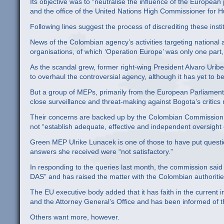
Its objective was to “neutralise the influence of the Europea
and the office of the United Nations High Commissioner for H
Following lines suggest the process of discrediting these insti
News of the Colombian agency’s activities targeting nationa
organisations, of which ‘Operation Europe’ was only one part,
As the scandal grew, former right-wing President Alvaro Uribe f
to overhaul the controversial agency, although it has yet to b
But a group of MEPs, primarily from the European Parliament’
close surveillance and threat-making against Bogota’s critics
Their concerns are backed up by the Colombian Commission of 
not “establish adequate, effective and independent oversight of
Green MEP Ulrike Lunacek is one of those to have put questi
answers she received were “not satisfactory.”
In responding to the queries last month, the commission said it
DAS” and has raised the matter with the Colombian authoritie
The EU executive body added that it has faith in the current 
and the Attorney General’s Office and has been informed of t
Others want more, however.