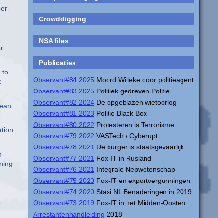
ber-
Crowddigging
NSA files
er
Publicaties
 to
Observant#84 2025
Moord Willeke door politieagent
t
Observant#83 2025
Politiek gedreven Politie
Observant#82 2024
De opgeblazen wietoorlog
pean
Observant#81 2023
Politie Black Box
Observant#80 2022
Protesteren is Terrorisme
ation
Observant#79 2022
VASTech / Cyberupt
Observant#78 2021
De burger is staatsgevaarlijk
n
Observant#77 2021
Fox-IT in Rusland
rning
Observant#76 2021
Integrale Nepwetenschap
Observant#75 2020
Fox-IT en exportvergunningen
Observant#74 2020
Stasi NL Benaderingen in 2019
e
Observant#73 2019
Fox-IT in het Midden-Oosten
Arrestantenhandleiding
2018