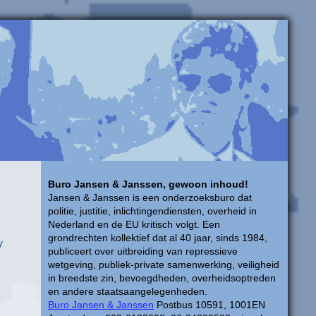
Buro Jansen & Janssen, gewoon inhoud!
Jansen & Janssen is een onderzoeksburo dat
politie, justitie, inlichtingendiensten, overheid in
Nederland en de EU kritisch volgt. Een
grondrechten kollektief dat al 40 jaar, sinds 1984,
y
publiceert over uitbreiding van repressieve
wetgeving, publiek-private samenwerking, veiligheid
in breedste zin, bevoegdheden, overheidsoptreden
en andere staatsaangelegenheden.
Buro Jansen & Janssen
Postbus 10591, 1001EN