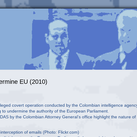
dermine EU (2010)
n alleged covert operation conducted by the Colombian intelligence agenc
g to undermine the authority of the European Parliament.
AS by the Colombian Attorney General’s office highlight the nature of
nterception of emails (Photo: Flickr.com)