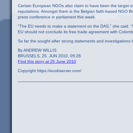
Certain European NGOs also claim to have been the target of a
reputations. Amongst them is the Belgian faith-based NGO Br
press conference in parliament this week.
“The EU needs to make a statement on the DAS,” she said. “W
EU should not conclude its free trade agreement with Colomb
So far the sought-after strong statements and investigations
By ANDREW WILLIS
BRUSSELS, 25. JUN 2010, 09:28
Find this story at 25 June 2010
Copyright https://euobserver.com/