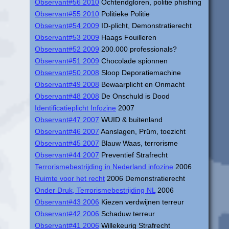
Observant#56 2010
Ochtendgloren, politie phishing
Observant#55 2010
Politieke Politie
Observant#54 2009
ID-plicht, Demonstratierecht
Observant#53 2009
Haags Fouilleren
Observant#52 2009
200.000 professionals?
Observant#51 2009
Chocolade spionnen
Observant#50 2008
Sloop Deporatiemachine
Observant#49 2008
Bewaarplicht en Onmacht
Observant#48 2008
De Onschuld is Dood
Identificatieplicht Infozine
2007
Observant#47 2007
WUID & buitenland
Observant#46 2007
Aanslagen, Prüm, toezicht
Observant#45 2007
Blauw Waas, terrorisme
Observant#44 2007
Preventief Strafrecht
Terrorismebestrijding in Nederland infozine
2006
Ruimte voor het recht
2006 Demonstratierecht
Onder Druk, Terrorismebestrijding NL
2006
Observant#43 2006
Kiezen verdwijnen terreur
Observant#42 2006
Schaduw terreur
Observant#41 2006
Willekeurig Strafrecht