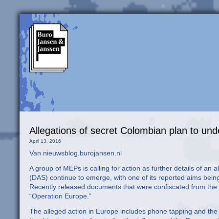
Allegations of secret Colombian plan to un
April 13, 2016
Van nieuwsblog.burojansen.nl
A group of MEPs is calling for action as further details of a
(DAS) continue to emerge, with one of its reported aims bein
Recently released documents that were confiscated from the D
“Operation Europe.”
The alleged action in Europe includes phone tapping and the i