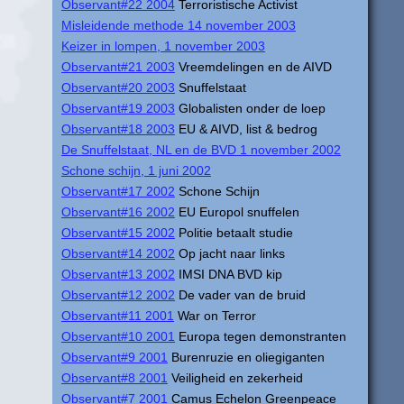
Observant#22 2004
Terroristische Activist
Misleidende methode 14 november 2003
Keizer in lompen, 1 november 2003
Observant#21 2003
Vreemdelingen en de AIVD
Observant#20 2003
Snuffelstaat
Observant#19 2003
Globalisten onder de loep
Observant#18 2003
EU & AIVD, list & bedrog
De Snuffelstaat, NL en de BVD 1 november 2002
Schone schijn, 1 juni 2002
Observant#17 2002
Schone Schijn
Observant#16 2002
EU Europol snuffelen
Observant#15 2002
Politie betaalt studie
Observant#14 2002
Op jacht naar links
Observant#13 2002
IMSI DNA BVD kip
Observant#12 2002
De vader van de bruid
Observant#11 2001
War on Terror
Observant#10 2001
Europa tegen demonstranten
Observant#9 2001
Burenruzie en oliegiganten
Observant#8 2001
Veiligheid en zekerheid
Observant#7 2001
Camus Echelon Greenpeace