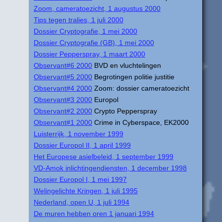
Zoom, cameratoezicht, 1 augustus 2000
Tips tegen tralies, 1 juli 2000
Dossier Cryptografie, 1 mei 2000
Dossier Cryptografie (GB), 1 mei 2000
Dossier Pepperspray, 1 maart 2000
Observant#6 2000
BVD en vluchtelingen
Observant#5 2000
Begrotingen politie justitie
Observant#4 2000
Zoom: dossier cameratoezicht
Observant#3 2000
Europol
Observant#2 2000
Crypto Pepperspray
Observant#1 2000
Crime in Cyberspace, EK2000
Luisterrijk, 1 november 1999
Dossier Europol II, 1 april 1999
Het Europese asielbeleid, 1 september 1999
VD-Amok inlichtingendiensten, 1 december 1998
Dossier Europol I, 1 mei 1997
Welingelichte Kringen, 1 juli 1995
Nederland, open U, 1 juli 1994
De muren hebben oren 1 januari 1994