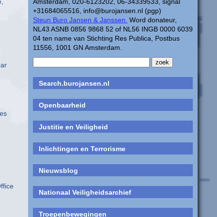
e,
Amsterdam, 020-6123202, 06-34339533, signal
+31684065516, info@burojansen.nl (pgp)
Steun Buro Jansen & Janssen.
Word donateur,
NL43 ASNB 0856 9868 52 of NL56 INGB 0000 6039
04 ten name van Stichting Res Publica, Postbus
11556, 1001 GN Amsterdam.
ear
Search.burojansen.nl
Openbaarheid
oes
Justitie en Veiligheid
Inlichtingen en Terrorisme
Nieuwsblog
ffice
Nationaal Veiligheidsarchief
Troepenbewegingen