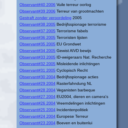
Observant#40 2006
Vuile terreur oorlog
Observant#39 2006
Terreur van grootmachten
Gestraft zonder veroordeling
2005
Observant#38 2005
Bedrijfsspionage terrorisme
Observant#37 2005
Terrorisme fabels
Observant#36 2005
Terroristen lijsten
Observant#35 2005
EU Grondwet
Observant#34 2005
Gewist AIVD bewijs
Observant#33 2005
ID-weigeraars Nat. Recherche
Observant#32 2005
Misleidende inlichtingen
Observant#31 2005
Cyclopisch Recht
Observant#30 2004
Bedrijfsspionage acties
Observant#29 2004
Rasterfahndung NL
Observant#28 2004
Veganisten barbeque
Observant#27 2004
EU2004, dieren en camera's
Observant#26 2004
Vreemdelingen inlichtingen
Observant#25 2004
Incidentenpolitiek
Observant#24 2004
Europese Terreur
Observant#23 2004
Boeven en buitenlui