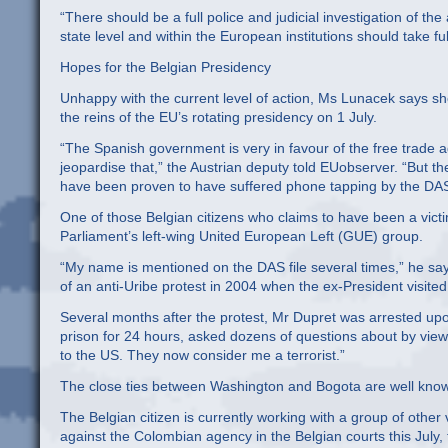
“There should be a full police and judicial investigation of th
state level and within the European institutions should take fu
Hopes for the Belgian Presidency
Unhappy with the current level of action, Ms Lunacek says sh
the reins of the EU’s rotating presidency on 1 July.
“The Spanish government is very in favour of the free trade a
jeopardise that,” the Austrian deputy told EUobserver. “But th
have been proven to have suffered phone tapping by the DAS
One of those Belgian citizens who claims to have been a victim
Parliament’s left-wing United European Left (GUE) group.
“My name is mentioned on the DAS file several times,” he says, 
of an anti-Uribe protest in 2004 when the ex-President visite
Several months after the protest, Mr Dupret was arrested upon
prison for 24 hours, asked dozens of questions about by vie
to the US. They now consider me a terrorist.”
The close ties between Washington and Bogota are well kno
The Belgian citizen is currently working with a group of other
against the Colombian agency in the Belgian courts this July, 