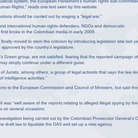
n judicial system, the European Parliament’s human rights sub-committe
uman Rights,” reads one text seen by this website.
tutions should be carried out by waging a “legal war.”
l and international human rights defenders, NGOs and democratic
 first broke in the Colombian media in early 2009.
inally moved to stem the criticism by introducing legislation late last y
e approved by the country’s legislature.
s Green group, are not satisfied, fearing that the reported campaign of
 may simply continue under a different guise.
Jurists, among others, a group of legal activists that says the law d
 intelligence activities.”
ons to the European Commission and Council of Ministers, but said the
 was “well aware of the reports relating to alleged illegal spying by the
s on several occasions.
investigation being carried out by the Colombian Prosecutor General’s O
he draft law to liquidate the DAS and set up a new agency.