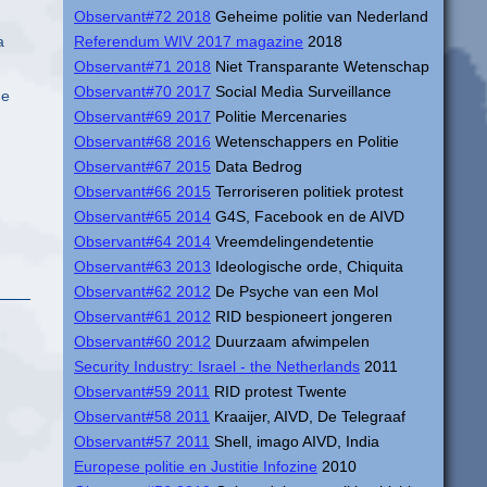
Observant#72 2018
Geheime politie van Nederland
a
Referendum WIV 2017 magazine
2018
Observant#71 2018
Niet Transparante Wetenschap
Observant#70 2017
Social Media Surveillance
he
Observant#69 2017
Politie Mercenaries
Observant#68 2016
Wetenschappers en Politie
Observant#67 2015
Data Bedrog
Observant#66 2015
Terroriseren politiek protest
Observant#65 2014
G4S, Facebook en de AIVD
Observant#64 2014
Vreemdelingendetentie
Observant#63 2013
Ideologische orde, Chiquita
Observant#62 2012
De Psyche van een Mol
Observant#61 2012
RID bespioneert jongeren
Observant#60 2012
Duurzaam afwimpelen
Security Industry: Israel - the Netherlands
2011
Observant#59 2011
RID protest Twente
Observant#58 2011
Kraaijer, AIVD, De Telegraaf
Observant#57 2011
Shell, imago AIVD, India
Europese politie en Justitie Infozine
2010