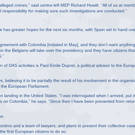
e alleged crimes,” said centre-left MEP Richard Howitt. “All of us at mem
ll responsibility for making sure such investigations are conducted.”
e has greater hopes for the next six months, with Spain set to hand ov
greement with Colombia [initialed in May], and they don’t want anything
en the Belgians will take over the presidency and they have citizens tha
.”
 of DAS activities is Paul-Emile Dupret, a political advisor to the Euro
believing it to be partially the result of his involvement in the organis
d the European Parliament.
 landing in the United States. “I was interrogated when I arrived, put i
ws on Colombia,” he says. “Since then I have been prevented from retu
wn.
 victims and a team of lawyers, and plans to present their collective cas
the first European citizens to do so.