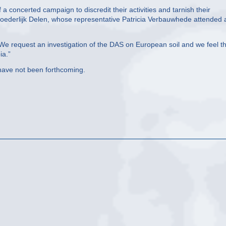
 concerted campaign to discredit their activities and tarnish their
oederlijk Delen, whose representative Patricia Verbauwhede attended 
e request an investigation of the DAS on European soil and we feel t
ia.”
 have not been forthcoming.