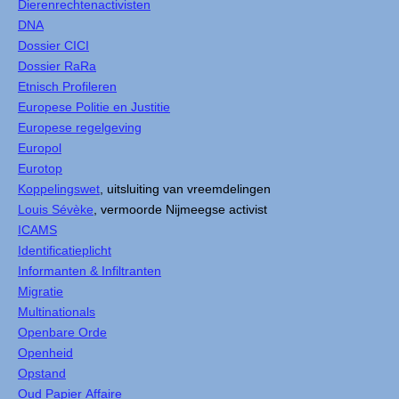
Dierenrechtenactivisten
DNA
Dossier CICI
Dossier RaRa
Etnisch Profileren
Europese Politie en Justitie
Europese regelgeving
Europol
Eurotop
Koppelingswet
, uitsluiting van vreemdelingen
Louis Sévèke
, vermoorde Nijmeegse activist
ICAMS
Identificatieplicht
Informanten & Infiltranten
Migratie
Multinationals
Openbare Orde
Openheid
Opstand
Oud Papier Affaire