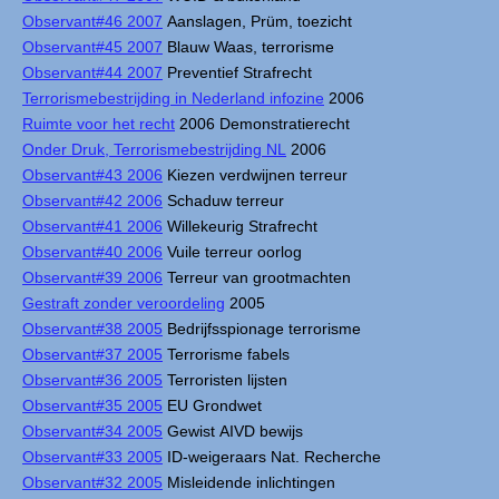
Observant#46 2007
Aanslagen, Prüm, toezicht
Observant#45 2007
Blauw Waas, terrorisme
Observant#44 2007
Preventief Strafrecht
Terrorismebestrijding in Nederland infozine
2006
Ruimte voor het recht
2006 Demonstratierecht
Onder Druk, Terrorismebestrijding NL
2006
Observant#43 2006
Kiezen verdwijnen terreur
Observant#42 2006
Schaduw terreur
Observant#41 2006
Willekeurig Strafrecht
Observant#40 2006
Vuile terreur oorlog
Observant#39 2006
Terreur van grootmachten
Gestraft zonder veroordeling
2005
Observant#38 2005
Bedrijfsspionage terrorisme
Observant#37 2005
Terrorisme fabels
Observant#36 2005
Terroristen lijsten
Observant#35 2005
EU Grondwet
Observant#34 2005
Gewist AIVD bewijs
Observant#33 2005
ID-weigeraars Nat. Recherche
Observant#32 2005
Misleidende inlichtingen