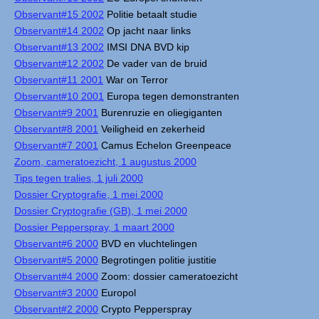
Observant#15 2002
Politie betaalt studie
Observant#14 2002
Op jacht naar links
Observant#13 2002
IMSI DNA BVD kip
Observant#12 2002
De vader van de bruid
Observant#11 2001
War on Terror
Observant#10 2001
Europa tegen demonstranten
Observant#9 2001
Burenruzie en oliegiganten
Observant#8 2001
Veiligheid en zekerheid
Observant#7 2001
Camus Echelon Greenpeace
Zoom, cameratoezicht, 1 augustus 2000
Tips tegen tralies, 1 juli 2000
Dossier Cryptografie, 1 mei 2000
Dossier Cryptografie (GB), 1 mei 2000
Dossier Pepperspray, 1 maart 2000
Observant#6 2000
BVD en vluchtelingen
Observant#5 2000
Begrotingen politie justitie
Observant#4 2000
Zoom: dossier cameratoezicht
Observant#3 2000
Europol
Observant#2 2000
Crypto Pepperspray