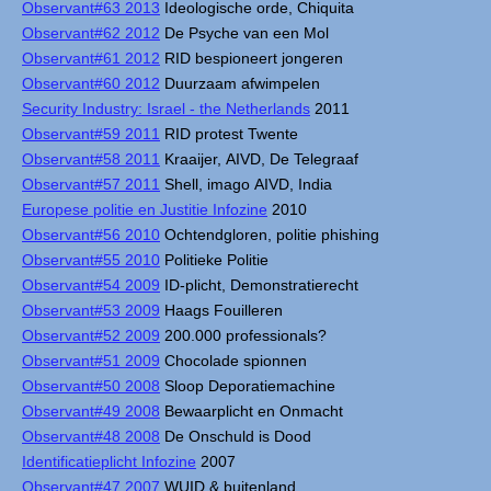
Observant#63 2013
Ideologische orde, Chiquita
Observant#62 2012
De Psyche van een Mol
Observant#61 2012
RID bespioneert jongeren
Observant#60 2012
Duurzaam afwimpelen
Security Industry: Israel - the Netherlands
2011
Observant#59 2011
RID protest Twente
Observant#58 2011
Kraaijer, AIVD, De Telegraaf
Observant#57 2011
Shell, imago AIVD, India
Europese politie en Justitie Infozine
2010
Observant#56 2010
Ochtendgloren, politie phishing
Observant#55 2010
Politieke Politie
Observant#54 2009
ID-plicht, Demonstratierecht
Observant#53 2009
Haags Fouilleren
Observant#52 2009
200.000 professionals?
Observant#51 2009
Chocolade spionnen
Observant#50 2008
Sloop Deporatiemachine
Observant#49 2008
Bewaarplicht en Onmacht
Observant#48 2008
De Onschuld is Dood
Identificatieplicht Infozine
2007
Observant#47 2007
WUID & buitenland