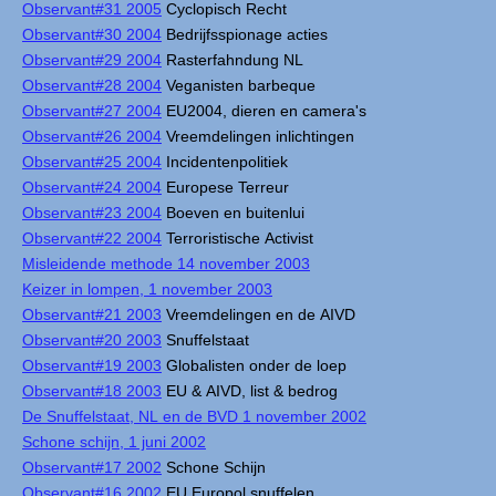
Observant#31 2005
Cyclopisch Recht
Observant#30 2004
Bedrijfsspionage acties
Observant#29 2004
Rasterfahndung NL
Observant#28 2004
Veganisten barbeque
Observant#27 2004
EU2004, dieren en camera's
Observant#26 2004
Vreemdelingen inlichtingen
Observant#25 2004
Incidentenpolitiek
Observant#24 2004
Europese Terreur
Observant#23 2004
Boeven en buitenlui
Observant#22 2004
Terroristische Activist
Misleidende methode 14 november 2003
Keizer in lompen, 1 november 2003
Observant#21 2003
Vreemdelingen en de AIVD
Observant#20 2003
Snuffelstaat
Observant#19 2003
Globalisten onder de loep
Observant#18 2003
EU & AIVD, list & bedrog
De Snuffelstaat, NL en de BVD 1 november 2002
Schone schijn, 1 juni 2002
Observant#17 2002
Schone Schijn
Observant#16 2002
EU Europol snuffelen