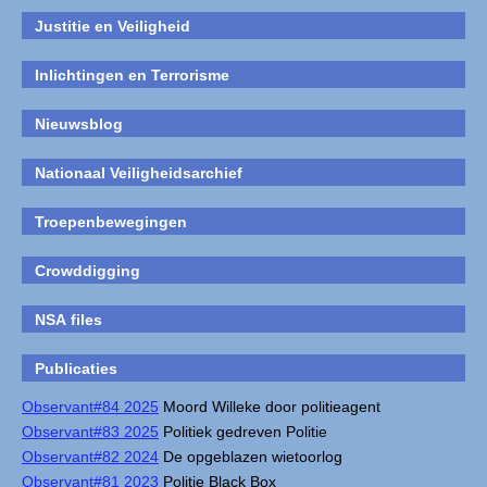
Justitie en Veiligheid
Inlichtingen en Terrorisme
Nieuwsblog
Nationaal Veiligheidsarchief
Troepenbewegingen
Crowddigging
NSA files
Publicaties
Observant#84 2025
Moord Willeke door politieagent
Observant#83 2025
Politiek gedreven Politie
Observant#82 2024
De opgeblazen wietoorlog
Observant#81 2023
Politie Black Box