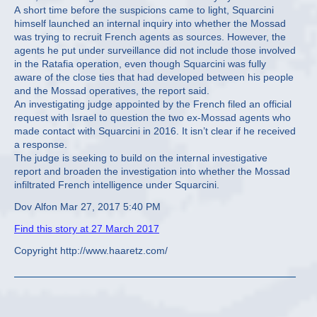
A short time before the suspicions came to light, Squarcini
himself launched an internal inquiry into whether the Mossad
was trying to recruit French agents as sources. However, the
agents he put under surveillance did not include those involved
in the Ratafia operation, even though Squarcini was fully
aware of the close ties that had developed between his people
and the Mossad operatives, the report said.
An investigating judge appointed by the French filed an official
request with Israel to question the two ex-Mossad agents who
made contact with Squarcini in 2016. It isn’t clear if he received
a response.
The judge is seeking to build on the internal investigative
report and broaden the investigation into whether the Mossad
infiltrated French intelligence under Squarcini.
Dov Alfon Mar 27, 2017 5:40 PM
Find this story at 27 March 2017
Copyright http://www.haaretz.com/