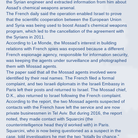
the Syrian engineer and extracted information from him about
Assad’s chemical weapons arsenal.
The French daily said the operation enabled Israel to prove
that the scientific cooperation between the European Union
and Syria was being used to boost Assad’s chemical weapons
program, which led to the cancellation of the agreement with
the Syrians in 2011.
According to Le Monde, the Mossad’s interest in building
relations with French spies was exposed because a different
French espionage agency, responsible for information security,
was keeping the agents under surveillance and photographed
them with Mossad agents.
The paper said that all the Mossad agents involved were
identified by their real names. The French filed a formal
complaint, and two Israeli diplomats in the Israeli Embassy in
Paris left their posts and returned to Israel. The Mossad chief,
D.K., also returned to Israel following the French complaint.
According to the report, the two Mossad agents suspected of
contacts with the French have left the service and are now
private businessmen in Tel Aviv. But during 2016, the report
noted, they made contact with Squarcini (the
counterintelligence head they’d worked with) in Paris.
Squarcini, who is now being questioned as a suspect in the
case, told investigators he met the two “totally by chance.”