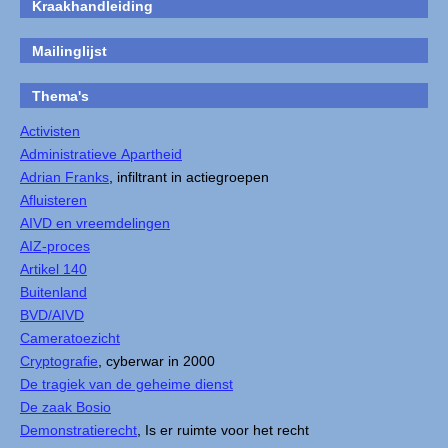
Kraakhandleiding
Mailinglijst
Thema's
Activisten
Administratieve Apartheid
Adrian Franks
, infiltrant in actiegroepen
Afluisteren
AIVD en vreemdelingen
AIZ-proces
Artikel 140
Buitenland
BVD/AIVD
Cameratoezicht
Cryptografie
, cyberwar in 2000
De tragiek van de geheime dienst
De zaak Bosio
Demonstratierecht
, Is er ruimte voor het recht