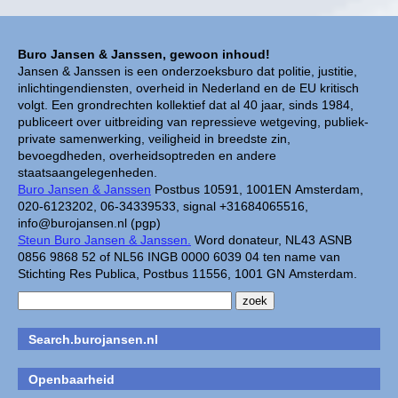
Buro Jansen & Janssen, gewoon inhoud!
Jansen & Janssen is een onderzoeksburo dat politie, justitie,
inlichtingendiensten, overheid in Nederland en de EU kritisch
volgt. Een grondrechten kollektief dat al 40 jaar, sinds 1984,
publiceert over uitbreiding van repressieve wetgeving, publiek-
private samenwerking, veiligheid in breedste zin,
bevoegdheden, overheidsoptreden en andere
staatsaangelegenheden.
Buro Jansen & Janssen
Postbus 10591, 1001EN Amsterdam,
020-6123202, 06-34339533, signal +31684065516,
info@burojansen.nl (pgp)
Steun Buro Jansen & Janssen.
Word donateur, NL43 ASNB
0856 9868 52 of NL56 INGB 0000 6039 04 ten name van
Stichting Res Publica, Postbus 11556, 1001 GN Amsterdam.
Search.burojansen.nl
Openbaarheid