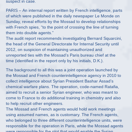
suspect in case.
PARIS – An internal report written by French intelligence, parts
of which were published in the daily newspaper Le Monde on
Sunday, reveal efforts by the Mossad to develop relationships
with French spies, “to the point of crossing the line of turning
them into double agents.”
The audit report recommends investigating Bernard Squarcini,
the head of the General Directorate for Internal Security until
2012, on suspicion of maintaining unauthorized and
unreported ties with the Mossad’s Paris bureau chief at the
time (identified in the report only by his initials, D.K.).
The background to all this was a joint operation launched by
the Mossad and French counterintelligence agency in 2010 to
collect intelligence about Syrian President Bashar Assad’s
chemical warfare plans. The operation, code-named Ratafia,
aimed to recruit a senior Syrian engineer, who was meant to
come to France to do additional training in chemistry and also
to help recruit other engineers.
The Mossad and French agents would hold work meetings
using assumed names, as is customary. The French agents,
who belonged to three different counterintelligence units, were
responsible for the operation in Paris, while the Mossad agents
were responsible for the plot that would enable the Syrian