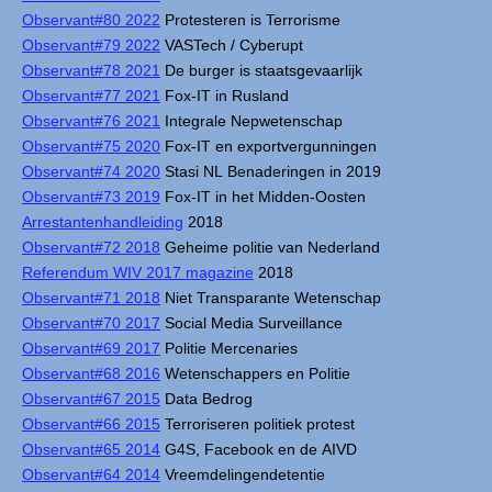
Observant#80 2022
Protesteren is Terrorisme
Observant#79 2022
VASTech / Cyberupt
Observant#78 2021
De burger is staatsgevaarlijk
Observant#77 2021
Fox-IT in Rusland
Observant#76 2021
Integrale Nepwetenschap
Observant#75 2020
Fox-IT en exportvergunningen
Observant#74 2020
Stasi NL Benaderingen in 2019
Observant#73 2019
Fox-IT in het Midden-Oosten
Arrestantenhandleiding
2018
Observant#72 2018
Geheime politie van Nederland
Referendum WIV 2017 magazine
2018
Observant#71 2018
Niet Transparante Wetenschap
Observant#70 2017
Social Media Surveillance
Observant#69 2017
Politie Mercenaries
Observant#68 2016
Wetenschappers en Politie
Observant#67 2015
Data Bedrog
Observant#66 2015
Terroriseren politiek protest
Observant#65 2014
G4S, Facebook en de AIVD
Observant#64 2014
Vreemdelingendetentie