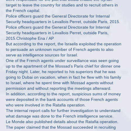
target to leave the country for studies and to recruit others in
the French capital.
Police officers guard the General Directorate for Internal
Security headquarters in Levallois Perret, outside Paris, 2015.
Police officers guard the General Directorate for Internal
Security headquarters in Levallois Perret, outside Paris,
2015.Christophe Ena / AP
But according to the report, the Israelis exploited the operation
to persuade an unknown number of French agents to also
serve as intelligence sources for Israel.
One of the French agents under surveillance was seen going
up to the apartment of the Mossad’s Paris chief for dinner one
Friday night. Later, he reported to his superiors that he was
going to Dubai on vacation, when in fact he flew with his family
to Israel, where he spent time with Mossad agents without
permission and without reporting the meetings afterward.
In addition, according to the report, suspicious sums of money
were deposited in the bank accounts of those French agents
who were involved in the Ratafia operation.
The internal report calls for further investigation to understand
what damage was done to the French intelligence service.
Le Monde also published details about the Ratafia operation.
The paper claimed that the Mossad succeeded in recruiting