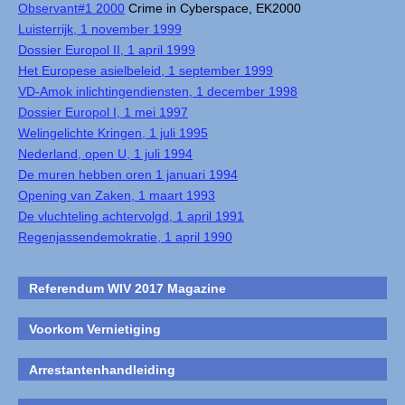
Observant#1 2000
Crime in Cyberspace, EK2000
Luisterrijk, 1 november 1999
Dossier Europol II, 1 april 1999
Het Europese asielbeleid, 1 september 1999
VD-Amok inlichtingendiensten, 1 december 1998
Dossier Europol I, 1 mei 1997
Welingelichte Kringen, 1 juli 1995
Nederland, open U, 1 juli 1994
De muren hebben oren 1 januari 1994
Opening van Zaken, 1 maart 1993
De vluchteling achtervolgd, 1 april 1991
Regenjassendemokratie, 1 april 1990
Referendum WIV 2017 Magazine
Voorkom Vernietiging
Arrestantenhandleiding