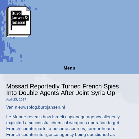
Menu
Mossad Reportedly Turned French Spies
Into Double Agents After Joint Syria Op
April 25, 2017
Van nieuwsblog.burojansen.nl
Le Monde reveals how Israeli espionage agency allegedly
exploited a successful chemical weapons operation to get
French counterparts to become sources; former head of
French counterintelligence agency being questioned as