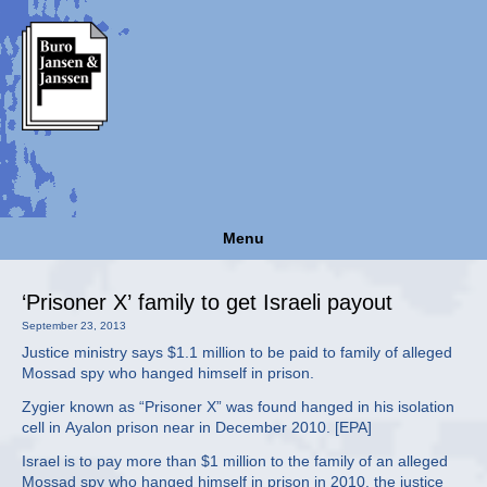
Menu
‘Prisoner X’ family to get Israeli payout
September 23, 2013
Justice ministry says $1.1 million to be paid to family of alleged
Mossad spy who hanged himself in prison.
Zygier known as “Prisoner X” was found hanged in his isolation
cell in Ayalon prison near in December 2010. [EPA]
Israel is to pay more than $1 million to the family of an alleged
Mossad spy who hanged himself in prison in 2010, the justice