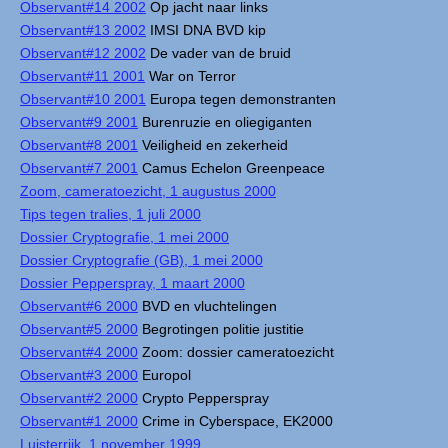
Observant#14 2002
Op jacht naar links
Observant#13 2002
IMSI DNA BVD kip
Observant#12 2002
De vader van de bruid
Observant#11 2001
War on Terror
Observant#10 2001
Europa tegen demonstranten
Observant#9 2001
Burenruzie en oliegiganten
Observant#8 2001
Veiligheid en zekerheid
Observant#7 2001
Camus Echelon Greenpeace
Zoom, cameratoezicht, 1 augustus 2000
Tips tegen tralies, 1 juli 2000
Dossier Cryptografie, 1 mei 2000
Dossier Cryptografie (GB), 1 mei 2000
Dossier Pepperspray, 1 maart 2000
Observant#6 2000
BVD en vluchtelingen
Observant#5 2000
Begrotingen politie justitie
Observant#4 2000
Zoom: dossier cameratoezicht
Observant#3 2000
Europol
Observant#2 2000
Crypto Pepperspray
Observant#1 2000
Crime in Cyberspace, EK2000
Luisterrijk, 1 november 1999