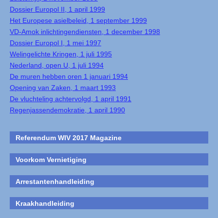
Dossier Europol II, 1 april 1999
Het Europese asielbeleid, 1 september 1999
VD-Amok inlichtingendiensten, 1 december 1998
Dossier Europol I, 1 mei 1997
Welingelichte Kringen, 1 juli 1995
Nederland, open U, 1 juli 1994
De muren hebben oren 1 januari 1994
Opening van Zaken, 1 maart 1993
De vluchteling achtervolgd, 1 april 1991
Regenjassendemokratie, 1 april 1990
Referendum WIV 2017 Magazine
Voorkom Vernietiging
Arrestantenhandleiding
Kraakhandleiding