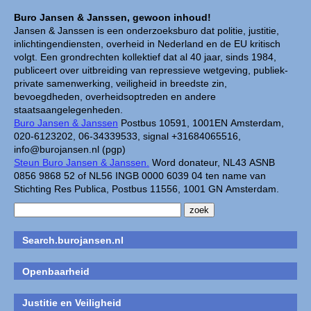
Buro Jansen & Janssen, gewoon inhoud!
Jansen & Janssen is een onderzoeksburo dat politie, justitie,
inlichtingendiensten, overheid in Nederland en de EU kritisch
volgt. Een grondrechten kollektief dat al 40 jaar, sinds 1984,
publiceert over uitbreiding van repressieve wetgeving, publiek-
private samenwerking, veiligheid in breedste zin,
bevoegdheden, overheidsoptreden en andere
staatsaangelegenheden.
Buro Jansen & Janssen
Postbus 10591, 1001EN Amsterdam,
020-6123202, 06-34339533, signal +31684065516,
info@burojansen.nl (pgp)
Steun Buro Jansen & Janssen.
Word donateur, NL43 ASNB
0856 9868 52 of NL56 INGB 0000 6039 04 ten name van
Stichting Res Publica, Postbus 11556, 1001 GN Amsterdam.
Search.burojansen.nl
Openbaarheid
Justitie en Veiligheid