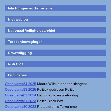
Inlichtingen en Terrorisme
Nieuwsblog
Nationaal Veiligheidsarchief
Troepenbewegingen
Crowddigging
NSA files
Publicaties
Observant#84 2025
Moord Willeke door politieagent
Observant#83 2025
Politiek gedreven Politie
Observant#82 2024
De opgeblazen wietoorlog
Observant#81 2023
Politie Black Box
Observant#80 2022
Protesteren is Terrorisme