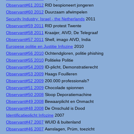
Observant#61 2012
RID bespioneert jongeren
Observant#60 2012
Duurzaam afwimpelen
Security Industry: Israel - the Netherlands
2011
Observant#59 2011
RID protest Twente
Observant#58 2011
Kraaijer, AIVD, De Telegraaf
Observant#57 2011
Shell, imago AIVD, India
Europese politie en Justitie Infozine
2010
Observant#56 2010
Ochtendgloren, politie phishing
Observant#55 2010
Politieke Politie
Observant#54 2009
ID-plicht, Demonstratierecht
Observant#53 2009
Haags Fouilleren
Observant#52 2009
200.000 professionals?
Observant#51 2009
Chocolade spionnen
Observant#50 2008
Sloop Deporatiemachine
Observant#49 2008
Bewaarplicht en Onmacht
Observant#48 2008
De Onschuld is Dood
Identificatieplicht Infozine
2007
Observant#47 2007
WUID & buitenland
Observant#46 2007
Aanslagen, Prüm, toezicht