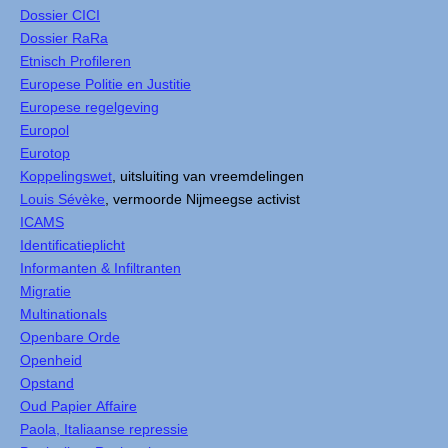
Dossier CICI
Dossier RaRa
Etnisch Profileren
Europese Politie en Justitie
Europese regelgeving
Europol
Eurotop
Koppelingswet
, uitsluiting van vreemdelingen
Louis Sévèke
, vermoorde Nijmeegse activist
ICAMS
Identificatieplicht
Informanten & Infiltranten
Migratie
Multinationals
Openbare Orde
Openheid
Opstand
Oud Papier Affaire
Paola, Italiaanse repressie