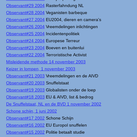
Observant#29 2004
Rasterfahndung NL
Observant#28 2004
Veganisten barbeque
Observant#27 2004
EU2004, dieren en camera's
Observant#26 2004
Vreemdelingen inlichtingen
Observant#25 2004
Incidentenpolitiek
Observant#24 2004
Europese Terreur
Observant#23 2004
Boeven en buitenlui
Observant#22 2004
Terroristische Activist
Misleidende methode 14 november 2003
Keizer in lompen, 1 november 2003
Observant#21 2003
Vreemdelingen en de AIVD
Observant#20 2003
Snuffelstaat
Observant#19 2003
Globalisten onder de loep
Observant#18 2003
EU & AIVD, list & bedrog
De Snuffelstaat, NL en de BVD 1 november 2002
Schone schijn, 1 juni 2002
Observant#17 2002
Schone Schijn
Observant#16 2002
EU Europol snuffelen
Observant#15 2002
Politie betaalt studie