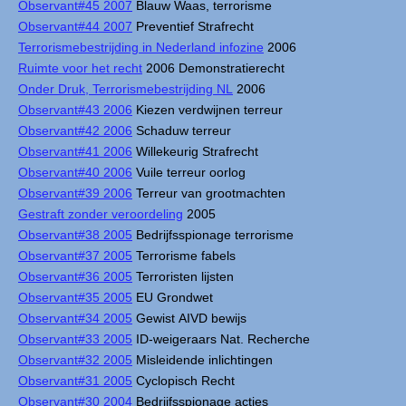
Observant#45 2007
Blauw Waas, terrorisme
Observant#44 2007
Preventief Strafrecht
Terrorismebestrijding in Nederland infozine
2006
Ruimte voor het recht
2006 Demonstratierecht
Onder Druk, Terrorismebestrijding NL
2006
Observant#43 2006
Kiezen verdwijnen terreur
Observant#42 2006
Schaduw terreur
Observant#41 2006
Willekeurig Strafrecht
Observant#40 2006
Vuile terreur oorlog
Observant#39 2006
Terreur van grootmachten
Gestraft zonder veroordeling
2005
Observant#38 2005
Bedrijfsspionage terrorisme
Observant#37 2005
Terrorisme fabels
Observant#36 2005
Terroristen lijsten
Observant#35 2005
EU Grondwet
Observant#34 2005
Gewist AIVD bewijs
Observant#33 2005
ID-weigeraars Nat. Recherche
Observant#32 2005
Misleidende inlichtingen
Observant#31 2005
Cyclopisch Recht
Observant#30 2004
Bedrijfsspionage acties