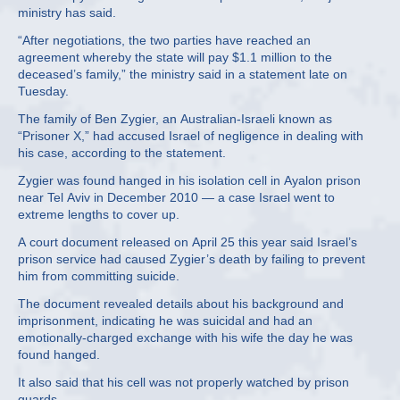
ministry has said.
“After negotiations, the two parties have reached an
agreement whereby the state will pay $1.1 million to the
deceased’s family,” the ministry said in a statement late on
Tuesday.
The family of Ben Zygier, an Australian-Israeli known as
“Prisoner X,” had accused Israel of negligence in dealing with
his case, according to the statement.
Zygier was found hanged in his isolation cell in Ayalon prison
near Tel Aviv in December 2010 — a case Israel went to
extreme lengths to cover up.
A court document released on April 25 this year said Israel’s
prison service had caused Zygier’s death by failing to prevent
him from committing suicide.
The document revealed details about his background and
imprisonment, indicating he was suicidal and had an
emotionally-charged exchange with his wife the day he was
found hanged.
It also said that his cell was not properly watched by prison
guards.