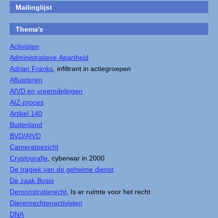
Mailinglijst
Thema's
Activisten
Administratieve Apartheid
Adrian Franks
, infiltrant in actiegroepen
Afluisteren
AIVD en vreemdelingen
AIZ-proces
Artikel 140
Buitenland
BVD/AIVD
Cameratoezicht
Cryptografie
, cyberwar in 2000
De tragiek van de geheime dienst
De zaak Bosio
Demonstratierecht
, Is er ruimte voor het recht
Dierenrechtenactivisten
DNA