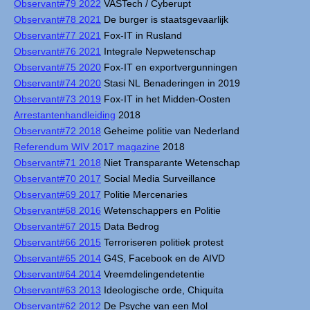
Observant#79 2022
VASTech / Cyberupt
Observant#78 2021
De burger is staatsgevaarlijk
Observant#77 2021
Fox-IT in Rusland
Observant#76 2021
Integrale Nepwetenschap
Observant#75 2020
Fox-IT en exportvergunningen
Observant#74 2020
Stasi NL Benaderingen in 2019
Observant#73 2019
Fox-IT in het Midden-Oosten
Arrestantenhandleiding
2018
Observant#72 2018
Geheime politie van Nederland
Referendum WIV 2017 magazine
2018
Observant#71 2018
Niet Transparante Wetenschap
Observant#70 2017
Social Media Surveillance
Observant#69 2017
Politie Mercenaries
Observant#68 2016
Wetenschappers en Politie
Observant#67 2015
Data Bedrog
Observant#66 2015
Terroriseren politiek protest
Observant#65 2014
G4S, Facebook en de AIVD
Observant#64 2014
Vreemdelingendetentie
Observant#63 2013
Ideologische orde, Chiquita
Observant#62 2012
De Psyche van een Mol