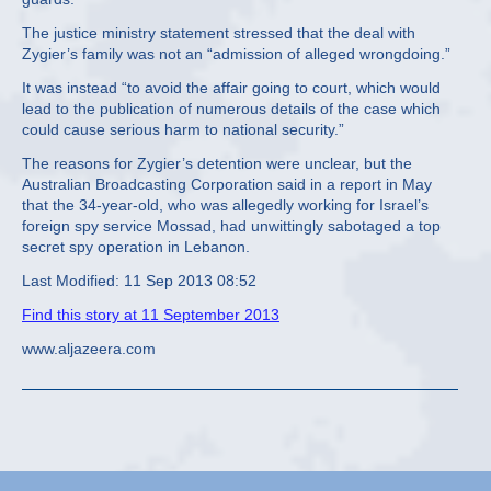
The justice ministry statement stressed that the deal with
Zygier’s family was not an “admission of alleged wrongdoing.”
It was instead “to avoid the affair going to court, which would
lead to the publication of numerous details of the case which
could cause serious harm to national security.”
The reasons for Zygier’s detention were unclear, but the
Australian Broadcasting Corporation said in a report in May
that the 34-year-old, who was allegedly working for Israel’s
foreign spy service Mossad, had unwittingly sabotaged a top
secret spy operation in Lebanon.
Last Modified: 11 Sep 2013 08:52
Find this story at 11 September 2013
www.aljazeera.com