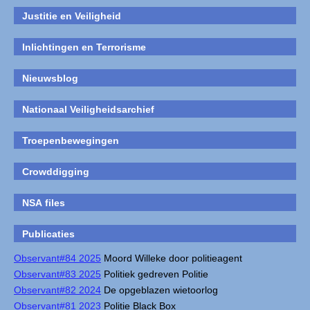
Justitie en Veiligheid
Inlichtingen en Terrorisme
Nieuwsblog
Nationaal Veiligheidsarchief
Troepenbewegingen
Crowddigging
NSA files
Publicaties
Observant#84 2025
Moord Willeke door politieagent
Observant#83 2025
Politiek gedreven Politie
Observant#82 2024
De opgeblazen wietoorlog
Observant#81 2023
Politie Black Box