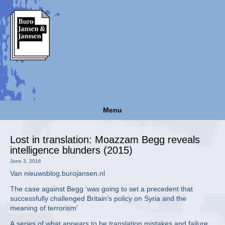
Menu
Lost in translation: Moazzam Begg reveals
intelligence blunders (2015)
June 3, 2016
Van nieuwsblog.burojansen.nl
The case against Begg ‘was going to set a precedent that
successfully challenged Britain’s policy on Syria and the
meaning of terrorism’
A series of what appears to be translation mistakes and failure