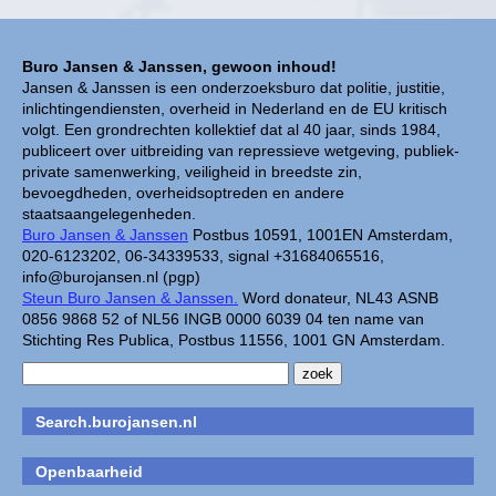
Buro Jansen & Janssen, gewoon inhoud!
Jansen & Janssen is een onderzoeksburo dat politie, justitie,
inlichtingendiensten, overheid in Nederland en de EU kritisch
volgt. Een grondrechten kollektief dat al 40 jaar, sinds 1984,
publiceert over uitbreiding van repressieve wetgeving, publiek-
private samenwerking, veiligheid in breedste zin,
bevoegdheden, overheidsoptreden en andere
staatsaangelegenheden.
Buro Jansen & Janssen
Postbus 10591, 1001EN Amsterdam,
020-6123202, 06-34339533, signal +31684065516,
info@burojansen.nl (pgp)
Steun Buro Jansen & Janssen.
Word donateur, NL43 ASNB
0856 9868 52 of NL56 INGB 0000 6039 04 ten name van
Stichting Res Publica, Postbus 11556, 1001 GN Amsterdam.
Search.burojansen.nl
Openbaarheid