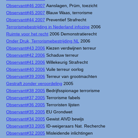
Observant#46 2007
Aanslagen, Prüm, toezicht
Observant#45 2007
Blauw Waas, terrorisme
Observant#44 2007
Preventief Strafrecht
Terrorismebestrijding in Nederland infozine
2006
Ruimte voor het recht
2006 Demonstratierecht
Onder Druk, Terrorismebestrijding NL
2006
Observant#43 2006
Kiezen verdwijnen terreur
Observant#42 2006
Schaduw terreur
Observant#41 2006
Willekeurig Strafrecht
Observant#40 2006
Vuile terreur oorlog
Observant#39 2006
Terreur van grootmachten
Gestraft zonder veroordeling
2005
Observant#38 2005
Bedrijfsspionage terrorisme
Observant#37 2005
Terrorisme fabels
Observant#36 2005
Terroristen lijsten
Observant#35 2005
EU Grondwet
Observant#34 2005
Gewist AIVD bewijs
Observant#33 2005
ID-weigeraars Nat. Recherche
Observant#32 2005
Misleidende inlichtingen