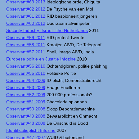
Observant#63 2013
Ideologische orde, Chiquita
Observant#62 2012
De Psyche van een Mol
Observant#61 2012
RID bespioneert jongeren
Observant#60 2012
Duurzaam afwimpelen
Security Industry: Israel - the Netherlands
2011
Observant#59 2011
RID protest Twente
Observant#58 2011
Kraaijer, AIVD, De Telegraaf
Observant#57 2011
Shell, imago AIVD, India
Europese politie en Justitie Infozine
2010
Observant#56 2010
Ochtendgloren, politie phishing
Observant#55 2010
Politieke Politie
Observant#54 2009
ID-plicht, Demonstratierecht
Observant#53 2009
Haags Fouilleren
Observant#52 2009
200.000 professionals?
Observant#51 2009
Chocolade spionnen
Observant#50 2008
Sloop Deporatiemachine
Observant#49 2008
Bewaarplicht en Onmacht
Observant#48 2008
De Onschuld is Dood
Identificatieplicht Infozine
2007
Observant#47 2007
WUID & buitenland