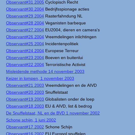
Observant#31 2005
Cyclopisch Recht
Observant#30 2004
Bedrijfsspionage acties
Observant#29 2004
Rasterfahndung NL
Observant#28 2004
Veganisten barbeque
Observant#27 2004
EU2004, dieren en camera's
Observant#26 2004
Vreemdelingen inlichtingen
Observant#25 2004
Incidentenpolitiek
Observant#24 2004
Europese Terreur
Observant#23 2004
Boeven en buitenlui
Observant#22 2004
Terroristische Activist
Misleidende methode 14 november 2003
Keizer in lompen, 1 november 2003
Observant#21 2003
Vreemdelingen en de AIVD
Observant#20 2003
Snuffelstaat
Observant#19 2003
Globalisten onder de loep
Observant#18 2003
EU & AIVD, list & bedrog
De Snuffelstaat, NL en de BVD 1 november 2002
Schone schijn, 1 juni 2002
Observant#17 2002
Schone Schijn
Observant#16 2002
EU Europol snuffelen