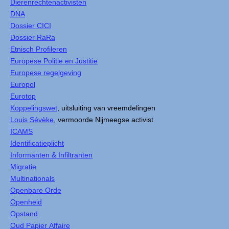
Dierenrechtenactivisten
DNA
Dossier CICI
Dossier RaRa
Etnisch Profileren
Europese Politie en Justitie
Europese regelgeving
Europol
Eurotop
Koppelingswet
, uitsluiting van vreemdelingen
Louis Sévèke
, vermoorde Nijmeegse activist
ICAMS
Identificatieplicht
Informanten & Infiltranten
Migratie
Multinationals
Openbare Orde
Openheid
Opstand
Oud Papier Affaire