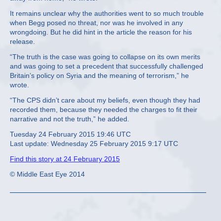
It remains unclear why the authorities went to so much trouble
when Begg posed no threat, nor was he involved in any
wrongdoing. But he did hint in the article the reason for his
release.
“The truth is the case was going to collapse on its own merits
and was going to set a precedent that successfully challenged
Britain’s policy on Syria and the meaning of terrorism,” he
wrote.
“The CPS didn’t care about my beliefs, even though they had
recorded them, because they needed the charges to fit their
narrative and not the truth,” he added.
Tuesday 24 February 2015 19:46 UTC
Last update: Wednesday 25 February 2015 9:17 UTC
Find this story at 24 February 2015
© Middle East Eye 2014