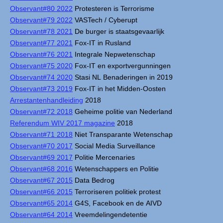
Observant#80 2022
Protesteren is Terrorisme
Observant#79 2022
VASTech / Cyberupt
Observant#78 2021
De burger is staatsgevaarlijk
Observant#77 2021
Fox-IT in Rusland
Observant#76 2021
Integrale Nepwetenschap
Observant#75 2020
Fox-IT en exportvergunningen
Observant#74 2020
Stasi NL Benaderingen in 2019
Observant#73 2019
Fox-IT in het Midden-Oosten
Arrestantenhandleiding
2018
Observant#72 2018
Geheime politie van Nederland
Referendum WIV 2017 magazine
2018
Observant#71 2018
Niet Transparante Wetenschap
Observant#70 2017
Social Media Surveillance
Observant#69 2017
Politie Mercenaries
Observant#68 2016
Wetenschappers en Politie
Observant#67 2015
Data Bedrog
Observant#66 2015
Terroriseren politiek protest
Observant#65 2014
G4S, Facebook en de AIVD
Observant#64 2014
Vreemdelingendetentie