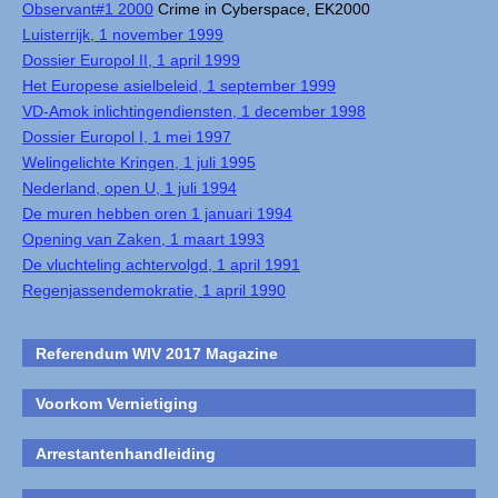
Observant#1 2000
Crime in Cyberspace, EK2000
Luisterrijk, 1 november 1999
Dossier Europol II, 1 april 1999
Het Europese asielbeleid, 1 september 1999
VD-Amok inlichtingendiensten, 1 december 1998
Dossier Europol I, 1 mei 1997
Welingelichte Kringen, 1 juli 1995
Nederland, open U, 1 juli 1994
De muren hebben oren 1 januari 1994
Opening van Zaken, 1 maart 1993
De vluchteling achtervolgd, 1 april 1991
Regenjassendemokratie, 1 april 1990
Referendum WIV 2017 Magazine
Voorkom Vernietiging
Arrestantenhandleiding