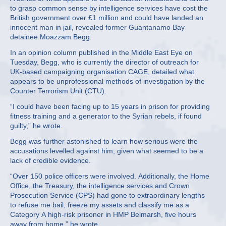
to grasp common sense by intelligence services have cost the
British government over £1 million and could have landed an
innocent man in jail, revealed former Guantanamo Bay
detainee Moazzam Begg.
In an opinion column published in the Middle East Eye on
Tuesday, Begg, who is currently the director of outreach for
UK-based campaigning organisation CAGE, detailed what
appears to be unprofessional methods of investigation by the
Counter Terrorism Unit (CTU).
“I could have been facing up to 15 years in prison for providing
fitness training and a generator to the Syrian rebels, if found
guilty,” he wrote.
Begg was further astonished to learn how serious were the
accusations levelled against him, given what seemed to be a
lack of credible evidence.
“Over 150 police officers were involved. Additionally, the Home
Office, the Treasury, the intelligence services and Crown
Prosecution Service (CPS) had gone to extraordinary lengths
to refuse me bail, freeze my assets and classify me as a
Category A high-risk prisoner in HMP Belmarsh, five hours
away from home,” he wrote.