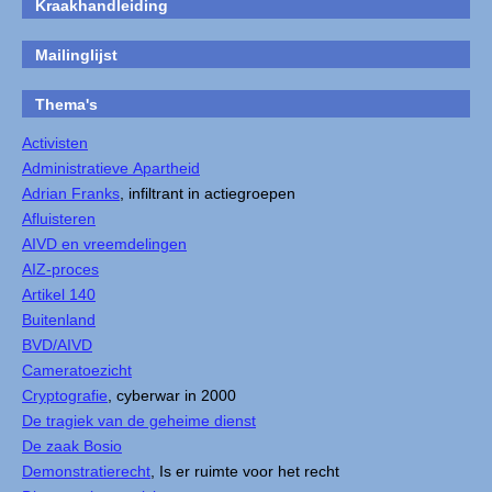
Kraakhandleiding
Mailinglijst
Thema's
Activisten
Administratieve Apartheid
Adrian Franks
, infiltrant in actiegroepen
Afluisteren
AIVD en vreemdelingen
AIZ-proces
Artikel 140
Buitenland
BVD/AIVD
Cameratoezicht
Cryptografie
, cyberwar in 2000
De tragiek van de geheime dienst
De zaak Bosio
Demonstratierecht
, Is er ruimte voor het recht