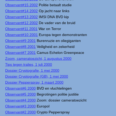
Observant#15 2002
Politie betaalt studie
Observant#14 2002
Op jacht naar links
Observant#13 2002
IMSI DNA BVD kip
Observant#12 2002
De vader van de bruid
Observant#11 2001
War on Terror
Observant#10 2001
Europa tegen demonstranten
Observant#9 2001
Burenruzie en oliegiganten
Observant#8 2001
Veiligheid en zekerheid
Observant#7 2001
Camus Echelon Greenpeace
Zoom, cameratoezicht, 1 augustus 2000
Tips tegen tralies, 1 juli 2000
Dossier Cryptografie, 1 mei 2000
Dossier Cryptografie (GB), 1 mei 2000
Dossier Pepperspray, 1 maart 2000
Observant#6 2000
BVD en vluchtelingen
Observant#5 2000
Begrotingen politie justitie
Observant#4 2000
Zoom: dossier cameratoezicht
Observant#3 2000
Europol
Observant#2 2000
Crypto Pepperspray