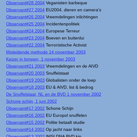
Observant#28 2004
Veganisten barbeque
Observant#27 2004
EU2004, dieren en camera's
Observant#26 2004
Vreemdelingen inlichtingen
Observant#25 2004
Incidentenpolitiek
Observant#24 2004
Europese Terreur
Observant#23 2004
Boeven en buitenlui
Observant#22 2004
Terroristische Activist
Misleidende methode 14 november 2003
Keizer in lompen, 1 november 2003
Observant#21 2003
Vreemdelingen en de AIVD
Observant#20 2003
Snuffelstaat
Observant#19 2003
Globalisten onder de loep
Observant#18 2003
EU & AIVD, list & bedrog
De Snuffelstaat, NL en de BVD 1 november 2002
Schone schijn, 1 juni 2002
Observant#17 2002
Schone Schijn
Observant#16 2002
EU Europol snuffelen
Observant#15 2002
Politie betaalt studie
Observant#14 2002
Op jacht naar links
Observant#13 2002
IMSI DNA BVD kip