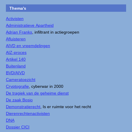
Thema's
Activisten
Administratieve Apartheid
Adrian Franks
, infiltrant in actiegroepen
Afluisteren
AIVD en vreemdelingen
AIZ-proces
Artikel 140
Buitenland
BVD/AIVD
Cameratoezicht
Cryptografie
, cyberwar in 2000
De tragiek van de geheime dienst
De zaak Bosio
Demonstratierecht
, Is er ruimte voor het recht
Dierenrechtenactivisten
DNA
Dossier CICI