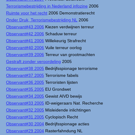
Terrorismebestrijding in Nederland infozine
2006
Ruimte voor het recht
2006 Demonstratierecht
Onder Druk, Terrorismebestrijding NL
2006
Observant#43 2006
Kiezen verdwijnen terreur
Observant#42 2006
Schaduw terreur
Observant#41 2006
Willekeurig Strafrecht
Observant#40 2006
Vuile terreur oorlog
Observant#39 2006
Terreur van grootmachten
Gestraft zonder veroordeling
2005
Observant#38 2005
Bedrijfsspionage terrorisme
Observant#37 2005
Terrorisme fabels
Observant#36 2005
Terroristen lijsten
Observant#35 2005
EU Grondwet
Observant#34 2005
Gewist AIVD bewijs
Observant#33 2005
ID-weigeraars Nat. Recherche
Observant#32 2005
Misleidende inlichtingen
Observant#31 2005
Cyclopisch Recht
Observant#30 2004
Bedrijfsspionage acties
Observant#29 2004
Rasterfahndung NL