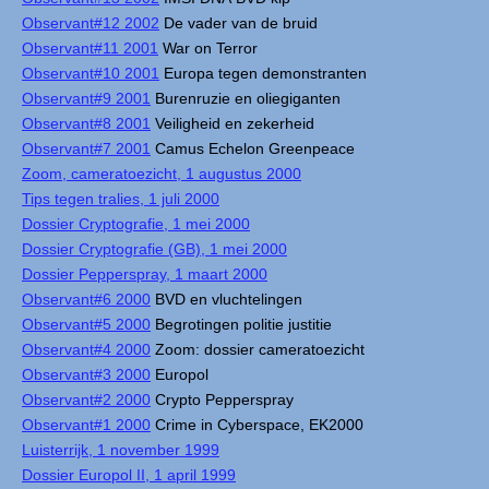
Observant#12 2002
De vader van de bruid
Observant#11 2001
War on Terror
Observant#10 2001
Europa tegen demonstranten
Observant#9 2001
Burenruzie en oliegiganten
Observant#8 2001
Veiligheid en zekerheid
Observant#7 2001
Camus Echelon Greenpeace
Zoom, cameratoezicht, 1 augustus 2000
Tips tegen tralies, 1 juli 2000
Dossier Cryptografie, 1 mei 2000
Dossier Cryptografie (GB), 1 mei 2000
Dossier Pepperspray, 1 maart 2000
Observant#6 2000
BVD en vluchtelingen
Observant#5 2000
Begrotingen politie justitie
Observant#4 2000
Zoom: dossier cameratoezicht
Observant#3 2000
Europol
Observant#2 2000
Crypto Pepperspray
Observant#1 2000
Crime in Cyberspace, EK2000
Luisterrijk, 1 november 1999
Dossier Europol II, 1 april 1999