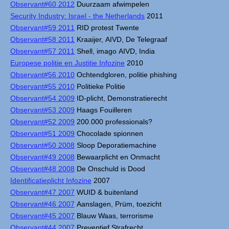
Observant#60 2012
Duurzaam afwimpelen
Security Industry: Israel - the Netherlands
2011
Observant#59 2011
RID protest Twente
Observant#58 2011
Kraaijer, AIVD, De Telegraaf
Observant#57 2011
Shell, imago AIVD, India
Europese politie en Justitie Infozine
2010
Observant#56 2010
Ochtendgloren, politie phishing
Observant#55 2010
Politieke Politie
Observant#54 2009
ID-plicht, Demonstratierecht
Observant#53 2009
Haags Fouilleren
Observant#52 2009
200.000 professionals?
Observant#51 2009
Chocolade spionnen
Observant#50 2008
Sloop Deporatiemachine
Observant#49 2008
Bewaarplicht en Onmacht
Observant#48 2008
De Onschuld is Dood
Identificatieplicht Infozine
2007
Observant#47 2007
WUID & buitenland
Observant#46 2007
Aanslagen, Prüm, toezicht
Observant#45 2007
Blauw Waas, terrorisme
Observant#44 2007
Preventief Strafrecht