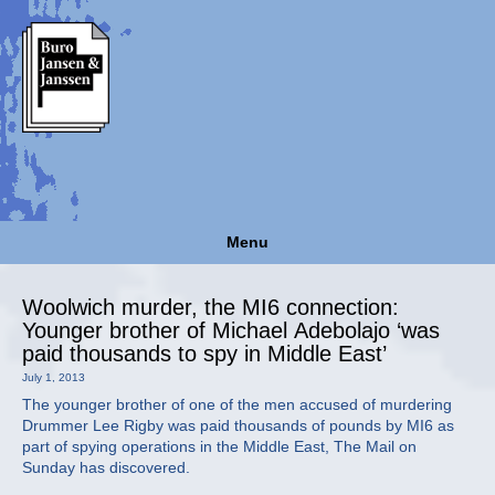
Menu
Woolwich murder, the MI6 connection:
Younger brother of Michael Adebolajo ‘was
paid thousands to spy in Middle East’
July 1, 2013
The younger brother of one of the men accused of murdering
Drummer Lee Rigby was paid thousands of pounds by MI6 as
part of spying operations in the Middle East, The Mail on
Sunday has discovered.