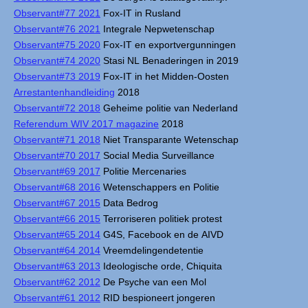
Observant#77 2021
Fox-IT in Rusland
Observant#76 2021
Integrale Nepwetenschap
Observant#75 2020
Fox-IT en exportvergunningen
Observant#74 2020
Stasi NL Benaderingen in 2019
Observant#73 2019
Fox-IT in het Midden-Oosten
Arrestantenhandleiding
2018
Observant#72 2018
Geheime politie van Nederland
Referendum WIV 2017 magazine
2018
Observant#71 2018
Niet Transparante Wetenschap
Observant#70 2017
Social Media Surveillance
Observant#69 2017
Politie Mercenaries
Observant#68 2016
Wetenschappers en Politie
Observant#67 2015
Data Bedrog
Observant#66 2015
Terroriseren politiek protest
Observant#65 2014
G4S, Facebook en de AIVD
Observant#64 2014
Vreemdelingendetentie
Observant#63 2013
Ideologische orde, Chiquita
Observant#62 2012
De Psyche van een Mol
Observant#61 2012
RID bespioneert jongeren