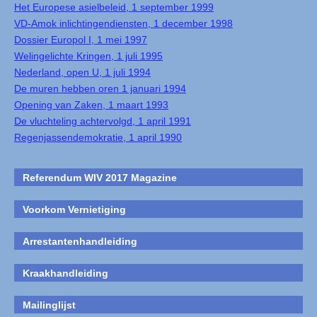
Het Europese asielbeleid, 1 september 1999
VD-Amok inlichtingendiensten, 1 december 1998
Dossier Europol I, 1 mei 1997
Welingelichte Kringen, 1 juli 1995
Nederland, open U, 1 juli 1994
De muren hebben oren 1 januari 1994
Opening van Zaken, 1 maart 1993
De vluchteling achtervolgd, 1 april 1991
Regenjassendemokratie, 1 april 1990
Referendum WIV 2017 Magazine
Voorkom Vernietiging
Arrestantenhandleiding
Kraakhandleiding
Mailinglijst