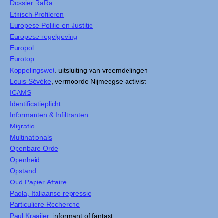
Dossier RaRa
Etnisch Profileren
Europese Politie en Justitie
Europese regelgeving
Europol
Eurotop
Koppelingswet
, uitsluiting van vreemdelingen
Louis Sévèke
, vermoorde Nijmeegse activist
ICAMS
Identificatieplicht
Informanten & Infiltranten
Migratie
Multinationals
Openbare Orde
Openheid
Opstand
Oud Papier Affaire
Paola, Italiaanse repressie
Particuliere Recherche
Paul Kraaijer
, informant of fantast