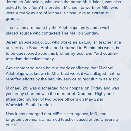
Jeremiah Adebolajo, who uses the name Abul Jaleel, was also
asked to help ‘turn’ his brother, Michael, to work for MI5, who
were already aware of Michael’s close links to extremist
groups.
The claims are made by the Adebolajo family and a well-
placed source who contacted The Mail on Sunday.
Jeremiah Adebolajo, 26, who works as an English teacher at a
university in Saudi Arabia and returned to Britain this week, is
to be questioned about his brother by Scotland Yard counter-
terrorism detectives today.
Government sources have already confirmed that Michael
Adebolajo was known to MI5. Last week it was alleged that he
rebuffed efforts by the security service to recruit him as a spy.
Michael, 28, was discharged from hospital on Friday and was
yesterday charged with the murder of Drummer Rigby and
attempted murder of two police officers on May 22 in
Woolwich, South London.
Now it has emerged that MI5’s sister agency, MI6, had
targeted Jeremiah, a married teacher based at the University
of Ha’il.