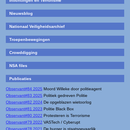
Inlichtingen en Terrorisme
Nieuwsblog
Nationaal Veiligheidsarchief
Troepenbewegingen
Crowddigging
NSA files
Publicaties
Observant#84 2025
Moord Willeke door politieagent
Observant#83 2025
Politiek gedreven Politie
Observant#82 2024
De opgeblazen wietoorlog
Observant#81 2023
Politie Black Box
Observant#80 2022
Protesteren is Terrorisme
Observant#79 2022
VASTech / Cyberupt
Observant#78 2021
De burger is staatsgevaarlijk