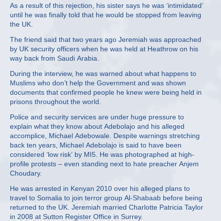
As a result of this rejection, his sister says he was ‘intimidated’
until he was finally told that he would be stopped from leaving
the UK.
The friend said that two years ago Jeremiah was approached
by UK security officers when he was held at Heathrow on his
way back from Saudi Arabia.
During the interview, he was warned about what happens to
Muslims who don’t help the Government and was shown
documents that confirmed people he knew were being held in
prisons throughout the world.
Police and security services are under huge pressure to
explain what they know about Adebolajo and his alleged
accomplice, Michael Adebowale. Despite warnings stretching
back ten years, Michael Adebolajo is said to have been
considered ‘low risk’ by MI5. He was photographed at high-
profile protests – even standing next to hate preacher Anjem
Choudary.
He was arrested in Kenyan 2010 over his alleged plans to
travel to Somalia to join terror group Al-Shabaab before being
returned to the UK. Jeremiah married Charlotte Patricia Taylor
in 2008 at Sutton Register Office in Surrey.