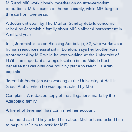
MI5 and MI6 work closely together on counter-terrorism
operations. MI5 focuses on home security, while MI6 targets
threats from overseas.
A document seen by The Mail on Sunday details concerns
raised by Jeremiah’s family about MI6’s alleged harassment in
April last year.
In it, Jeremiah’s sister, Blessing Adebolajo, 32, who works as a
human resources assistant in London, says her brother was
approached by MI6 while he was working at the University of
Ha’il – an important strategic location in the Middle East
because it takes only one hour by plane to reach 11 Arab
capitals.
Jeremiah Adeboljao was working at the University of Ha’il in
Saudi Arabia when he was approached by MI6
Complaint: A redacted copy of the allegations made by the
Adebolajo family
A friend of Jeremiah has confirmed her account.
The friend said: ‘They asked him about Michael and asked him
to help “turn” him to work for MI5.