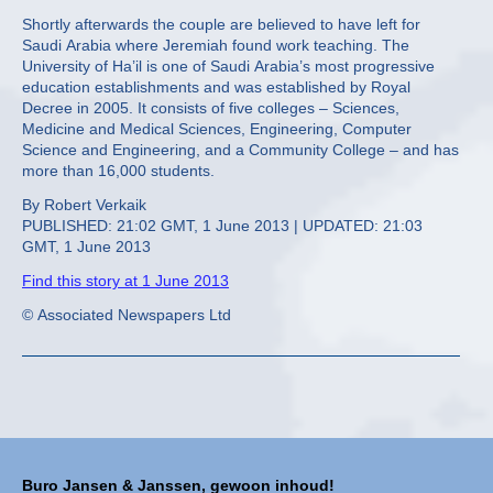
Shortly afterwards the couple are believed to have left for
Saudi Arabia where Jeremiah found work teaching. The
University of Ha’il is one of Saudi Arabia’s most progressive
education establishments and was established by Royal
Decree in 2005. It consists of five colleges – Sciences,
Medicine and Medical Sciences, Engineering, Computer
Science and Engineering, and a Community College – and has
more than 16,000 students.
By Robert Verkaik
PUBLISHED: 21:02 GMT, 1 June 2013 | UPDATED: 21:03
GMT, 1 June 2013
Find this story at 1 June 2013
© Associated Newspapers Ltd
Buro Jansen & Janssen, gewoon inhoud!