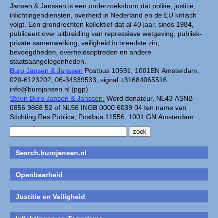
Jansen & Janssen is een onderzoeksburo dat politie, justitie,
inlichtingendiensten, overheid in Nederland en de EU kritisch
volgt. Een grondrechten kollektief dat al 40 jaar, sinds 1984,
publiceert over uitbreiding van repressieve wetgeving, publiek-
private samenwerking, veiligheid in breedste zin,
bevoegdheden, overheidsoptreden en andere
staatsaangelegenheden.
Buro Jansen & Janssen
Postbus 10591, 1001EN Amsterdam,
020-6123202, 06-34339533, signal +31684065516,
info@burojansen.nl (pgp)
Steun Buro Jansen & Janssen.
Word donateur, NL43 ASNB
0856 9868 52 of NL56 INGB 0000 6039 04 ten name van
Stichting Res Publica, Postbus 11556, 1001 GN Amsterdam.
Search.burojansen.nl
Openbaarheid
Justitie en Veiligheid