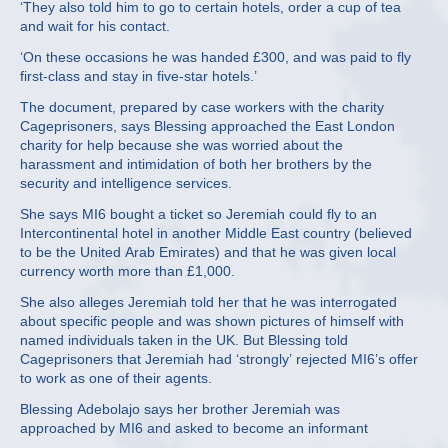
‘They also told him to go to certain hotels, order a cup of tea
and wait for his contact.
‘On these occasions he was handed £300, and was paid to fly
first-class and stay in five-star hotels.’
The document, prepared by case workers with the charity
Cageprisoners, says Blessing approached the East London
charity for help because she was worried about the
harassment and intimidation of both her brothers by the
security and intelligence services.
She says MI6 bought a ticket so Jeremiah could fly to an
Intercontinental hotel in another Middle East country (believed
to be the United Arab Emirates) and that he was given local
currency worth more than £1,000.
She also alleges Jeremiah told her that he was interrogated
about specific people and was shown pictures of himself with
named individuals taken in the UK. But Blessing told
Cageprisoners that Jeremiah had ‘strongly’ rejected MI6’s offer
to work as one of their agents.
Blessing Adebolajo says her brother Jeremiah was
approached by MI6 and asked to become an informant