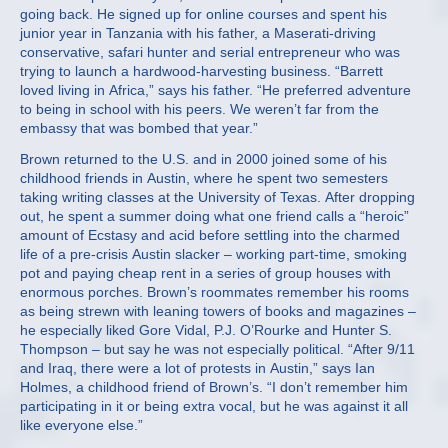
going back. He signed up for online courses and spent his
junior year in Tanzania with his father, a Maserati-driving
conservative, safari hunter and serial entrepreneur who was
trying to launch a hardwood-harvesting business. “Barrett
loved living in Africa,” says his father. “He preferred adventure
to being in school with his peers. We weren’t far from the
embassy that was bombed that year.”
Brown returned to the U.S. and in 2000 joined some of his
childhood friends in Austin, where he spent two semesters
taking writing classes at the University of Texas. After dropping
out, he spent a summer doing what one friend calls a “heroic”
amount of Ecstasy and acid before settling into the charmed
life of a pre-crisis Austin slacker – working part-time, smoking
pot and paying cheap rent in a series of group houses with
enormous porches. Brown’s roommates remember his rooms
as being strewn with leaning towers of books and magazines –
he especially liked Gore Vidal, P.J. O’Rourke and Hunter S.
Thompson – but say he was not especially political. “After 9/11
and Iraq, there were a lot of protests in Austin,” says Ian
Holmes, a childhood friend of Brown’s. “I don’t remember him
participating in it or being extra vocal, but he was against it all
like everyone else.”