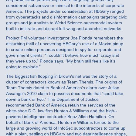
considered subversive or inimical to the interests of corporate
America. The projects under consideration at HBGary ranged
from cyberattacks and disinformation campaigns targeting civic
groups and journalists to Weird Science-supermodel avatars
built to infiltrate and disrupt left-wing and anarchist networks.
Project PM volunteer investigator Joe Fionda remembers the
disturbing thrill of uncovering HBGary’s use of a Maxim pinup
to create online personas designed to spy for corporate and
government clients. “I couldn’t believe how much crazy shit
they were up to,” Fionda says. “My brain still feels like it’s
going to explode.”
The biggest fish flopping in Brown’s net was the story of a
cluster of contractors known as Team Themis. The origins of
Team Themis dated to Bank of America’s alarm over Julian
Assange’s 2010 claim to possess documents that “could take
down a bank or two.” The Department of Justice
recommended Bank of America retain the services of the
white-shoe D.C. law firm Hunton & Williams and the high-­
powered intelligence contractor Booz Allen Hamilton. On
behalf of Bank of America, Hunton & Williams turned to the
large and growing world of InfoSec subcontractors to come up
with a plan, settling on HBGary and two dataintelligence shops,