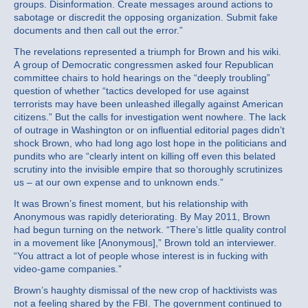
groups. Disinformation. Create messages around actions to
sabotage or discredit the opposing organization. Submit fake
documents and then call out the error.”
The revelations represented a triumph for Brown and his wiki.
A group of Democratic congressmen asked four Republican
committee chairs to hold hearings on the “deeply troubling”
question of whether “tactics developed for use against
terrorists may have been unleashed illegally against American
citizens.” But the calls for investigation went nowhere. The lack
of outrage in Washington or on influential editorial pages didn’t
shock Brown, who had long ago lost hope in the politicians and
pundits who are “clearly intent on killing off even this belated
scrutiny into the invisible empire that so thoroughly scrutinizes
us – at our own expense and to unknown ends.”
It was Brown’s finest moment, but his relationship with
Anonymous was rapidly deteriorating. By May 2011, Brown
had begun turning on the network. “There’s little quality control
in a movement like [Anonymous],” Brown told an interviewer.
“You attract a lot of people whose interest is in fucking with
video-game companies.”
Brown’s haughty dismissal of the new crop of hacktivists was
not a feeling shared by the FBI. The government continued to