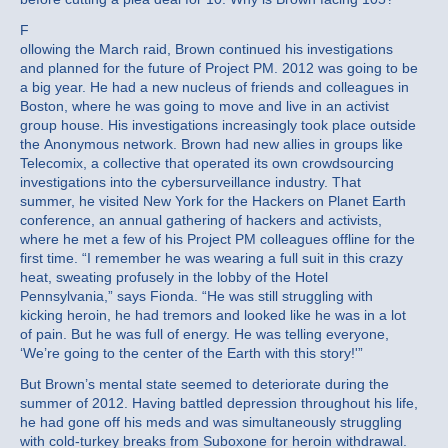
F
ollowing the March raid, Brown continued his investigations
and planned for the future of Project PM. 2012 was going to be
a big year. He had a new nucleus of friends and colleagues in
Boston, where he was going to move and live in an activist
group house. His investigations increasingly took place outside
the Anonymous network. Brown had new allies in groups like
Telecomix, a collective that operated its own crowdsourcing
investigations into the cybersurveillance industry. That
summer, he visited New York for the Hackers on Planet Earth
conference, an annual gathering of hackers and activists,
where he met a few of his Project PM colleagues offline for the
first time. “I remember he was wearing a full suit in this crazy
heat, sweating profusely in the lobby of the Hotel
Pennsylvania,” says Fionda. “He was still struggling with
kicking heroin, he had tremors and looked like he was in a lot
of pain. But he was full of energy. He was telling everyone,
‘We’re going to the center of the Earth with this story!'”
But Brown’s mental state seemed to deteriorate during the
summer of 2012. Having battled depression throughout his life,
he had gone off his meds and was simultaneously struggling
with cold-turkey breaks from Suboxone for heroin withdrawal.