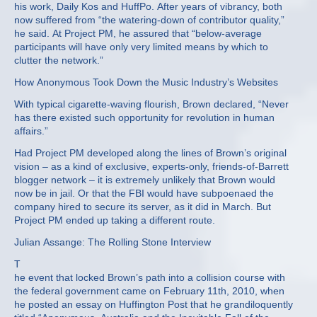
his work, Daily Kos and HuffPo. After years of vibrancy, both
now suffered from “the watering-down of contributor quality,”
he said. At Project PM, he assured that “below-average
participants will have only very limited means by which to
clutter the network.”
How Anonymous Took Down the Music Industry’s Websites
With typical cigarette-waving flourish, Brown declared, “Never
has there existed such opportunity for revolution in human
affairs.”
Had Project PM developed along the lines of Brown’s original
vision – as a kind of exclusive, experts-only, friends-of-Barrett
blogger network – it is extremely unlikely that Brown would
now be in jail. Or that the FBI would have subpoenaed the
company hired to secure its server, as it did in March. But
Project PM ended up taking a different route.
Julian Assange: The Rolling Stone Interview
T
he event that locked Brown’s path into a collision course with
the federal government came on February 11th, 2010, when
he posted an essay on Huffington Post that he grandiloquently