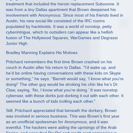
treatment that included the heroin replacement Suboxone. It
was from a tiny Dallas apartment that Brown deepened his
involvement with Anonymous. Since most of his friends lived in
Austin, his new social life consisted of the IRC rooms
populated by hacktivists. It was a world of nonstop, petty
cyberintrigue, which to outsiders can appear like a hellish
fusion of The Hollywood Squares, WarGames and Degrassi
Junior High.
Bradley Manning Explains His Motives
Pritchard remembers the first time Brown crashed on his
couch in Austin after his return to Dallas. “I’d wake up, and
he’d be online having conversations with these kids on Skype
or something,” he says. “Barrett would say, ‘I know what you’re
doing!’ The other guy would be stroking his chin like he’s Dr.
Claw, saying, ‘No, I know what you’re doing.’ It was nonstop
cyberwar, with these dorks just dorking it out with each other. It
seemed like a bunch of kids trolling each other.”
Still, Pritchard appreciated that beneath the dorkery, Brown
was involved in serious business. This was Brown’s first year
as an unofficial spokesman for Anonymous, and it was
eventful. The hackers were aiding the uprisings of the Arab