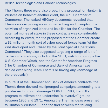
Berico Technologies and Palantir Technologies.
The Themis three were also preparing a proposal for Hunton &
Williams on behalf of another client, the U.S. Chamber of
Commerce. The leaked HBGary documents revealed that
Themis was exploring ways of discrediting and disrupting the
activities of organized labor and its allies for the Chamber. The
potential money at stake in these contracts was considerable.
According to Wired, the trio proposed that the Chamber create
a $2-milliona-month sort of cyber special-forces team “of the
kind developed and utilized by the Joint Special Operations
Command.” They also suggested targeting a range of left-of-
center organizations, including the SEIU, watchdog groups like
U.S. Chamber Watch, and the Center for American Progress.
(The Chamber of Commerce and Bank of America have
denied ever hiring Team Themis or having any knowledge of
the proposals.)
In pursuit of the Chamber and Bank of America contracts, the
Themis three devised multipronged campaigns amounting to a
private-sector information-age COINTELPRO, the FBI’s
program to infiltrate and undermine “subversive” groups
between 1956 and 1971. Among the The mis ideas presented
to Hunton & Williams: “Feed the fuel between the feuding