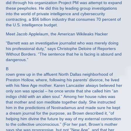
did through his organization Project PM was attempt to expand
these peepholes. He did this by leading group investigations
into the world of private intelligence and cybersecurity
contracting, a $56 billion industry that consumes 70 percent of
the U.S. intelligence budget.
Meet Jacob Applelaum, the American Wikileaks Hacker
“Barrett was an investigative journalist who was merely doing
his professional duty,” says Christophe Deloire of Reporters
Without Borders. “The sentence that he is facing is absurd and
dangerous.”
B
rown grew up in the affluent North Dallas neighborhood of
Preston Hollow, where, following his parents’ divorce, he lived
with his New Age mother. Karen Lancaster always believed her
only son was special – he once wrote that she called him “an
indigo child with an alien soul.” Among her house rules was
that mother and son meditate together daily. She instructed
him in the predictions of Nostradamus and made sure he kept
a dream journal for the purpose, as Brown described it, “of
helping him divine the future by way of my external connection
to the collective unconscious.” (For her part, Brown’s mother
says she was progressive, but not “New Age”, and that her