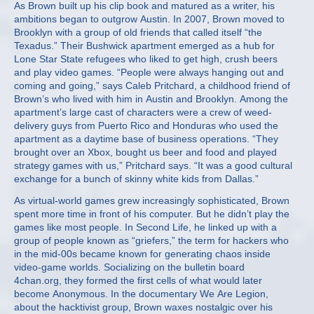
As Brown built up his clip book and matured as a writer, his
ambitions began to outgrow Austin. In 2007, Brown moved to
Brooklyn with a group of old friends that called itself “the
Texadus.” Their Bushwick apartment emerged as a hub for
Lone Star State refugees who liked to get high, crush beers
and play video games. “People were always hanging out and
coming and going,” says Caleb Pritchard, a childhood friend of
Brown’s who lived with him in Austin and Brooklyn. Among the
apartment’s large cast of characters were a crew of weed-
delivery guys from Puerto Rico and Honduras who used the
apartment as a daytime base of business operations. “They
brought over an Xbox, bought us beer and food and played
strategy games with us,” Pritchard says. “It was a good cultural
exchange for a bunch of skinny white kids from Dallas.”
As virtual-world games grew increasingly sophisticated, Brown
spent more time in front of his computer. But he didn’t play the
games like most people. In Second Life, he linked up with a
group of people known as “griefers,” the term for hackers who
in the mid-00s became known for generating chaos inside
video-game worlds. Socializing on the bulletin board
4chan.org, they formed the first cells of what would later
become Anonymous. In the documentary We Are Legion,
about the hacktivist group, Brown waxes nostalgic over his