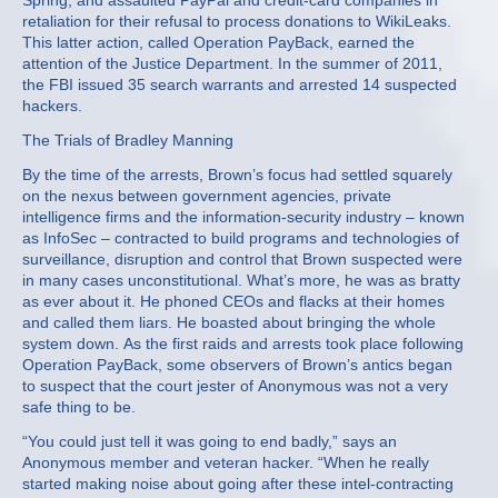
Spring, and assaulted PayPal and credit-card companies in
retaliation for their refusal to process donations to WikiLeaks.
This latter action, called Operation PayBack, earned the
attention of the Justice Department. In the summer of 2011,
the FBI issued 35 search warrants and arrested 14 suspected
hackers.
The Trials of Bradley Manning
By the time of the arrests, Brown’s focus had settled squarely
on the nexus between government agencies, private
intelligence firms and the information-security industry – known
as InfoSec – contracted to build programs and technologies of
surveillance, disruption and control that Brown suspected were
in many cases unconstitutional. What’s more, he was as bratty
as ever about it. He phoned CEOs and flacks at their homes
and called them liars. He boasted about bringing the whole
system down. As the first raids and arrests took place following
Operation PayBack, some observers of Brown’s antics began
to suspect that the court jester of Anonymous was not a very
safe thing to be.
“You could just tell it was going to end badly,” says an
Anonymous member and veteran hacker. “When he really
started making noise about going after these intel-contracting