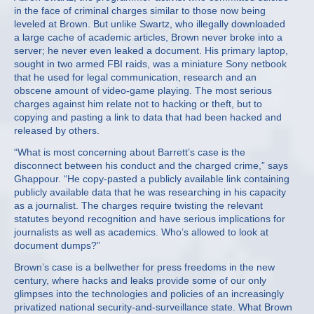
in the face of criminal charges similar to those now being
leveled at Brown. But unlike Swartz, who illegally downloaded
a large cache of academic articles, Brown never broke into a
server; he never even leaked a document. His primary laptop,
sought in two armed FBI raids, was a miniature Sony netbook
that he used for legal communication, research and an
obscene amount of video-game playing. The most serious
charges against him relate not to hacking or theft, but to
copying and pasting a link to data that had been hacked and
released by others.
“What is most concerning about Barrett’s case is the
disconnect between his conduct and the charged crime,” says
Ghappour. “He copy-pasted a publicly available link containing
publicly available data that he was researching in his capacity
as a journalist. The charges require twisting the relevant
statutes beyond recognition and have serious implications for
journalists as well as academics. Who’s allowed to look at
document dumps?”
Brown’s case is a bellwether for press freedoms in the new
century, where hacks and leaks provide some of our only
glimpses into the technologies and policies of an increasingly
privatized national security-and-surveillance state. What Brown