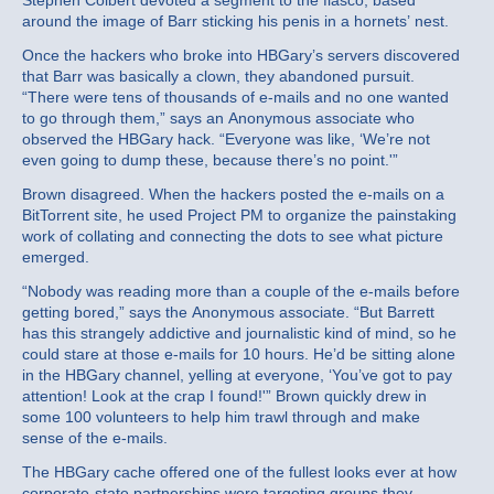
Stephen Colbert devoted a segment to the fiasco, based
around the image of Barr sticking his penis in a hornets’ nest.
Once the hackers who broke into HBGary’s servers discovered
that Barr was basically a clown, they abandoned pursuit.
“There were tens of thousands of e-mails and no one wanted
to go through them,” says an Anonymous associate who
observed the HBGary hack. “Everyone was like, ‘We’re not
even going to dump these, because there’s no point.'”
Brown disagreed. When the hackers posted the e-mails on a
BitTorrent site, he used Project PM to organize the painstaking
work of collating and connecting the dots to see what picture
emerged.
“Nobody was reading more than a couple of the e-mails before
getting bored,” says the Anonymous associate. “But Barrett
has this strangely addictive and journalistic kind of mind, so he
could stare at those e-mails for 10 hours. He’d be sitting alone
in the HBGary channel, yelling at everyone, ‘You’ve got to pay
attention! Look at the crap I found!'” Brown quickly drew in
some 100 volunteers to help him trawl through and make
sense of the e-mails.
The HBGary cache offered one of the fullest looks ever at how
corporate-state partnerships were targeting groups they