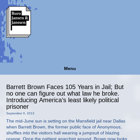
Menu
Barrett Brown Faces 105 Years in Jail; But
no one can figure out what law he broke.
Introducing America’s least likely political
prisoner
September 6, 2013
The mid-June sun is setting on the Mansfield jail near Dallas
when Barrett Brown, the former public face of Anonymous,
shuffles into the visitors hall wearing a jumpsuit of blazing
orange. Once the nattiest anarchist around, Brown now looks