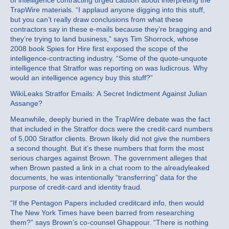
of intelligence contracting urged caution about interpreting the
TrapWire materials. “I applaud anyone digging into this stuff,
but you can’t really draw conclusions from what these
contractors say in these e-mails because they’re bragging and
they’re trying to land business,” says Tim Shorrock, whose
2008 book Spies for Hire first exposed the scope of the
intelligence-contracting industry. “Some of the quote-unquote
intelligence that Stratfor was reporting on was ludicrous. Why
would an intelligence agency buy this stuff?”
WikiLeaks Stratfor Emails: A Secret Indictment Against Julian
Assange?
Meanwhile, deeply buried in the TrapWire debate was the fact
that included in the Stratfor docs were the credit-card numbers
of 5,000 Stratfor clients. Brown likely did not give the numbers
a second thought. But it’s these numbers that form the most
serious charges against Brown. The government alleges that
when Brown pasted a link in a chat room to the alreadyleaked
documents, he was intentionally “transferring” data for the
purpose of credit-card and identity fraud.
“If the Pentagon Papers included creditcard info, then would
The New York Times have been barred from researching
them?” says Brown’s co-counsel Ghappour. “There is nothing