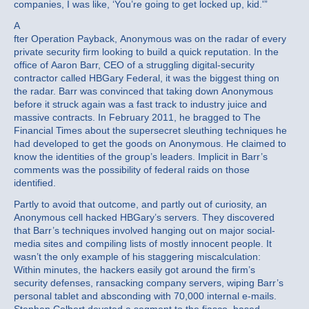
companies, I was like, ‘You’re going to get locked up, kid.'”
A
fter Operation Payback, Anonymous was on the radar of every
private security firm looking to build a quick reputation. In the
office of Aaron Barr, CEO of a struggling digital-security
contractor called HBGary Federal, it was the biggest thing on
the radar. Barr was convinced that taking down Anonymous
before it struck again was a fast track to industry juice and
massive contracts. In February 2011, he bragged to The
Financial Times about the supersecret sleuthing techniques he
had developed to get the goods on Anonymous. He claimed to
know the identities of the group’s leaders. Implicit in Barr’s
comments was the possibility of federal raids on those
identified.
Partly to avoid that outcome, and partly out of curiosity, an
Anonymous cell hacked HBGary’s servers. They discovered
that Barr’s techniques involved hanging out on major social-
media sites and compiling lists of mostly innocent people. It
wasn’t the only example of his staggering miscalculation:
Within minutes, the hackers easily got around the firm’s
security defenses, ransacking company servers, wiping Barr’s
personal tablet and absconding with 70,000 internal e-mails.