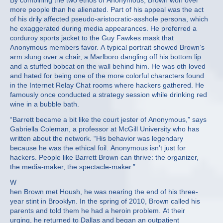
By combining the two ethos of Anonymous, Brown won over
more people than he alienated. Part of his appeal was the act
of his drily affected pseudo-aristocratic-asshole persona, which
he exaggerated during media appearances. He preferred a
corduroy sports jacket to the Guy Fawkes mask that
Anonymous members favor. A typical portrait showed Brown’s
arm slung over a chair, a Marlboro dangling off his bottom lip
and a stuffed bobcat on the wall behind him. He was oth loved
and hated for being one of the more colorful characters found
in the Internet Relay Chat rooms where hackers gathered. He
famously once conducted a strategy session while drinking red
wine in a bubble bath.
“Barrett became a bit like the court jester of Anonymous,” says
Gabriella Coleman, a professor at McGill University who has
written about the network. “His behavior was legendary
because he was the ethical foil. Anonymous isn’t just for
hackers. People like Barrett Brown can thrive: the organizer,
the media-maker, the spectacle-maker.”
W
hen Brown met Housh, he was nearing the end of his three-
year stint in Brooklyn. In the spring of 2010, Brown called his
parents and told them he had a heroin problem. At their
urging, he returned to Dallas and began an outpatient