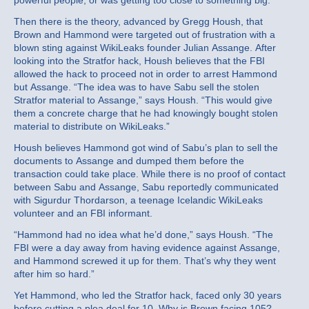
powerful people, or was getting too close to something big.
Then there is the theory, advanced by Gregg Housh, that
Brown and Hammond were targeted out of frustration with a
blown sting against WikiLeaks founder Julian Assange. After
looking into the Stratfor hack, Housh believes that the FBI
allowed the hack to proceed not in order to arrest Hammond
but Assange. “The idea was to have Sabu sell the stolen
Stratfor material to Assange,” says Housh. “This would give
them a concrete charge that he had knowingly bought stolen
material to distribute on WikiLeaks.”
Housh believes Hammond got wind of Sabu’s plan to sell the
documents to Assange and dumped them before the
transaction could take place. While there is no proof of contact
between Sabu and Assange, Sabu reportedly communicated
with Sigurdur Thordarson, a teenage Icelandic WikiLeaks
volunteer and an FBI informant.
“Hammond had no idea what he’d done,” says Housh. “The
FBI were a day away from having evidence against Assange,
and Hammond screwed it up for them. That’s why they went
after him so hard.”
Yet Hammond, who led the Stratfor hack, faced only 30 years
before cutting a plea deal for 10. Why is Brown facing 105?