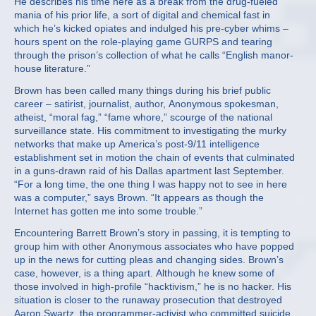
He describes his time here as a break from the drug-fueled
mania of his prior life, a sort of digital and chemical fast in
which he’s kicked opiates and indulged his pre-cyber whims –
hours spent on the role-playing game GURPS and tearing
through the prison’s collection of what he calls “English manor-
house literature.”
Brown has been called many things during his brief public
career – satirist, journalist, author, Anonymous spokesman,
atheist, “moral fag,” “fame whore,” scourge of the national
surveillance state. His commitment to investigating the murky
networks that make up America’s post-9/11 intelligence
establishment set in motion the chain of events that culminated
in a guns-drawn raid of his Dallas apartment last September.
“For a long time, the one thing I was happy not to see in here
was a computer,” says Brown. “It appears as though the
Internet has gotten me into some trouble.”
Encountering Barrett Brown’s story in passing, it is tempting to
group him with other Anonymous associates who have popped
up in the news for cutting pleas and changing sides. Brown’s
case, however, is a thing apart. Although he knew some of
those involved in high-profile “hacktivism,” he is no hacker. His
situation is closer to the runaway prosecution that destroyed
Aaron Swartz, the programmer-activist who committed suicide