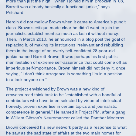
more than just the high. “When I joined him in Brooklyn in ’08,
Barrett was already basically a functional junkie,” says
Pritchard.
Heroin did not mellow Brown when it came to America’s pundit
class. Brown’s critique made clear he didn’t want to join the
journalistic establishment so much as lash it without mercy.
Then, in March 2010, he announced in a blog post the goal of
replacing it, of making its institutions irrelevant and rebuilding
them in the image of an overly self-confident 28-year-old
junkie named Barrett Brown. It was perhaps his first public
manifestation of extreme self-assurance that could come off as
imperious self-importance. Brown himself did not deny it, once
saying, “I don’t think arrogance is something I’m in a position
to attack anyone on.”
The project envisioned by Brown was a new kind of
crowdsourced think tank to be “established with a handful of
contributors who have been selected by virtue of intellectual
honesty, proven expertise in certain topics and journalistic
competence in general.” He named it Project PM, after a gang
in William Gibson’s Neuromancer called the Panther Moderns.
Brown conceived his new network partly as a response to what
he saw as the sad state of affairs at the two main homes for