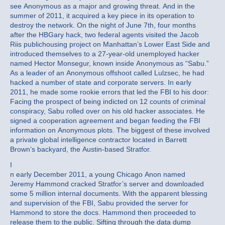
see Anonymous as a major and growing threat. And in the
summer of 2011, it acquired a key piece in its operation to
destroy the network. On the night of June 7th, four months
after the HBGary hack, two federal agents visited the Jacob
Riis publichousing project on Manhattan’s Lower East Side and
introduced themselves to a 27-year-old unemployed hacker
named Hector Monsegur, known inside Anonymous as “Sabu.”
As a leader of an Anonymous offshoot called Lulzsec, he had
hacked a number of state and corporate servers. In early
2011, he made some rookie errors that led the FBI to his door:
Facing the prospect of being indicted on 12 counts of criminal
conspiracy, Sabu rolled over on his old hacker associates. He
signed a cooperation agreement and began feeding the FBI
information on Anonymous plots. The biggest of these involved
a private global intelligence contractor located in Barrett
Brown’s backyard, the Austin-based Stratfor.
I
n early December 2011, a young Chicago Anon named
Jeremy Hammond cracked Stratfor’s server and downloaded
some 5 million internal documents. With the apparent blessing
and supervision of the FBI, Sabu provided the server for
Hammond to store the docs. Hammond then proceeded to
release them to the public. Sifting through the data dump