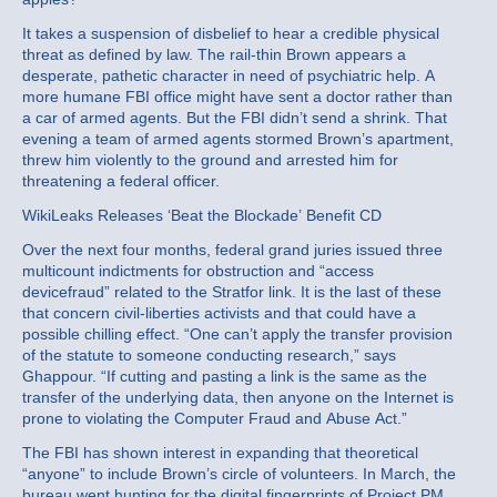
It takes a suspension of disbelief to hear a credible physical
threat as defined by law. The rail-thin Brown appears a
desperate, pathetic character in need of psychiatric help. A
more humane FBI office might have sent a doctor rather than
a car of armed agents. But the FBI didn’t send a shrink. That
evening a team of armed agents stormed Brown’s apartment,
threw him violently to the ground and arrested him for
threatening a federal officer.
WikiLeaks Releases ‘Beat the Blockade’ Benefit CD
Over the next four months, federal grand juries issued three
multicount indictments for obstruction and “access
devicefraud” related to the Stratfor link. It is the last of these
that concern civil-liberties activists and that could have a
possible chilling effect. “One can’t apply the transfer provision
of the statute to someone conducting research,” says
Ghappour. “If cutting and pasting a link is the same as the
transfer of the underlying data, then anyone on the Internet is
prone to violating the Computer Fraud and Abuse Act.”
The FBI has shown interest in expanding that theoretical
“anyone” to include Brown’s circle of volunteers. In March, the
bureau went hunting for the digital fingerprints of Project PM