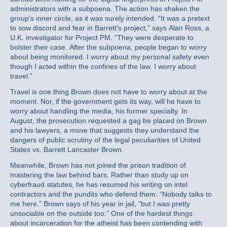
administrators with a subpoena. The action has shaken the
group’s inner circle, as it was surely intended. “It was a pretext
to sow discord and fear in Barrett’s project,” says Alan Ross, a
U.K. investigator for Project PM. “They were desperate to
bolster their case. After the subpoena, people began to worry
about being monitored. I worry about my personal safety even
though I acted within the confines of the law. I worry about
travel.”
Travel is one thing Brown does not have to worry about at the
moment. Nor, if the government gets its way, will he have to
worry about handling the media, his former specialty. In
August, the prosecution requested a gag be placed on Brown
and his lawyers, a move that suggests they understand the
dangers of public scrutiny of the legal peculiarities of United
States vs. Barrett Lancaster Brown.
Meanwhile, Brown has not joined the prison tradition of
mastering the law behind bars. Rather than study up on
cyberfraud statutes, he has resumed his writing on intel
contractors and the pundits who defend them. “Nobody talks to
me here,” Brown says of his year in jail, “but I was pretty
unsociable on the outside too.” One of the hardest things
about incarceration for the atheist has been contending with