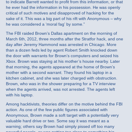
to indicate Barrett wanted to profit from this information, or that
he ever had the information in his possession. He was openly
critical of such motives and disapproved of hacking for the
sake of it. This was a big part of his rift with Anonymous – why
he was considered a ‘moral fag’ by some.”
The FBI raided Brown’s Dallas apartment on the morning of
March 6th, 2012, three months after the Stratfor hack, and one
day after Jeremy Hammond was arrested in Chicago. More
than a dozen feds led by agent Robert Smith knocked down
the door with warrants for Brown’s computers and seized his
Xbox. Brown was staying at his mother’s house nearby. Later
that morning, the agents appeared at the home of Brown’s
mother with a second warrant. They found his laptop in a
kitchen cabinet, and she was later charged with obstruction.
Brown, who was in the shower preparing for a TV interview
when the agents arrived, was not arrested. The agents left
with his laptop.
Among hacktivists, theories differ on the motive behind the FBI
action. As one of the few public figures associated with
Anonymous, Brown made a soft target with a potentially very
valuable hard drive or two. Some say it was meant as a
warning; others say Brown had simply pissed off too many