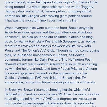
griefer period, when he’d spend entire nights “on Second Life
riding around in a virtual spaceship with the words ‘faggery
daggery doo’ written on it, wearing Afros, dropping virtual
bombs on little villages while waving giant penises around.
That was the most fun time I ever had in my life.”
When everyone else went out to the bars, Brown stayed in.
Aside from video games and the odd afternoon of pick-up
basketball, he also pounded out columns, diaries and blog
posts for Vanity Fair, Daily Kos and McSweeney’s, as well as
restaurant reviews and essays for weeklies like New York
Press and The Onion’s A.V. Club. Though he had some paying
gigs, he published most heavily in unpaid, self-edited
community forums like Daily Kos and The Huffington Post.
“Barrett wasn’t really working in New York so much as getting
by with the help of friends and family,” says Pritchard. Among
his unpaid gigs was his work as the spokesman for the
Godless Americans PAC, which led to Brown’s first TV
appearance, on the Fox News morning show Fox & Friends.
In Brooklyn, Brown resumed shooting heroin, which he’d
dabbled in off and on since he was 19. Over the years, doctors
have diagnosed him with ADHD and depression. Accurate or
not, the diagnoses suggest Brown was drawn to opiates for