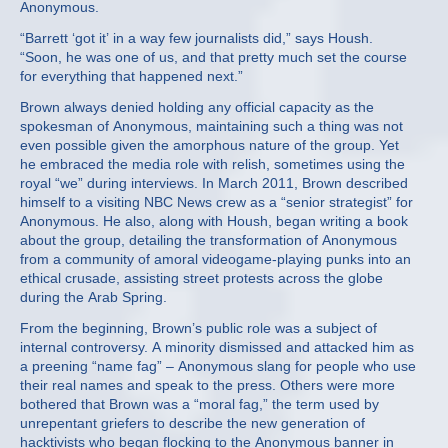
Anonymous.
“Barrett ‘got it’ in a way few journalists did,” says Housh.
“Soon, he was one of us, and that pretty much set the course
for everything that happened next.”
Brown always denied holding any official capacity as the
spokesman of Anonymous, maintaining such a thing was not
even possible given the amorphous nature of the group. Yet
he embraced the media role with relish, sometimes using the
royal “we” during interviews. In March 2011, Brown described
himself to a visiting NBC News crew as a “senior strategist” for
Anonymous. He also, along with Housh, began writing a book
about the group, detailing the transformation of Anonymous
from a community of amoral videogame-playing punks into an
ethical crusade, assisting street protests across the globe
during the Arab Spring.
From the beginning, Brown’s public role was a subject of
internal controversy. A minority dismissed and attacked him as
a preening “name fag” – Anonymous slang for people who use
their real names and speak to the press. Others were more
bothered that Brown was a “moral fag,” the term used by
unrepentant griefers to describe the new generation of
hacktivists who began flocking to the Anonymous banner in