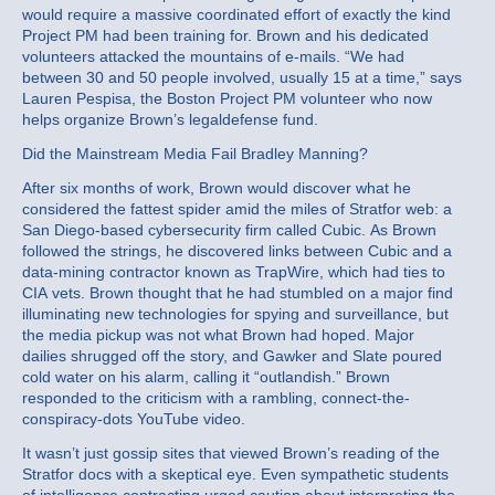
would require a massive coordinated effort of exactly the kind
Project PM had been training for. Brown and his dedicated
volunteers attacked the mountains of e-mails. “We had
between 30 and 50 people involved, usually 15 at a time,” says
Lauren Pespisa, the Boston Project PM volunteer who now
helps organize Brown’s legaldefense fund.
Did the Mainstream Media Fail Bradley Manning?
After six months of work, Brown would discover what he
considered the fattest spider amid the miles of Stratfor web: a
San Diego-based cybersecurity firm called Cubic. As Brown
followed the strings, he discovered links between Cubic and a
data-mining contractor known as TrapWire, which had ties to
CIA vets. Brown thought that he had stumbled on a major find
illuminating new technologies for spying and surveillance, but
the media pickup was not what Brown had hoped. Major
dailies shrugged off the story, and Gawker and Slate poured
cold water on his alarm, calling it “outlandish.” Brown
responded to the criticism with a rambling, connect-the-
conspiracy-dots YouTube video.
It wasn’t just gossip sites that viewed Brown’s reading of the
Stratfor docs with a skeptical eye. Even sympathetic students