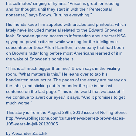
his cellmates’ singing of hymns. “Prison is great for reading
and for thought, until they start in with their Pentecostal
nonsense,” says Brown. “It ruins everything.”
His friends keep him supplied with articles and printouts, which
lately have included material related to the Edward Snowden
leak. Snowden gained access to information about secret NSA
spying on private citizens while working for the intelligence
subcontractor Booz Allen Hamilton, a company that had been
on Brown’s radar long before most Americans learned of it in
the wake of Snowden’s bombshells.
“This is all much bigger than me,” Brown says in the visiting
room. “What matters is this.” He leans over to tap his
handwritten manuscript. The pages of the essay are messy on
the table, and sticking out from under the pile is the last
sentence on the last page. “This is the world that we accept if
we continue to avert our eyes,” it says. “And it promises to get
much worse.”
This story is from the August 29th, 2013 issue of Rolling Stone.
http://www.rollingstone.com/culture/news/barrett-brown-faces-
105-years-in-jail-20130905
by Alexander Zaitchik