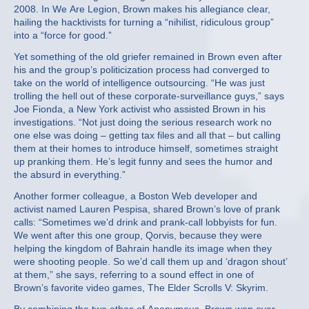
2008. In We Are Legion, Brown makes his allegiance clear,
hailing the hacktivists for turning a “nihilist, ridiculous group”
into a “force for good.”
Yet something of the old griefer remained in Brown even after
his and the group’s politicization process had converged to
take on the world of intelligence outsourcing. “He was just
trolling the hell out of these corporate-surveillance guys,” says
Joe Fionda, a New York activist who assisted Brown in his
investigations. “Not just doing the serious research work no
one else was doing – getting tax files and all that – but calling
them at their homes to introduce himself, sometimes straight
up pranking them. He’s legit funny and sees the humor and
the absurd in everything.”
Another former colleague, a Boston Web developer and
activist named Lauren Pespisa, shared Brown’s love of prank
calls: “Sometimes we’d drink and prank-call lobbyists for fun.
We went after this one group, Qorvis, because they were
helping the kingdom of Bahrain handle its image when they
were shooting people. So we’d call them up and ‘dragon shout’
at them,” she says, referring to a sound effect in one of
Brown’s favorite video games, The Elder Scrolls V: Skyrim.