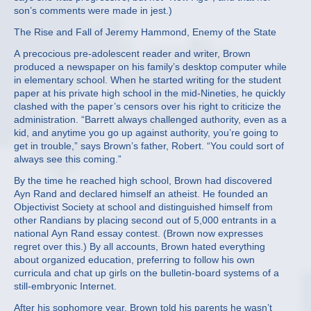
son’s comments were made in jest.)
The Rise and Fall of Jeremy Hammond, Enemy of the State
A precocious pre-adolescent reader and writer, Brown
produced a newspaper on his family’s desktop computer while
in elementary school. When he started writing for the student
paper at his private high school in the mid-Nineties, he quickly
clashed with the paper’s censors over his right to criticize the
administration. “Barrett always challenged authority, even as a
kid, and anytime you go up against authority, you’re going to
get in trouble,” says Brown’s father, Robert. “You could sort of
always see this coming.”
By the time he reached high school, Brown had discovered
Ayn Rand and declared himself an atheist. He founded an
Objectivist Society at school and distinguished himself from
other Randians by placing second out of 5,000 entrants in a
national Ayn Rand essay contest. (Brown now expresses
regret over this.) By all accounts, Brown hated everything
about organized education, preferring to follow his own
curricula and chat up girls on the bulletin-board systems of a
still-embryonic Internet.
After his sophomore year, Brown told his parents he wasn’t