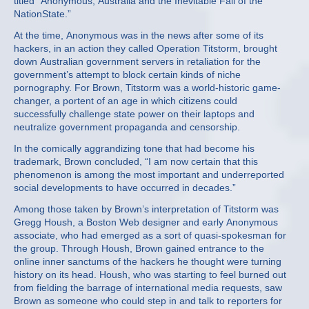
titled “Anonymous, Australia and the Inevitable Fall of the
NationState.”
At the time, Anonymous was in the news after some of its
hackers, in an action they called Operation Titstorm, brought
down Australian government servers in retaliation for the
government’s attempt to block certain kinds of niche
pornography. For Brown, Titstorm was a world-historic game-
changer, a portent of an age in which citizens could
successfully challenge state power on their laptops and
neutralize government propaganda and censorship.
In the comically aggrandizing tone that had become his
trademark, Brown concluded, “I am now certain that this
phenomenon is among the most important and underreported
social developments to have occurred in decades.”
Among those taken by Brown’s interpretation of Titstorm was
Gregg Housh, a Boston Web designer and early Anonymous
associate, who had emerged as a sort of quasi-spokesman for
the group. Through Housh, Brown gained entrance to the
online inner sanctums of the hackers he thought were turning
history on its head. Housh, who was starting to feel burned out
from fielding the barrage of international media requests, saw
Brown as someone who could step in and talk to reporters for