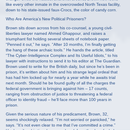
like every other inmate in the overcrowded North Texas facility,
down to his state-issued faux-Crocs, the color of candy corn.
Who Are America’s New Political Prisoners?
Brown sits down across from his co-counsel, a young civil-
liberties lawyer named Ahmed Ghappour, and raises a
triumphant fist holding several sheets of notebook paper.
“Penned it out,” he says. “After 10 months, I’m finally getting
the hang of these archaic tools.” He hands the article, titled
“The Cyber-Intelligence Complex and Its Useful Idiots,” to his
lawyer with instructions to send it to his editor at The Guardian.
Brown used to write for the British daily, but since he’s been in
prison, it’s written about him and his strange legal ordeal that
has had him locked up for nearly a year while he awaits trial
next month. Should he be found guilty of all the charges the
federal government is bringing against him – 17 counts,
ranging from obstruction of justice to threatening a federal
officer to identity fraud – he’ll face more than 100 years in
prison.
Given the serious nature of his predicament, Brown, 32,
seems shockingly relaxed. “I’m not worried or panicked,” he
says. “It’s not even clear to me that I’ve committed a crime.”