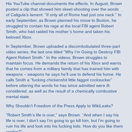
His YouTube channel documents the effects. In August, Brown
posted a clip that showed him skeet-shooting over the words
of Caligula’s lament: “If only all of Rome had just one neck.” In
early September, as Brown planned his move to Boston, he
struggled to contain his rage at the local FBI agent Robert
Smith, who had raided his mother’s home and taken his
beloved Xbox.
In September, Brown uploaded a discombobulated three-part
video series, the last one titled “Why I’m Going to Destroy FBI
Agent Robert Smith.” In the videos, Brown struggles to
maintain focus. He demands the return of his Xbox and warns
that he comes from a military family that has trained him with
weapons – weapons he says he’ll use to defend his home. He
calls Smith a “fucking chickenshit little faggot cocksucker”
before uttering the words he has since admitted were ill-
considered, as well as the result of a chemically combustive
mental state.
Why Shouldn’t Freedom of the Press Apply to WikiLeaks?
“Robert Smith’s life is over,” says Brown. “And when I say his
life is over, I don’t say I’m going to go kill him, but I’m going to
ruin his life and look into his fucking kids. How do you like them
apples?”