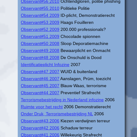
Observant#56 2010
Ochtendgloren, politie phishing
Observant#55 2010
Politieke Politie
Observant#54 2009
ID-plicht, Demonstratierecht
Observant#53 2009
Haags Fouilleren
Observant#52 2009
200.000 professionals?
Observant#51 2009
Chocolade spionnen
Observant#50 2008
Sloop Deporatiemachine
Observant#49 2008
Bewaarplicht en Onmacht
Observant#48 2008
De Onschuld is Dood
Identificatieplicht Infozine
2007
Observant#47 2007
WUID & buitenland
Observant#46 2007
Aanslagen, Prüm, toezicht
Observant#45 2007
Blauw Waas, terrorisme
Observant#44 2007
Preventief Strafrecht
Terrorismebestrijding in Nederland infozine
2006
Ruimte voor het recht
2006 Demonstratierecht
Onder Druk, Terrorismebestrijding NL
2006
Observant#43 2006
Kiezen verdwijnen terreur
Observant#42 2006
Schaduw terreur
Observant#41 2006
Willekeurig Strafrecht