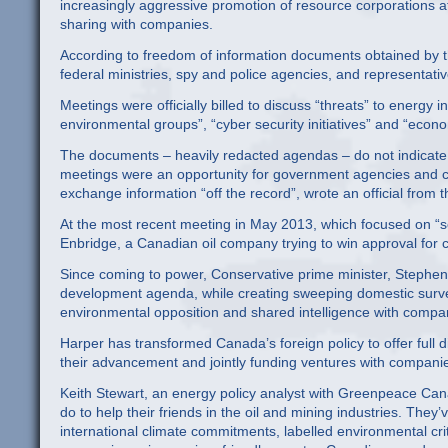
increasingly aggressive promotion of resource corporations 
sharing with companies.
According to freedom of information documents obtained by t
federal ministries, spy and police agencies, and representat
Meetings were officially billed to discuss “threats” to energy 
environmental groups”, “cyber security initiatives” and “eco
The documents – heavily redacted agendas – do not indicate 
meetings were an opportunity for government agencies and co
exchange information “off the record”, wrote an official from 
At the most recent meeting in May 2013, which focused on “
Enbridge, a Canadian oil company trying to win approval for c
Since coming to power, Conservative prime minister, Stephen
development agenda, while creating sweeping domestic surve
environmental opposition and shared intelligence with compa
Harper has transformed Canada’s foreign policy to offer full di
their advancement and jointly funding ventures with companie
Keith Stewart, an energy policy analyst with Greenpeace Cana
do to help their friends in the oil and mining industries. The
international climate commitments, labelled environmental cri