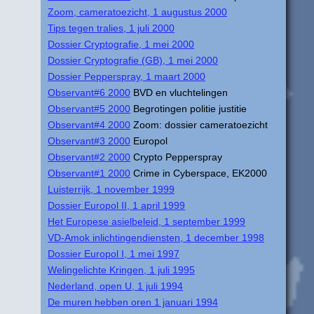
Zoom, cameratoezicht, 1 augustus 2000
Tips tegen tralies, 1 juli 2000
Dossier Cryptografie, 1 mei 2000
Dossier Cryptografie (GB), 1 mei 2000
Dossier Pepperspray, 1 maart 2000
Observant#6 2000
BVD en vluchtelingen
Observant#5 2000
Begrotingen politie justitie
Observant#4 2000
Zoom: dossier cameratoezicht
Observant#3 2000
Europol
Observant#2 2000
Crypto Pepperspray
Observant#1 2000
Crime in Cyberspace, EK2000
Luisterrijk, 1 november 1999
Dossier Europol II, 1 april 1999
Het Europese asielbeleid, 1 september 1999
VD-Amok inlichtingendiensten, 1 december 1998
Dossier Europol I, 1 mei 1997
Welingelichte Kringen, 1 juli 1995
Nederland, open U, 1 juli 1994
De muren hebben oren 1 januari 1994