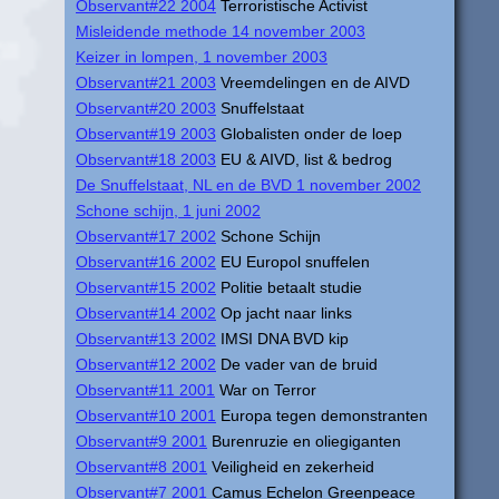
Observant#22 2004
Terroristische Activist
Misleidende methode 14 november 2003
Keizer in lompen, 1 november 2003
Observant#21 2003
Vreemdelingen en de AIVD
Observant#20 2003
Snuffelstaat
Observant#19 2003
Globalisten onder de loep
Observant#18 2003
EU & AIVD, list & bedrog
De Snuffelstaat, NL en de BVD 1 november 2002
Schone schijn, 1 juni 2002
Observant#17 2002
Schone Schijn
Observant#16 2002
EU Europol snuffelen
Observant#15 2002
Politie betaalt studie
Observant#14 2002
Op jacht naar links
Observant#13 2002
IMSI DNA BVD kip
Observant#12 2002
De vader van de bruid
Observant#11 2001
War on Terror
Observant#10 2001
Europa tegen demonstranten
Observant#9 2001
Burenruzie en oliegiganten
Observant#8 2001
Veiligheid en zekerheid
Observant#7 2001
Camus Echelon Greenpeace