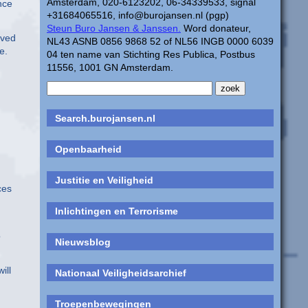
Amsterdam, 020-6123202, 06-34339533, signal
nce
+31684065516, info@burojansen.nl (pgp)
Steun Buro Jansen & Janssen.
Word donateur,
lved
NL43 ASNB 0856 9868 52 of NL56 INGB 0000 6039
e.
04 ten name van Stichting Res Publica, Postbus
11556, 1001 GN Amsterdam.
Search.burojansen.nl
Openbaarheid
Justitie en Veiligheid
ces
Inlichtingen en Terrorisme
o
Nieuwsblog
ill
Nationaal Veiligheidsarchief
Troepenbewegingen