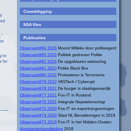
Crowddigging
l
ved
NSA files
,”
Publicaties
ts
Observant#84 2025
Moord Willeke door politieagent
Observant#83 2025
Politiek gedreven Politie
y’re
 far
Observant#82 2024
De opgeblazen wietoorlog
Observant#81 2023
Politie Black Box
Observant#80 2022
Protesteren is Terrorisme
Observant#79 2022
VASTech / Cyberupt
Observant#78 2021
De burger is staatsgevaarlijk
Observant#77 2021
Fox-IT in Rusland
Observant#76 2021
Integrale Nepwetenschap
Observant#75 2020
Fox-IT en exportvergunningen
Observant#74 2020
Stasi NL Benaderingen in 2019
Observant#73 2019
Fox-IT in het Midden-Oosten
Arrestantenhandleiding
2018