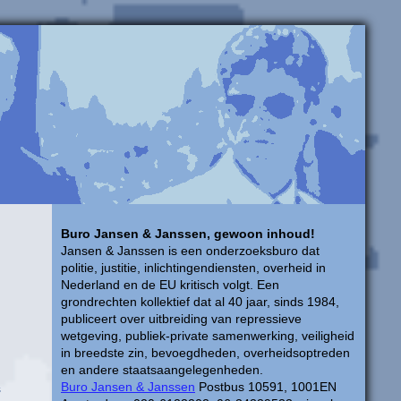
Buro Jansen & Janssen, gewoon inhoud!
Jansen & Janssen is een onderzoeksburo dat
politie, justitie, inlichtingendiensten, overheid in
Nederland en de EU kritisch volgt. Een
grondrechten kollektief dat al 40 jaar, sinds 1984,
publiceert over uitbreiding van repressieve
wetgeving, publiek-private samenwerking, veiligheid
in breedste zin, bevoegdheden, overheidsoptreden
en andere staatsaangelegenheden.
Buro Jansen & Janssen
Postbus 10591, 1001EN
s