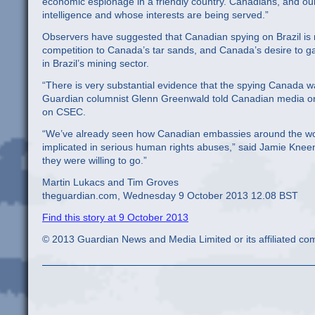
economic espionage in a friendly country. Canadians, and our 
intelligence and whose interests are being served.”
Observers have suggested that Canadian spying on Brazil is rel
competition to Canada’s tar sands, and Canada’s desire to 
in Brazil’s mining sector.
“There is very substantial evidence that the spying Canada wa
Guardian columnist Glenn Greenwald told Canadian media on 
on CSEC.
“We’ve already seen how Canadian embassies around the wor
implicated in serious human rights abuses,” said Jamie Kne
they were willing to go.”
Martin Lukacs and Tim Groves
theguardian.com, Wednesday 9 October 2013 12.08 BST
Find this story at 9 October 2013
© 2013 Guardian News and Media Limited or its affiliated comp