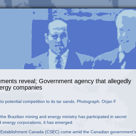
uments reveal; Government agency that allegedly
energy companies
o potential competition to its tar sands. Photograph: Orjan F
e Brazilian mining and energy ministry has participated in secret
 energy corporations, it has emerged.
ty Establishment Canada (CSEC) come amid the Canadian government’