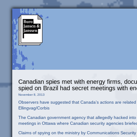
Canadian spies met with energy firms, doc
spied on Brazil had secret meetings with 
November 8, 2013
Observers have suggested that Canada’s actions are related t
Ellingvag/Corbis
The Canadian government agency that allegedly hacked into th
meetings in Ottawa where Canadian security agencies briefed
Claims of spying on the ministry by Communications Securi