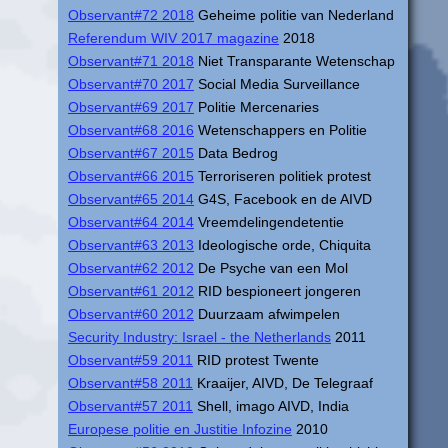
Observant#72 2018
Geheime politie van Nederland
Referendum WIV 2017 magazine
2018
Observant#71 2018
Niet Transparante Wetenschap
Observant#70 2017
Social Media Surveillance
Observant#69 2017
Politie Mercenaries
Observant#68 2016
Wetenschappers en Politie
Observant#67 2015
Data Bedrog
Observant#66 2015
Terroriseren politiek protest
Observant#65 2014
G4S, Facebook en de AIVD
Observant#64 2014
Vreemdelingendetentie
Observant#63 2013
Ideologische orde, Chiquita
Observant#62 2012
De Psyche van een Mol
Observant#61 2012
RID bespioneert jongeren
Observant#60 2012
Duurzaam afwimpelen
Security Industry: Israel - the Netherlands
2011
Observant#59 2011
RID protest Twente
Observant#58 2011
Kraaijer, AIVD, De Telegraaf
Observant#57 2011
Shell, imago AIVD, India
Europese politie en Justitie Infozine
2010