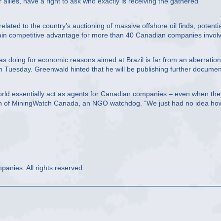
allies, have a right to ask who exactly is receiving the gathered
ated to the country’s auctioning of massive offshore oil finds, potentia
gain competitive advantage for more than 40 Canadian companies invol
s doing for economic reasons aimed at Brazil is far from an aberration
Tuesday. Greenwald hinted that he will be publishing further documen
ld essentially act as agents for Canadian companies – even when the
en of MiningWatch Canada, an NGO watchdog. “We just had no idea how
anies. All rights reserved.