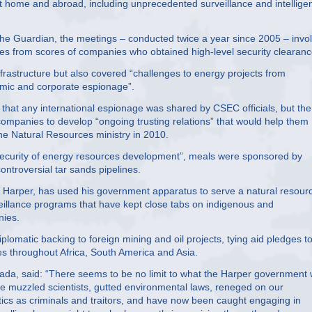
at home and abroad, including unprecedented surveillance and intellige
he Guardian, the meetings – conducted twice a year since 2005 – invo
ives from scores of companies who obtained high-level security clearanc
infrastructure but also covered “challenges to energy projects from
nomic and corporate espionage”.
that any international espionage was shared by CSEC officials, but the
mpanies to develop “ongoing trusting relations” that would help them
the Natural Resources ministry in 2010.
security of energy resources development”, meals were sponsored by
ontroversial tar sands pipelines.
 Harper, has used his government apparatus to serve a natural resour
illance programs that have kept close tabs on indigenous and
nies.
plomatic backing to foreign mining and oil projects, tying aid pledges t
s throughout Africa, South America and Asia.
da, said: “There seems to be no limit to what the Harper government w
y’ve muzzled scientists, gutted environmental laws, reneged on our
tics as criminals and traitors, and have now been caught engaging in