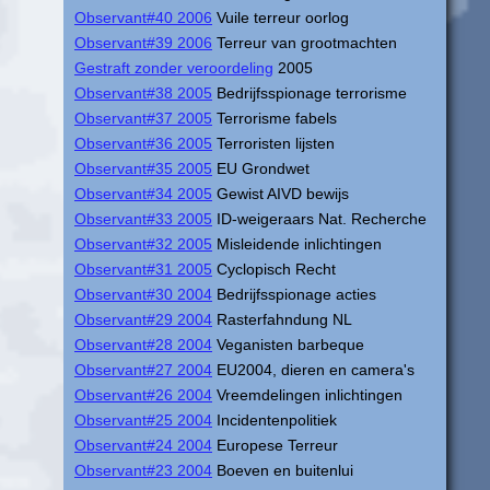
Observant#40 2006
Vuile terreur oorlog
Observant#39 2006
Terreur van grootmachten
Gestraft zonder veroordeling
2005
Observant#38 2005
Bedrijfsspionage terrorisme
Observant#37 2005
Terrorisme fabels
Observant#36 2005
Terroristen lijsten
Observant#35 2005
EU Grondwet
Observant#34 2005
Gewist AIVD bewijs
Observant#33 2005
ID-weigeraars Nat. Recherche
Observant#32 2005
Misleidende inlichtingen
Observant#31 2005
Cyclopisch Recht
Observant#30 2004
Bedrijfsspionage acties
Observant#29 2004
Rasterfahndung NL
Observant#28 2004
Veganisten barbeque
Observant#27 2004
EU2004, dieren en camera's
Observant#26 2004
Vreemdelingen inlichtingen
Observant#25 2004
Incidentenpolitiek
Observant#24 2004
Europese Terreur
Observant#23 2004
Boeven en buitenlui