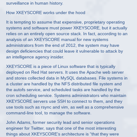
surveillance in human history.
How XKEYSCORE works under the hood
It is tempting to assume that expensive, proprietary operating
systems and software must power XKEYSCORE, but it actually
relies on an entirely open source stack. In fact, according to an
analysis of an XKEYSCORE manual for new systems
administrators from the end of 2012, the system may have
design deficiencies that could leave it vulnerable to attack by
an intelligence agency insider.
XKEYSCORE is a piece of Linux software that is typically
deployed on Red Hat servers. It uses the Apache web server
and stores collected data in MySQL databases. File systems in
a cluster are handled by the NFS distributed file system and
the autofs service, and scheduled tasks are handled by the
cron scheduling service. Systems administrators who maintain
XKEYSCORE servers use SSH to connect to them, and they
use tools such as rsync and vim, as well as a comprehensive
command-line tool, to manage the software.
John Adams, former security lead and senior operations
engineer for Twitter, says that one of the most interesting
things about XKEYSCORE’s architecture is “that they were