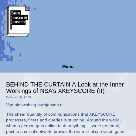
Menu
BEHIND THE CURTAIN A Look at the Inner
Workings of NSA’s XKEYSCORE (II)
October 16, 2015
Van nieuwsblog.burojansen.nl
The sheer quantity of communications that XKEYSCORE
processes, filters and queries is stunning. Around the world,
when a person gets online to do anything — write an email,
post to a social network, browse the web or play a video game