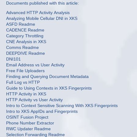
Documents published with this article:
Advanced HTTP Activity Analysis
Analyzing Mobile Cellular DNI in XKS
ASFD Readme
CADENCE Readme
Category Throttling
CNE Analysis in XKS
Comms Readme
DEEPDIVE Readme
DNI101
Email Address vs User Activity
Free File Uploaders
Finding and Querying Document Metadata
Full Log vs HTTP
Guide to Using Contexts in XKS Fingerprints
HTTP Activity in XKS
HTTP Activity vs User Activity
Intro to Context Sensitive Scanning With XKS Fingerprints
Intro to XKS AppIDs and Fingerprints
OSINT Fusion Project
Phone Number Extractor
RWC Updater Readme
Selection Forwarding Readme