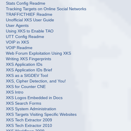
Stats Config Readme
Tracking Targets on Online Social Networks
TRAFFICTHIEF Readme
Unofficial XKS User Guide
User Agents
Using XKS to Enable TAO
UTT Config Readme
VOIP in XKS
VOIP Readme
Web Forum Exploitation Using XKS
Writing XKS Fingerprints
XKS Application IDs
XKS Application IDs Brief
XKS as a SIGDEV Tool
XKS, Cipher Detection, and You!
XKS for Counter CNE
XKS Intro
XKS Logos Embedded in Docs
XKS Search Forms
XKS System Administration
XKS Targets Visiting Specific Websites
XKS Tech Extractor 2009
XKS Tech Extractor 2010