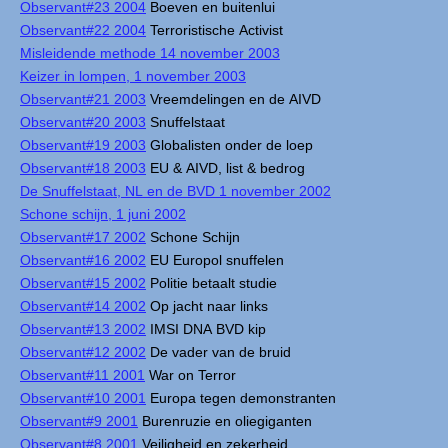
Observant#23 2004
Boeven en buitenlui
Observant#22 2004
Terroristische Activist
Misleidende methode 14 november 2003
Keizer in lompen, 1 november 2003
Observant#21 2003
Vreemdelingen en de AIVD
Observant#20 2003
Snuffelstaat
Observant#19 2003
Globalisten onder de loep
Observant#18 2003
EU & AIVD, list & bedrog
De Snuffelstaat, NL en de BVD 1 november 2002
Schone schijn, 1 juni 2002
Observant#17 2002
Schone Schijn
Observant#16 2002
EU Europol snuffelen
Observant#15 2002
Politie betaalt studie
Observant#14 2002
Op jacht naar links
Observant#13 2002
IMSI DNA BVD kip
Observant#12 2002
De vader van de bruid
Observant#11 2001
War on Terror
Observant#10 2001
Europa tegen demonstranten
Observant#9 2001
Burenruzie en oliegiganten
Observant#8 2001
Veiligheid en zekerheid