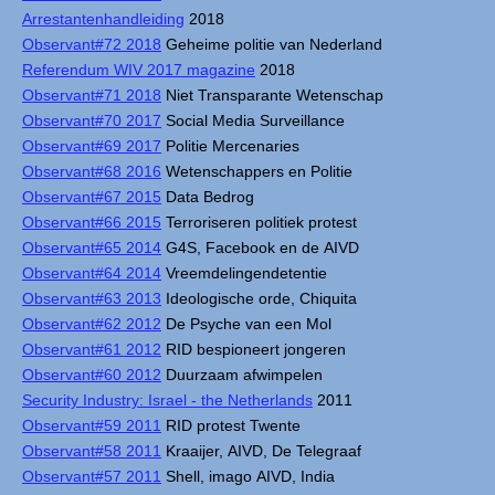
Arrestantenhandleiding
2018
Observant#72 2018
Geheime politie van Nederland
Referendum WIV 2017 magazine
2018
Observant#71 2018
Niet Transparante Wetenschap
Observant#70 2017
Social Media Surveillance
Observant#69 2017
Politie Mercenaries
Observant#68 2016
Wetenschappers en Politie
Observant#67 2015
Data Bedrog
Observant#66 2015
Terroriseren politiek protest
Observant#65 2014
G4S, Facebook en de AIVD
Observant#64 2014
Vreemdelingendetentie
Observant#63 2013
Ideologische orde, Chiquita
Observant#62 2012
De Psyche van een Mol
Observant#61 2012
RID bespioneert jongeren
Observant#60 2012
Duurzaam afwimpelen
Security Industry: Israel - the Netherlands
2011
Observant#59 2011
RID protest Twente
Observant#58 2011
Kraaijer, AIVD, De Telegraaf
Observant#57 2011
Shell, imago AIVD, India