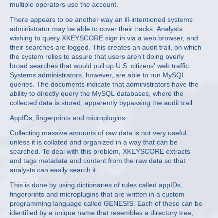
multiple operators use the account.
There appears to be another way an ill-intentioned systems
administrator may be able to cover their tracks. Analysts
wishing to query XKEYSCORE sign in via a web browser, and
their searches are logged. This creates an audit trail, on which
the system relies to assure that users aren’t doing overly
broad searches that would pull up U.S. citizens’ web traffic.
Systems administrators, however, are able to run MySQL
queries. The documents indicate that administrators have the
ability to directly query the MySQL databases, where the
collected data is stored, apparently bypassing the audit trail.
AppIDs, fingerprints and microplugins
Collecting massive amounts of raw data is not very useful
unless it is collated and organized in a way that can be
searched. To deal with this problem, XKEYSCORE extracts
and tags metadata and content from the raw data so that
analysts can easily search it.
This is done by using dictionaries of rules called appIDs,
fingerprints and microplugins that are written in a custom
programming language called GENESIS. Each of these can be
identified by a unique name that resembles a directory tree,