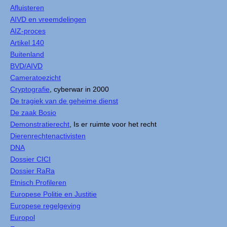
Afluisteren
AIVD en vreemdelingen
AIZ-proces
Artikel 140
Buitenland
BVD/AIVD
Cameratoezicht
Cryptografie
, cyberwar in 2000
De tragiek van de geheime dienst
De zaak Bosio
Demonstratierecht
, Is er ruimte voor het recht
Dierenrechtenactivisten
DNA
Dossier CICI
Dossier RaRa
Etnisch Profileren
Europese Politie en Justitie
Europese regelgeving
Europol