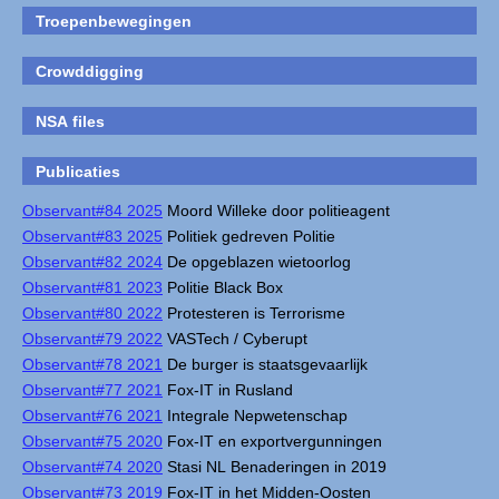
Troepenbewegingen
Crowddigging
NSA files
Publicaties
Observant#84 2025
Moord Willeke door politieagent
Observant#83 2025
Politiek gedreven Politie
Observant#82 2024
De opgeblazen wietoorlog
Observant#81 2023
Politie Black Box
Observant#80 2022
Protesteren is Terrorisme
Observant#79 2022
VASTech / Cyberupt
Observant#78 2021
De burger is staatsgevaarlijk
Observant#77 2021
Fox-IT in Rusland
Observant#76 2021
Integrale Nepwetenschap
Observant#75 2020
Fox-IT en exportvergunningen
Observant#74 2020
Stasi NL Benaderingen in 2019
Observant#73 2019
Fox-IT in het Midden-Oosten