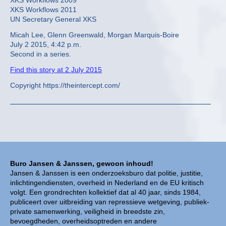
XKS Workflows 2009
XKS Workflows 2011
UN Secretary General XKS
Micah Lee, Glenn Greenwald, Morgan Marquis-Boire
July 2 2015, 4:42 p.m.
Second in a series.
Find this story at 2 July 2015
Copyright https://theintercept.com/
Buro Jansen & Janssen, gewoon inhoud!
Jansen & Janssen is een onderzoeksburo dat politie, justitie,
inlichtingendiensten, overheid in Nederland en de EU kritisch
volgt. Een grondrechten kollektief dat al 40 jaar, sinds 1984,
publiceert over uitbreiding van repressieve wetgeving, publiek-
private samenwerking, veiligheid in breedste zin,
bevoegdheden, overheidsoptreden en andere