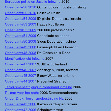
Europese politie en Justitie Infozine
2010
Observant#56 2010
Ochtendgloren, politie phishing
Observant#55 2010
Politieke Politie
Observant#54 2009
ID-plicht, Demonstratierecht
Observant#53 2009
Haags Fouilleren
Observant#52 2009
200.000 professionals?
Observant#51 2009
Chocolade spionnen
Observant#50 2008
Sloop Deporatiemachine
Observant#49 2008
Bewaarplicht en Onmacht
Observant#48 2008
De Onschuld is Dood
Identificatieplicht Infozine
2007
Observant#47 2007
WUID & buitenland
Observant#46 2007
Aanslagen, Prüm, toezicht
Observant#45 2007
Blauw Waas, terrorisme
Observant#44 2007
Preventief Strafrecht
Terrorismebestrijding in Nederland infozine
2006
Ruimte voor het recht
2006 Demonstratierecht
Onder Druk, Terrorismebestrijding NL
2006
Observant#43 2006
Kiezen verdwijnen terreur
Observant#42 2006
Schaduw terreur