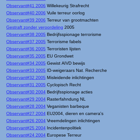
Observant#41 2006
Willekeurig Strafrecht
Observant#40 2006
Vuile terreur oorlog
Observant#39 2006
Terreur van grootmachten
Gestraft zonder veroordeling
2005
Observant#38 2005
Bedrijfsspionage terrorisme
Observant#37 2005
Terrorisme fabels
Observant#36 2005
Terroristen lijsten
Observant#35 2005
EU Grondwet
Observant#34 2005
Gewist AIVD bewijs
Observant#33 2005
ID-weigeraars Nat. Recherche
Observant#32 2005
Misleidende inlichtingen
Observant#31 2005
Cyclopisch Recht
Observant#30 2004
Bedrijfsspionage acties
Observant#29 2004
Rasterfahndung NL
Observant#28 2004
Veganisten barbeque
Observant#27 2004
EU2004, dieren en camera's
Observant#26 2004
Vreemdelingen inlichtingen
Observant#25 2004
Incidentenpolitiek
Observant#24 2004
Europese Terreur