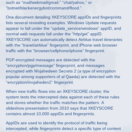
such as “mail/webmail/gmail,” “chat/yahoo,” or
“botnet/blackenergybot/command/flood.”
One document detailing XKEYSCORE appIDs and fingerprints
lists several revealing examples. Windows Update requests
appear to fall under the “update_service/windows” appID, and
normal web requests fall under the “http/get” appID.
XKEYSCORE can automatically detect Airblue travel itineraries
with the “travel/airblue” fingerprint, and iPhone web browser
traffic with the “browser/cellphone/iphone” fingerprint.
PGP-encrypted messages are detected with the
“encryption/pgp/message” fingerprint, and messages
encrypted with Mojahedeen Secrets 2 (a type of encryption
popular among supporters of al Qaeda) are detected with the
“encryption/mojaheden2” fingerprint.
When new traffic flows into an XKEYSCORE cluster, the
system tests the intercepted data against each of these rules
and stores whether the traffic matches the pattern. A
slideshow presentation from 2010 says that XKEYSCORE
contains almost 10,000 appIDs and fingerprints.
AppIDs are used to identify the protocol of traffic being
intercepted, while fingerprints detect a specific type of content.