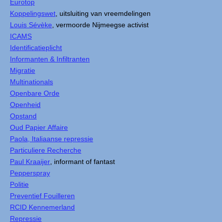
Eurotop
Koppelingswet
, uitsluiting van vreemdelingen
Louis Sévèke
, vermoorde Nijmeegse activist
ICAMS
Identificatieplicht
Informanten & Infiltranten
Migratie
Multinationals
Openbare Orde
Openheid
Opstand
Oud Papier Affaire
Paola, Italiaanse repressie
Particuliere Recherche
Paul Kraaijer
, informant of fantast
Pepperspray
Politie
Preventief Fouilleren
RCID Kennemerland
Repressie