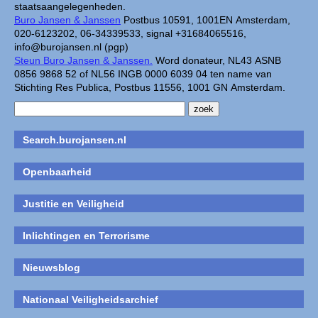
staatsaangelegenheden.
Buro Jansen & Janssen
Postbus 10591, 1001EN Amsterdam,
020-6123202, 06-34339533, signal +31684065516,
info@burojansen.nl (pgp)
Steun Buro Jansen & Janssen.
Word donateur, NL43 ASNB
0856 9868 52 of NL56 INGB 0000 6039 04 ten name van
Stichting Res Publica, Postbus 11556, 1001 GN Amsterdam.
Search.burojansen.nl
Openbaarheid
Justitie en Veiligheid
Inlichtingen en Terrorisme
Nieuwsblog
Nationaal Veiligheidsarchief