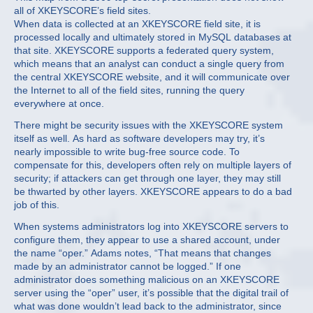
all of XKEYSCORE’s field sites.
When data is collected at an XKEYSCORE field site, it is
processed locally and ultimately stored in MySQL databases at
that site. XKEYSCORE supports a federated query system,
which means that an analyst can conduct a single query from
the central XKEYSCORE website, and it will communicate over
the Internet to all of the field sites, running the query
everywhere at once.
There might be security issues with the XKEYSCORE system
itself as well. As hard as software developers may try, it’s
nearly impossible to write bug-free source code. To
compensate for this, developers often rely on multiple layers of
security; if attackers can get through one layer, they may still
be thwarted by other layers. XKEYSCORE appears to do a bad
job of this.
When systems administrators log into XKEYSCORE servers to
configure them, they appear to use a shared account, under
the name “oper.” Adams notes, “That means that changes
made by an administrator cannot be logged.” If one
administrator does something malicious on an XKEYSCORE
server using the “oper” user, it’s possible that the digital trail of
what was done wouldn’t lead back to the administrator, since