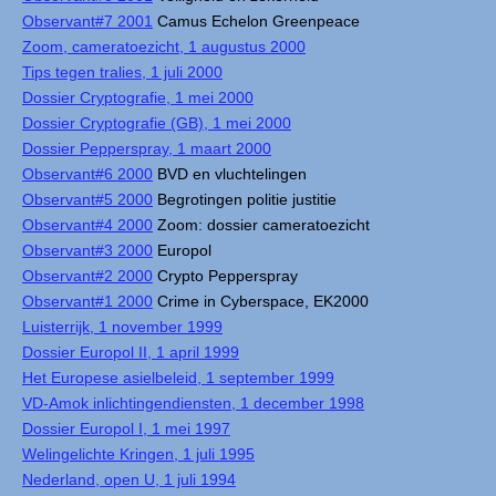
Observant#7 2001
Camus Echelon Greenpeace
Zoom, cameratoezicht, 1 augustus 2000
Tips tegen tralies, 1 juli 2000
Dossier Cryptografie, 1 mei 2000
Dossier Cryptografie (GB), 1 mei 2000
Dossier Pepperspray, 1 maart 2000
Observant#6 2000
BVD en vluchtelingen
Observant#5 2000
Begrotingen politie justitie
Observant#4 2000
Zoom: dossier cameratoezicht
Observant#3 2000
Europol
Observant#2 2000
Crypto Pepperspray
Observant#1 2000
Crime in Cyberspace, EK2000
Luisterrijk, 1 november 1999
Dossier Europol II, 1 april 1999
Het Europese asielbeleid, 1 september 1999
VD-Amok inlichtingendiensten, 1 december 1998
Dossier Europol I, 1 mei 1997
Welingelichte Kringen, 1 juli 1995
Nederland, open U, 1 juli 1994