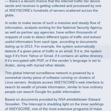
— there’s a decent chance that the Internet traffic her device
sends and receives is getting collected and processed by one
of XKEYSCORE’s hundreds of servers scattered across the
globe.
In order to make sense of such a massive and steady flow of
information, analysts working for the National Security Agency,
as well as partner spy agencies, have written thousands of
snippets of code to detect different types of traffic and extract
useful information from each type, according to documents
dating up to 2013. For example, the system automatically
detects if a given piece of traffic is an email. If it is, the system
tags if it’s from Yahoo or Gmail, if it contains an airline itinerary,
if it’s encrypted with PGP, or if the sender’s language is set to
Arabic, along with myriad other details.
This global Internet surveillance network is powered by a
somewhat clunky piece of software running on clusters of
Linux servers. Analysts access XKEYSCORE’s web interface to
search its wealth of private information, similar to how ordinary
people can search Google for public information.
Based on documents provided by NSA whistleblower Edward
Snowden, The Intercept is shedding light on the inner workings
of XKEYSCORE, one of the most extensive programs of mass