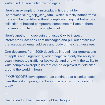
written in C++ are called microplugins.
Here’s an example of a microplugin fingerprint for
“botnet/conficker_p2p_udp_data,” which is tricky botnet traffic
that can’t be identified without complicated logic. A botnet is a
collection of hacked computers, sometimes millions of them,
that are controlled from a single point.
Here’s another microplugin that uses C++ to inspect
intercepted Facebook chat messages and pull out details like
the associated email address and body of the chat message.
One document from 2009 describes in detail four generations
of appIDs and fingerprints, which begin with only the ability to
scan intercepted traffic for keywords, and end with the ability to
write complex microplugins that can be deployed to field sites
around the world in hours.
If XKEYSCORE development has continued at a similar pace
over the last six years, it’s likely considerably more powerful
today.
—
Illustration for The Intercept by Blue Delliquanti