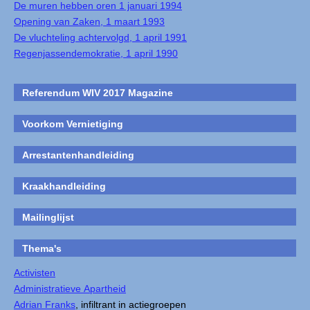
De muren hebben oren 1 januari 1994
Opening van Zaken, 1 maart 1993
De vluchteling achtervolgd, 1 april 1991
Regenjassendemokratie, 1 april 1990
Referendum WIV 2017 Magazine
Voorkom Vernietiging
Arrestantenhandleiding
Kraakhandleiding
Mailinglijst
Thema's
Activisten
Administratieve Apartheid
Adrian Franks
, infiltrant in actiegroepen