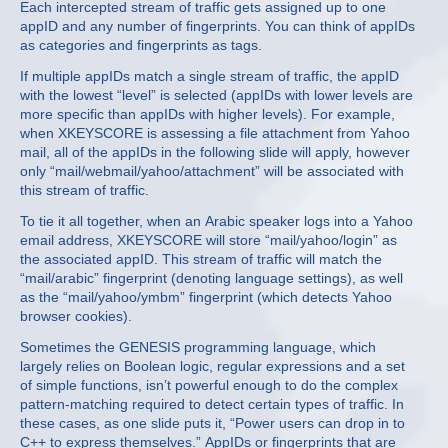
Each intercepted stream of traffic gets assigned up to one
appID and any number of fingerprints. You can think of appIDs
as categories and fingerprints as tags.
If multiple appIDs match a single stream of traffic, the appID
with the lowest “level” is selected (appIDs with lower levels are
more specific than appIDs with higher levels). For example,
when XKEYSCORE is assessing a file attachment from Yahoo
mail, all of the appIDs in the following slide will apply, however
only “mail/webmail/yahoo/attachment” will be associated with
this stream of traffic.
To tie it all together, when an Arabic speaker logs into a Yahoo
email address, XKEYSCORE will store “mail/yahoo/login” as
the associated appID. This stream of traffic will match the
“mail/arabic” fingerprint (denoting language settings), as well
as the “mail/yahoo/ymbm” fingerprint (which detects Yahoo
browser cookies).
Sometimes the GENESIS programming language, which
largely relies on Boolean logic, regular expressions and a set
of simple functions, isn’t powerful enough to do the complex
pattern-matching required to detect certain types of traffic. In
these cases, as one slide puts it, “Power users can drop in to
C++ to express themselves.” AppIDs or fingerprints that are