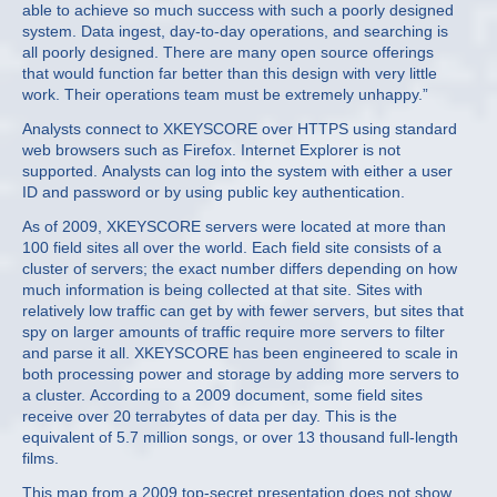
able to achieve so much success with such a poorly designed
system. Data ingest, day-to-day operations, and searching is
all poorly designed. There are many open source offerings
that would function far better than this design with very little
work. Their operations team must be extremely unhappy.”
Analysts connect to XKEYSCORE over HTTPS using standard
web browsers such as Firefox. Internet Explorer is not
supported. Analysts can log into the system with either a user
ID and password or by using public key authentication.
As of 2009, XKEYSCORE servers were located at more than
100 field sites all over the world. Each field site consists of a
cluster of servers; the exact number differs depending on how
much information is being collected at that site. Sites with
relatively low traffic can get by with fewer servers, but sites that
spy on larger amounts of traffic require more servers to filter
and parse it all. XKEYSCORE has been engineered to scale in
both processing power and storage by adding more servers to
a cluster. According to a 2009 document, some field sites
receive over 20 terrabytes of data per day. This is the
equivalent of 5.7 million songs, or over 13 thousand full-length
films.
This map from a 2009 top-secret presentation does not show