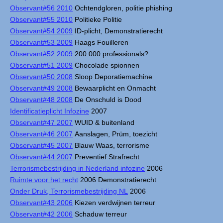
Observant#56 2010
Ochtendgloren, politie phishing
Observant#55 2010
Politieke Politie
Observant#54 2009
ID-plicht, Demonstratierecht
Observant#53 2009
Haags Fouilleren
Observant#52 2009
200.000 professionals?
Observant#51 2009
Chocolade spionnen
Observant#50 2008
Sloop Deporatiemachine
Observant#49 2008
Bewaarplicht en Onmacht
Observant#48 2008
De Onschuld is Dood
Identificatieplicht Infozine
2007
Observant#47 2007
WUID & buitenland
Observant#46 2007
Aanslagen, Prüm, toezicht
Observant#45 2007
Blauw Waas, terrorisme
Observant#44 2007
Preventief Strafrecht
Terrorismebestrijding in Nederland infozine
2006
Ruimte voor het recht
2006 Demonstratierecht
Onder Druk, Terrorismebestrijding NL
2006
Observant#43 2006
Kiezen verdwijnen terreur
Observant#42 2006
Schaduw terreur