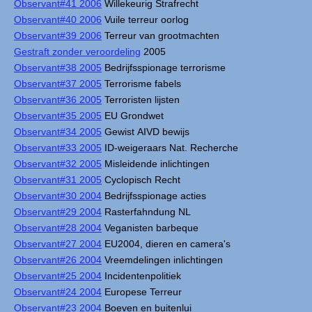
Observant#41 2006
Willekeurig Strafrecht
Observant#40 2006
Vuile terreur oorlog
Observant#39 2006
Terreur van grootmachten
Gestraft zonder veroordeling
2005
Observant#38 2005
Bedrijfsspionage terrorisme
Observant#37 2005
Terrorisme fabels
Observant#36 2005
Terroristen lijsten
Observant#35 2005
EU Grondwet
Observant#34 2005
Gewist AIVD bewijs
Observant#33 2005
ID-weigeraars Nat. Recherche
Observant#32 2005
Misleidende inlichtingen
Observant#31 2005
Cyclopisch Recht
Observant#30 2004
Bedrijfsspionage acties
Observant#29 2004
Rasterfahndung NL
Observant#28 2004
Veganisten barbeque
Observant#27 2004
EU2004, dieren en camera's
Observant#26 2004
Vreemdelingen inlichtingen
Observant#25 2004
Incidentenpolitiek
Observant#24 2004
Europese Terreur
Observant#23 2004
Boeven en buitenlui