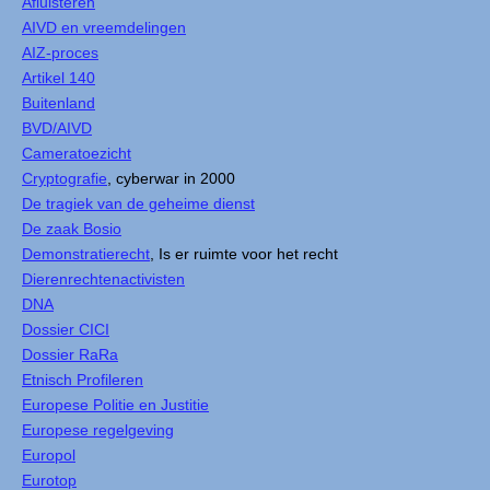
Afluisteren
AIVD en vreemdelingen
AIZ-proces
Artikel 140
Buitenland
BVD/AIVD
Cameratoezicht
Cryptografie
, cyberwar in 2000
De tragiek van de geheime dienst
De zaak Bosio
Demonstratierecht
, Is er ruimte voor het recht
Dierenrechtenactivisten
DNA
Dossier CICI
Dossier RaRa
Etnisch Profileren
Europese Politie en Justitie
Europese regelgeving
Europol
Eurotop