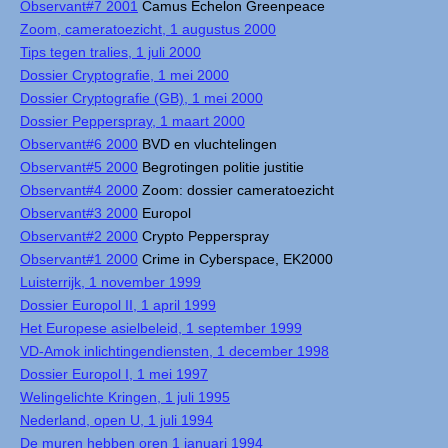
Observant#7 2001
Camus Echelon Greenpeace
Zoom, cameratoezicht, 1 augustus 2000
Tips tegen tralies, 1 juli 2000
Dossier Cryptografie, 1 mei 2000
Dossier Cryptografie (GB), 1 mei 2000
Dossier Pepperspray, 1 maart 2000
Observant#6 2000
BVD en vluchtelingen
Observant#5 2000
Begrotingen politie justitie
Observant#4 2000
Zoom: dossier cameratoezicht
Observant#3 2000
Europol
Observant#2 2000
Crypto Pepperspray
Observant#1 2000
Crime in Cyberspace, EK2000
Luisterrijk, 1 november 1999
Dossier Europol II, 1 april 1999
Het Europese asielbeleid, 1 september 1999
VD-Amok inlichtingendiensten, 1 december 1998
Dossier Europol I, 1 mei 1997
Welingelichte Kringen, 1 juli 1995
Nederland, open U, 1 juli 1994
De muren hebben oren 1 januari 1994