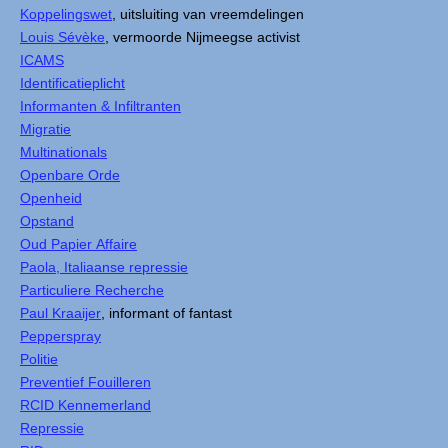
Koppelingswet
, uitsluiting van vreemdelingen
Louis Sévèke
, vermoorde Nijmeegse activist
ICAMS
Identificatieplicht
Informanten & Infiltranten
Migratie
Multinationals
Openbare Orde
Openheid
Opstand
Oud Papier Affaire
Paola, Italiaanse repressie
Particuliere Recherche
Paul Kraaijer
, informant of fantast
Pepperspray
Politie
Preventief Fouilleren
RCID Kennemerland
Repressie