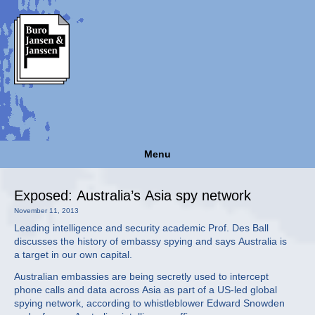
Menu
Exposed: Australia’s Asia spy network
November 11, 2013
Leading intelligence and security academic Prof. Des Ball
discusses the history of embassy spying and says Australia is
a target in our own capital.
Australian embassies are being secretly used to intercept
phone calls and data across Asia as part of a US-led global
spying network, according to whistleblower Edward Snowden