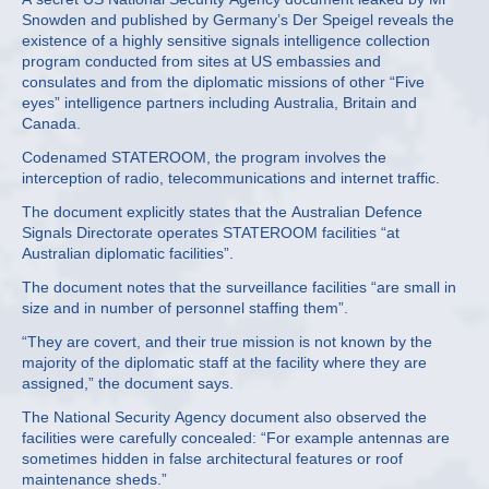
Snowden and published by Germany’s Der Speigel reveals the
existence of a highly sensitive signals intelligence collection
program conducted from sites at US embassies and
consulates and from the diplomatic missions of other “Five
eyes” intelligence partners including Australia, Britain and
Canada.
Codenamed STATEROOM, the program involves the
interception of radio, telecommunications and internet traffic.
The document explicitly states that the Australian Defence
Signals Directorate operates STATEROOM facilities “at
Australian diplomatic facilities”.
The document notes that the surveillance facilities “are small in
size and in number of personnel staffing them”.
“They are covert, and their true mission is not known by the
majority of the diplomatic staff at the facility where they are
assigned,” the document says.
The National Security Agency document also observed the
facilities were carefully concealed: “For example antennas are
sometimes hidden in false architectural features or roof
maintenance sheds.”