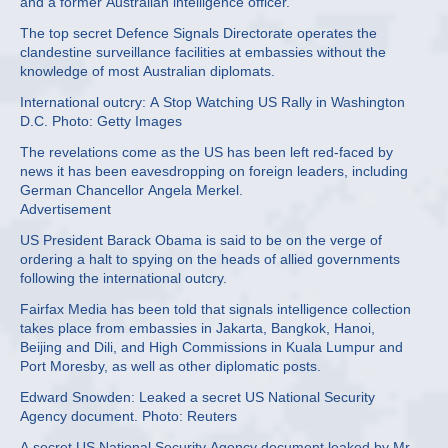
and a former Australian intelligence officer.
The top secret Defence Signals Directorate operates the
clandestine surveillance facilities at embassies without the
knowledge of most Australian diplomats.
International outcry: A Stop Watching US Rally in Washington
D.C. Photo: Getty Images
The revelations come as the US has been left red-faced by
news it has been eavesdropping on foreign leaders, including
German Chancellor Angela Merkel.
Advertisement
US President Barack Obama is said to be on the verge of
ordering a halt to spying on the heads of allied governments
following the international outcry.
Fairfax Media has been told that signals intelligence collection
takes place from embassies in Jakarta, Bangkok, Hanoi,
Beijing and Dili, and High Commissions in Kuala Lumpur and
Port Moresby, as well as other diplomatic posts.
Edward Snowden: Leaked a secret US National Security
Agency document. Photo: Reuters
A secret US National Security Agency document leaked by Mr