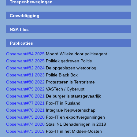
Troepenbewegingen
Crowddigging
NSA files
Publicaties
Observant#84 2025
Moord Willeke door politieagent
Observant#83 2025
Politiek gedreven Politie
Observant#82 2024
De opgeblazen wietoorlog
Observant#81 2023
Politie Black Box
Observant#80 2022
Protesteren is Terrorisme
Observant#79 2022
VASTech / Cyberupt
Observant#78 2021
De burger is staatsgevaarlijk
Observant#77 2021
Fox-IT in Rusland
Observant#76 2021
Integrale Nepwetenschap
Observant#75 2020
Fox-IT en exportvergunningen
Observant#74 2020
Stasi NL Benaderingen in 2019
Observant#73 2019
Fox-IT in het Midden-Oosten