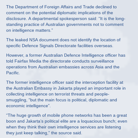
The Department of Foreign Affairs and Trade declined to
comment on the potential diplomatic implications of the
disclosure. A departmental spokesperson said: “It is the long-
standing practice of Australian governments not to comment
on intelligence matters.”
The leaked NSA document does not identify the location of
specific Defence Signals Directorate facilities overseas.
However, a former Australian Defence Intelligence officer has
told Fairfax Media the directorate conducts surveillance
operations from Australian embassies across Asia and the
Pacific.
The former intelligence officer said the interception facility at
the Australian Embassy in Jakarta played an important role in
collecting intelligence on terrorist threats and people-
smuggling, “but the main focus is political, diplomatic and
economic intelligence”.
“The huge growth of mobile phone networks has been a great
boon and Jakarta’s political elite are a loquacious bunch; even
when they think their own intelligence services are listening
they just keep talking,” the source said.