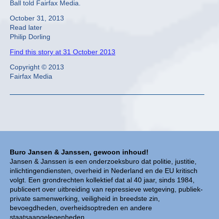
Ball told Fairfax Media.
October 31, 2013
Read later
Philip Dorling
Find this story at 31 October 2013
Copyright © 2013
Fairfax Media
Buro Jansen & Janssen, gewoon inhoud!
Jansen & Janssen is een onderzoeksburo dat politie, justitie,
inlichtingendiensten, overheid in Nederland en de EU kritisch
volgt. Een grondrechten kollektief dat al 40 jaar, sinds 1984,
publiceert over uitbreiding van repressieve wetgeving, publiek-
private samenwerking, veiligheid in breedste zin,
bevoegdheden, overheidsoptreden en andere
staatsaangelegenheden.