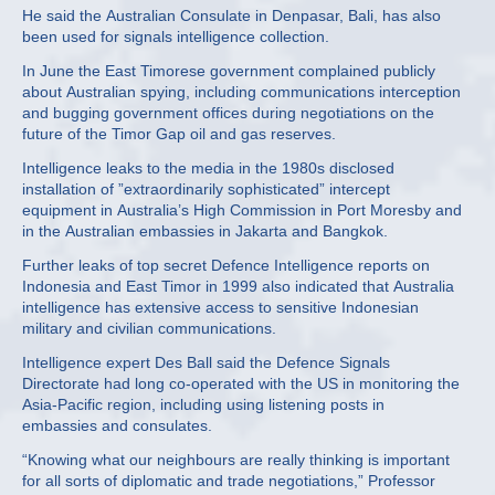
He said the Australian Consulate in Denpasar, Bali, has also
been used for signals intelligence collection.
In June the East Timorese government complained publicly
about Australian spying, including communications interception
and bugging government offices during negotiations on the
future of the Timor Gap oil and gas reserves.
Intelligence leaks to the media in the 1980s disclosed
installation of ”extraordinarily sophisticated” intercept
equipment in Australia’s High Commission in Port Moresby and
in the Australian embassies in Jakarta and Bangkok.
Further leaks of top secret Defence Intelligence reports on
Indonesia and East Timor in 1999 also indicated that Australia
intelligence has extensive access to sensitive Indonesian
military and civilian communications.
Intelligence expert Des Ball said the Defence Signals
Directorate had long co-operated with the US in monitoring the
Asia-Pacific region, including using listening posts in
embassies and consulates.
“Knowing what our neighbours are really thinking is important
for all sorts of diplomatic and trade negotiations,” Professor