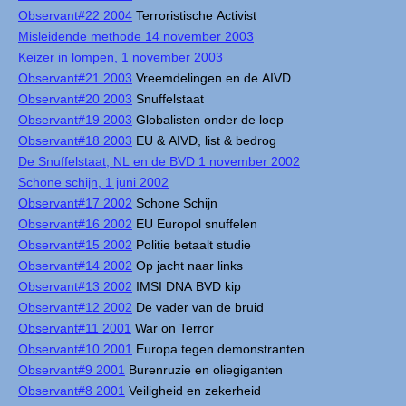
Observant#22 2004
Terroristische Activist
Misleidende methode 14 november 2003
Keizer in lompen, 1 november 2003
Observant#21 2003
Vreemdelingen en de AIVD
Observant#20 2003
Snuffelstaat
Observant#19 2003
Globalisten onder de loep
Observant#18 2003
EU & AIVD, list & bedrog
De Snuffelstaat, NL en de BVD 1 november 2002
Schone schijn, 1 juni 2002
Observant#17 2002
Schone Schijn
Observant#16 2002
EU Europol snuffelen
Observant#15 2002
Politie betaalt studie
Observant#14 2002
Op jacht naar links
Observant#13 2002
IMSI DNA BVD kip
Observant#12 2002
De vader van de bruid
Observant#11 2001
War on Terror
Observant#10 2001
Europa tegen demonstranten
Observant#9 2001
Burenruzie en oliegiganten
Observant#8 2001
Veiligheid en zekerheid