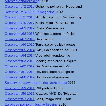
Arrestantenhandleiding
2018
Observant#72 2018
Geheime politie van Nederland
Referendum WIV 2017 magazine
2018
Observant#71 2018
Niet Transparante Wetenschap
Observant#70 2017
Social Media Surveillance
Observant#69 2017
Politie Mercenaries
Observant#68 2016
Wetenschappers en Politie
Observant#67 2015
Data Bedrog
Observant#66 2015
Terroriseren politiek protest
Observant#65 2014
G4S, Facebook en de AIVD
Observant#64 2014
Vreemdelingendetentie
Observant#63 2013
Ideologische orde, Chiquita
Observant#62 2012
De Psyche van een Mol
Observant#61 2012
RID bespioneert jongeren
Observant#60 2012
Duurzaam afwimpelen
Security Industry: Israel - the Netherlands
2011
Observant#59 2011
RID protest Twente
Observant#58 2011
Kraaijer, AIVD, De Telegraaf
Observant#57 2011
Shell, imago AIVD, India
Europese politie en Justitie Infozine
2010