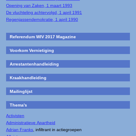
Opening van Zaken, 1 maart 1993
De vluchteling achtervolgd, 1 april 1991
Regenjassendemokratie, 1 april 1990
Referendum WIV 2017 Magazine
Voorkom Vernietiging
Arrestantenhandleiding
Kraakhandleiding
Mailinglijst
Thema's
Activisten
Administratieve Apartheid
Adrian Franks
, infiltrant in actiegroepen