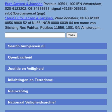
Buro Jansen & Janssen
Postbus 10591, 1001EN Amsterdam,
020-6123202, 06-34339533, signal +31684065516,
info@burojansen.nl (pgp)
Steun Buro Jansen & Janssen.
Word donateur, NL43 ASNB
0856 9868 52 of NL56 INGB 0000 6039 04 ten name van
Stichting Res Publica, Postbus 11556, 1001 GN Amsterdam.
Search.burojansen.nl
Openbaarheid
Justitie en Veiligheid
Inlichtingen en Terrorisme
Nieuwsblog
Nationaal Veiligheidsarchief