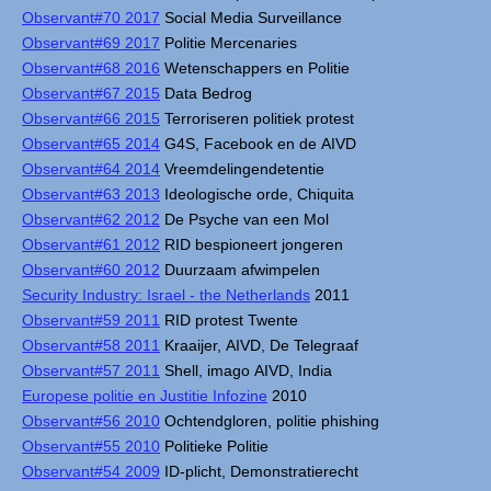
Observant#70 2017
Social Media Surveillance
Observant#69 2017
Politie Mercenaries
Observant#68 2016
Wetenschappers en Politie
Observant#67 2015
Data Bedrog
Observant#66 2015
Terroriseren politiek protest
Observant#65 2014
G4S, Facebook en de AIVD
Observant#64 2014
Vreemdelingendetentie
Observant#63 2013
Ideologische orde, Chiquita
Observant#62 2012
De Psyche van een Mol
Observant#61 2012
RID bespioneert jongeren
Observant#60 2012
Duurzaam afwimpelen
Security Industry: Israel - the Netherlands
2011
Observant#59 2011
RID protest Twente
Observant#58 2011
Kraaijer, AIVD, De Telegraaf
Observant#57 2011
Shell, imago AIVD, India
Europese politie en Justitie Infozine
2010
Observant#56 2010
Ochtendgloren, politie phishing
Observant#55 2010
Politieke Politie
Observant#54 2009
ID-plicht, Demonstratierecht