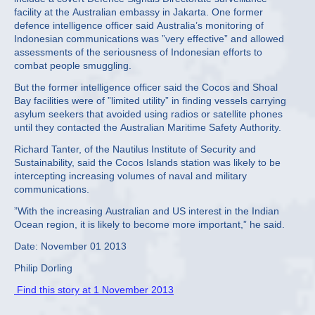
facility at the Australian embassy in Jakarta. One former
defence intelligence officer said Australia’s monitoring of
Indonesian communications was ”very effective” and allowed
assessments of the seriousness of Indonesian efforts to
combat people smuggling.
But the former intelligence officer said the Cocos and Shoal
Bay facilities were of ”limited utility” in finding vessels carrying
asylum seekers that avoided using radios or satellite phones
until they contacted the Australian Maritime Safety Authority.
Richard Tanter, of the Nautilus Institute of Security and
Sustainability, said the Cocos Islands station was likely to be
intercepting increasing volumes of naval and military
communications.
”With the increasing Australian and US interest in the Indian
Ocean region, it is likely to become more important,” he said.
Date: November 01 2013
Philip Dorling
Find this story at 1 November 2013