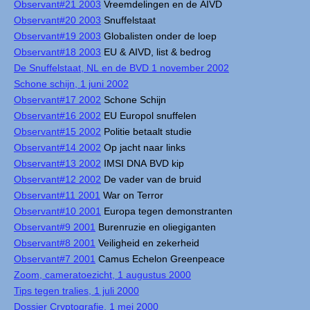
Observant#21 2003
Vreemdelingen en de AIVD
Observant#20 2003
Snuffelstaat
Observant#19 2003
Globalisten onder de loep
Observant#18 2003
EU & AIVD, list & bedrog
De Snuffelstaat, NL en de BVD 1 november 2002
Schone schijn, 1 juni 2002
Observant#17 2002
Schone Schijn
Observant#16 2002
EU Europol snuffelen
Observant#15 2002
Politie betaalt studie
Observant#14 2002
Op jacht naar links
Observant#13 2002
IMSI DNA BVD kip
Observant#12 2002
De vader van de bruid
Observant#11 2001
War on Terror
Observant#10 2001
Europa tegen demonstranten
Observant#9 2001
Burenruzie en oliegiganten
Observant#8 2001
Veiligheid en zekerheid
Observant#7 2001
Camus Echelon Greenpeace
Zoom, cameratoezicht, 1 augustus 2000
Tips tegen tralies, 1 juli 2000
Dossier Cryptografie, 1 mei 2000