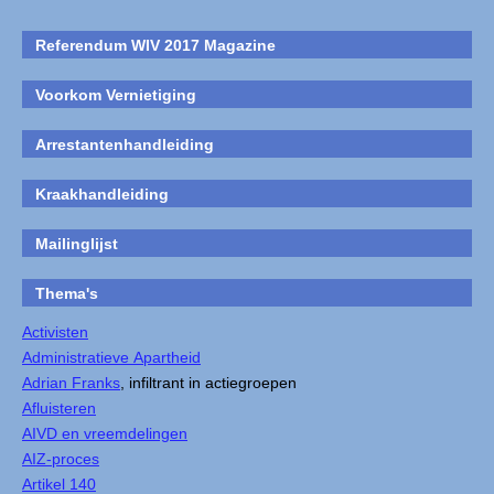
Referendum WIV 2017 Magazine
Voorkom Vernietiging
Arrestantenhandleiding
Kraakhandleiding
Mailinglijst
Thema's
Activisten
Administratieve Apartheid
Adrian Franks
, infiltrant in actiegroepen
Afluisteren
AIVD en vreemdelingen
AIZ-proces
Artikel 140