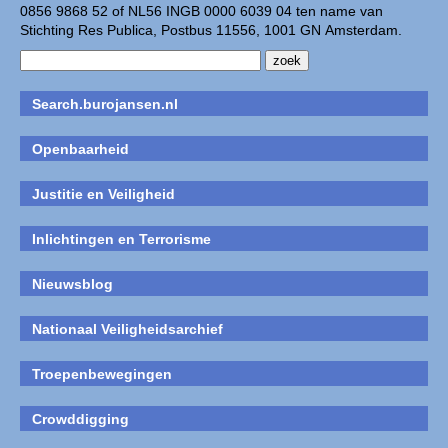
0856 9868 52 of NL56 INGB 0000 6039 04 ten name van
Stichting Res Publica, Postbus 11556, 1001 GN Amsterdam.
Search.burojansen.nl
Openbaarheid
Justitie en Veiligheid
Inlichtingen en Terrorisme
Nieuwsblog
Nationaal Veiligheidsarchief
Troepenbewegingen
Crowddigging