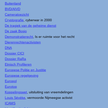
Buitenland
BVD/AIVD
Cameratoezicht
Cryptografie
, cyberwar in 2000
De tragiek van de geheime dienst
De zaak Bosio
Demonstratierecht
, Is er ruimte voor het recht
Dierenrechtenactivisten
DNA
Dossier CICI
Dossier RaRa
Etnisch Profileren
Europese Politie en Justitie
Europese regelgeving
Europol
Eurotop
Koppelingswet
, uitsluiting van vreemdelingen
Louis Sévèke
, vermoorde Nijmeegse activist
ICAMS