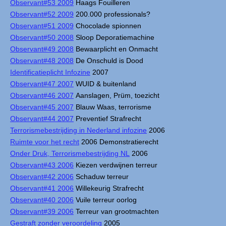
Observant#53 2009
Haags Fouilleren
Observant#52 2009
200.000 professionals?
Observant#51 2009
Chocolade spionnen
Observant#50 2008
Sloop Deporatiemachine
Observant#49 2008
Bewaarplicht en Onmacht
Observant#48 2008
De Onschuld is Dood
Identificatieplicht Infozine
2007
Observant#47 2007
WUID & buitenland
Observant#46 2007
Aanslagen, Prüm, toezicht
Observant#45 2007
Blauw Waas, terrorisme
Observant#44 2007
Preventief Strafrecht
Terrorismebestrijding in Nederland infozine
2006
Ruimte voor het recht
2006 Demonstratierecht
Onder Druk, Terrorismebestrijding NL
2006
Observant#43 2006
Kiezen verdwijnen terreur
Observant#42 2006
Schaduw terreur
Observant#41 2006
Willekeurig Strafrecht
Observant#40 2006
Vuile terreur oorlog
Observant#39 2006
Terreur van grootmachten
Gestraft zonder veroordeling
2005