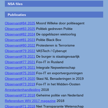
NSA files
Publicaties
Observant#84 2025
Moord Willeke door politieagent
Observant#83 2025
Politiek gedreven Politie
Observant#82 2024
De opgeblazen wietoorlog
Observant#81 2023
Politie Black Box
Observant#80 2022
Protesteren is Terrorisme
Observant#79 2022
VASTech / Cyberupt
Observant#78 2021
De burger is staatsgevaarlijk
Observant#77 2021
Fox-IT in Rusland
Observant#76 2021
Integrale Nepwetenschap
Observant#75 2020
Fox-IT en exportvergunningen
Observant#74 2020
Stasi NL Benaderingen in 2019
Observant#73 2019
Fox-IT in het Midden-Oosten
Arrestantenhandleiding
2018
Observant#72 2018
Geheime politie van Nederland
Referendum WIV 2017 magazine
2018
Observant#71 2018
Niet Transparante Wetenschap