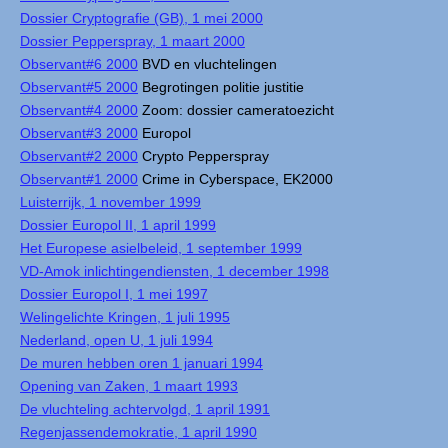
Dossier Cryptografie (GB), 1 mei 2000
Dossier Pepperspray, 1 maart 2000
Observant#6 2000
BVD en vluchtelingen
Observant#5 2000
Begrotingen politie justitie
Observant#4 2000
Zoom: dossier cameratoezicht
Observant#3 2000
Europol
Observant#2 2000
Crypto Pepperspray
Observant#1 2000
Crime in Cyberspace, EK2000
Luisterrijk, 1 november 1999
Dossier Europol II, 1 april 1999
Het Europese asielbeleid, 1 september 1999
VD-Amok inlichtingendiensten, 1 december 1998
Dossier Europol I, 1 mei 1997
Welingelichte Kringen, 1 juli 1995
Nederland, open U, 1 juli 1994
De muren hebben oren 1 januari 1994
Opening van Zaken, 1 maart 1993
De vluchteling achtervolgd, 1 april 1991
Regenjassendemokratie, 1 april 1990