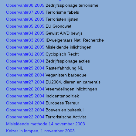
Observant#38 2005
Bedrijfsspionage terrorisme
Observant#37 2005
Terrorisme fabels
Observant#36 2005
Terroristen lijsten
Observant#35 2005
EU Grondwet
Observant#34 2005
Gewist AIVD bewijs
Observant#33 2005
ID-weigeraars Nat. Recherche
Observant#32 2005
Misleidende inlichtingen
Observant#31 2005
Cyclopisch Recht
Observant#30 2004
Bedrijfsspionage acties
Observant#29 2004
Rasterfahndung NL
Observant#28 2004
Veganisten barbeque
Observant#27 2004
EU2004, dieren en camera's
Observant#26 2004
Vreemdelingen inlichtingen
Observant#25 2004
Incidentenpolitiek
Observant#24 2004
Europese Terreur
Observant#23 2004
Boeven en buitenlui
Observant#22 2004
Terroristische Activist
Misleidende methode 14 november 2003
Keizer in lompen, 1 november 2003