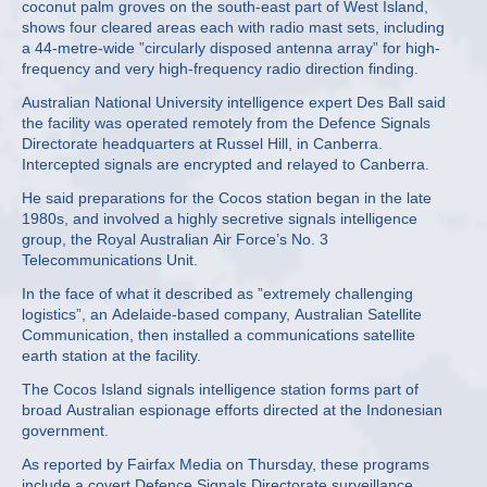
coconut palm groves on the south-east part of West Island,
shows four cleared areas each with radio mast sets, including
a 44-metre-wide ”circularly disposed antenna array” for high-
frequency and very high-frequency radio direction finding.
Australian National University intelligence expert Des Ball said
the facility was operated remotely from the Defence Signals
Directorate headquarters at Russel Hill, in Canberra.
Intercepted signals are encrypted and relayed to Canberra.
He said preparations for the Cocos station began in the late
1980s, and involved a highly secretive signals intelligence
group, the Royal Australian Air Force’s No. 3
Telecommunications Unit.
In the face of what it described as ”extremely challenging
logistics”, an Adelaide-based company, Australian Satellite
Communication, then installed a communications satellite
earth station at the facility.
The Cocos Island signals intelligence station forms part of
broad Australian espionage efforts directed at the Indonesian
government.
As reported by Fairfax Media on Thursday, these programs
include a covert Defence Signals Directorate surveillance