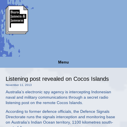
Menu
Listening post revealed on Cocos Islands
November 11, 2013
Australia’s electronic spy agency is intercepting Indonesian
naval and military communications through a secret radio
listening post on the remote Cocos Islands.
According to former defence officials, the Defence Signals
Directorate runs the signals interception and monitoring base
on Australia’s Indian Ocean territory, 1100 kilometres south-