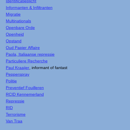
Identificatieplicht
Informanten & Infiltranten
Migratie
Multinationals
Openbare Orde
Openheid
Opstand
Oud Papier Affaire
Paola, Italiaanse repressie
Particuliere Recherche
Paul Kraaijer
, informant of fantast
Pepperspray
Politie
Preventief Fouilleren
RCID Kennemerland
Repressie
RID
Terrorisme
Van Traa