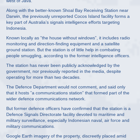
west of Java.
Along with the better-known Shoal Bay Receiving Station near
Darwin, the previously unreported Cocos Island facility forms a
key part of Australia’s signals intelligence efforts targeting
Indonesia.
Known locally as ”the house without windows”, it includes radio
monitoring and direction-finding equipment and a satellite
ground station. But the station is of little help in combating
people smuggling, according to the former intelligence officers.
The station has never been publicly acknowledged by the
government, nor previously reported in the media, despite
operating for more than two decades.
The Defence Department would not comment, and said only
that it hosts ”a communications station” that formed part of the
wider defence communications network.
But former defence officers have confirmed that the station is a
Defence Signals Directorate facility devoted to maritime and
military surveillance, especially Indonesian naval, air force and
military communications.
Google Earth imagery of the property, discreetly placed amid