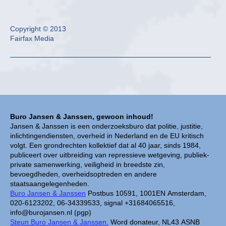
Copyright © 2013
Fairfax Media
Buro Jansen & Janssen, gewoon inhoud!
Jansen & Janssen is een onderzoeksburo dat politie, justitie,
inlichtingendiensten, overheid in Nederland en de EU kritisch
volgt. Een grondrechten kollektief dat al 40 jaar, sinds 1984,
publiceert over uitbreiding van repressieve wetgeving, publiek-
private samenwerking, veiligheid in breedste zin,
bevoegdheden, overheidsoptreden en andere
staatsaangelegenheden.
Buro Jansen & Janssen
Postbus 10591, 1001EN Amsterdam,
020-6123202, 06-34339533, signal +31684065516,
info@burojansen.nl (pgp)
Steun Buro Jansen & Janssen.
Word donateur, NL43 ASNB