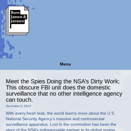
Menu
Meet the Spies Doing the NSA’s Dirty Work;
This obscure FBI unit does the domestic
surveillance that no other intelligence agency
can touch.
December 3, 2013
With every fresh leak, the world learns more about the U.S.
National Security Agency’s massive and controversial
surveillance apparatus. Lost in the commotion has been the
story of the NSA’s indispensable partner in its global spying