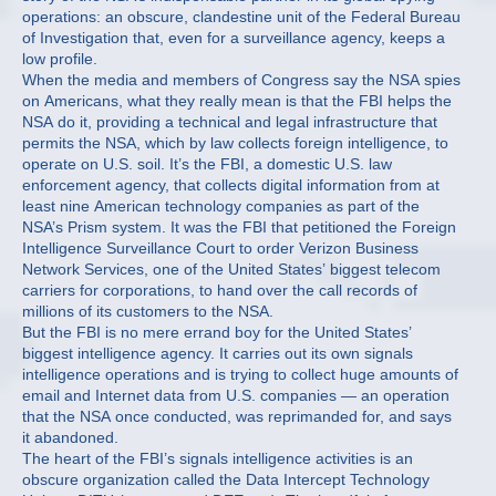
operations: an obscure, clandestine unit of the Federal Bureau
of Investigation that, even for a surveillance agency, keeps a
low profile.
When the media and members of Congress say the NSA spies
on Americans, what they really mean is that the FBI helps the
NSA do it, providing a technical and legal infrastructure that
permits the NSA, which by law collects foreign intelligence, to
operate on U.S. soil. It’s the FBI, a domestic U.S. law
enforcement agency, that collects digital information from at
least nine American technology companies as part of the
NSA’s Prism system. It was the FBI that petitioned the Foreign
Intelligence Surveillance Court to order Verizon Business
Network Services, one of the United States’ biggest telecom
carriers for corporations, to hand over the call records of
millions of its customers to the NSA.
But the FBI is no mere errand boy for the United States’
biggest intelligence agency. It carries out its own signals
intelligence operations and is trying to collect huge amounts of
email and Internet data from U.S. companies — an operation
that the NSA once conducted, was reprimanded for, and says
it abandoned.
The heart of the FBI’s signals intelligence activities is an
obscure organization called the Data Intercept Technology