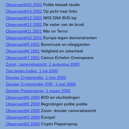
Observant#15 2002
Politie betaalt studie
Observant#14 2002
Op jacht naar links
Observant#13 2002
IMSI DNA BVD kip
Observant#12 2002
De vader van de bruid
Observant#11 2001
War on Terror
Observant#10 2001
Europa tegen demonstranten
Observant#9 2001
Burenruzie en oliegiganten
Observant#8 2001
Veiligheid en zekerheid
Observant#7 2001
Camus Echelon Greenpeace
Zoom, cameratoezicht, 1 augustus 2000
Tips tegen tralies, 1 juli 2000
Dossier Cryptografie, 1 mei 2000
Dossier Cryptografie (GB), 1 mei 2000
Dossier Pepperspray, 1 maart 2000
Observant#6 2000
BVD en vluchtelingen
Observant#5 2000
Begrotingen politie justitie
Observant#4 2000
Zoom: dossier cameratoezicht
Observant#3 2000
Europol
Observant#2 2000
Crypto Pepperspray