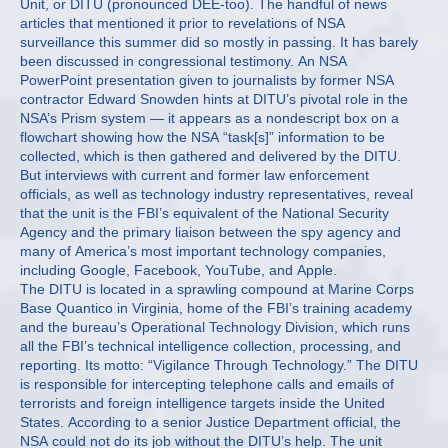
Unit, or DITU (pronounced DEE-too). The handful of news
articles that mentioned it prior to revelations of NSA
surveillance this summer did so mostly in passing. It has barely
been discussed in congressional testimony. An NSA
PowerPoint presentation given to journalists by former NSA
contractor Edward Snowden hints at DITU’s pivotal role in the
NSA’s Prism system — it appears as a nondescript box on a
flowchart showing how the NSA “task[s]” information to be
collected, which is then gathered and delivered by the DITU.
But interviews with current and former law enforcement
officials, as well as technology industry representatives, reveal
that the unit is the FBI’s equivalent of the National Security
Agency and the primary liaison between the spy agency and
many of America’s most important technology companies,
including Google, Facebook, YouTube, and Apple.
The DITU is located in a sprawling compound at Marine Corps
Base Quantico in Virginia, home of the FBI’s training academy
and the bureau’s Operational Technology Division, which runs
all the FBI’s technical intelligence collection, processing, and
reporting. Its motto: “Vigilance Through Technology.” The DITU
is responsible for intercepting telephone calls and emails of
terrorists and foreign intelligence targets inside the United
States. According to a senior Justice Department official, the
NSA could not do its job without the DITU’s help. The unit