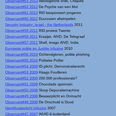
Observant#63 2013
Ideologische orde, Chiquita
Observant#62 2012
De Psyche van een Mol
Observant#61 2012
RID bespioneert jongeren
Observant#60 2012
Duurzaam afwimpelen
Security Industry: Israel - the Netherlands
2011
Observant#59 2011
RID protest Twente
Observant#58 2011
Kraaijer, AIVD, De Telegraaf
Observant#57 2011
Shell, imago AIVD, India
Europese politie en Justitie Infozine
2010
Observant#56 2010
Ochtendgloren, politie phishing
Observant#55 2010
Politieke Politie
Observant#54 2009
ID-plicht, Demonstratierecht
Observant#53 2009
Haags Fouilleren
Observant#52 2009
200.000 professionals?
Observant#51 2009
Chocolade spionnen
Observant#50 2008
Sloop Deporatiemachine
Observant#49 2008
Bewaarplicht en Onmacht
Observant#48 2008
De Onschuld is Dood
Identificatieplicht Infozine
2007
Observant#47 2007
WUID & buitenland