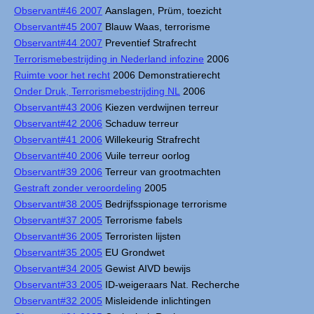
Observant#46 2007
Aanslagen, Prüm, toezicht
Observant#45 2007
Blauw Waas, terrorisme
Observant#44 2007
Preventief Strafrecht
Terrorismebestrijding in Nederland infozine
2006
Ruimte voor het recht
2006 Demonstratierecht
Onder Druk, Terrorismebestrijding NL
2006
Observant#43 2006
Kiezen verdwijnen terreur
Observant#42 2006
Schaduw terreur
Observant#41 2006
Willekeurig Strafrecht
Observant#40 2006
Vuile terreur oorlog
Observant#39 2006
Terreur van grootmachten
Gestraft zonder veroordeling
2005
Observant#38 2005
Bedrijfsspionage terrorisme
Observant#37 2005
Terrorisme fabels
Observant#36 2005
Terroristen lijsten
Observant#35 2005
EU Grondwet
Observant#34 2005
Gewist AIVD bewijs
Observant#33 2005
ID-weigeraars Nat. Recherche
Observant#32 2005
Misleidende inlichtingen