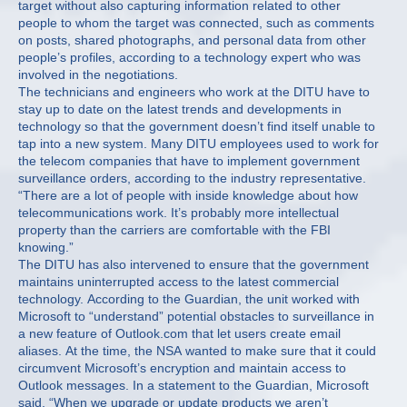
target without also capturing information related to other
people to whom the target was connected, such as comments
on posts, shared photographs, and personal data from other
people’s profiles, according to a technology expert who was
involved in the negotiations.
The technicians and engineers who work at the DITU have to
stay up to date on the latest trends and developments in
technology so that the government doesn’t find itself unable to
tap into a new system. Many DITU employees used to work for
the telecom companies that have to implement government
surveillance orders, according to the industry representative.
“There are a lot of people with inside knowledge about how
telecommunications work. It’s probably more intellectual
property than the carriers are comfortable with the FBI
knowing.”
The DITU has also intervened to ensure that the government
maintains uninterrupted access to the latest commercial
technology. According to the Guardian, the unit worked with
Microsoft to “understand” potential obstacles to surveillance in
a new feature of Outlook.com that let users create email
aliases. At the time, the NSA wanted to make sure that it could
circumvent Microsoft’s encryption and maintain access to
Outlook messages. In a statement to the Guardian, Microsoft
said, “When we upgrade or update products we aren’t