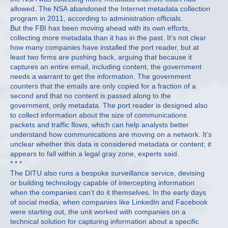
allowed. The NSA abandoned the Internet metadata collection
program in 2011, according to administration officials.
But the FBI has been moving ahead with its own efforts,
collecting more metadata than it has in the past. It’s not clear
how many companies have installed the port reader, but at
least two firms are pushing back, arguing that because it
captures an entire email, including content, the government
needs a warrant to get the information. The government
counters that the emails are only copied for a fraction of a
second and that no content is passed along to the
government, only metadata. The port reader is designed also
to collect information about the size of communications
packets and traffic flows, which can help analysts better
understand how communications are moving on a network. It’s
unclear whether this data is considered metadata or content; it
appears to fall within a legal gray zone, experts said.
* * *
The DITU also runs a bespoke surveillance service, devising
or building technology capable of intercepting information
when the companies can’t do it themselves. In the early days
of social media, when companies like LinkedIn and Facebook
were starting out, the unit worked with companies on a
technical solution for capturing information about a specific