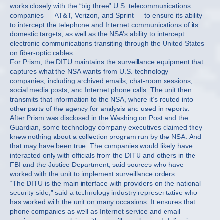
works closely with the “big three” U.S. telecommunications
companies — AT&T, Verizon, and Sprint — to ensure its ability
to intercept the telephone and Internet communications of its
domestic targets, as well as the NSA’s ability to intercept
electronic communications transiting through the United States
on fiber-optic cables.
For Prism, the DITU maintains the surveillance equipment that
captures what the NSA wants from U.S. technology
companies, including archived emails, chat-room sessions,
social media posts, and Internet phone calls. The unit then
transmits that information to the NSA, where it’s routed into
other parts of the agency for analysis and used in reports.
After Prism was disclosed in the Washington Post and the
Guardian, some technology company executives claimed they
knew nothing about a collection program run by the NSA. And
that may have been true. The companies would likely have
interacted only with officials from the DITU and others in the
FBI and the Justice Department, said sources who have
worked with the unit to implement surveillance orders.
“The DITU is the main interface with providers on the national
security side,” said a technology industry representative who
has worked with the unit on many occasions. It ensures that
phone companies as well as Internet service and email