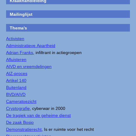
Kraakhandleiding
Mailinglijst
Thema's
Activisten
Administratieve Apartheid
Adrian Franks
, infiltrant in actiegroepen
Afluisteren
AIVD en vreemdelingen
AIZ-proces
Artikel 140
Buitenland
BVD/AIVD
Cameratoezicht
Cryptografie
, cyberwar in 2000
De tragiek van de geheime dienst
De zaak Bosio
Demonstratierecht
, Is er ruimte voor het recht