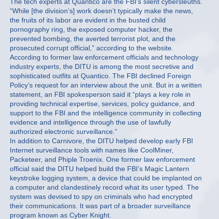
The tech experts at Quantico are the FBI’s silent cybersleuths.
“While [the division’s] work doesn’t typically make the news,
the fruits of its labor are evident in the busted child
pornography ring, the exposed computer hacker, the
prevented bombing, the averted terrorist plot, and the
prosecuted corrupt official,” according to the website.
According to former law enforcement officials and technology
industry experts, the DITU is among the most secretive and
sophisticated outfits at Quantico. The FBI declined Foreign
Policy’s request for an interview about the unit. But in a written
statement, an FBI spokesperson said it “plays a key role in
providing technical expertise, services, policy guidance, and
support to the FBI and the intelligence community in collecting
evidence and intelligence through the use of lawfully
authorized electronic surveillance.”
In addition to Carnivore, the DITU helped develop early FBI
Internet surveillance tools with names like CoolMiner,
Packeteer, and Phiple Troenix. One former law enforcement
official said the DITU helped build the FBI’s Magic Lantern
keystroke logging system, a device that could be implanted on
a computer and clandestinely record what its user typed. The
system was devised to spy on criminals who had encrypted
their communications. It was part of a broader surveillance
program known as Cyber Knight.