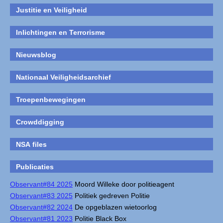
Justitie en Veiligheid
Inlichtingen en Terrorisme
Nieuwsblog
Nationaal Veiligheidsarchief
Troepenbewegingen
Crowddigging
NSA files
Publicaties
Observant#84 2025
Moord Willeke door politieagent
Observant#83 2025
Politiek gedreven Politie
Observant#82 2024
De opgeblazen wietoorlog
Observant#81 2023
Politie Black Box