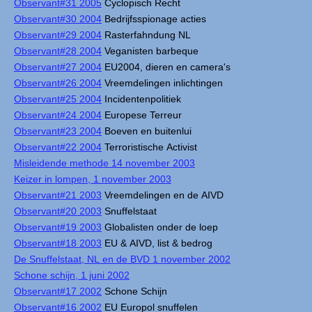
Observant#31 2005
Cyclopisch Recht
Observant#30 2004
Bedrijfsspionage acties
Observant#29 2004
Rasterfahndung NL
Observant#28 2004
Veganisten barbeque
Observant#27 2004
EU2004, dieren en camera's
Observant#26 2004
Vreemdelingen inlichtingen
Observant#25 2004
Incidentenpolitiek
Observant#24 2004
Europese Terreur
Observant#23 2004
Boeven en buitenlui
Observant#22 2004
Terroristische Activist
Misleidende methode 14 november 2003
Keizer in lompen, 1 november 2003
Observant#21 2003
Vreemdelingen en de AIVD
Observant#20 2003
Snuffelstaat
Observant#19 2003
Globalisten onder de loep
Observant#18 2003
EU & AIVD, list & bedrog
De Snuffelstaat, NL en de BVD 1 november 2002
Schone schijn, 1 juni 2002
Observant#17 2002
Schone Schijn
Observant#16 2002
EU Europol snuffelen