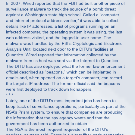
In 2007, Wired reported that the FBI had built another piece of
surveillance malware to track the source of a bomb threat
against a Washington state high school. Called a “computer
and Internet protocol address verifier,” it was able to collect
details like IP addresses, a list of programs running on an
infected computer, the operating system it was using, the last
web address visited, and the logged-in user name. The
malware was handled by the FBI’s Cryptologic and Electronic
Analysis Unit, located next door to the DITU’s facilities at
Quantico. Wired reported that information collected by the
malware from its host was sent via the Internet to Quantico.
The DITU has also deployed what the former law enforcement
official described as “beacons,” which can be implanted in
emails and, when opened on a target’s computer, can record
the target’s IP address. The former official said the beacons
were first deployed to track down kidnappers.
* * *
Lately, one of the DITU’s most important jobs has been to
keep track of surveillance operations, particularly as part of the
NSA’s Prism system, to ensure that companies are producing
the information that the spy agency wants and that the
government has been authorized to obtain.
The NSA is the most frequent requester of the DITU’s