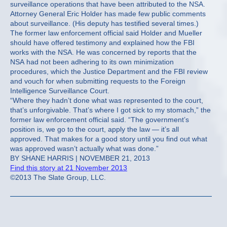
surveillance operations that have been attributed to the NSA.
Attorney General Eric Holder has made few public comments
about surveillance. (His deputy has testified several times.)
The former law enforcement official said Holder and Mueller
should have offered testimony and explained how the FBI
works with the NSA. He was concerned by reports that the
NSA had not been adhering to its own minimization
procedures, which the Justice Department and the FBI review
and vouch for when submitting requests to the Foreign
Intelligence Surveillance Court.
“Where they hadn’t done what was represented to the court,
that’s unforgivable. That’s where I got sick to my stomach,” the
former law enforcement official said. “The government’s
position is, we go to the court, apply the law — it’s all
approved. That makes for a good story until you find out what
was approved wasn’t actually what was done.”
BY SHANE HARRIS | NOVEMBER 21, 2013
Find this story at 21 November 2013
©2013 The Slate Group, LLC.