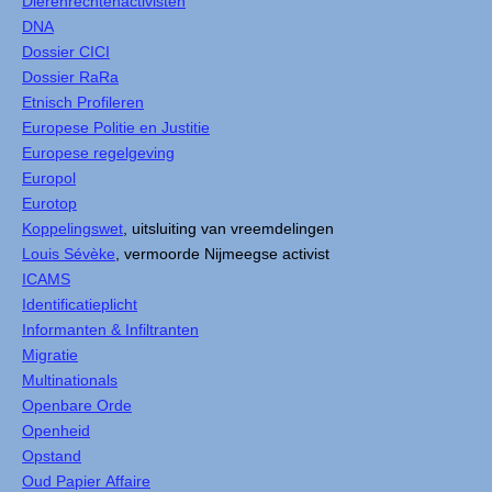
Dierenrechtenactivisten
DNA
Dossier CICI
Dossier RaRa
Etnisch Profileren
Europese Politie en Justitie
Europese regelgeving
Europol
Eurotop
Koppelingswet
, uitsluiting van vreemdelingen
Louis Sévèke
, vermoorde Nijmeegse activist
ICAMS
Identificatieplicht
Informanten & Infiltranten
Migratie
Multinationals
Openbare Orde
Openheid
Opstand
Oud Papier Affaire