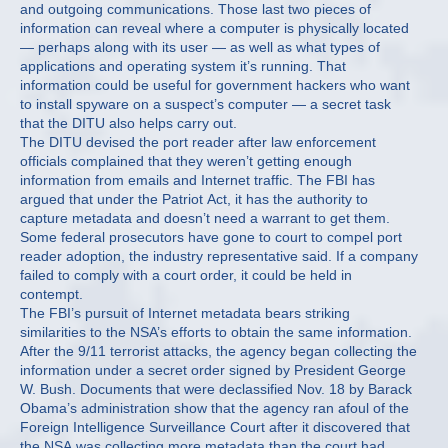
and outgoing communications. Those last two pieces of
information can reveal where a computer is physically located
— perhaps along with its user — as well as what types of
applications and operating system it’s running. That
information could be useful for government hackers who want
to install spyware on a suspect’s computer — a secret task
that the DITU also helps carry out.
The DITU devised the port reader after law enforcement
officials complained that they weren’t getting enough
information from emails and Internet traffic. The FBI has
argued that under the Patriot Act, it has the authority to
capture metadata and doesn’t need a warrant to get them.
Some federal prosecutors have gone to court to compel port
reader adoption, the industry representative said. If a company
failed to comply with a court order, it could be held in
contempt.
The FBI’s pursuit of Internet metadata bears striking
similarities to the NSA’s efforts to obtain the same information.
After the 9/11 terrorist attacks, the agency began collecting the
information under a secret order signed by President George
W. Bush. Documents that were declassified Nov. 18 by Barack
Obama’s administration show that the agency ran afoul of the
Foreign Intelligence Surveillance Court after it discovered that
the NSA was collecting more metadata than the court had