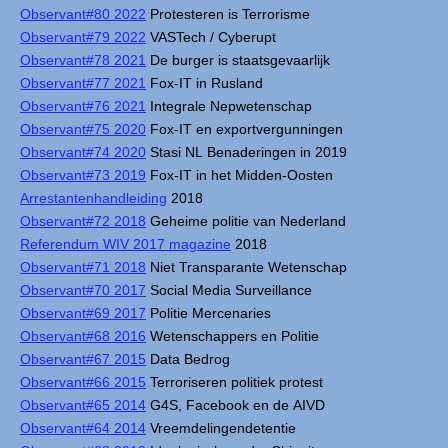
Observant#80 2022
Protesteren is Terrorisme
Observant#79 2022
VASTech / Cyberupt
Observant#78 2021
De burger is staatsgevaarlijk
Observant#77 2021
Fox-IT in Rusland
Observant#76 2021
Integrale Nepwetenschap
Observant#75 2020
Fox-IT en exportvergunningen
Observant#74 2020
Stasi NL Benaderingen in 2019
Observant#73 2019
Fox-IT in het Midden-Oosten
Arrestantenhandleiding
2018
Observant#72 2018
Geheime politie van Nederland
Referendum WIV 2017 magazine
2018
Observant#71 2018
Niet Transparante Wetenschap
Observant#70 2017
Social Media Surveillance
Observant#69 2017
Politie Mercenaries
Observant#68 2016
Wetenschappers en Politie
Observant#67 2015
Data Bedrog
Observant#66 2015
Terroriseren politiek protest
Observant#65 2014
G4S, Facebook en de AIVD
Observant#64 2014
Vreemdelingendetentie