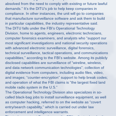
absolved from the need to comply with existing or future lawful
demands.” It’s the DITU’s job to help keep companies in
compliance. In other instances, the unit will go to companies
that manufacture surveillance software and ask them to build
in particular capabilities, the industry representative said.
The DITU falls under the FBI’s Operational Technology
Division, home to agents, engineers, electronic technicians,
computer forensics examiners, and analysts who “support our
most significant investigations and national security operations
with advanced electronic surveillance, digital forensics,
technical surveillance, tactical operations, and communications
capabilities,” according to the FBI’s website. Among its publicly
disclosed capabilities are surveillance of “wireline, wireless,
and data network communication technologies”; collection of
digital evidence from computers, including audio files, video,
and images; “counter-encryption” support to help break codes;
and operation of what the FBI claims is “the largest fixed land
mobile radio system in the U.S.”
The Operational Technology Division also specializes in so-
called black-bag jobs to install surveillance equipment, as well
as computer hacking, referred to on the website as “covert
entry/search capability,” which is carried out under law
enforcement and intelligence warrants.