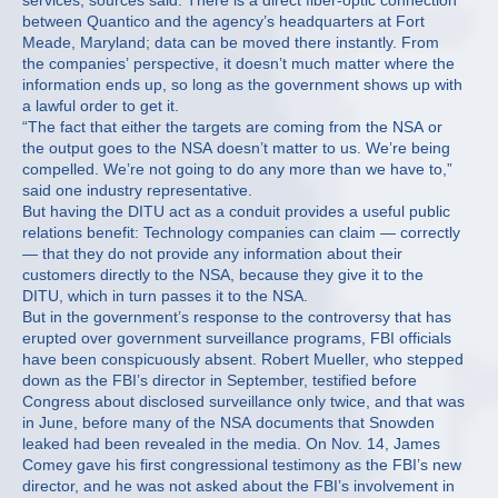
services, sources said. There is a direct fiber-optic connection
between Quantico and the agency’s headquarters at Fort
Meade, Maryland; data can be moved there instantly. From
the companies’ perspective, it doesn’t much matter where the
information ends up, so long as the government shows up with
a lawful order to get it.
“The fact that either the targets are coming from the NSA or
the output goes to the NSA doesn’t matter to us. We’re being
compelled. We’re not going to do any more than we have to,”
said one industry representative.
But having the DITU act as a conduit provides a useful public
relations benefit: Technology companies can claim — correctly
— that they do not provide any information about their
customers directly to the NSA, because they give it to the
DITU, which in turn passes it to the NSA.
But in the government’s response to the controversy that has
erupted over government surveillance programs, FBI officials
have been conspicuously absent. Robert Mueller, who stepped
down as the FBI’s director in September, testified before
Congress about disclosed surveillance only twice, and that was
in June, before many of the NSA documents that Snowden
leaked had been revealed in the media. On Nov. 14, James
Comey gave his first congressional testimony as the FBI’s new
director, and he was not asked about the FBI’s involvement in