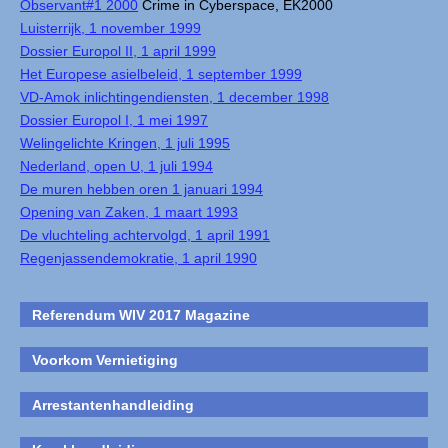
Observant#1 2000
Crime in Cyberspace, EK2000
Luisterrijk, 1 november 1999
Dossier Europol II, 1 april 1999
Het Europese asielbeleid, 1 september 1999
VD-Amok inlichtingendiensten, 1 december 1998
Dossier Europol I, 1 mei 1997
Welingelichte Kringen, 1 juli 1995
Nederland, open U, 1 juli 1994
De muren hebben oren 1 januari 1994
Opening van Zaken, 1 maart 1993
De vluchteling achtervolgd, 1 april 1991
Regenjassendemokratie, 1 april 1990
Referendum WIV 2017 Magazine
Voorkom Vernietiging
Arrestantenhandleiding