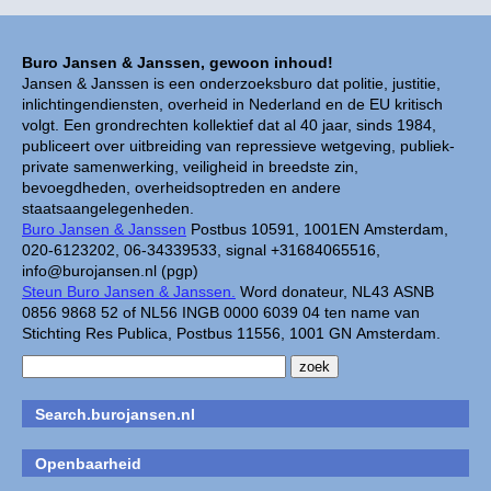
Buro Jansen & Janssen, gewoon inhoud!
Jansen & Janssen is een onderzoeksburo dat politie, justitie,
inlichtingendiensten, overheid in Nederland en de EU kritisch
volgt. Een grondrechten kollektief dat al 40 jaar, sinds 1984,
publiceert over uitbreiding van repressieve wetgeving, publiek-
private samenwerking, veiligheid in breedste zin,
bevoegdheden, overheidsoptreden en andere
staatsaangelegenheden.
Buro Jansen & Janssen
Postbus 10591, 1001EN Amsterdam,
020-6123202, 06-34339533, signal +31684065516,
info@burojansen.nl (pgp)
Steun Buro Jansen & Janssen.
Word donateur, NL43 ASNB
0856 9868 52 of NL56 INGB 0000 6039 04 ten name van
Stichting Res Publica, Postbus 11556, 1001 GN Amsterdam.
Search.burojansen.nl
Openbaarheid