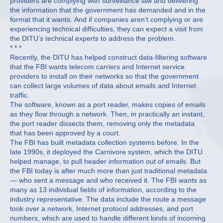
providers are complying with surveillance law and delivering
the information that the government has demanded and in the
format that it wants. And if companies aren’t complying or are
experiencing technical difficulties, they can expect a visit from
the DITU’s technical experts to address the problem.
* * *
Recently, the DITU has helped construct data-filtering software
that the FBI wants telecom carriers and Internet service
providers to install on their networks so that the government
can collect large volumes of data about emails and Internet
traffic.
The software, known as a port reader, makes copies of emails
as they flow through a network. Then, in practically an instant,
the port reader dissects them, removing only the metadata
that has been approved by a court.
The FBI has built metadata collection systems before. In the
late 1990s, it deployed the Carnivore system, which the DITU
helped manage, to pull header information out of emails. But
the FBI today is after much more than just traditional metadata
— who sent a message and who received it. The FBI wants as
many as 13 individual fields of information, according to the
industry representative. The data include the route a message
took over a network, Internet protocol addresses, and port
numbers, which are used to handle different kinds of incoming