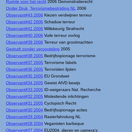
Ruimte voor het recht
2006 Demonstratierecht
Onder Druk, Terrorismebestrijding NL
2006
Observant#43 2006
Kiezen verdwijnen terreur
Observant#42 2006
Schaduw terreur
Observant#41 2006
Willekeurig Strafrecht
Observant#40 2006
Vuile terreur oorlog
Observant#39 2006
Terreur van grootmachten
Gestraft zonder veroordeling
2005
Observant#38 2005
Bedrijfsspionage terrorisme
Observant#37 2005
Terrorisme fabels
Observant#36 2005
Terroristen lijsten
Observant#35 2005
EU Grondwet
Observant#34 2005
Gewist AIVD bewijs
Observant#33 2005
ID-weigeraars Nat. Recherche
Observant#32 2005
Misleidende inlichtingen
Observant#31 2005
Cyclopisch Recht
Observant#30 2004
Bedrijfsspionage acties
Observant#29 2004
Rasterfahndung NL
Observant#28 2004
Veganisten barbeque
Observant#27 2004
EU2004, dieren en camera's