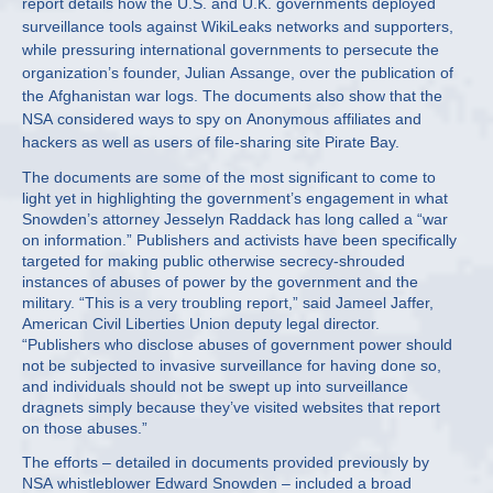
report details how the U.S. and U.K. governments deployed
surveillance tools against WikiLeaks networks and supporters,
while pressuring international governments to persecute the
organization’s founder, Julian Assange, over the publication of
the Afghanistan war logs. The documents also show that the
NSA considered ways to spy on Anonymous affiliates and
hackers as well as users of file-sharing site Pirate Bay.
The documents are some of the most significant to come to
light yet in highlighting the government’s engagement in what
Snowden’s attorney Jesselyn Raddack has long called a “war
on information.” Publishers and activists have been specifically
targeted for making public otherwise secrecy-shrouded
instances of abuses of power by the government and the
military. “This is a very troubling report,” said Jameel Jaffer,
American Civil Liberties Union deputy legal director.
“Publishers who disclose abuses of government power should
not be subjected to invasive surveillance for having done so,
and individuals should not be swept up into surveillance
dragnets simply because they’ve visited websites that report
on those abuses.”
The efforts – detailed in documents provided previously by
NSA whistleblower Edward Snowden – included a broad