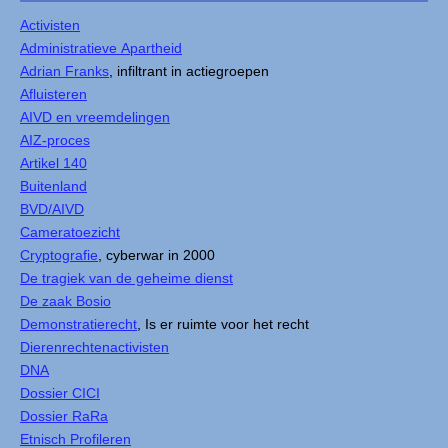
Activisten
Administratieve Apartheid
Adrian Franks
, infiltrant in actiegroepen
Afluisteren
AIVD en vreemdelingen
AIZ-proces
Artikel 140
Buitenland
BVD/AIVD
Cameratoezicht
Cryptografie
, cyberwar in 2000
De tragiek van de geheime dienst
De zaak Bosio
Demonstratierecht
, Is er ruimte voor het recht
Dierenrechtenactivisten
DNA
Dossier CICI
Dossier RaRa
Etnisch Profileren