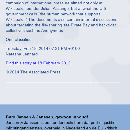
campaign of international pressure aimed not only at
WikiLeaks founder Julian Assange, but at what the U.S.
government calls “the human network that supports
WikiLeaks.” The documents also contain internal discussions
about targeting the file-sharing site Pirate Bay and hacktivist
collectives such as Anonymous.
One classified
Tuesday, Feb 18, 2014 07:31 PM +0100
Natasha Lennard
Find this story at 18 February 2013
© 2014 The Associated Press
Buro Jansen & Janssen, gewoon inhoud!
Jansen & Janssen is een onderzoeksburo dat politie, justitie,
inlichtingendiensten, overheid in Nederland en de EU kritisch