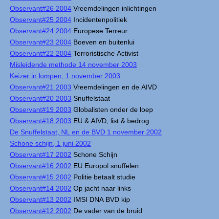
Observant#26 2004
Vreemdelingen inlichtingen
Observant#25 2004
Incidentenpolitiek
Observant#24 2004
Europese Terreur
Observant#23 2004
Boeven en buitenlui
Observant#22 2004
Terroristische Activist
Misleidende methode 14 november 2003
Keizer in lompen, 1 november 2003
Observant#21 2003
Vreemdelingen en de AIVD
Observant#20 2003
Snuffelstaat
Observant#19 2003
Globalisten onder de loep
Observant#18 2003
EU & AIVD, list & bedrog
De Snuffelstaat, NL en de BVD 1 november 2002
Schone schijn, 1 juni 2002
Observant#17 2002
Schone Schijn
Observant#16 2002
EU Europol snuffelen
Observant#15 2002
Politie betaalt studie
Observant#14 2002
Op jacht naar links
Observant#13 2002
IMSI DNA BVD kip
Observant#12 2002
De vader van de bruid