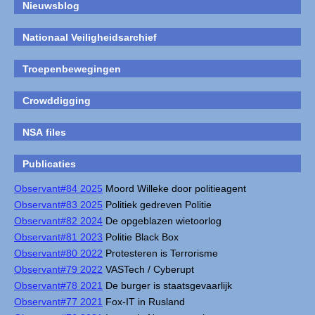
Nieuwsblog
Nationaal Veiligheidsarchief
Troepenbewegingen
Crowddigging
NSA files
Publicaties
Observant#84 2025
Moord Willeke door politieagent
Observant#83 2025
Politiek gedreven Politie
Observant#82 2024
De opgeblazen wietoorlog
Observant#81 2023
Politie Black Box
Observant#80 2022
Protesteren is Terrorisme
Observant#79 2022
VASTech / Cyberupt
Observant#78 2021
De burger is staatsgevaarlijk
Observant#77 2021
Fox-IT in Rusland