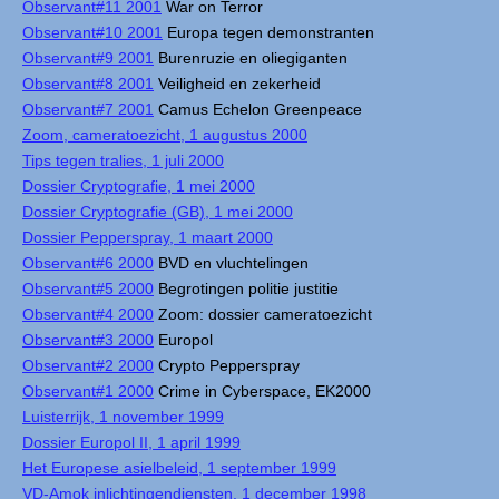
Observant#11 2001
War on Terror
Observant#10 2001
Europa tegen demonstranten
Observant#9 2001
Burenruzie en oliegiganten
Observant#8 2001
Veiligheid en zekerheid
Observant#7 2001
Camus Echelon Greenpeace
Zoom, cameratoezicht, 1 augustus 2000
Tips tegen tralies, 1 juli 2000
Dossier Cryptografie, 1 mei 2000
Dossier Cryptografie (GB), 1 mei 2000
Dossier Pepperspray, 1 maart 2000
Observant#6 2000
BVD en vluchtelingen
Observant#5 2000
Begrotingen politie justitie
Observant#4 2000
Zoom: dossier cameratoezicht
Observant#3 2000
Europol
Observant#2 2000
Crypto Pepperspray
Observant#1 2000
Crime in Cyberspace, EK2000
Luisterrijk, 1 november 1999
Dossier Europol II, 1 april 1999
Het Europese asielbeleid, 1 september 1999
VD-Amok inlichtingendiensten, 1 december 1998