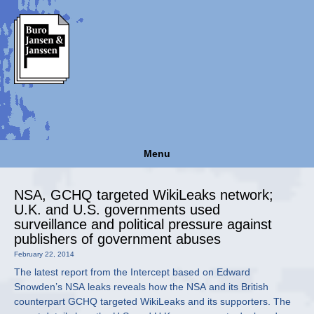
Menu
NSA, GCHQ targeted WikiLeaks network;
U.K. and U.S. governments used
surveillance and political pressure against
publishers of government abuses
February 22, 2014
The latest report from the Intercept based on Edward
Snowden’s NSA leaks reveals how the NSA and its British
counterpart GCHQ targeted WikiLeaks and its supporters. The