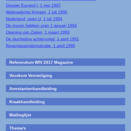
Dossier Europol I, 1 mei 1997
Welingelichte Kringen, 1 juli 1995
Nederland, open U, 1 juli 1994
De muren hebben oren 1 januari 1994
Opening van Zaken, 1 maart 1993
De vluchteling achtervolgd, 1 april 1991
Regenjassendemokratie, 1 april 1990
Referendum WIV 2017 Magazine
Voorkom Vernietiging
Arrestantenhandleiding
Kraakhandleiding
Mailinglijst
Thema's