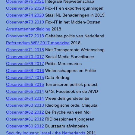
Observant#76 2021
Integrale Nepwetenschap
Observant#75 2020
Fox-IT en exportvergunningen
Observant#74 2020
Stasi NL Benaderingen in 2019
Observant#73 2019
Fox-IT in het Midden-Oosten
Arrestantenhandleiding
2018
Observant#72 2018
Geheime politie van Nederland
Referendum WIV 2017 magazine
2018
Observant#71 2018
Niet Transparante Wetenschap
Observant#70 2017
Social Media Surveillance
Observant#69 2017
Politie Mercenaries
Observant#68 2016
Wetenschappers en Politie
Observant#67 2015
Data Bedrog
Observant#66 2015
Terroriseren politiek protest
Observant#65 2014
G4S, Facebook en de AIVD
Observant#64 2014
Vreemdelingendetentie
Observant#63 2013
Ideologische orde, Chiquita
Observant#62 2012
De Psyche van een Mol
Observant#61 2012
RID bespioneert jongeren
Observant#60 2012
Duurzaam afwimpelen
Security Industry: Israel - the Netherlands
2011