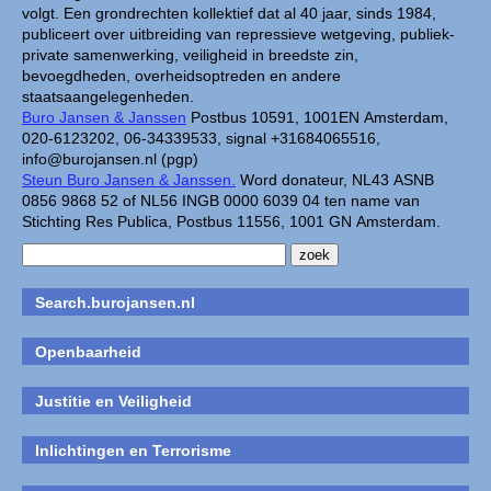
volgt. Een grondrechten kollektief dat al 40 jaar, sinds 1984,
publiceert over uitbreiding van repressieve wetgeving, publiek-
private samenwerking, veiligheid in breedste zin,
bevoegdheden, overheidsoptreden en andere
staatsaangelegenheden.
Buro Jansen & Janssen
Postbus 10591, 1001EN Amsterdam,
020-6123202, 06-34339533, signal +31684065516,
info@burojansen.nl (pgp)
Steun Buro Jansen & Janssen.
Word donateur, NL43 ASNB
0856 9868 52 of NL56 INGB 0000 6039 04 ten name van
Stichting Res Publica, Postbus 11556, 1001 GN Amsterdam.
Search.burojansen.nl
Openbaarheid
Justitie en Veiligheid
Inlichtingen en Terrorisme