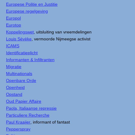
Europese Politie en Justitie
Europese regelgeving
Europol
Eurotop
Koppelingswet
, uitsluiting van vreemdelingen
Louis Sévèke
, vermoorde Nijmeegse activist
ICAMS
Identificatieplicht
Informanten & Infiltranten
Migratie
Multinationals
Openbare Orde
Openheid
Opstand
Oud Papier Affaire
Paola, Italiaanse repressie
Particuliere Recherche
Paul Kraaijer
, informant of fantast
Pepperspray