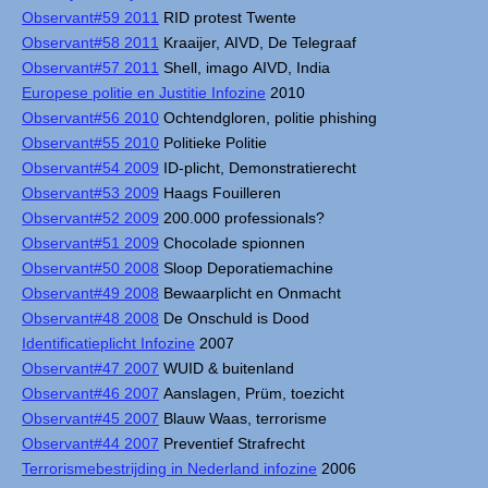
Observant#59 2011
RID protest Twente
Observant#58 2011
Kraaijer, AIVD, De Telegraaf
Observant#57 2011
Shell, imago AIVD, India
Europese politie en Justitie Infozine
2010
Observant#56 2010
Ochtendgloren, politie phishing
Observant#55 2010
Politieke Politie
Observant#54 2009
ID-plicht, Demonstratierecht
Observant#53 2009
Haags Fouilleren
Observant#52 2009
200.000 professionals?
Observant#51 2009
Chocolade spionnen
Observant#50 2008
Sloop Deporatiemachine
Observant#49 2008
Bewaarplicht en Onmacht
Observant#48 2008
De Onschuld is Dood
Identificatieplicht Infozine
2007
Observant#47 2007
WUID & buitenland
Observant#46 2007
Aanslagen, Prüm, toezicht
Observant#45 2007
Blauw Waas, terrorisme
Observant#44 2007
Preventief Strafrecht
Terrorismebestrijding in Nederland infozine
2006