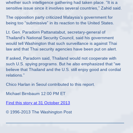
whether such intelligence gathering had taken place. “It is a
sensitive issue since it involves several countries,” Zahid said.
The opposition party criticized Malaysia’s government for
being too “submissive” in its reaction to the United States.
Lt. Gen. Paradorn Pattanatabut, secretary-general of
Thailand’s National Security Council, said his government
would tell Washington that such surveillance is against Thai
law and that Thai security agencies have been put on alert.
If asked, Paradorn said, Thailand would not cooperate with
such U.S. spying programs. But he also emphasized that “we
believe that Thailand and the U.S. still enjoy good and cordial
relations.”
Chico Harlan in Seoul contributed to this report.
Michael Birnbaum 12:00 PM ET
Find this story at 31 October 2013
© 1996-2013 The Washington Post