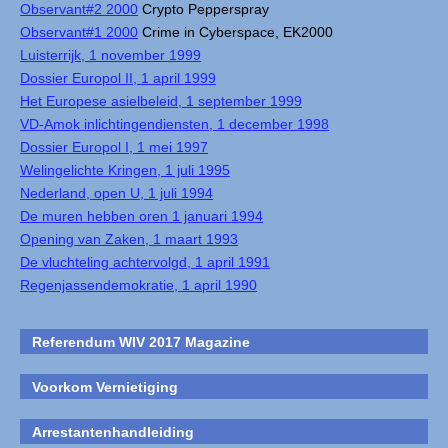
Observant#2 2000
Crypto Pepperspray
Observant#1 2000
Crime in Cyberspace, EK2000
Luisterrijk, 1 november 1999
Dossier Europol II, 1 april 1999
Het Europese asielbeleid, 1 september 1999
VD-Amok inlichtingendiensten, 1 december 1998
Dossier Europol I, 1 mei 1997
Welingelichte Kringen, 1 juli 1995
Nederland, open U, 1 juli 1994
De muren hebben oren 1 januari 1994
Opening van Zaken, 1 maart 1993
De vluchteling achtervolgd, 1 april 1991
Regenjassendemokratie, 1 april 1990
Referendum WIV 2017 Magazine
Voorkom Vernietiging
Arrestantenhandleiding