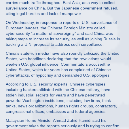
carries much traffic throughout East Asia, as a way to collect
surveillance on China. But the Japanese government refused,
citing legal hurdles and lack of manpower.
On Wednesday, in response to reports of U.S. surveillance of
European leaders, the Chinese Foreign Ministry called
cybersecurity “a matter of sovereignty” and said China was
taking steps to increase its security, as well as joining Russia in
backing a U.N. proposal to address such surveillance.
China’s state-run media have also roundly criticized the United
States, with headlines declaring that the revelations would
weaken U.S. global influence. Commentators accusedthe
United States, which for years has complained of Chinese
cyberattacks, of hypocrisy and demanded U.S. apologies.
According to U.S. security experts, Chinese cyberspies,
including hackers affiliated with the Chinese military, have
stolen industrial secrets for years and have penetrated
powerful Washington institutions, including law firms, think
tanks, news organizations, human rights groups, contractors,
congressional offices, embassies and federal agencies.
Malaysian Home Minister Ahmad Zahid Hamidi said his
government takes the reports seriously and is trying to confirm