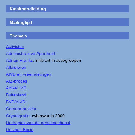
Kraakhandleiding
Mailinglijst
Thema's
Activisten
Administratieve Apartheid
Adrian Franks
, infiltrant in actiegroepen
Afluisteren
AIVD en vreemdelingen
AIZ-proces
Artikel 140
Buitenland
BVD/AIVD
Cameratoezicht
Cryptografie
, cyberwar in 2000
De tragiek van de geheime dienst
De zaak Bosio