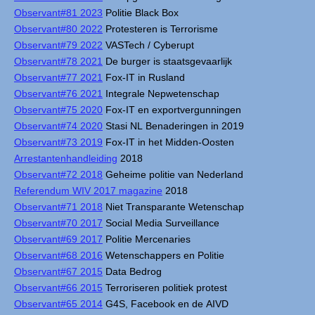
Observant#81 2023
Politie Black Box
Observant#80 2022
Protesteren is Terrorisme
Observant#79 2022
VASTech / Cyberupt
Observant#78 2021
De burger is staatsgevaarlijk
Observant#77 2021
Fox-IT in Rusland
Observant#76 2021
Integrale Nepwetenschap
Observant#75 2020
Fox-IT en exportvergunningen
Observant#74 2020
Stasi NL Benaderingen in 2019
Observant#73 2019
Fox-IT in het Midden-Oosten
Arrestantenhandleiding
2018
Observant#72 2018
Geheime politie van Nederland
Referendum WIV 2017 magazine
2018
Observant#71 2018
Niet Transparante Wetenschap
Observant#70 2017
Social Media Surveillance
Observant#69 2017
Politie Mercenaries
Observant#68 2016
Wetenschappers en Politie
Observant#67 2015
Data Bedrog
Observant#66 2015
Terroriseren politiek protest
Observant#65 2014
G4S, Facebook en de AIVD