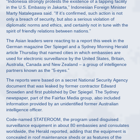
“Indonesia strongly protests the existence of a tapping facility
in the U.S. Embassy in Jakarta,” Indonesian Foreign Minister
Marty Natalegawa said. “If it’s confirmed, such action is not
only a breach of security, but also a serious violation of
diplomatic norms and ethics, and certainly not in tune with the
spirit of friendly relations between nations.”
The Asian leaders were reacting to a report this week in the
German magazine Der Spiegel and a Sydney Morning Herald
article Thursday that named cities in which embassies are
used for electronic surveillance by the United States, Britain,
Australia, Canada and New Zealand – a group of intelligence
partners known as the “5-eyes.”
The reports were based on a secret National Security Agency
document that was leaked by former contractor Edward
Snowden and first published by Der Spiegel. The Sydney
newspaper, part of the Fairfax Media group, also included
information provided by an unidentified former Australian
intelligence officer.
Code-named STATEROOM, the program used disguised
surveillance equipment in about 80 embassies and consulates
worldwide, the Herald reported, adding that the equipment is
concealed in roof maintenance sheds or as features of the