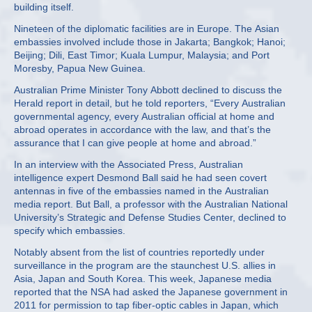
building itself.
Nineteen of the diplomatic facilities are in Europe. The Asian
embassies involved include those in Jakarta; Bangkok; Hanoi;
Beijing; Dili, East Timor; Kuala Lumpur, Malaysia; and Port
Moresby, Papua New Guinea.
Australian Prime Minister Tony Abbott declined to discuss the
Herald report in detail, but he told reporters, “Every Australian
governmental agency, every Australian official at home and
abroad operates in accordance with the law, and that’s the
assurance that I can give people at home and abroad.”
In an interview with the Associated Press, Australian
intelligence expert Desmond Ball said he had seen covert
antennas in five of the embassies named in the Australian
media report. But Ball, a professor with the Australian National
University’s Strategic and Defense Studies Center, declined to
specify which embassies.
Notably absent from the list of countries reportedly under
surveillance in the program are the staunchest U.S. allies in
Asia, Japan and South Korea. This week, Japanese media
reported that the NSA had asked the Japanese government in
2011 for permission to tap fiber-optic cables in Japan, which