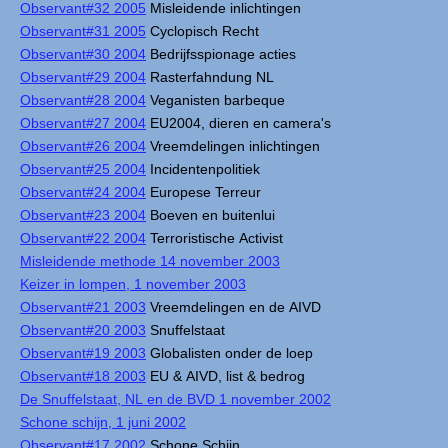
Observant#32 2005
Misleidende inlichtingen
Observant#31 2005
Cyclopisch Recht
Observant#30 2004
Bedrijfsspionage acties
Observant#29 2004
Rasterfahndung NL
Observant#28 2004
Veganisten barbeque
Observant#27 2004
EU2004, dieren en camera's
Observant#26 2004
Vreemdelingen inlichtingen
Observant#25 2004
Incidentenpolitiek
Observant#24 2004
Europese Terreur
Observant#23 2004
Boeven en buitenlui
Observant#22 2004
Terroristische Activist
Misleidende methode 14 november 2003
Keizer in lompen, 1 november 2003
Observant#21 2003
Vreemdelingen en de AIVD
Observant#20 2003
Snuffelstaat
Observant#19 2003
Globalisten onder de loep
Observant#18 2003
EU & AIVD, list & bedrog
De Snuffelstaat, NL en de BVD 1 november 2002
Schone schijn, 1 juni 2002
Observant#17 2002
Schone Schijn