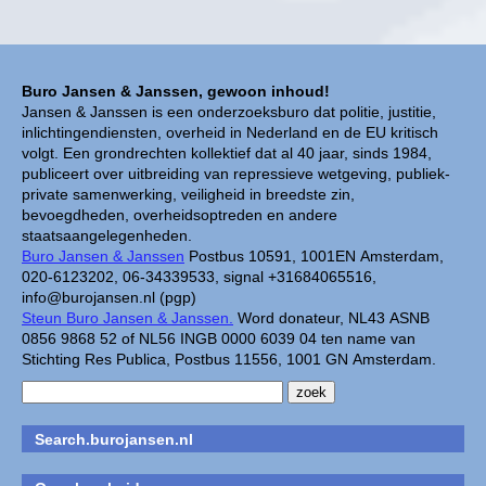
Buro Jansen & Janssen, gewoon inhoud!
Jansen & Janssen is een onderzoeksburo dat politie, justitie,
inlichtingendiensten, overheid in Nederland en de EU kritisch
volgt. Een grondrechten kollektief dat al 40 jaar, sinds 1984,
publiceert over uitbreiding van repressieve wetgeving, publiek-
private samenwerking, veiligheid in breedste zin,
bevoegdheden, overheidsoptreden en andere
staatsaangelegenheden.
Buro Jansen & Janssen
Postbus 10591, 1001EN Amsterdam,
020-6123202, 06-34339533, signal +31684065516,
info@burojansen.nl (pgp)
Steun Buro Jansen & Janssen.
Word donateur, NL43 ASNB
0856 9868 52 of NL56 INGB 0000 6039 04 ten name van
Stichting Res Publica, Postbus 11556, 1001 GN Amsterdam.
Search.burojansen.nl