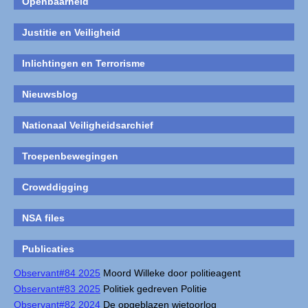
Openbaarheid
Justitie en Veiligheid
Inlichtingen en Terrorisme
Nieuwsblog
Nationaal Veiligheidsarchief
Troepenbewegingen
Crowddigging
NSA files
Publicaties
Observant#84 2025
Moord Willeke door politieagent
Observant#83 2025
Politiek gedreven Politie
Observant#82 2024
De opgeblazen wietoorlog