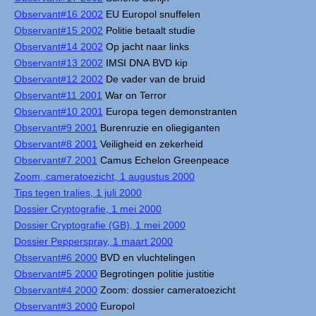
Observant#16 2002
EU Europol snuffelen
Observant#15 2002
Politie betaalt studie
Observant#14 2002
Op jacht naar links
Observant#13 2002
IMSI DNA BVD kip
Observant#12 2002
De vader van de bruid
Observant#11 2001
War on Terror
Observant#10 2001
Europa tegen demonstranten
Observant#9 2001
Burenruzie en oliegiganten
Observant#8 2001
Veiligheid en zekerheid
Observant#7 2001
Camus Echelon Greenpeace
Zoom, cameratoezicht, 1 augustus 2000
Tips tegen tralies, 1 juli 2000
Dossier Cryptografie, 1 mei 2000
Dossier Cryptografie (GB), 1 mei 2000
Dossier Pepperspray, 1 maart 2000
Observant#6 2000
BVD en vluchtelingen
Observant#5 2000
Begrotingen politie justitie
Observant#4 2000
Zoom: dossier cameratoezicht
Observant#3 2000
Europol