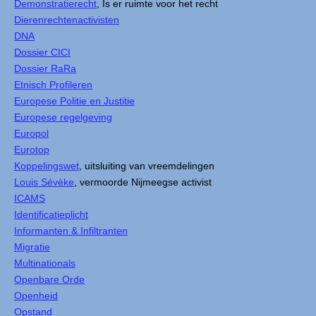
Demonstratierecht
, Is er ruimte voor het recht
Dierenrechtenactivisten
DNA
Dossier CICI
Dossier RaRa
Etnisch Profileren
Europese Politie en Justitie
Europese regelgeving
Europol
Eurotop
Koppelingswet
, uitsluiting van vreemdelingen
Louis Sévèke
, vermoorde Nijmeegse activist
ICAMS
Identificatieplicht
Informanten & Infiltranten
Migratie
Multinationals
Openbare Orde
Openheid
Opstand