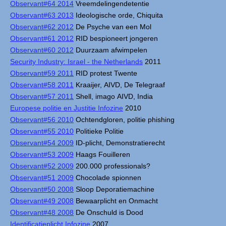
Observant#64 2014
Vreemdelingendetentie
Observant#63 2013
Ideologische orde, Chiquita
Observant#62 2012
De Psyche van een Mol
Observant#61 2012
RID bespioneert jongeren
Observant#60 2012
Duurzaam afwimpelen
Security Industry: Israel - the Netherlands
2011
Observant#59 2011
RID protest Twente
Observant#58 2011
Kraaijer, AIVD, De Telegraaf
Observant#57 2011
Shell, imago AIVD, India
Europese politie en Justitie Infozine
2010
Observant#56 2010
Ochtendgloren, politie phishing
Observant#55 2010
Politieke Politie
Observant#54 2009
ID-plicht, Demonstratierecht
Observant#53 2009
Haags Fouilleren
Observant#52 2009
200.000 professionals?
Observant#51 2009
Chocolade spionnen
Observant#50 2008
Sloop Deporatiemachine
Observant#49 2008
Bewaarplicht en Onmacht
Observant#48 2008
De Onschuld is Dood
Identificatieplicht Infozine
2007