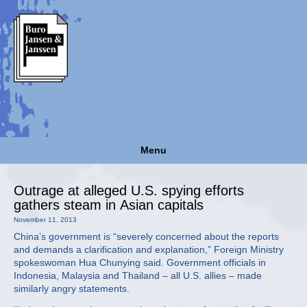
Menu
Outrage at alleged U.S. spying efforts
gathers steam in Asian capitals
November 11, 2013
China’s government is “severely concerned about the reports
and demands a clarification and explanation,” Foreign Ministry
spokeswoman Hua Chunying said. Government officials in
Indonesia, Malaysia and Thailand – all U.S. allies – made
similarly angry statements.