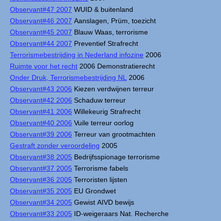
Observant#47 2007
WUID & buitenland
Observant#46 2007
Aanslagen, Prüm, toezicht
Observant#45 2007
Blauw Waas, terrorisme
Observant#44 2007
Preventief Strafrecht
Terrorismebestrijding in Nederland infozine
2006
Ruimte voor het recht
2006 Demonstratierecht
Onder Druk, Terrorismebestrijding NL
2006
Observant#43 2006
Kiezen verdwijnen terreur
Observant#42 2006
Schaduw terreur
Observant#41 2006
Willekeurig Strafrecht
Observant#40 2006
Vuile terreur oorlog
Observant#39 2006
Terreur van grootmachten
Gestraft zonder veroordeling
2005
Observant#38 2005
Bedrijfsspionage terrorisme
Observant#37 2005
Terrorisme fabels
Observant#36 2005
Terroristen lijsten
Observant#35 2005
EU Grondwet
Observant#34 2005
Gewist AIVD bewijs
Observant#33 2005
ID-weigeraars Nat. Recherche