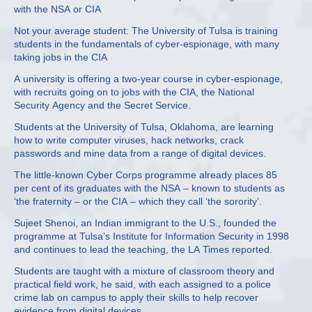
with the NSA or CIA
Not your average student: The University of Tulsa is training
students in the fundamentals of cyber-espionage, with many
taking jobs in the CIA
A university is offering a two-year course in cyber-espionage,
with recruits going on to jobs with the CIA, the National
Security Agency and the Secret Service.
Students at the University of Tulsa, Oklahoma, are learning
how to write computer viruses, hack networks, crack
passwords and mine data from a range of digital devices.
The little-known Cyber Corps programme already places 85
per cent of its graduates with the NSA – known to students as
‘the fraternity – or the CIA – which they call ‘the sorority’.
Sujeet Shenoi, an Indian immigrant to the U.S., founded the
programme at Tulsa’s Institute for Information Security in 1998
and continues to lead the teaching, the LA Times reported.
Students are taught with a mixture of classroom theory and
practical field work, he said, with each assigned to a police
crime lab on campus to apply their skills to help recover
evidence from digital devices.