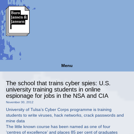
Menu
The school that trains cyber spies: U.S.
university training students in online
espionage for jobs in the NSA and CIA
November 30, 2012
University of Tulsa’s Cyber Corps programme is training
students to write viruses, hack networks, crack passwords and
mine data
The little known course has been named as one of four
‘centres of excellence’ and places 85 per cent of graduates