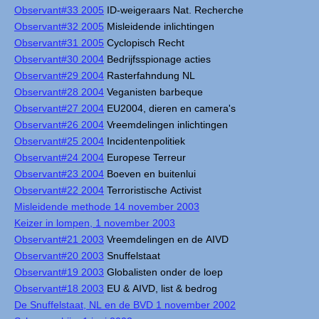
Observant#33 2005
ID-weigeraars Nat. Recherche
Observant#32 2005
Misleidende inlichtingen
Observant#31 2005
Cyclopisch Recht
Observant#30 2004
Bedrijfsspionage acties
Observant#29 2004
Rasterfahndung NL
Observant#28 2004
Veganisten barbeque
Observant#27 2004
EU2004, dieren en camera's
Observant#26 2004
Vreemdelingen inlichtingen
Observant#25 2004
Incidentenpolitiek
Observant#24 2004
Europese Terreur
Observant#23 2004
Boeven en buitenlui
Observant#22 2004
Terroristische Activist
Misleidende methode 14 november 2003
Keizer in lompen, 1 november 2003
Observant#21 2003
Vreemdelingen en de AIVD
Observant#20 2003
Snuffelstaat
Observant#19 2003
Globalisten onder de loep
Observant#18 2003
EU & AIVD, list & bedrog
De Snuffelstaat, NL en de BVD 1 november 2002