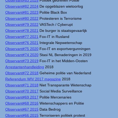
Observant#83 2025
Politiek gedreven Politie
Observant#82 2024
De opgeblazen wietoorlog
Observant#81 2023
Politie Black Box
Observant#80 2022
Protesteren is Terrorisme
Observant#79 2022
VASTech / Cyberupt
Observant#78 2021
De burger is staatsgevaarlijk
Observant#77 2021
Fox-IT in Rusland
Observant#76 2021
Integrale Nepwetenschap
Observant#75 2020
Fox-IT en exportvergunningen
Observant#74 2020
Stasi NL Benaderingen in 2019
Observant#73 2019
Fox-IT in het Midden-Oosten
Arrestantenhandleiding
2018
Observant#72 2018
Geheime politie van Nederland
Referendum WIV 2017 magazine
2018
Observant#71 2018
Niet Transparante Wetenschap
Observant#70 2017
Social Media Surveillance
Observant#69 2017
Politie Mercenaries
Observant#68 2016
Wetenschappers en Politie
Observant#67 2015
Data Bedrog
Observant#66 2015
Terroriseren politiek protest