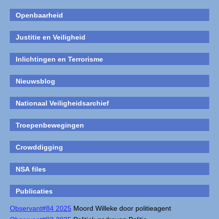
Openbaarheid
Justitie en Veiligheid
Inlichtingen en Terrorisme
Nieuwsblog
Nationaal Veiligheidsarchief
Troepenbewegingen
Crowddigging
NSA files
Publicaties
Observant#84 2025
Moord Willeke door politieagent