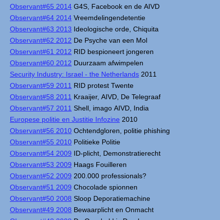
Observant#65 2014
G4S, Facebook en de AIVD
Observant#64 2014
Vreemdelingendetentie
Observant#63 2013
Ideologische orde, Chiquita
Observant#62 2012
De Psyche van een Mol
Observant#61 2012
RID bespioneert jongeren
Observant#60 2012
Duurzaam afwimpelen
Security Industry: Israel - the Netherlands
2011
Observant#59 2011
RID protest Twente
Observant#58 2011
Kraaijer, AIVD, De Telegraaf
Observant#57 2011
Shell, imago AIVD, India
Europese politie en Justitie Infozine
2010
Observant#56 2010
Ochtendgloren, politie phishing
Observant#55 2010
Politieke Politie
Observant#54 2009
ID-plicht, Demonstratierecht
Observant#53 2009
Haags Fouilleren
Observant#52 2009
200.000 professionals?
Observant#51 2009
Chocolade spionnen
Observant#50 2008
Sloop Deporatiemachine
Observant#49 2008
Bewaarplicht en Onmacht