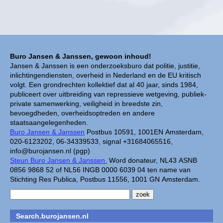
Buro Jansen & Janssen, gewoon inhoud!
Jansen & Janssen is een onderzoeksburo dat politie, justitie,
inlichtingendiensten, overheid in Nederland en de EU kritisch
volgt. Een grondrechten kollektief dat al 40 jaar, sinds 1984,
publiceert over uitbreiding van repressieve wetgeving, publiek-
private samenwerking, veiligheid in breedste zin,
bevoegdheden, overheidsoptreden en andere
staatsaangelegenheden.
Buro Jansen & Janssen
Postbus 10591, 1001EN Amsterdam,
020-6123202, 06-34339533, signal +31684065516,
info@burojansen.nl (pgp)
Steun Buro Jansen & Janssen.
Word donateur, NL43 ASNB
0856 9868 52 of NL56 INGB 0000 6039 04 ten name van
Stichting Res Publica, Postbus 11556, 1001 GN Amsterdam.
Search.burojansen.nl