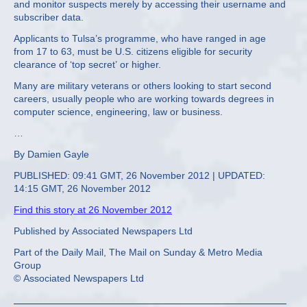
and monitor suspects merely by accessing their username and
subscriber data.
Applicants to Tulsa’s programme, who have ranged in age
from 17 to 63, must be U.S. citizens eligible for security
clearance of ‘top secret’ or higher.
Many are military veterans or others looking to start second
careers, usually people who are working towards degrees in
computer science, engineering, law or business.
…
By Damien Gayle
PUBLISHED: 09:41 GMT, 26 November 2012 | UPDATED:
14:15 GMT, 26 November 2012
Find this story at 26 November 2012
Published by Associated Newspapers Ltd
Part of the Daily Mail, The Mail on Sunday & Metro Media
Group
© Associated Newspapers Ltd