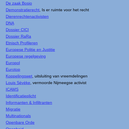
De zaak Bosio
Demonstratierecht
, Is er ruimte voor het recht
Dierenrechtenactivisten
DNA
Dossier CICI
Dossier RaRa
Etnisch Profileren
Europese Politie en Justitie
Europese regelgeving
Europol
Eurotop
Koppelingswet
, uitsluiting van vreemdelingen
Louis Sévèke
, vermoorde Nijmeegse activist
ICAMS
Identificatieplicht
Informanten & Infiltranten
Migratie
Multinationals
Openbare Orde