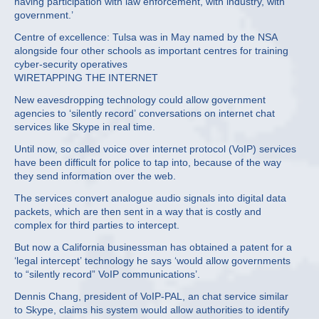
having participation with law enforcement, with industry, with
government.’
Centre of excellence: Tulsa was in May named by the NSA
alongside four other schools as important centres for training
cyber-security operatives
WIRETAPPING THE INTERNET
New eavesdropping technology could allow government
agencies to ‘silently record’ conversations on internet chat
services like Skype in real time.
Until now, so called voice over internet protocol (VoIP) services
have been difficult for police to tap into, because of the way
they send information over the web.
The services convert analogue audio signals into digital data
packets, which are then sent in a way that is costly and
complex for third parties to intercept.
But now a California businessman has obtained a patent for a
‘legal intercept’ technology he says ‘would allow governments
to “silently record” VoIP communications’.
Dennis Chang, president of VoIP-PAL, an chat service similar
to Skype, claims his system would allow authorities to identify