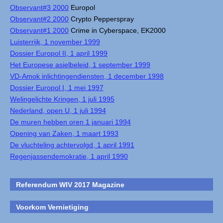
Observant#3 2000
Europol
Observant#2 2000
Crypto Pepperspray
Observant#1 2000
Crime in Cyberspace, EK2000
Luisterrijk, 1 november 1999
Dossier Europol II, 1 april 1999
Het Europese asielbeleid, 1 september 1999
VD-Amok inlichtingendiensten, 1 december 1998
Dossier Europol I, 1 mei 1997
Welingelichte Kringen, 1 juli 1995
Nederland, open U, 1 juli 1994
De muren hebben oren 1 januari 1994
Opening van Zaken, 1 maart 1993
De vluchteling achtervolgd, 1 april 1991
Regenjassendemokratie, 1 april 1990
Referendum WIV 2017 Magazine
Voorkom Vernietiging