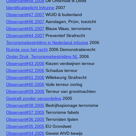
Observant#48 2008
De Onschuld is Dood
Identificatieplicht Infozine
2007
Observant#47 2007
WUID & buitenland
Observant#46 2007
Aanslagen, Prüm, toezicht
Observant#45 2007
Blauw Waas, terrorisme
Observant#44 2007
Preventief Strafrecht
Terrorismebestrijding in Nederland infozine
2006
Ruimte voor het recht
2006 Demonstratierecht
Onder Druk, Terrorismebestrijding NL
2006
Observant#43 2006
Kiezen verdwijnen terreur
Observant#42 2006
Schaduw terreur
Observant#41 2006
Willekeurig Strafrecht
Observant#40 2006
Vuile terreur oorlog
Observant#39 2006
Terreur van grootmachten
Gestraft zonder veroordeling
2005
Observant#38 2005
Bedrijfsspionage terrorisme
Observant#37 2005
Terrorisme fabels
Observant#36 2005
Terroristen lijsten
Observant#35 2005
EU Grondwet
Observant#34 2005
Gewist AIVD bewijs