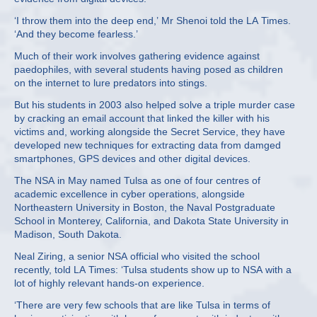
‘I throw them into the deep end,’ Mr Shenoi told the LA Times.
‘And they become fearless.’
Much of their work involves gathering evidence against
paedophiles, with several students having posed as children
on the internet to lure predators into stings.
But his students in 2003 also helped solve a triple murder case
by cracking an email account that linked the killer with his
victims and, working alongside the Secret Service, they have
developed new techniques for extracting data from damged
smartphones, GPS devices and other digital devices.
The NSA in May named Tulsa as one of four centres of
academic excellence in cyber operations, alongside
Northeastern University in Boston, the Naval Postgraduate
School in Monterey, California, and Dakota State University in
Madison, South Dakota.
Neal Ziring, a senior NSA official who visited the school
recently, told LA Times: ‘Tulsa students show up to NSA with a
lot of highly relevant hands-on experience.
‘There are very few schools that are like Tulsa in terms of