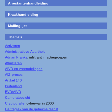
Arrestantenhandleiding
Kraakhandleiding
Mailinglijst
Thema's
Activisten
Administratieve Apartheid
Adrian Franks
, infiltrant in actiegroepen
Afluisteren
AIVD en vreemdelingen
AIZ-proces
Artikel 140
Buitenland
BVD/AIVD
Cameratoezicht
Cryptografie
, cyberwar in 2000
De tragiek van de geheime dienst