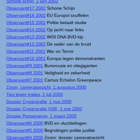
Schone schijn, 1 juni 2002
Observant#17 2002
Schone Schijn
Observant#16 2002
EU Europol snuffelen
Observant#15 2002
Politie betaalt studie
Observant#14 2002
Op jacht naar links
Observant#13 2002
IMSI DNA BVD kip
Observant#12 2002
De vader van de bruid
Observant#11 2001
War on Terror
Observant#10 2001
Europa tegen demonstranten
Observant#9 2001
Burenruzie en oliegiganten
Observant#8 2001
Veiligheid en zekerheid
Observant#7 2001
Camus Echelon Greenpeace
Zoom, cameratoezicht, 1 augustus 2000
Tips tegen tralies, 1 juli 2000
Dossier Cryptografie, 1 mei 2000
Dossier Cryptografie (GB), 1 mei 2000
Dossier Pepperspray, 1 maart 2000
Observant#6 2000
BVD en vluchtelingen
Observant#5 2000
Begrotingen politie justitie
Observant#4 2000
Zoom: dossier cameratoezicht