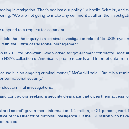
oing investigation. That’s against our policy,” Michelle Schmitz, assist
 hearing. “We are not going to make any comment at all on the investigat
ly respond to a request for comment.
told that the inquiry is a criminal investigation related “to USIS’ syste
ct” with the Office of Personnel Management.
ion in 2011 for Snowden, who worked for government contractor Booz Al
e NSA’s collection of Americans’ phone records and Internet data from
ause it is an ongoing criminal matter,” McCaskill said. “But it is a remi
 our national security.”
onduct criminal investigations.
 and contractors seeking a security clearance that gives them access to
al and secret” government information, 1.1 million, or 21 percent, work 
ice of the Director of National Intelligence. Of the 1.4 million who have
ontractors.