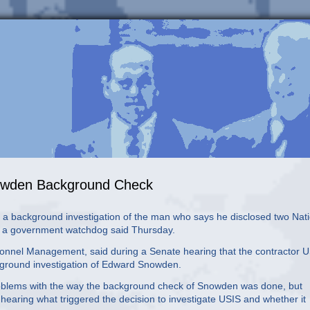
nowden Background Check
background investigation of the man who says he disclosed two Nati
n, a government watchdog said Thursday.
rsonnel Management, said during a Senate hearing that the contractor 
kground investigation of Edward Snowden.
oblems with the way the background check of Snowden was done, but
 hearing what triggered the decision to investigate USIS and whether it