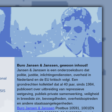
Buro Jansen & Janssen, gewoon inhoud!
Jansen & Janssen is een onderzoeksburo dat
politie, justitie, inlichtingendiensten, overheid in
onal
Nederland en de EU kritisch volgt. Een
grondrechten kollektief dat al 40 jaar, sinds 1984,
publiceert over uitbreiding van repressieve
USIS
wetgeving, publiek-private samenwerking, veiligheid
in breedste zin, bevoegdheden, overheidsoptreden
en andere staatsaangelegenheden.
Buro Jansen & Janssen
Postbus 10591, 1001EN