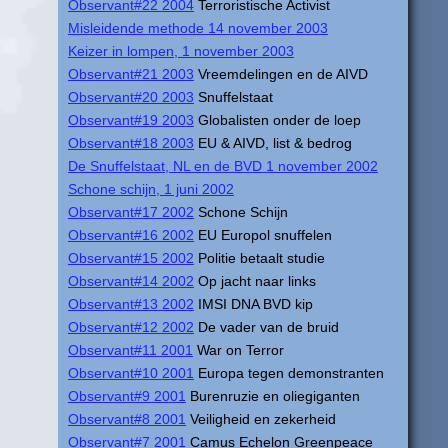
Observant#22 2004
Terroristische Activist
Misleidende methode 14 november 2003
Keizer in lompen, 1 november 2003
Observant#21 2003
Vreemdelingen en de AIVD
Observant#20 2003
Snuffelstaat
Observant#19 2003
Globalisten onder de loep
Observant#18 2003
EU & AIVD, list & bedrog
De Snuffelstaat, NL en de BVD 1 november 2002
Schone schijn, 1 juni 2002
Observant#17 2002
Schone Schijn
Observant#16 2002
EU Europol snuffelen
Observant#15 2002
Politie betaalt studie
Observant#14 2002
Op jacht naar links
Observant#13 2002
IMSI DNA BVD kip
Observant#12 2002
De vader van de bruid
Observant#11 2001
War on Terror
Observant#10 2001
Europa tegen demonstranten
Observant#9 2001
Burenruzie en oliegiganten
Observant#8 2001
Veiligheid en zekerheid
Observant#7 2001
Camus Echelon Greenpeace