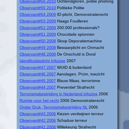
Observant#56 2010
Ochtendgloren, politie phishing
Observant#55 2010
Politieke Politie
Observant#54 2009
ID-plicht, Demonstratierecht
Observant#53 2009
Haags Fouilleren
Observant#52 2009
200.000 professionals?
Observant#51 2009
Chocolade spionnen
Observant#50 2008
Sloop Deporatiemachine
Observant#49 2008
Bewaarplicht en Onmacht
Observant#48 2008
De Onschuld is Dood
Identificatieplicht Infozine
2007
Observant#47 2007
WUID & buitenland
Observant#46 2007
Aanslagen, Prüm, toezicht
Observant#45 2007
Blauw Waas, terrorisme
Observant#44 2007
Preventief Strafrecht
Terrorismebestrijding in Nederland infozine
2006
Ruimte voor het recht
2006 Demonstratierecht
Onder Druk, Terrorismebestrijding NL
2006
Observant#43 2006
Kiezen verdwijnen terreur
Observant#42 2006
Schaduw terreur
Observant#41 2006
Willekeurig Strafrecht