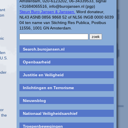
Amsterdam, 020-6123202, 06-34339533, signal
+31684065516, info@burojansen.nl (pgp)
ant
Steun Buro Jansen & Janssen.
Word donateur,
ion
NL43 ASNB 0856 9868 52 of NL56 INGB 0000 6039
04 ten name van Stichting Res Publica, Postbus
11556, 1001 GN Amsterdam.
mic
Search.burojansen.nl
len
 U.S.
Openbaarheid
nder
Justitie en Veiligheid
Inlichtingen en Terrorisme
Nieuwsblog
for
Nationaal Veiligheidsarchief
 the
Troepenbewegingen