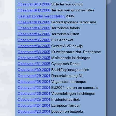
Observant#40 2006
Vuile terreur oorlog
Observant#39 2006
Terreur van grootmachten
Gestraft zonder veroordeling
2005
Observant#38 2005
Bedrijfsspionage terrorisme
Observant#37 2005
Terrorisme fabels
Observant#36 2005
Terroristen lijsten
Observant#35 2005
EU Grondwet
Observant#34 2005
Gewist AIVD bewijs
Observant#33 2005
ID-weigeraars Nat. Recherche
Observant#32 2005
Misleidende inlichtingen
Observant#31 2005
Cyclopisch Recht
Observant#30 2004
Bedrijfsspionage acties
Observant#29 2004
Rasterfahndung NL
Observant#28 2004
Veganisten barbeque
Observant#27 2004
EU2004, dieren en camera's
Observant#26 2004
Vreemdelingen inlichtingen
Observant#25 2004
Incidentenpolitiek
Observant#24 2004
Europese Terreur
Observant#23 2004
Boeven en buitenlui