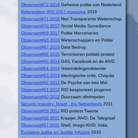
Observant#72 2018
Geheime politie van Nederland
Referendum WIV 2017 magazine
2018
Observant#71 2018
Niet Transparante Wetenschap
Observant#70 2017
Social Media Surveillance
Observant#69 2017
Politie Mercenaries
Observant#68 2016
Wetenschappers en Politie
Observant#67 2015
Data Bedrog
Observant#66 2015
Terroriseren politiek protest
Observant#65 2014
G4S, Facebook en de AIVD
Observant#64 2014
Vreemdelingendetentie
Observant#63 2013
Ideologische orde, Chiquita
Observant#62 2012
De Psyche van een Mol
Observant#61 2012
RID bespioneert jongeren
Observant#60 2012
Duurzaam afwimpelen
Security Industry: Israel - the Netherlands
2011
Observant#59 2011
RID protest Twente
Observant#58 2011
Kraaijer, AIVD, De Telegraaf
Observant#57 2011
Shell, imago AIVD, India
Europese politie en Justitie Infozine
2010