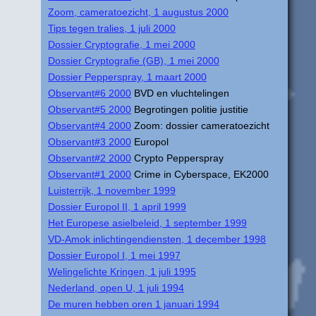
Zoom, cameratoezicht, 1 augustus 2000
Tips tegen tralies, 1 juli 2000
Dossier Cryptografie, 1 mei 2000
Dossier Cryptografie (GB), 1 mei 2000
Dossier Pepperspray, 1 maart 2000
Observant#6 2000
BVD en vluchtelingen
Observant#5 2000
Begrotingen politie justitie
Observant#4 2000
Zoom: dossier cameratoezicht
Observant#3 2000
Europol
Observant#2 2000
Crypto Pepperspray
Observant#1 2000
Crime in Cyberspace, EK2000
Luisterrijk, 1 november 1999
Dossier Europol II, 1 april 1999
Het Europese asielbeleid, 1 september 1999
VD-Amok inlichtingendiensten, 1 december 1998
Dossier Europol I, 1 mei 1997
Welingelichte Kringen, 1 juli 1995
Nederland, open U, 1 juli 1994
De muren hebben oren 1 januari 1994