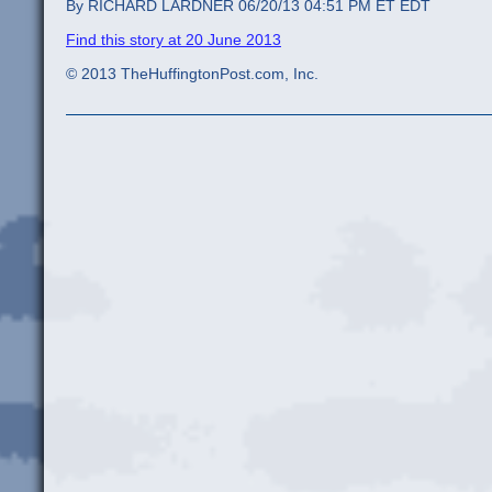
By RICHARD LARDNER 06/20/13 04:51 PM ET EDT
Find this story at 20 June 2013
© 2013 TheHuffingtonPost.com, Inc.