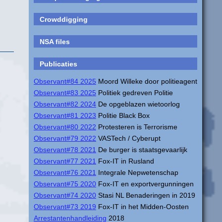
Crowddigging
NSA files
Publicaties
Observant#84 2025
Moord Willeke door politieagent
Observant#83 2025
Politiek gedreven Politie
Observant#82 2024
De opgeblazen wietoorlog
Observant#81 2023
Politie Black Box
Observant#80 2022
Protesteren is Terrorisme
Observant#79 2022
VASTech / Cyberupt
Observant#78 2021
De burger is staatsgevaarlijk
Observant#77 2021
Fox-IT in Rusland
Observant#76 2021
Integrale Nepwetenschap
Observant#75 2020
Fox-IT en exportvergunningen
Observant#74 2020
Stasi NL Benaderingen in 2019
Observant#73 2019
Fox-IT in het Midden-Oosten
Arrestantenhandleiding
2018