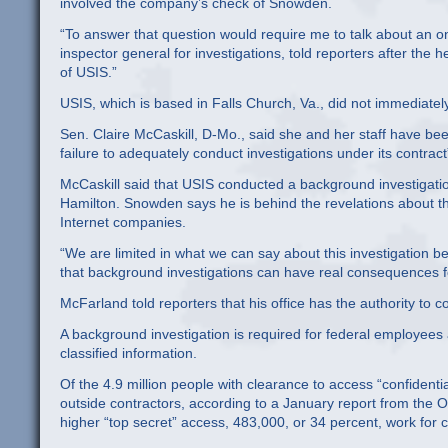
involved the company’s check of Snowden.
“To answer that question would require me to talk about an ong
inspector general for investigations, told reporters after the
of USIS.”
USIS, which is based in Falls Church, Va., did not immediate
Sen. Claire McCaskill, D-Mo., said she and her staff have been 
failure to adequately conduct investigations under its contra
McCaskill said that USIS conducted a background investigat
Hamilton. Snowden says he is behind the revelations about th
Internet companies.
“We are limited in what we can say about this investigation bec
that background investigations can have real consequences for
McFarland told reporters that his office has the authority to c
A background investigation is required for federal employees
classified information.
Of the 4.9 million people with clearance to access “confidenti
outside contractors, according to a January report from the Off
higher “top secret” access, 483,000, or 34 percent, work for c