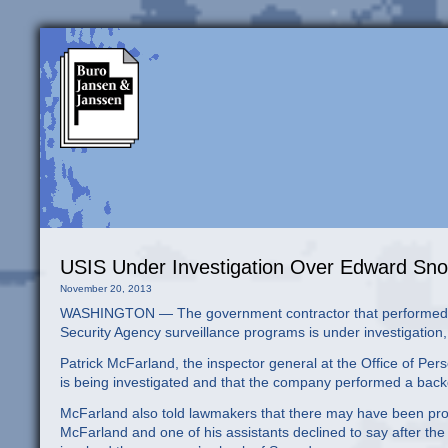
USIS Under Investigation Over Edward S
November 20, 2013
WASHINGTON — The government contractor that performed a 
Security Agency surveillance programs is under investigatio
Patrick McFarland, the inspector general at the Office of Pe
is being investigated and that the company performed a bac
McFarland also told lawmakers that there may have been pr
McFarland and one of his assistants declined to say after the