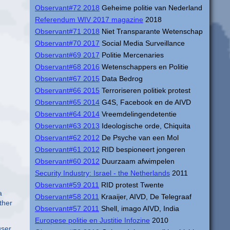
Observant#72 2018
Geheime politie van Nederland
Referendum WIV 2017 magazine
2018
Observant#71 2018
Niet Transparante Wetenschap
Observant#70 2017
Social Media Surveillance
Observant#69 2017
Politie Mercenaries
Observant#68 2016
Wetenschappers en Politie
Observant#67 2015
Data Bedrog
Observant#66 2015
Terroriseren politiek protest
Observant#65 2014
G4S, Facebook en de AIVD
Observant#64 2014
Vreemdelingendetentie
Observant#63 2013
Ideologische orde, Chiquita
Observant#62 2012
De Psyche van een Mol
Observant#61 2012
RID bespioneert jongeren
Observant#60 2012
Duurzaam afwimpelen
Security Industry: Israel - the Netherlands
2011
Observant#59 2011
RID protest Twente
a
Observant#58 2011
Kraaijer, AIVD, De Telegraaf
ther
Observant#57 2011
Shell, imago AIVD, India
Europese politie en Justitie Infozine
2010
ser.