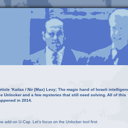
icle ‘Kailax / Nir (Max) Levy; The magic hand of Israeli intelligen
 Unlocker and a few mysteries that still need solving. All of this
appened in 2014.
he add-on U-Cap. Let’s focus on the Unlocker tool first.