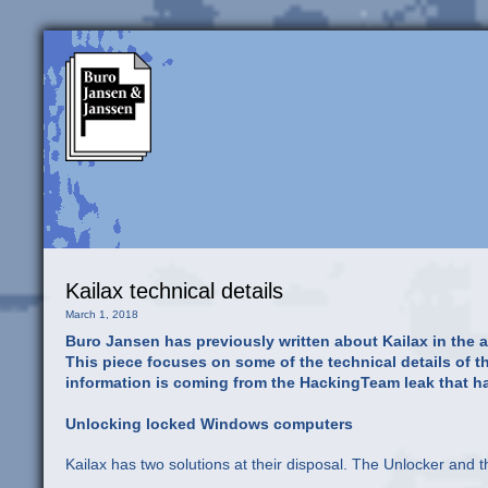
Kailax technical details
March 1, 2018
Buro Jansen has previously written about Kailax in the art
This piece focuses on some of the technical details of the
information is coming from the HackingTeam leak that h
Unlocking locked Windows computers
Kailax has two solutions at their disposal. The Unlocker and t