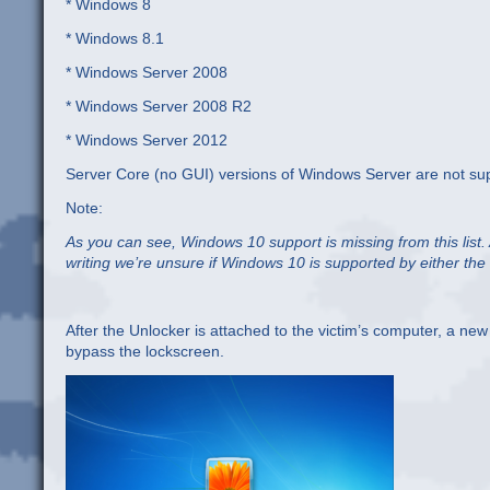
* Windows 8
* Windows 8.1
* Windows Server 2008
* Windows Server 2008 R2
* Windows Server 2012
Server Core (no GUI) versions of Windows Server are not su
Note:
As you can see, Windows 10 support is missing from this list.
writing we’re unsure if Windows 10 is supported by either the
After the Unlocker is attached to the victim’s computer, a new
bypass the lockscreen.