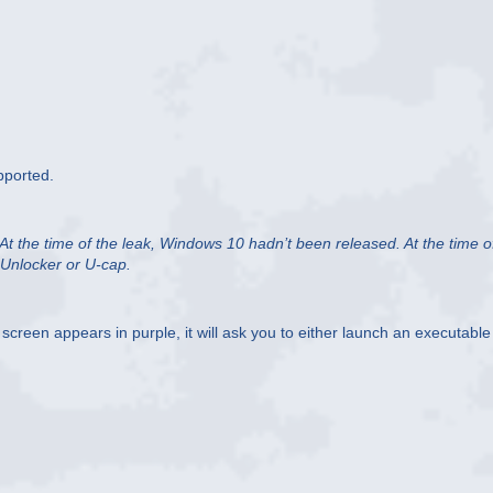
pported.
 At the time of the leak, Windows 10 hadn’t been released. At the time o
 Unlocker or U-cap.
 screen appears in purple, it will ask you to either launch an executable