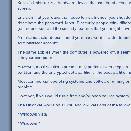
Kailax’s Unlocker is a hardware device that can be attached
screen.
Envision that you leave the house to visit friends, you shut
don’t have the password. Most IT-security people think differen
get around some of the security features that you might have
A malicious actor doesn’t need your password in order to unl
administrator account.
The same applies when the computer is powered off. It seems t
into your computer.
However, most solutions present only partial disk encryption. 
partition and the encrypted data partition. The boot partition
Most commercial operating systems and software running on th
problem.
However, if you would run a free and/or open source system, 
The Unlocker works on all x86 and x64 versions of the follow
* Windows Vista
* Windows 7