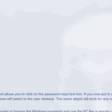
nd allows you to click on the password input text box. If you now put in 
dows will switch to the user desktop. The same attack will work for any o
locker to bypass the Windows password and use the PC like a regular u