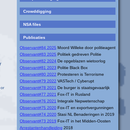
Crowddigging
NSA files
Publicaties
Observant#84 2025
Moord Willeke door politieagent
Observant#83 2025
Politiek gedreven Politie
Observant#82 2024
De opgeblazen wietoorlog
f
Observant#81 2023
Politie Black Box
Observant#80 2022
Protesteren is Terrorisme
Observant#79 2022
VASTech / Cyberupt
Observant#78 2021
De burger is staatsgevaarlijk
 or
Observant#77 2021
Fox-IT in Rusland
Observant#76 2021
Integrale Nepwetenschap
Observant#75 2020
Fox-IT en exportvergunningen
Observant#74 2020
Stasi NL Benaderingen in 2019
Observant#73 2019
Fox-IT in het Midden-Oosten
Arrestantenhandleiding
2018