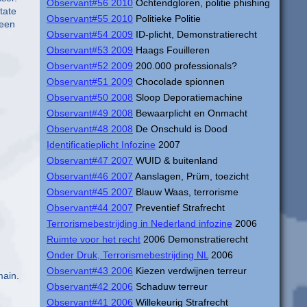
Observant#56 2010
Ochtendgloren, politie phishing
tate
Observant#55 2010
Politieke Politie
reen
Observant#54 2009
ID-plicht, Demonstratierecht
Observant#53 2009
Haags Fouilleren
Observant#52 2009
200.000 professionals?
Observant#51 2009
Chocolade spionnen
Observant#50 2008
Sloop Deporatiemachine
Observant#49 2008
Bewaarplicht en Onmacht
Observant#48 2008
De Onschuld is Dood
Identificatieplicht Infozine
2007
Observant#47 2007
WUID & buitenland
Observant#46 2007
Aanslagen, Prüm, toezicht
Observant#45 2007
Blauw Waas, terrorisme
Observant#44 2007
Preventief Strafrecht
Terrorismebestrijding in Nederland infozine
2006
Ruimte voor het recht
2006 Demonstratierecht
Onder Druk, Terrorismebestrijding NL
2006
Observant#43 2006
Kiezen verdwijnen terreur
main.
Observant#42 2006
Schaduw terreur
Observant#41 2006
Willekeurig Strafrecht