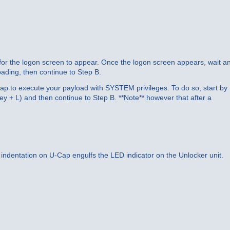
t for the logon screen to appear. Once the logon screen appears, wait a
ading, then continue to Step B.
Cap to execute your payload with SYSTEM privileges. To do so, start by
y + L) and then continue to Step B. **Note** however that after a
r indentation on U-Cap engulfs the LED indicator on the Unlocker unit.