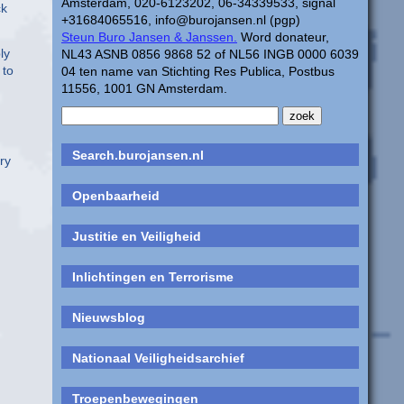
Amsterdam, 020-6123202, 06-34339533, signal
ck
+31684065516, info@burojansen.nl (pgp)
Steun Buro Jansen & Janssen.
Word donateur,
ly
NL43 ASNB 0856 9868 52 of NL56 INGB 0000 6039
 to
04 ten name van Stichting Res Publica, Postbus
11556, 1001 GN Amsterdam.
Search.burojansen.nl
ry
Openbaarheid
Justitie en Veiligheid
Inlichtingen en Terrorisme
Nieuwsblog
Nationaal Veiligheidsarchief
Troepenbewegingen