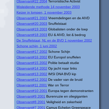
Observant#22 2004
Terroristische Activist
Misleidende methode 14 november 2003
Keizer in lompen, 1 november 2003
Observant#21 2003
Vreemdelingen en de AIVD
Observant#20 2003
Snuffelstaat
Observant#19 2003
Globalisten onder de loep
Observant#18 2003
EU & AIVD, list & bedrog
De Snuffelstaat, NL en de BVD 1 november 2002
Schone schijn, 1 juni 2002
Observant#17 2002
Schone Schijn
Observant#16 2002
EU Europol snuffelen
Observant#15 2002
Politie betaalt studie
Observant#14 2002
Op jacht naar links
Observant#13 2002
IMSI DNA BVD kip
Observant#12 2002
De vader van de bruid
Observant#11 2001
War on Terror
Observant#10 2001
Europa tegen demonstranten
Observant#9 2001
Burenruzie en oliegiganten
Observant#8 2001
Veiligheid en zekerheid
Observant#7 2001
Camus Echelon Greenpeace