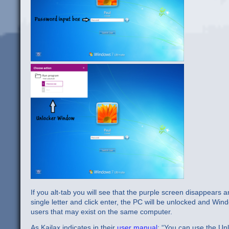
If you alt-tab you will see that the purple screen disappears a
single letter and click enter, the PC will be unlocked and Win
users that may exist on the same computer.
As Kailax indicates in their
user manual
: “You can use the Un