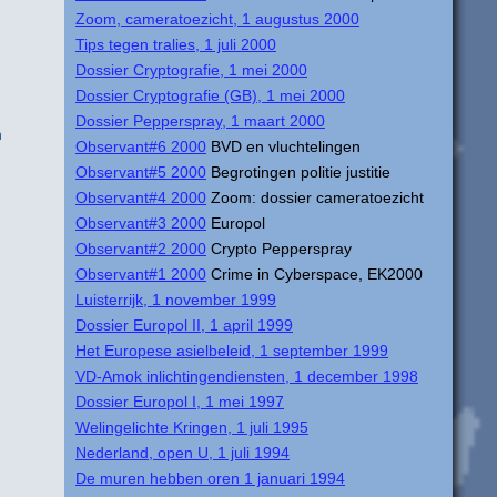
Zoom, cameratoezicht, 1 augustus 2000
Tips tegen tralies, 1 juli 2000
Dossier Cryptografie, 1 mei 2000
Dossier Cryptografie (GB), 1 mei 2000
Dossier Pepperspray, 1 maart 2000
n
Observant#6 2000
BVD en vluchtelingen
Observant#5 2000
Begrotingen politie justitie
Observant#4 2000
Zoom: dossier cameratoezicht
Observant#3 2000
Europol
Observant#2 2000
Crypto Pepperspray
Observant#1 2000
Crime in Cyberspace, EK2000
Luisterrijk, 1 november 1999
Dossier Europol II, 1 april 1999
Het Europese asielbeleid, 1 september 1999
VD-Amok inlichtingendiensten, 1 december 1998
Dossier Europol I, 1 mei 1997
Welingelichte Kringen, 1 juli 1995
Nederland, open U, 1 juli 1994
De muren hebben oren 1 januari 1994