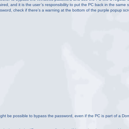
ired, and it is the user’s responsibility to put the PC back in the same s
word, check if there’s a warning at the bottom of the purple popup sc
 might be possible to bypass the password, even if the PC is part of a Do