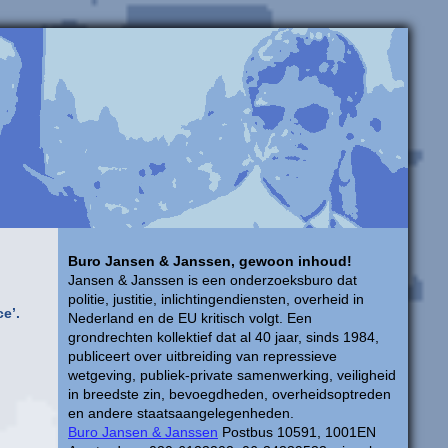
Buro Jansen & Janssen, gewoon inhoud!
Jansen & Janssen is een onderzoeksburo dat
politie, justitie, inlichtingendiensten, overheid in
ce’.
Nederland en de EU kritisch volgt. Een
grondrechten kollektief dat al 40 jaar, sinds 1984,
publiceert over uitbreiding van repressieve
wetgeving, publiek-private samenwerking, veiligheid
in breedste zin, bevoegdheden, overheidsoptreden
en andere staatsaangelegenheden.
Buro Jansen & Janssen
Postbus 10591, 1001EN