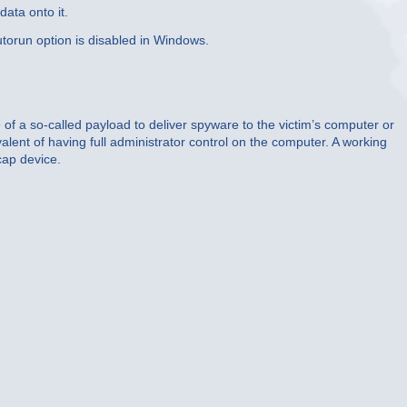
ata onto it.
utorun option is disabled in Windows.
 of a so-called payload to deliver spyware to the victim’s computer or
lent of having full administrator control on the computer. A working
cap device.