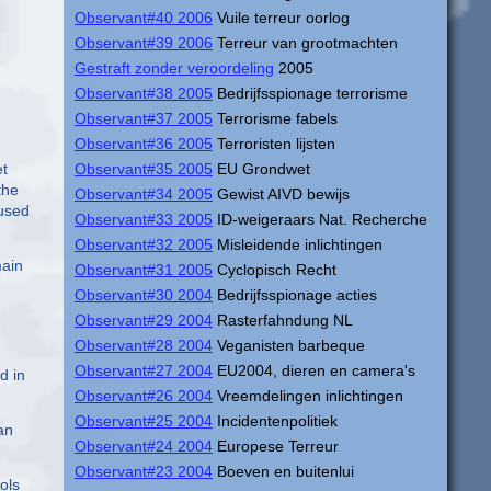
Observant#40 2006
Vuile terreur oorlog
Observant#39 2006
Terreur van grootmachten
Gestraft zonder veroordeling
2005
Observant#38 2005
Bedrijfsspionage terrorisme
Observant#37 2005
Terrorisme fabels
Observant#36 2005
Terroristen lijsten
Observant#35 2005
EU Grondwet
et
the
Observant#34 2005
Gewist AIVD bewijs
 used
Observant#33 2005
ID-weigeraars Nat. Recherche
Observant#32 2005
Misleidende inlichtingen
main
Observant#31 2005
Cyclopisch Recht
Observant#30 2004
Bedrijfsspionage acties
Observant#29 2004
Rasterfahndung NL
Observant#28 2004
Veganisten barbeque
Observant#27 2004
EU2004, dieren en camera's
d in
Observant#26 2004
Vreemdelingen inlichtingen
Observant#25 2004
Incidentenpolitiek
an
Observant#24 2004
Europese Terreur
Observant#23 2004
Boeven en buitenlui
ols