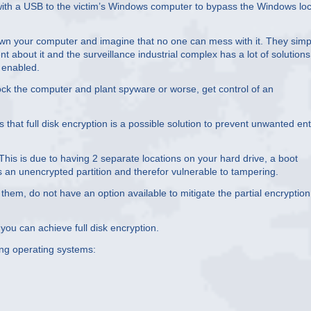
 with a USB to the victim’s Windows computer to bypass the Windows lo
 down your computer and imagine that no one can mess with it. They simp
t about it and the surveillance industrial complex has a lot of solutions
 enabled.
ock the computer and plant spyware or worse, get control of an
hat full disk encryption is a possible solution to prevent unwanted ent
This is due to having 2 separate locations on your hard drive, a boot
 is an unencrypted partition and therefor vulnerable to tampering.
em, do not have an option available to mitigate the partial encryption
you can achieve full disk encryption.
ing operating systems: