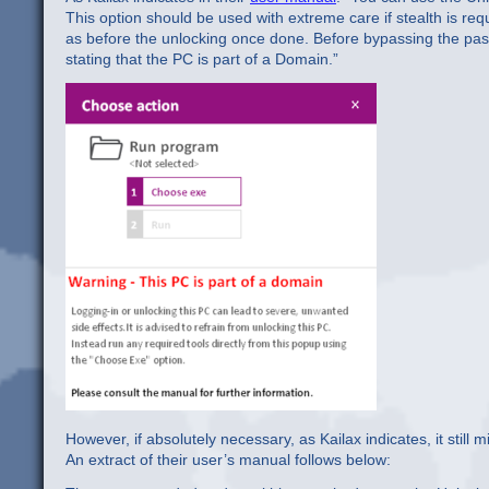
This option should be used with extreme care if stealth is requ
as before the unlocking once done. Before bypassing the pass
stating that the PC is part of a Domain.”
However, if absolutely necessary, as Kailax indicates, it still
An extract of their user’s manual follows below: