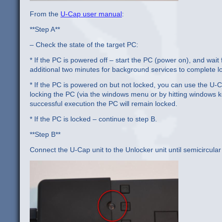
From the
U-Cap user manual
:
**Step A**
– Check the state of the target PC:
* If the PC is powered off – start the PC (power on), and wai
additional two minutes for background services to complete lo
* If the PC is powered on but not locked, you can use the U-
locking the PC (via the windows menu or by hitting windows ke
successful execution the PC will remain locked.
* If the PC is locked – continue to step B.
**Step B**
Connect the U-Cap unit to the Unlocker unit until semicircula