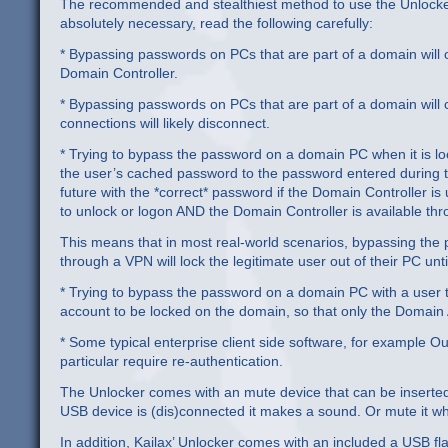
The recommended and stealthiest method to use the Unlocker 
absolutely necessary, read the following carefully:
* Bypassing passwords on PCs that are part of a domain will 
Domain Controller.
* Bypassing passwords on PCs that are part of a domain will c
connections will likely disconnect.
* Trying to bypass the password on a domain PC when it is loc
the user’s cached password to the password entered during the
future with the *correct* password if the Domain Controller is 
to unlock or logon AND the Domain Controller is available t
This means that in most real-world scenarios, bypassing the
through a VPN will lock the legitimate user out of their PC un
* Trying to bypass the password on a domain PC with a user th
account to be locked on the domain, so that only the Domain
* Some typical enterprise client side software, for example 
particular require re-authentication.
The Unlocker comes with an mute device that can be inserted i
USB device is (dis)connected it makes a sound. Or mute it w
In addition, Kailax’ Unlocker comes with an included a USB fla