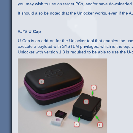
you may wish to use on target PCs, and/or save downloaded d
It should also be noted that the Unlocker works, even if the A
#### U-Cap
U-Cap is an add-on for the Unlocker tool that enables the use
execute a payload with SYSTEM privileges, which is the equiva
Unlocker with version 1.3 is required to be able to use the U-