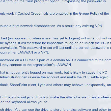
is through the “Run program” option. If bypassing the password is
only work if Cached Credentials are enabled in the Group Policy of the
ause a brief network disconnection. As a result, any existing VPN
ked (as opposed to when a user has yet to log-on) will work, but will s
 bypass. It will therefore be impossible to log-on or unlock the PC in 
unavailable. This password re-set will last until the correct password is
hrough either LAN/WAN or a VPN.
 password on a PC that is part of a domain AND is connected to the do
til they connect to the organization’s LAN/WAN.
at is not currently logged on may work, but is likely to cause the PC
 Administrator can release the account and make the PC usable again.
Outlook, SharePoint client, Lync and others may behave unexpectedly, an
n the audio out jack. This is to make the attack be silent, since when 
hen the keyboard allows you to.
sh drive. You can use the drive to store forensics software and other to