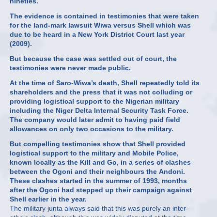
nineties.
The evidence is contained in testimonies that were taken
for the land-mark lawsuit Wiwa versus Shell which was
due to be heard in a New York District Court last year
(2009).
But because the case was settled out of court, the
testimonies were never made public.
At the time of Saro-Wiwa’s death, Shell repeatedly told its
shareholders and the press that it was not colluding or
providing logistical support to the Nigerian military
including the Niger Delta Internal Security Task Force.
The company would later admit to having paid field
allowances on only two occasions to the military.
But compelling testimonies show that Shell provided
logistical support to the military and Mobile Police,
known locally as the Kill and Go, in a series of clashes
between the Ogoni and their neighbours the Andoni.
These clashes started in the summer of 1993, months
after the Ogoni had stepped up their campaign against
Shell earlier in the year.
The military junta always said that this was purely an inter-