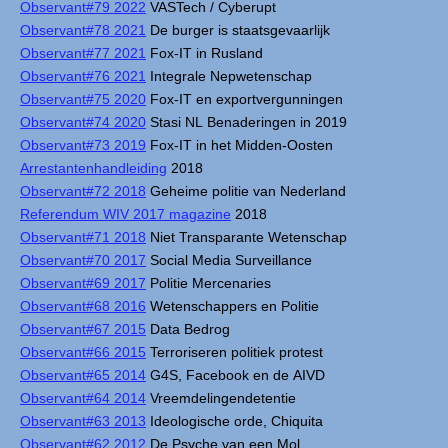
Observant#79 2022
VASTech / Cyberupt
Observant#78 2021
De burger is staatsgevaarlijk
Observant#77 2021
Fox-IT in Rusland
Observant#76 2021
Integrale Nepwetenschap
Observant#75 2020
Fox-IT en exportvergunningen
Observant#74 2020
Stasi NL Benaderingen in 2019
Observant#73 2019
Fox-IT in het Midden-Oosten
Arrestantenhandleiding
2018
Observant#72 2018
Geheime politie van Nederland
Referendum WIV 2017 magazine
2018
Observant#71 2018
Niet Transparante Wetenschap
Observant#70 2017
Social Media Surveillance
Observant#69 2017
Politie Mercenaries
Observant#68 2016
Wetenschappers en Politie
Observant#67 2015
Data Bedrog
Observant#66 2015
Terroriseren politiek protest
Observant#65 2014
G4S, Facebook en de AIVD
Observant#64 2014
Vreemdelingendetentie
Observant#63 2013
Ideologische orde, Chiquita
Observant#62 2012
De Psyche van een Mol