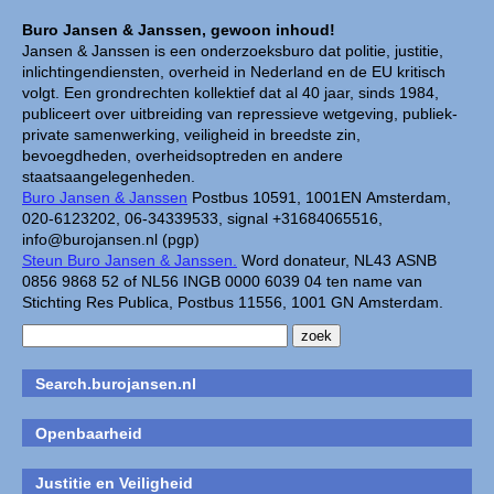
Buro Jansen & Janssen, gewoon inhoud!
Jansen & Janssen is een onderzoeksburo dat politie, justitie,
inlichtingendiensten, overheid in Nederland en de EU kritisch
volgt. Een grondrechten kollektief dat al 40 jaar, sinds 1984,
publiceert over uitbreiding van repressieve wetgeving, publiek-
private samenwerking, veiligheid in breedste zin,
bevoegdheden, overheidsoptreden en andere
staatsaangelegenheden.
Buro Jansen & Janssen
Postbus 10591, 1001EN Amsterdam,
020-6123202, 06-34339533, signal +31684065516,
info@burojansen.nl (pgp)
Steun Buro Jansen & Janssen.
Word donateur, NL43 ASNB
0856 9868 52 of NL56 INGB 0000 6039 04 ten name van
Stichting Res Publica, Postbus 11556, 1001 GN Amsterdam.
Search.burojansen.nl
Openbaarheid
Justitie en Veiligheid