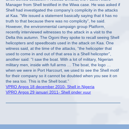
Manager from Shell testified in the Wiwa case. He was asked if
Shell had investigated the company’s complicity in the attacks
at Kaa. “We issued a statement basically saying that it has no
truth to that because there was no complicity”, he said.
However, the environmental campaign group Platform,
recently interviewed witnesses to the attack in a visit to the
Delta this autumn. The Ogoni they spoke to recall seeing Shell
helicopters and speedboats used in the attack on Kaa. One
witness said, at the time of the attacks, “the helicopter that
used to come in and out of that area is a Shell helicopter”,
another said: “I saw the boat. With a lot of military, Nigerian
military men, inside with full arms … The boat, the logo …
when we were in Port Harcourt, we used to see the Shell motif
for their company so it cannot be doubted when you see it on
the sea too. This is the Shell boat.”
VPRO Argos 18 december 2010- Shell in Nigeria
VPRO Argos 29 januari 2011- Shell onder vuur