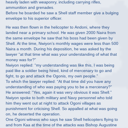
heavily laden with weaponry, including carrying rifles,
ammunition and grenades.
Before he boarded he saw a Shell staff member give a bulging
envelope to his superior officer.
He was then flown in the helicopter to Andoni, where they
landed near a primary school. He was given 2000 Naira from
the same envelope he saw that his boss had been given by
Shell. At the time, Nwiyon’s monthly wages were less than 500
Naira a month. During his deposition, he was asked by the
lawyer “at that time what was your understanding of what that
money was for?”
Nwiyon replied: “my understanding was like this, I was being
paid like a soldier being hired, kind of mercenary to go and
fight, to go and attack the Ogonis, my own people.”
To which the lawyer replied: “At that time did you have any
understanding of who was paying you to be a mercenary?”
He answered: “Yes, again it was very obvious it was Shell.”
Nwiyon spoke to both military and Navy personnel who told
him they went out at night to attack Ogoni villages as
punishment for crticising Shell. So appalled at what was going
on, he deserted the operation.
One Ogoni witness who says he saw Shell helicopters flying to
and from Kaa at the time of the attacks was Bishop Augustine