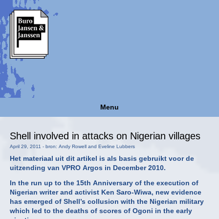
Menu
Shell involved in attacks on Nigerian villages
April 29, 2011 - bron: Andy Rowell and Eveline Lubbers
Het materiaal uit dit artikel is als basis gebruikt voor de
uitzending van VPRO Argos in December 2010.
In the run up to the 15th Anniversary of the execution of
Nigerian writer and activist Ken Saro-Wiwa, new evidence
has emerged of Shell’s collusion with the Nigerian military
which led to the deaths of scores of Ogoni in the early