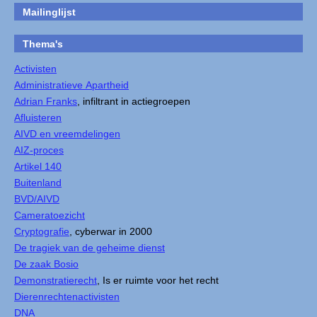
Mailinglijst
Thema's
Activisten
Administratieve Apartheid
Adrian Franks
, infiltrant in actiegroepen
Afluisteren
AIVD en vreemdelingen
AIZ-proces
Artikel 140
Buitenland
BVD/AIVD
Cameratoezicht
Cryptografie
, cyberwar in 2000
De tragiek van de geheime dienst
De zaak Bosio
Demonstratierecht
, Is er ruimte voor het recht
Dierenrechtenactivisten
DNA