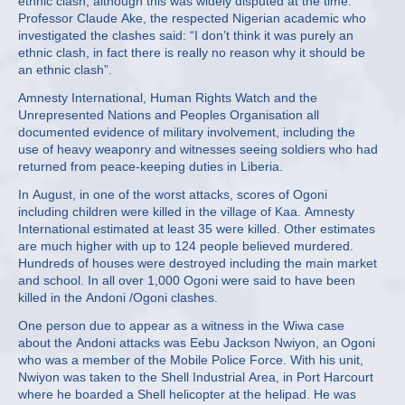
ethnic clash, although this was widely disputed at the time.
Professor Claude Ake, the respected Nigerian academic who
investigated the clashes said: “I don’t think it was purely an
ethnic clash, in fact there is really no reason why it should be
an ethnic clash”.
Amnesty International, Human Rights Watch and the
Unrepresented Nations and Peoples Organisation all
documented evidence of military involvement, including the
use of heavy weaponry and witnesses seeing soldiers who had
returned from peace-keeping duties in Liberia.
In August, in one of the worst attacks, scores of Ogoni
including children were killed in the village of Kaa. Amnesty
International estimated at least 35 were killed. Other estimates
are much higher with up to 124 people believed murdered.
Hundreds of houses were destroyed including the main market
and school. In all over 1,000 Ogoni were said to have been
killed in the Andoni /Ogoni clashes.
One person due to appear as a witness in the Wiwa case
about the Andoni attacks was Eebu Jackson Nwiyon, an Ogoni
who was a member of the Mobile Police Force. With his unit,
Nwiyon was taken to the Shell Industrial Area, in Port Harcourt
where he boarded a Shell helicopter at the helipad. He was