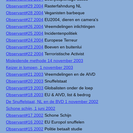
Observant#29 2004
Rasterfahndung NL
Observant#28 2004
Veganisten barbeque
Observant#27 2004
EU2004, dieren en camera's
Observant#26 2004
Vreemdelingen inlichtingen
Observant#25 2004
Incidentenpolitiek
Observant#24 2004
Europese Terreur
Observant#23 2004
Boeven en buitenlui
Observant#22 2004
Terroristische Activist
Misleidende methode 14 november 2003
Keizer in lompen, 1 november 2003
Observant#21 2003
Vreemdelingen en de AIVD
Observant#20 2003
Snuffelstaat
Observant#19 2003
Globalisten onder de loep
Observant#18 2003
EU & AIVD, list & bedrog
De Snuffelstaat, NL en de BVD 1 november 2002
Schone schijn, 1 juni 2002
Observant#17 2002
Schone Schijn
Observant#16 2002
EU Europol snuffelen
Observant#15 2002
Politie betaalt studie