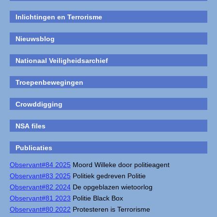
Inlichtingen en Terrorisme
Nieuwsblog
Nationaal Veiligheidsarchief
Troepenbewegingen
Crowddigging
NSA files
Publicaties
Observant#84 2025
Moord Willeke door politieagent
Observant#83 2025
Politiek gedreven Politie
Observant#82 2024
De opgeblazen wietoorlog
Observant#81 2023
Politie Black Box
Observant#80 2022
Protesteren is Terrorisme