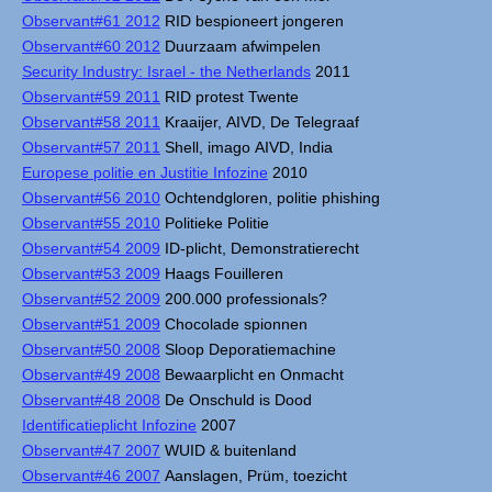
Observant#61 2012
RID bespioneert jongeren
Observant#60 2012
Duurzaam afwimpelen
Security Industry: Israel - the Netherlands
2011
Observant#59 2011
RID protest Twente
Observant#58 2011
Kraaijer, AIVD, De Telegraaf
Observant#57 2011
Shell, imago AIVD, India
Europese politie en Justitie Infozine
2010
Observant#56 2010
Ochtendgloren, politie phishing
Observant#55 2010
Politieke Politie
Observant#54 2009
ID-plicht, Demonstratierecht
Observant#53 2009
Haags Fouilleren
Observant#52 2009
200.000 professionals?
Observant#51 2009
Chocolade spionnen
Observant#50 2008
Sloop Deporatiemachine
Observant#49 2008
Bewaarplicht en Onmacht
Observant#48 2008
De Onschuld is Dood
Identificatieplicht Infozine
2007
Observant#47 2007
WUID & buitenland
Observant#46 2007
Aanslagen, Prüm, toezicht