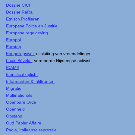
Dossier CICI
Dossier RaRa
Etnisch Profileren
Europese Politie en Justitie
Europese regelgeving
Europol
Eurotop
Koppelingswet
, uitsluiting van vreemdelingen
Louis Sévèke
, vermoorde Nijmeegse activist
ICAMS
Identificatieplicht
Informanten & Infiltranten
Migratie
Multinationals
Openbare Orde
Openheid
Opstand
Oud Papier Affaire
Paola, Italiaanse repressie