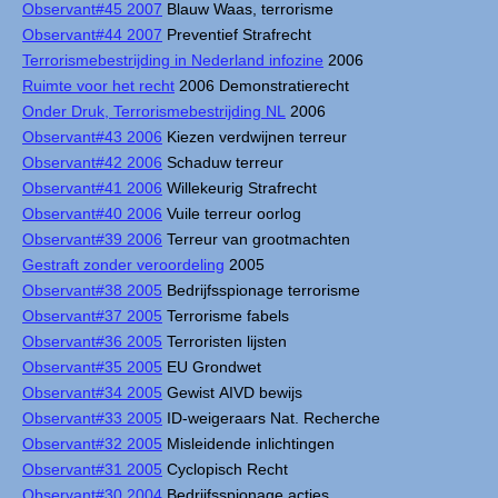
Observant#45 2007
Blauw Waas, terrorisme
Observant#44 2007
Preventief Strafrecht
Terrorismebestrijding in Nederland infozine
2006
Ruimte voor het recht
2006 Demonstratierecht
Onder Druk, Terrorismebestrijding NL
2006
Observant#43 2006
Kiezen verdwijnen terreur
Observant#42 2006
Schaduw terreur
Observant#41 2006
Willekeurig Strafrecht
Observant#40 2006
Vuile terreur oorlog
Observant#39 2006
Terreur van grootmachten
Gestraft zonder veroordeling
2005
Observant#38 2005
Bedrijfsspionage terrorisme
Observant#37 2005
Terrorisme fabels
Observant#36 2005
Terroristen lijsten
Observant#35 2005
EU Grondwet
Observant#34 2005
Gewist AIVD bewijs
Observant#33 2005
ID-weigeraars Nat. Recherche
Observant#32 2005
Misleidende inlichtingen
Observant#31 2005
Cyclopisch Recht
Observant#30 2004
Bedrijfsspionage acties