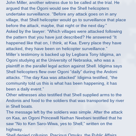
John Miller, another witness due to be called at the trial. He
argued that the Ogoni would see the Shell helicopters
undertake surveillance. “Before any attack goes on in any
village, that Shell helicopter would go to surveillance that place
before the attack, maybe, that night or the next day.”
Asked by the lawyer: “Which villages were attacked following
the pattern that you have just described? He answered “It
happened like that on, I think, at Kaa. Every place they have
attacked, they have been on helicopter surveillance.”
Miller’s testimony is backed up by Legbara Tony Idigima, an
Ogoni studying at the University of Nebraska, who was a
plaintiff in the parallel legal action against Shell. Idigima says
Shell helicopters flew over Ogoni “daily” during the Andoni
attacks. “The day Kaa was attacked” Idigima testified, “the
community told us this is what has been happening, it has
been a daily event.”
Other witnesses also testified that Shell supplied arms to the
Andonis and food to the soldiers that was transported by river
in Shell boats.
The message left by the soldiers was simple. After the attack
on Kaa, an Ogoni Princewill Nathan Neebani testified that he
saw “No to Ken Saro-Wiwa, yes to Shell,” written on the
highway.
Shell denied collusion. Precious Omuku, the Public Affairs