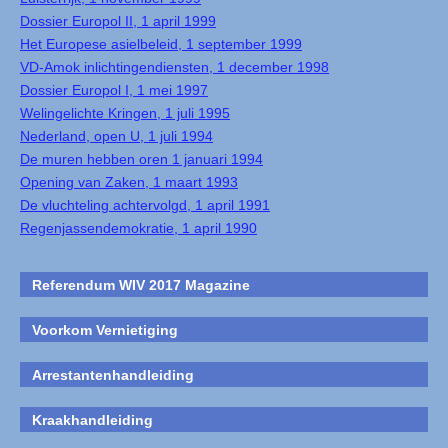
Dossier Europol II, 1 april 1999
Het Europese asielbeleid, 1 september 1999
VD-Amok inlichtingendiensten, 1 december 1998
Dossier Europol I, 1 mei 1997
Welingelichte Kringen, 1 juli 1995
Nederland, open U, 1 juli 1994
De muren hebben oren 1 januari 1994
Opening van Zaken, 1 maart 1993
De vluchteling achtervolgd, 1 april 1991
Regenjassendemokratie, 1 april 1990
Referendum WIV 2017 Magazine
Voorkom Vernietiging
Arrestantenhandleiding
Kraakhandleiding