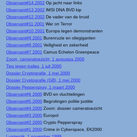
Observant#14 2002
Op jacht naar links
Observant#13 2002
IMSI DNA BVD kip
Observant#12 2002
De vader van de bruid
Observant#11 2001
War on Terror
Observant#10 2001
Europa tegen demonstranten
Observant#9 2001
Burenruzie en oliegiganten
Observant#8 2001
Veiligheid en zekerheid
Observant#7 2001
Camus Echelon Greenpeace
Zoom, cameratoezicht, 1 augustus 2000
Tips tegen tralies, 1 juli 2000
Dossier Cryptografie, 1 mei 2000
Dossier Cryptografie (GB), 1 mei 2000
Dossier Pepperspray, 1 maart 2000
Observant#6 2000
BVD en vluchtelingen
Observant#5 2000
Begrotingen politie justitie
Observant#4 2000
Zoom: dossier cameratoezicht
Observant#3 2000
Europol
Observant#2 2000
Crypto Pepperspray
Observant#1 2000
Crime in Cyberspace, EK2000
Luisterrijk, 1 november 1999