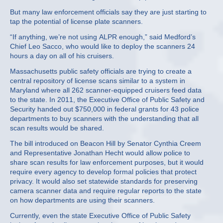
But many law enforcement officials say they are just starting to
tap the potential of license plate scanners.
“If anything, we’re not using ALPR enough,” said Medford’s
Chief Leo Sacco, who would like to deploy the scanners 24
hours a day on all of his cruisers.
Massachusetts public safety officials are trying to create a
central repository of license scans similar to a system in
Maryland where all 262 scanner-equipped cruisers feed data
to the state. In 2011, the Executive Office of Public Safety and
Security handed out $750,000 in federal grants for 43 police
departments to buy scanners with the understanding that all
scan results would be shared.
The bill introduced on Beacon Hill by Senator Cynthia Creem
and Representative Jonathan Hecht would allow police to
share scan results for law enforcement purposes, but it would
require every agency to develop formal policies that protect
privacy. It would also set statewide standards for preserving
camera scanner data and require regular reports to the state
on how departments are using their scanners.
Currently, even the state Executive Office of Public Safety