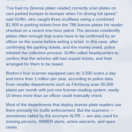
“I’ve had my [license plater reader] correctly scan plates on
cars parked bumper-to-bumper when I’m driving full speed,”
said Griffin, who caught three scofflaws owing a combined
$1,900 in parking tickets from the 786 license plates his reader
checked on a recent one-hour patrol. The devices misidentify
plates often enough that scans have to be confirmed by an
officer on the scene before writing a ticket. In this case, after
confirming the parking tickets, and the money owed, police
initiated the collection process. Griffin called headquarters to
confirm that the vehicles still had unpaid tickets, and then
arranged for them to be towed.
Boston’s four scanner-equipped cars do 3,500 scans a day
and more than 1 million per year, according to police data.
Even smaller departments such as Fitchburg scan 30,000
plates per month with just one license-reading system, easily
10 times more than an officer could manually check.
Most of the departments that deploy license plate readers use
them primarily for traffic enforcement. But the scanners —
sometimes called by the acronym ALPR — are also used for
missing persons, AMBER alerts, active warrants, and open
cases.