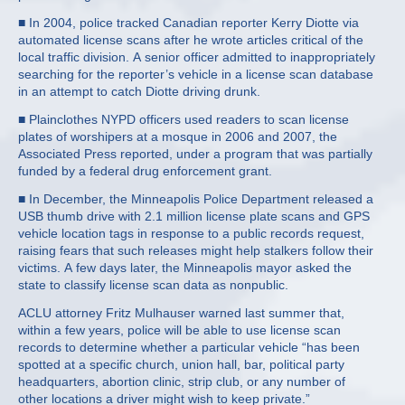
■ In 2004, police tracked Canadian reporter Kerry Diotte via
automated license scans after he wrote articles critical of the
local traffic division. A senior officer admitted to inappropriately
searching for the reporter’s vehicle in a license scan database
in an attempt to catch Diotte driving drunk.
■ Plainclothes NYPD officers used readers to scan license
plates of worshipers at a mosque in 2006 and 2007, the
Associated Press reported, under a program that was partially
funded by a federal drug enforcement grant.
■ In December, the Minneapolis Police Department released a
USB thumb drive with 2.1 million license plate scans and GPS
vehicle location tags in response to a public records request,
raising fears that such releases might help stalkers follow their
victims. A few days later, the Minneapolis mayor asked the
state to classify license scan data as nonpublic.
ACLU attorney Fritz Mulhauser warned last summer that,
within a few years, police will be able to use license scan
records to determine whether a particular vehicle “has been
spotted at a specific church, union hall, bar, political party
headquarters, abortion clinic, strip club, or any number of
other locations a driver might wish to keep private.”