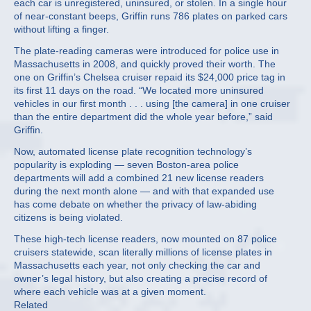
each car is unregistered, uninsured, or stolen. In a single hour
of near-constant beeps, Griffin runs 786 plates on parked cars
without lifting a finger.
The plate-reading cameras were introduced for police use in
Massachusetts in 2008, and quickly proved their worth. The
one on Griffin’s Chelsea cruiser repaid its $24,000 price tag in
its first 11 days on the road. “We located more uninsured
vehicles in our first month . . . using [the camera] in one cruiser
than the entire department did the whole year before,” said
Griffin.
Now, automated license plate recognition technology’s
popularity is exploding — seven Boston-area police
departments will add a combined 21 new license readers
during the next month alone — and with that expanded use
has come debate on whether the privacy of law-abiding
citizens is being violated.
These high-tech license readers, now mounted on 87 police
cruisers statewide, scan literally millions of license plates in
Massachusetts each year, not only checking the car and
owner’s legal history, but also creating a precise record of
where each vehicle was at a given moment.
Related