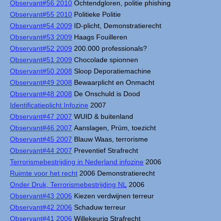
Observant#56 2010
Ochtendgloren, politie phishing
Observant#55 2010
Politieke Politie
Observant#54 2009
ID-plicht, Demonstratierecht
Observant#53 2009
Haags Fouilleren
Observant#52 2009
200.000 professionals?
Observant#51 2009
Chocolade spionnen
Observant#50 2008
Sloop Deporatiemachine
Observant#49 2008
Bewaarplicht en Onmacht
Observant#48 2008
De Onschuld is Dood
Identificatieplicht Infozine
2007
Observant#47 2007
WUID & buitenland
Observant#46 2007
Aanslagen, Prüm, toezicht
Observant#45 2007
Blauw Waas, terrorisme
Observant#44 2007
Preventief Strafrecht
Terrorismebestrijding in Nederland infozine
2006
Ruimte voor het recht
2006 Demonstratierecht
Onder Druk, Terrorismebestrijding NL
2006
Observant#43 2006
Kiezen verdwijnen terreur
Observant#42 2006
Schaduw terreur
Observant#41 2006
Willekeurig Strafrecht