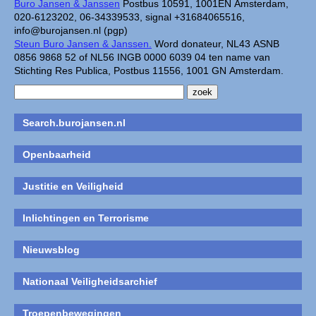
Buro Jansen & Janssen
Postbus 10591, 1001EN Amsterdam,
020-6123202, 06-34339533, signal +31684065516,
info@burojansen.nl (pgp)
Steun Buro Jansen & Janssen.
Word donateur, NL43 ASNB
0856 9868 52 of NL56 INGB 0000 6039 04 ten name van
Stichting Res Publica, Postbus 11556, 1001 GN Amsterdam.
Search.burojansen.nl
Openbaarheid
Justitie en Veiligheid
Inlichtingen en Terrorisme
Nieuwsblog
Nationaal Veiligheidsarchief
Troepenbewegingen