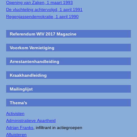
Opening van Zaken, 1 maart 1993
De vluchteling achtervolgd, 1 april 1991
Regenjassendemokratie, 1 april 1990
Referendum WIV 2017 Magazine
Voorkom Vernietiging
Arrestantenhandleiding
Kraakhandleiding
Mailinglijst
Thema's
Activisten
Administratieve Apartheid
Adrian Franks
, infiltrant in actiegroepen
Afluisteren