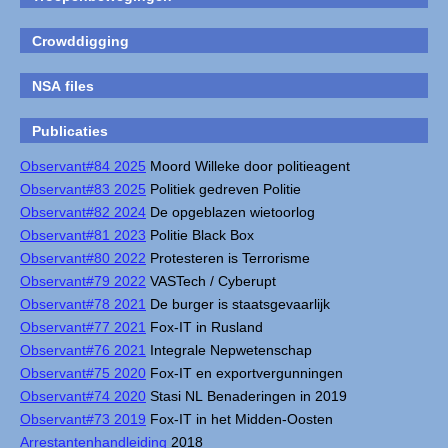
Crowddigging
NSA files
Publicaties
Observant#84 2025
Moord Willeke door politieagent
Observant#83 2025
Politiek gedreven Politie
Observant#82 2024
De opgeblazen wietoorlog
Observant#81 2023
Politie Black Box
Observant#80 2022
Protesteren is Terrorisme
Observant#79 2022
VASTech / Cyberupt
Observant#78 2021
De burger is staatsgevaarlijk
Observant#77 2021
Fox-IT in Rusland
Observant#76 2021
Integrale Nepwetenschap
Observant#75 2020
Fox-IT en exportvergunningen
Observant#74 2020
Stasi NL Benaderingen in 2019
Observant#73 2019
Fox-IT in het Midden-Oosten
Arrestantenhandleiding
2018