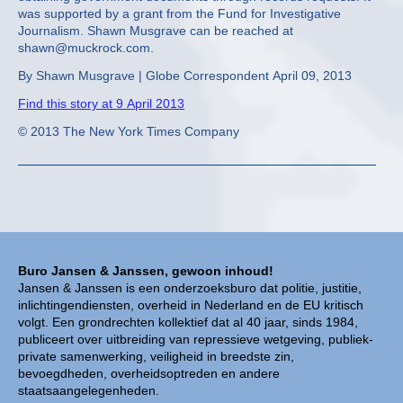
was supported by a grant from the Fund for Investigative
Journalism. Shawn Musgrave can be reached at
shawn@muckrock.com.
By Shawn Musgrave | Globe Correspondent April 09, 2013
Find this story at 9 April 2013
© 2013 The New York Times Company
Buro Jansen & Janssen, gewoon inhoud!
Jansen & Janssen is een onderzoeksburo dat politie, justitie,
inlichtingendiensten, overheid in Nederland en de EU kritisch
volgt. Een grondrechten kollektief dat al 40 jaar, sinds 1984,
publiceert over uitbreiding van repressieve wetgeving, publiek-
private samenwerking, veiligheid in breedste zin,
bevoegdheden, overheidsoptreden en andere
staatsaangelegenheden.