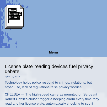
Menu
License plate-reading devices fuel privacy
debate
April 19, 2013
Technology helps police respond to crimes, violations, but
broad use, lack of regulations raise privacy worries
CHELSEA — The high-speed cameras mounted on Sergeant
Robert Griffin’s cruiser trigger a beeping alarm every time they
read another license plate, automatically checking to see if