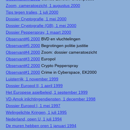
Zoom, cameratoezicht, 1 augustus 2000
Tips tegen tralies, 1 juli 2000
Dossier Cryptografie, 1 mei 2000
Dossier Cryptografie (GB), 1 mei 2000
Dossier Pepperspray, 1 maart 2000
Observant#6 2000
BVD en vluchtelingen
Observant#5 2000
Begrotingen politie justitie
Observant#4 2000
Zoom: dossier cameratoezicht
Observant#3 2000
Europol
Observant#2 2000
Crypto Pepperspray
Observant#1 2000
Crime in Cyberspace, EK2000
Luisterrijk, 1 november 1999
Dossier Europol II, 1 april 1999
Het Europese asielbeleid, 1 september 1999
VD-Amok inlichtingendiensten, 1 december 1998
Dossier Europol I, 1 mei 1997
Welingelichte Kringen, 1 juli 1995
Nederland, open U, 1 juli 1994
De muren hebben oren 1 januari 1994