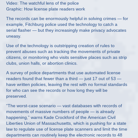
Video: The watchful lens of the police
Graphic: How license plate readers work
The records can be enormously helpful in solving crimes — for
example, Fitchburg police used the technology to catch a
serial flasher — but they increasingly make privacy advocates
uneasy.
Use of the technology is outstripping creation of rules to
prevent abuses such as tracking the movements of private
citizens, or monitoring who visits sensitive places such as strip
clubs, union halls, or abortion clinics.
A survey of police departments that use automated license
readers found that fewer than a third — just 17 out of 53 —
have written policies, leaving the rest with no formal standards
for who can see the records or how long they will be
preserved.
“The worst-case scenario — vast databases with records of
movements of massive numbers of people — is already
happening,” warns Kade Crockford of the American Civil
Liberties Union of Massachusetts, which is pushing for a state
law to regulate use of license plate scanners and limit the time
departments can routinely keep the electronic records to 48