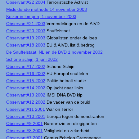
Observant#22 2004
Terroristische Activist
Misleidende methode 14 november 2003
Keizer in lompen, 1 november 2003
Observant#21 2003
Vreemdelingen en de AIVD
Observant#20 2003
Snuffelstaat
Observant#19 2003
Globalisten onder de loep
Observant#18 2003
EU & AIVD, list & bedrog
De Snuffelstaat, NL en de BVD 1 november 2002
Schone schijn, 1 juni 2002
Observant#17 2002
Schone Schijn
Observant#16 2002
EU Europol snuffelen
Observant#15 2002
Politie betaalt studie
Observant#14 2002
Op jacht naar links
Observant#13 2002
IMSI DNA BVD kip
Observant#12 2002
De vader van de bruid
Observant#11 2001
War on Terror
Observant#10 2001
Europa tegen demonstranten
Observant#9 2001
Burenruzie en oliegiganten
Observant#8 2001
Veiligheid en zekerheid
Observant#7 2001
Camus Echelon Greenpeace