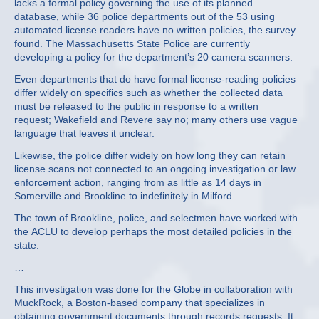
lacks a formal policy governing the use of its planned
database, while 36 police departments out of the 53 using
automated license readers have no written policies, the survey
found. The Massachusetts State Police are currently
developing a policy for the department’s 20 camera scanners.
Even departments that do have formal license-reading policies
differ widely on specifics such as whether the collected data
must be released to the public in response to a written
request; Wakefield and Revere say no; many others use vague
language that leaves it unclear.
Likewise, the police differ widely on how long they can retain
license scans not connected to an ongoing investigation or law
enforcement action, ranging from as little as 14 days in
Somerville and Brookline to indefinitely in Milford.
The town of Brookline, police, and selectmen have worked with
the ACLU to develop perhaps the most detailed policies in the
state.
…
This investigation was done for the Globe in collaboration with
MuckRock, a Boston-based company that specializes in
obtaining government documents through records requests. It