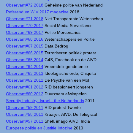
Observant#72 2018
Geheime politie van Nederland
Referendum WIV 2017 magazine
2018
Observant#71 2018
Niet Transparante Wetenschap
Observant#70 2017
Social Media Surveillance
Observant#69 2017
Politie Mercenaries
Observant#68 2016
Wetenschappers en Politie
Observant#67 2015
Data Bedrog
Observant#66 2015
Terroriseren politiek protest
Observant#65 2014
G4S, Facebook en de AIVD
Observant#64 2014
Vreemdelingendetentie
Observant#63 2013
Ideologische orde, Chiquita
Observant#62 2012
De Psyche van een Mol
Observant#61 2012
RID bespioneert jongeren
Observant#60 2012
Duurzaam afwimpelen
Security Industry: Israel - the Netherlands
2011
Observant#59 2011
RID protest Twente
Observant#58 2011
Kraaijer, AIVD, De Telegraaf
Observant#57 2011
Shell, imago AIVD, India
Europese politie en Justitie Infozine
2010