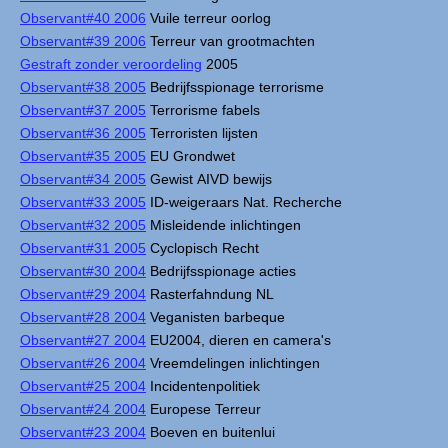
Observant#40 2006
Vuile terreur oorlog
Observant#39 2006
Terreur van grootmachten
Gestraft zonder veroordeling
2005
Observant#38 2005
Bedrijfsspionage terrorisme
Observant#37 2005
Terrorisme fabels
Observant#36 2005
Terroristen lijsten
Observant#35 2005
EU Grondwet
Observant#34 2005
Gewist AIVD bewijs
Observant#33 2005
ID-weigeraars Nat. Recherche
Observant#32 2005
Misleidende inlichtingen
Observant#31 2005
Cyclopisch Recht
Observant#30 2004
Bedrijfsspionage acties
Observant#29 2004
Rasterfahndung NL
Observant#28 2004
Veganisten barbeque
Observant#27 2004
EU2004, dieren en camera's
Observant#26 2004
Vreemdelingen inlichtingen
Observant#25 2004
Incidentenpolitiek
Observant#24 2004
Europese Terreur
Observant#23 2004
Boeven en buitenlui