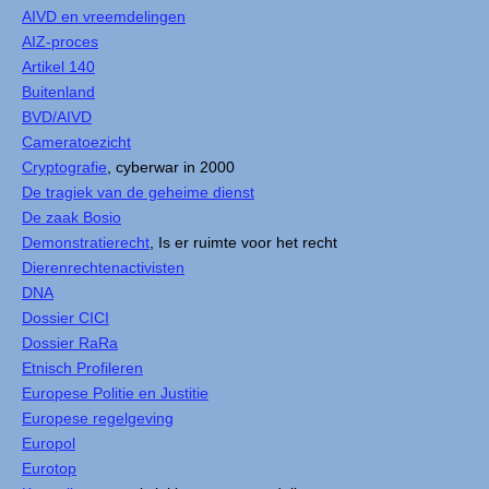
AIVD en vreemdelingen
AIZ-proces
Artikel 140
Buitenland
BVD/AIVD
Cameratoezicht
Cryptografie
, cyberwar in 2000
De tragiek van de geheime dienst
De zaak Bosio
Demonstratierecht
, Is er ruimte voor het recht
Dierenrechtenactivisten
DNA
Dossier CICI
Dossier RaRa
Etnisch Profileren
Europese Politie en Justitie
Europese regelgeving
Europol
Eurotop