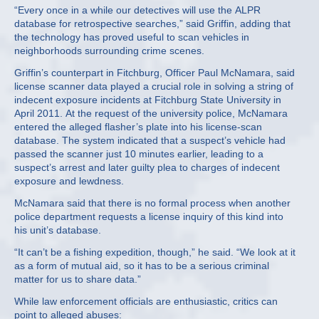
“Every once in a while our detectives will use the ALPR
database for retrospective searches,” said Griffin, adding that
the technology has proved useful to scan vehicles in
neighborhoods surrounding crime scenes.
Griffin’s counterpart in Fitchburg, Officer Paul McNamara, said
license scanner data played a crucial role in solving a string of
indecent exposure incidents at Fitchburg State University in
April 2011. At the request of the university police, McNamara
entered the alleged flasher’s plate into his license-scan
database. The system indicated that a suspect’s vehicle had
passed the scanner just 10 minutes earlier, leading to a
suspect’s arrest and later guilty plea to charges of indecent
exposure and lewdness.
McNamara said that there is no formal process when another
police department requests a license inquiry of this kind into
his unit’s database.
“It can’t be a fishing expedition, though,” he said. “We look at it
as a form of mutual aid, so it has to be a serious criminal
matter for us to share data.”
While law enforcement officials are enthusiastic, critics can
point to alleged abuses: