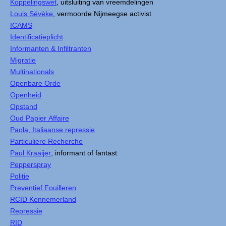
Koppelingswet
, uitsluiting van vreemdelingen
Louis Sévèke
, vermoorde Nijmeegse activist
ICAMS
Identificatieplicht
Informanten & Infiltranten
Migratie
Multinationals
Openbare Orde
Openheid
Opstand
Oud Papier Affaire
Paola, Italiaanse repressie
Particuliere Recherche
Paul Kraaijer
, informant of fantast
Pepperspray
Politie
Preventief Fouilleren
RCID Kennemerland
Repressie
RID