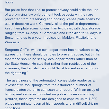
hours.
But police fear that zeal to protect privacy could stifle the use
of a promising law enforcement tool, especially if they are
prevented from preserving and pooling license plate scans for
use in detective work. Currently, all of the police departments
keep their plate scans longer than two days, with data storage
ranging from 14 days in Somerville and Brookline to 90 days in
Boston and up to a year in Leicester, Malden, Pittsfield, and
Worcester.
Sergeant Griffin, whose own department has no written policy,
agrees that there should be rules to prevent abuse, but thinks
that these should be set by local departments rather than at
the State House. He said that rather than restrict use of the
scanners, the Legislature should “trust law enforcement to do
the right thing.”
The usefulness of the automated license plate reader as an
investigative tool springs from the astounding number of
license plates the units can scan and record. With an array of
high-speed cameras mounted on police cruisers snapping
pictures, these systems are designed to capture up to 1,800
plates per minute, even at high speeds and in difficult driving
conditions.