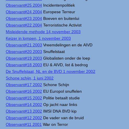
Observant#25 2004
Incidentenpolitiek
Observant#24 2004
Europese Terreur
Observant#23 2004
Boeven en buitenlui
Observant#22 2004
Terroristische Activist
Misleidende methode 14 november 2003
Keizer in lompen, 1 november 2003
Observant#21 2003
Vreemdelingen en de AIVD
Observant#20 2003
Snuffelstaat
Observant#19 2003
Globalisten onder de loep
Observant#18 2003
EU & AIVD, list & bedrog
De Snuffelstaat, NL en de BVD 1 november 2002
Schone schijn, 1 juni 2002
Observant#17 2002
Schone Schijn
Observant#16 2002
EU Europol snuffelen
Observant#15 2002
Politie betaalt studie
Observant#14 2002
Op jacht naar links
Observant#13 2002
IMSI DNA BVD kip
Observant#12 2002
De vader van de bruid
Observant#11 2001
War on Terror