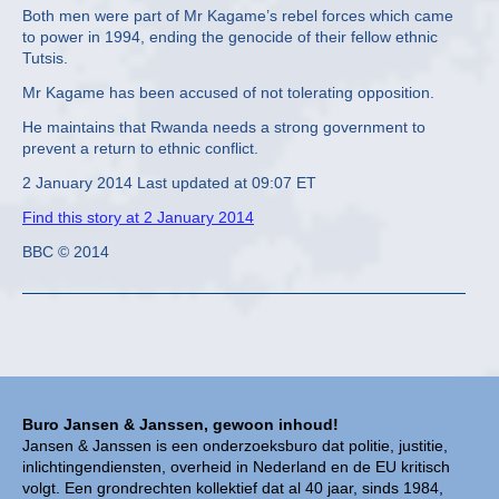
Both men were part of Mr Kagame’s rebel forces which came
to power in 1994, ending the genocide of their fellow ethnic
Tutsis.
Mr Kagame has been accused of not tolerating opposition.
He maintains that Rwanda needs a strong government to
prevent a return to ethnic conflict.
2 January 2014 Last updated at 09:07 ET
Find this story at 2 January 2014
BBC © 2014
Buro Jansen & Janssen, gewoon inhoud!
Jansen & Janssen is een onderzoeksburo dat politie, justitie,
inlichtingendiensten, overheid in Nederland en de EU kritisch
volgt. Een grondrechten kollektief dat al 40 jaar, sinds 1984,