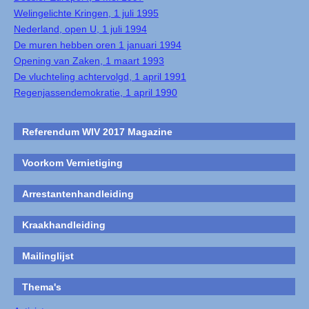
Welingelichte Kringen, 1 juli 1995
Nederland, open U, 1 juli 1994
De muren hebben oren 1 januari 1994
Opening van Zaken, 1 maart 1993
De vluchteling achtervolgd, 1 april 1991
Regenjassendemokratie, 1 april 1990
Referendum WIV 2017 Magazine
Voorkom Vernietiging
Arrestantenhandleiding
Kraakhandleiding
Mailinglijst
Thema's