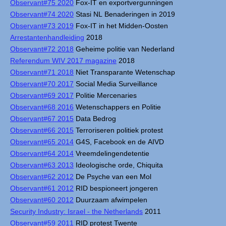
Observant#75 2020
Fox-IT en exportvergunningen
Observant#74 2020
Stasi NL Benaderingen in 2019
Observant#73 2019
Fox-IT in het Midden-Oosten
Arrestantenhandleiding
2018
Observant#72 2018
Geheime politie van Nederland
Referendum WIV 2017 magazine
2018
Observant#71 2018
Niet Transparante Wetenschap
Observant#70 2017
Social Media Surveillance
Observant#69 2017
Politie Mercenaries
Observant#68 2016
Wetenschappers en Politie
Observant#67 2015
Data Bedrog
Observant#66 2015
Terroriseren politiek protest
Observant#65 2014
G4S, Facebook en de AIVD
Observant#64 2014
Vreemdelingendetentie
Observant#63 2013
Ideologische orde, Chiquita
Observant#62 2012
De Psyche van een Mol
Observant#61 2012
RID bespioneert jongeren
Observant#60 2012
Duurzaam afwimpelen
Security Industry: Israel - the Netherlands
2011
Observant#59 2011
RID protest Twente