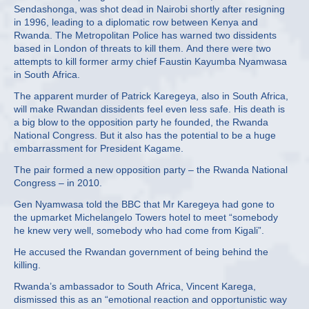
Sendashonga, was shot dead in Nairobi shortly after resigning
in 1996, leading to a diplomatic row between Kenya and
Rwanda. The Metropolitan Police has warned two dissidents
based in London of threats to kill them. And there were two
attempts to kill former army chief Faustin Kayumba Nyamwasa
in South Africa.
The apparent murder of Patrick Karegeya, also in South Africa,
will make Rwandan dissidents feel even less safe. His death is
a big blow to the opposition party he founded, the Rwanda
National Congress. But it also has the potential to be a huge
embarrassment for President Kagame.
The pair formed a new opposition party – the Rwanda National
Congress – in 2010.
Gen Nyamwasa told the BBC that Mr Karegeya had gone to
the upmarket Michelangelo Towers hotel to meet “somebody
he knew very well, somebody who had come from Kigali”.
He accused the Rwandan government of being behind the
killing.
Rwanda’s ambassador to South Africa, Vincent Karega,
dismissed this as an “emotional reaction and opportunistic way