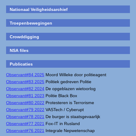
Nationaal Veiligheidsarchief
Troepenbewegingen
Crowddigging
NSA files
Publicaties
Observant#84 2025
Moord Willeke door politieagent
Observant#83 2025
Politiek gedreven Politie
Observant#82 2024
De opgeblazen wietoorlog
Observant#81 2023
Politie Black Box
Observant#80 2022
Protesteren is Terrorisme
Observant#79 2022
VASTech / Cyberupt
Observant#78 2021
De burger is staatsgevaarlijk
Observant#77 2021
Fox-IT in Rusland
Observant#76 2021
Integrale Nepwetenschap