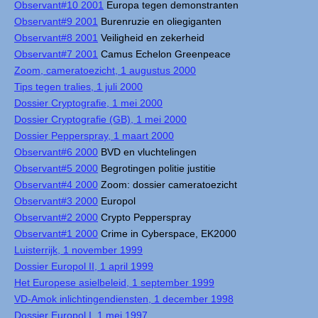
Observant#10 2001
Europa tegen demonstranten
Observant#9 2001
Burenruzie en oliegiganten
Observant#8 2001
Veiligheid en zekerheid
Observant#7 2001
Camus Echelon Greenpeace
Zoom, cameratoezicht, 1 augustus 2000
Tips tegen tralies, 1 juli 2000
Dossier Cryptografie, 1 mei 2000
Dossier Cryptografie (GB), 1 mei 2000
Dossier Pepperspray, 1 maart 2000
Observant#6 2000
BVD en vluchtelingen
Observant#5 2000
Begrotingen politie justitie
Observant#4 2000
Zoom: dossier cameratoezicht
Observant#3 2000
Europol
Observant#2 2000
Crypto Pepperspray
Observant#1 2000
Crime in Cyberspace, EK2000
Luisterrijk, 1 november 1999
Dossier Europol II, 1 april 1999
Het Europese asielbeleid, 1 september 1999
VD-Amok inlichtingendiensten, 1 december 1998
Dossier Europol I, 1 mei 1997