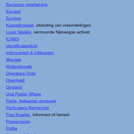
Europese regelgeving
Europol
Eurotop
Koppelingswet
, uitsluiting van vreemdelingen
Louis Sévèke
, vermoorde Nijmeegse activist
ICAMS
Identificatieplicht
Informanten & Infiltranten
Migratie
Multinationals
Openbare Orde
Openheid
Opstand
Oud Papier Affaire
Paola, Italiaanse repressie
Particuliere Recherche
Paul Kraaijer
, informant of fantast
Pepperspray
Politie