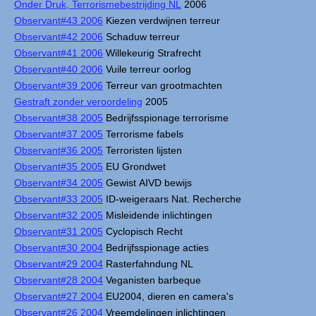
Onder Druk, Terrorismebestrijding NL
2006
Observant#43 2006
Kiezen verdwijnen terreur
Observant#42 2006
Schaduw terreur
Observant#41 2006
Willekeurig Strafrecht
Observant#40 2006
Vuile terreur oorlog
Observant#39 2006
Terreur van grootmachten
Gestraft zonder veroordeling
2005
Observant#38 2005
Bedrijfsspionage terrorisme
Observant#37 2005
Terrorisme fabels
Observant#36 2005
Terroristen lijsten
Observant#35 2005
EU Grondwet
Observant#34 2005
Gewist AIVD bewijs
Observant#33 2005
ID-weigeraars Nat. Recherche
Observant#32 2005
Misleidende inlichtingen
Observant#31 2005
Cyclopisch Recht
Observant#30 2004
Bedrijfsspionage acties
Observant#29 2004
Rasterfahndung NL
Observant#28 2004
Veganisten barbeque
Observant#27 2004
EU2004, dieren en camera's
Observant#26 2004
Vreemdelingen inlichtingen