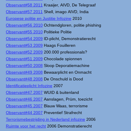
Observant#58 2011
Kraaijer, AIVD, De Telegraaf
Observant#57 2011
Shell, imago AIVD, India
Europese politie en Justitie Infozine
2010
Observant#56 2010
Ochtendgloren, politie phishing
Observant#55 2010
Politieke Politie
Observant#54 2009
ID-plicht, Demonstratierecht
Observant#53 2009
Haags Fouilleren
Observant#52 2009
200.000 professionals?
Observant#51 2009
Chocolade spionnen
Observant#50 2008
Sloop Deporatiemachine
Observant#49 2008
Bewaarplicht en Onmacht
Observant#48 2008
De Onschuld is Dood
Identificatieplicht Infozine
2007
Observant#47 2007
WUID & buitenland
Observant#46 2007
Aanslagen, Prüm, toezicht
Observant#45 2007
Blauw Waas, terrorisme
Observant#44 2007
Preventief Strafrecht
Terrorismebestrijding in Nederland infozine
2006
Ruimte voor het recht
2006 Demonstratierecht