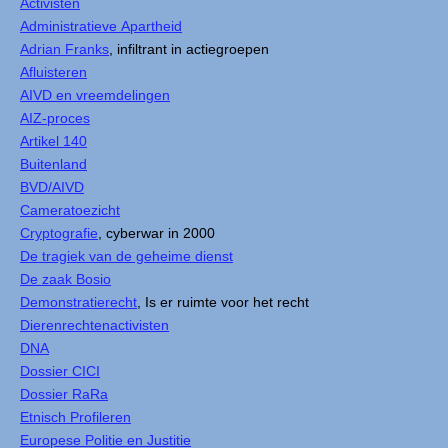
Activisten
Administratieve Apartheid
Adrian Franks
, infiltrant in actiegroepen
Afluisteren
AIVD en vreemdelingen
AIZ-proces
Artikel 140
Buitenland
BVD/AIVD
Cameratoezicht
Cryptografie
, cyberwar in 2000
De tragiek van de geheime dienst
De zaak Bosio
Demonstratierecht
, Is er ruimte voor het recht
Dierenrechtenactivisten
DNA
Dossier CICI
Dossier RaRa
Etnisch Profileren
Europese Politie en Justitie