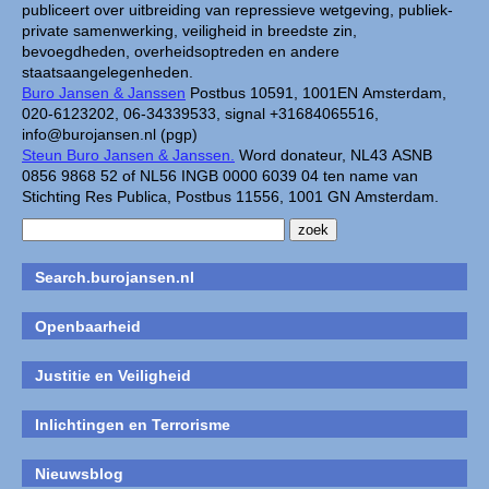
publiceert over uitbreiding van repressieve wetgeving, publiek-
private samenwerking, veiligheid in breedste zin,
bevoegdheden, overheidsoptreden en andere
staatsaangelegenheden.
Buro Jansen & Janssen
Postbus 10591, 1001EN Amsterdam,
020-6123202, 06-34339533, signal +31684065516,
info@burojansen.nl (pgp)
Steun Buro Jansen & Janssen.
Word donateur, NL43 ASNB
0856 9868 52 of NL56 INGB 0000 6039 04 ten name van
Stichting Res Publica, Postbus 11556, 1001 GN Amsterdam.
Search.burojansen.nl
Openbaarheid
Justitie en Veiligheid
Inlichtingen en Terrorisme
Nieuwsblog