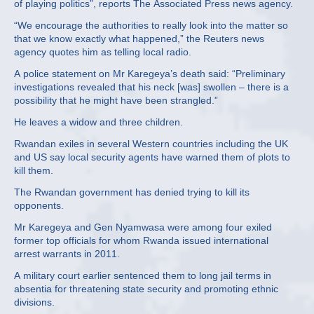
of playing politics”, reports The Associated Press news agency.
“We encourage the authorities to really look into the matter so
that we know exactly what happened,” the Reuters news
agency quotes him as telling local radio.
A police statement on Mr Karegeya’s death said: “Preliminary
investigations revealed that his neck [was] swollen – there is a
possibility that he might have been strangled.”
He leaves a widow and three children.
Rwandan exiles in several Western countries including the UK
and US say local security agents have warned them of plots to
kill them.
The Rwandan government has denied trying to kill its
opponents.
Mr Karegeya and Gen Nyamwasa were among four exiled
former top officials for whom Rwanda issued international
arrest warrants in 2011.
A military court earlier sentenced them to long jail terms in
absentia for threatening state security and promoting ethnic
divisions.