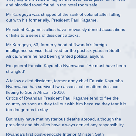
and bloodied towel found in the hotel room safe.
Mr Karegeya was stripped of the rank of colonel after falling
out with his former ally, President Paul Kagame.
President Kagame’s allies have previously denied accusations
of links to a series of dissident attacks.
Mr Karegeya, 53, formerly head of Rwanda’s foreign
intelligence service, had lived for the past six years in South
Africa, where he had been granted political asylum.
Ex-general Faustin Kayumba Nyamwasa: “He must have been
strangled”
A fellow exiled dissident, former army chief Faustin Kayumba
Nyamwasa, has survived two assassination attempts since
fleeing to South Africa in 2010.
Critics of Rwandan President Paul Kagame tend to flee the
country as soon as they fall out with him because they fear it is
too dangerous to stay.
But many have met mysterious deaths abroad, although the
president and his allies have always denied any responsibility.
Rwanda’s first post-genocide Interior Minister, Seth