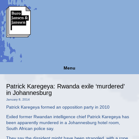
Menu
Patrick Karegeya: Rwanda exile ‘murdered’
in Johannesburg
January 8, 2014
Patrick Karegeya formed an opposition party in 2010
Exiled former Rwandan intelligence chief Patrick Karegeya has
been apparently murdered in a Johannesburg hotel room,
South African police say.
They say the dissident might have been strangled, with a rope