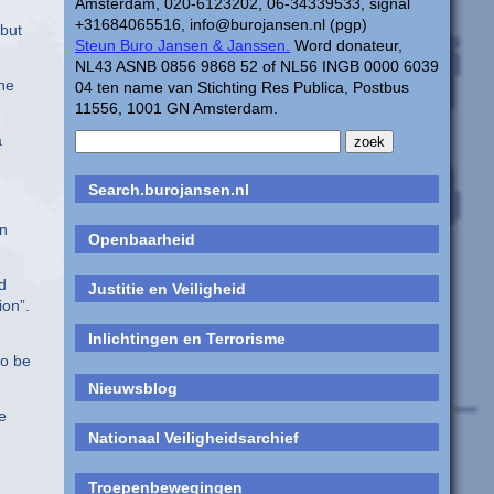
Amsterdam, 020-6123202, 06-34339533, signal
+31684065516, info@burojansen.nl (pgp)
 but
Steun Buro Jansen & Janssen.
Word donateur,
NL43 ASNB 0856 9868 52 of NL56 INGB 0000 6039
the
04 ten name van Stichting Res Publica, Postbus
11556, 1001 GN Amsterdam.
a
Search.burojansen.nl
on
Openbaarheid
d
Justitie en Veiligheid
ion”.
Inlichtingen en Terrorisme
to be
Nieuwsblog
e
Nationaal Veiligheidsarchief
Troepenbewegingen