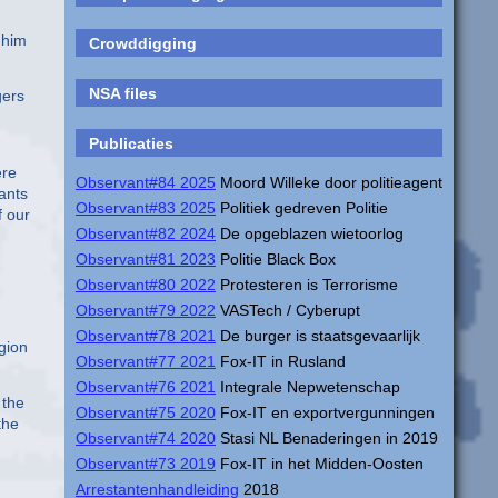
 him
Crowddigging
NSA files
gers
Publicaties
ere
Observant#84 2025
Moord Willeke door politieagent
wants
Observant#83 2025
Politiek gedreven Politie
f our
Observant#82 2024
De opgeblazen wietoorlog
Observant#81 2023
Politie Black Box
Observant#80 2022
Protesteren is Terrorisme
Observant#79 2022
VASTech / Cyberupt
Observant#78 2021
De burger is staatsgevaarlijk
gion
Observant#77 2021
Fox-IT in Rusland
Observant#76 2021
Integrale Nepwetenschap
 the
Observant#75 2020
Fox-IT en exportvergunningen
the
Observant#74 2020
Stasi NL Benaderingen in 2019
Observant#73 2019
Fox-IT in het Midden-Oosten
Arrestantenhandleiding
2018