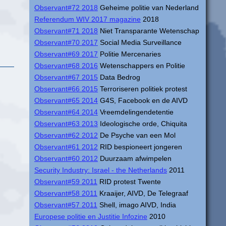
Observant#72 2018
Geheime politie van Nederland
Referendum WIV 2017 magazine
2018
Observant#71 2018
Niet Transparante Wetenschap
Observant#70 2017
Social Media Surveillance
Observant#69 2017
Politie Mercenaries
Observant#68 2016
Wetenschappers en Politie
Observant#67 2015
Data Bedrog
Observant#66 2015
Terroriseren politiek protest
Observant#65 2014
G4S, Facebook en de AIVD
Observant#64 2014
Vreemdelingendetentie
Observant#63 2013
Ideologische orde, Chiquita
Observant#62 2012
De Psyche van een Mol
Observant#61 2012
RID bespioneert jongeren
Observant#60 2012
Duurzaam afwimpelen
Security Industry: Israel - the Netherlands
2011
Observant#59 2011
RID protest Twente
Observant#58 2011
Kraaijer, AIVD, De Telegraaf
Observant#57 2011
Shell, imago AIVD, India
Europese politie en Justitie Infozine
2010