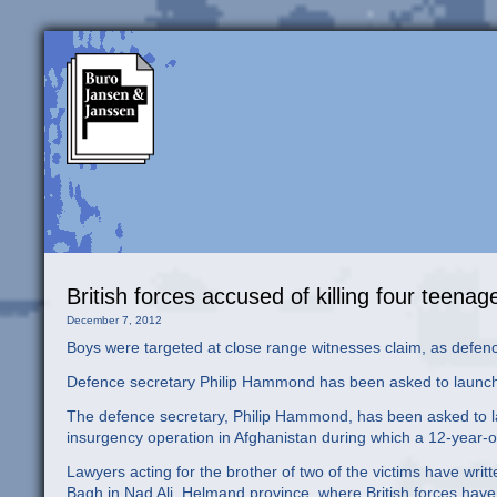
British forces accused of killing four teena
December 7, 2012
Boys were targeted at close range witnesses claim, as defenc
Defence secretary Philip Hammond has been asked to launch
The defence secretary, Philip Hammond, has been asked to laun
insurgency operation in Afghanistan during which a 12-year-o
Lawyers acting for the brother of two of the victims have wri
Bagh in Nad Ali, Helmand province, where British forces hav