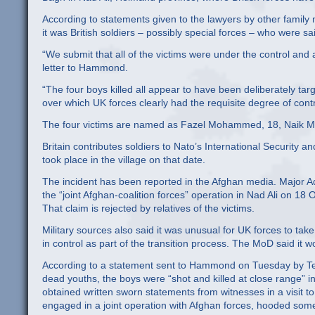
According to statements given to the lawyers by other famil
it was British soldiers – possibly special forces – who were sa
“We submit that all of the victims were under the control and a
letter to Hammond.
“The four boys killed all appear to have been deliberately targe
over which UK forces clearly had the requisite degree of contr
The four victims are named as Fazel Mohammed, 18, Naik
Britain contributes soldiers to Nato’s International Security 
took place in the village on that date.
The incident has been reported in the Afghan media. Major 
the “joint Afghan-coalition forces” operation in Nad Ali on 18 O
That claim is rejected by relatives of the victims.
Military sources also said it was unusual for UK forces to ta
in control as part of the transition process. The MoD said it w
According to a statement sent to Hammond on Tuesday by Te
dead youths, the boys were “shot and killed at close range” in
obtained written sworn statements from witnesses in a visit to
engaged in a joint operation with Afghan forces, hooded some