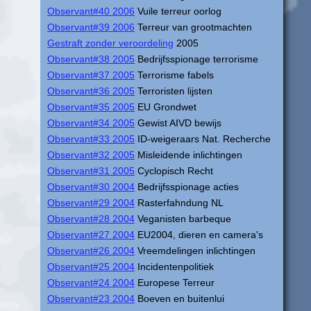
Observant#40 2006
Vuile terreur oorlog
Observant#39 2006
Terreur van grootmachten
Gestraft zonder veroordeling
2005
Observant#38 2005
Bedrijfsspionage terrorisme
Observant#37 2005
Terrorisme fabels
Observant#36 2005
Terroristen lijsten
Observant#35 2005
EU Grondwet
Observant#34 2005
Gewist AIVD bewijs
Observant#33 2005
ID-weigeraars Nat. Recherche
Observant#32 2005
Misleidende inlichtingen
Observant#31 2005
Cyclopisch Recht
Observant#30 2004
Bedrijfsspionage acties
Observant#29 2004
Rasterfahndung NL
Observant#28 2004
Veganisten barbeque
Observant#27 2004
EU2004, dieren en camera's
Observant#26 2004
Vreemdelingen inlichtingen
Observant#25 2004
Incidentenpolitiek
Observant#24 2004
Europese Terreur
Observant#23 2004
Boeven en buitenlui