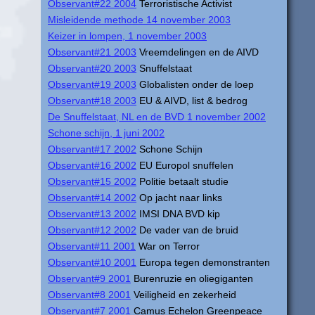
Observant#22 2004
Terroristische Activist
Misleidende methode 14 november 2003
Keizer in lompen, 1 november 2003
Observant#21 2003
Vreemdelingen en de AIVD
Observant#20 2003
Snuffelstaat
Observant#19 2003
Globalisten onder de loep
Observant#18 2003
EU & AIVD, list & bedrog
De Snuffelstaat, NL en de BVD 1 november 2002
Schone schijn, 1 juni 2002
Observant#17 2002
Schone Schijn
Observant#16 2002
EU Europol snuffelen
Observant#15 2002
Politie betaalt studie
Observant#14 2002
Op jacht naar links
Observant#13 2002
IMSI DNA BVD kip
Observant#12 2002
De vader van de bruid
Observant#11 2001
War on Terror
Observant#10 2001
Europa tegen demonstranten
Observant#9 2001
Burenruzie en oliegiganten
Observant#8 2001
Veiligheid en zekerheid
Observant#7 2001
Camus Echelon Greenpeace