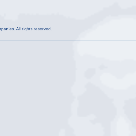
anies. All rights reserved.