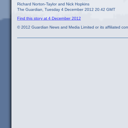
Richard Norton-Taylor and Nick Hopkins
The Guardian, Tuesday 4 December 2012 20.42 GMT
Find this story at 4 December 2012
© 2012 Guardian News and Media Limited or its affiliated comp