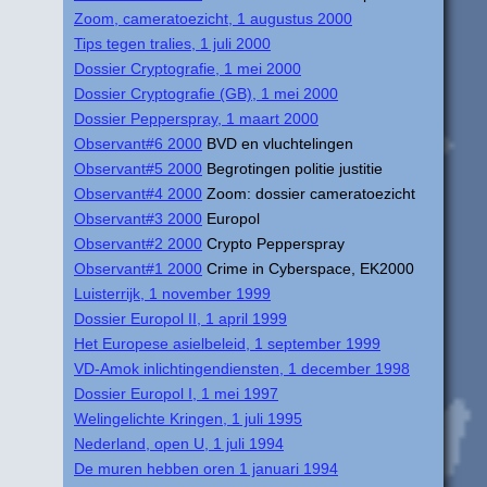
Zoom, cameratoezicht, 1 augustus 2000
Tips tegen tralies, 1 juli 2000
Dossier Cryptografie, 1 mei 2000
Dossier Cryptografie (GB), 1 mei 2000
Dossier Pepperspray, 1 maart 2000
Observant#6 2000
BVD en vluchtelingen
Observant#5 2000
Begrotingen politie justitie
Observant#4 2000
Zoom: dossier cameratoezicht
Observant#3 2000
Europol
Observant#2 2000
Crypto Pepperspray
Observant#1 2000
Crime in Cyberspace, EK2000
Luisterrijk, 1 november 1999
Dossier Europol II, 1 april 1999
Het Europese asielbeleid, 1 september 1999
VD-Amok inlichtingendiensten, 1 december 1998
Dossier Europol I, 1 mei 1997
Welingelichte Kringen, 1 juli 1995
Nederland, open U, 1 juli 1994
De muren hebben oren 1 januari 1994