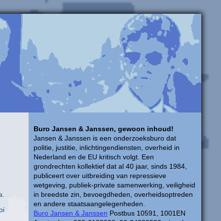
Buro Jansen & Janssen, gewoon inhoud!
Jansen & Janssen is een onderzoeksburo dat
politie, justitie, inlichtingendiensten, overheid in
Nederland en de EU kritisch volgt. Een
grondrechten kollektief dat al 40 jaar, sinds 1984,
publiceert over uitbreiding van repressieve
wetgeving, publiek-private samenwerking, veiligheid
a.
in breedste zin, bevoegdheden, overheidsoptreden
en andere staatsaangelegenheden.
oi
Buro Jansen & Janssen
Postbus 10591, 1001EN