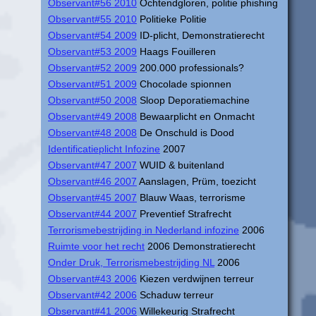
Observant#56 2010
Ochtendgloren, politie phishing
Observant#55 2010
Politieke Politie
Observant#54 2009
ID-plicht, Demonstratierecht
Observant#53 2009
Haags Fouilleren
Observant#52 2009
200.000 professionals?
Observant#51 2009
Chocolade spionnen
Observant#50 2008
Sloop Deporatiemachine
Observant#49 2008
Bewaarplicht en Onmacht
Observant#48 2008
De Onschuld is Dood
Identificatieplicht Infozine
2007
Observant#47 2007
WUID & buitenland
Observant#46 2007
Aanslagen, Prüm, toezicht
Observant#45 2007
Blauw Waas, terrorisme
Observant#44 2007
Preventief Strafrecht
Terrorismebestrijding in Nederland infozine
2006
Ruimte voor het recht
2006 Demonstratierecht
Onder Druk, Terrorismebestrijding NL
2006
Observant#43 2006
Kiezen verdwijnen terreur
Observant#42 2006
Schaduw terreur
Observant#41 2006
Willekeurig Strafrecht