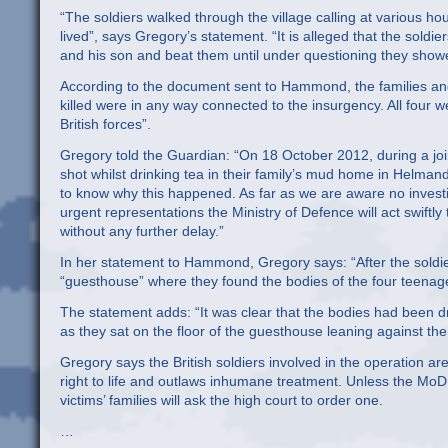
“The soldiers walked through the village calling at various 
lived”, says Gregory’s statement. “It is alleged that the sol
and his son and beat them until under questioning they showe
According to the document sent to Hammond, the families and 
killed were in any way connected to the insurgency. All four
British forces”.
Gregory told the Guardian: “On 18 October 2012, during a joi
shot whilst drinking tea in their family’s mud home in Helmand
to know why this happened. As far as we are aware no investig
urgent representations the Ministry of Defence will act swiftly
without any further delay.”
In her statement to Hammond, Gregory says: “After the soldie
“guesthouse” where they found the bodies of the four teenager
The statement adds: “It was clear that the bodies had been d
as they sat on the floor of the guesthouse leaning against the 
Gregory says the British soldiers involved in the operation
right to life and outlaws inhumane treatment. Unless the MoD c
victims’ families will ask the high court to order one.
…