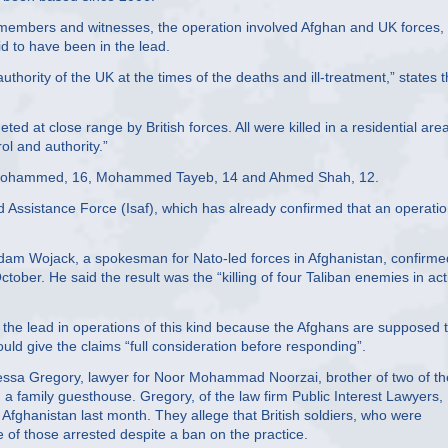
y members and witnesses, the operation involved Afghan and UK forces,
id to have been in the lead.
uthority of the UK at the times of the deaths and ill-treatment,” states 
ted at close range by British forces. All were killed in a residential are
ol and authority.”
 Mohammed, 16, Mohammed Tayeb, 14 and Ahmed Shah, 12.
and Assistance Force (Isaf), which has already confirmed that an operati
Adam Wojack, a spokesman for Nato-led forces in Afghanistan, confirme
ctober. He said the result was the “killing of four Taliban enemies in act
ke the lead in operations of this kind because the Afghans are supposed 
ould give the claims “full consideration before responding”.
ssa Gregory, lawyer for Noor Mohammad Noorzai, brother of two of th
 a family guesthouse. Gregory, of the law firm Public Interest Lawyers,
 Afghanistan last month. They allege that British soldiers, who were
 of those arrested despite a ban on the practice.