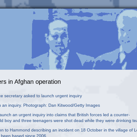
gers in Afghan operation
e secretary asked to launch urgent inquiry
 an inquiry. Photograph: Dan Kitwood/Getty Images
ch an urgent inquiry into claims that British forces led a counter-
ld boy and three teenagers were shot dead while they were drinking te
tten to Hammond describing an incident on 18 October in the village of L
e been based since 2006.