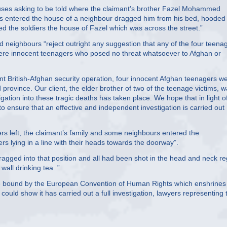
houses asking to be told where the claimant’s brother Fazel Mohammed
diers entered the house of a neighbour dragged him from his bed, hooded
d the soldiers the house of Fazel which was across the street.”
neighbours “reject outright any suggestion that any of the four teena
 were innocent teenagers who posed no threat whatsoever to Afghan or
nt British-Afghan security operation, four innocent Afghan teenagers w
 province. Our client, the elder brother of two of the teenage victims, 
ation into these tragic deaths has taken place. We hope that in light o
 to ensure that an effective and independent investigation is carried out
rs left, the claimant’s family and some neighbours entered the
s lying in a line with their heads towards the doorway”.
ragged into that position and all had been shot in the head and neck re
wall drinking tea..”
 are bound by the European Convention of Human Rights which enshrines
ould show it has carried out a full investigation, lawyers representing 