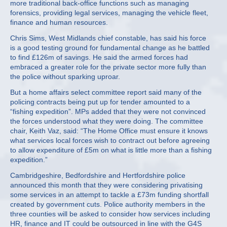
more traditional back-office functions such as managing
forensics, providing legal services, managing the vehicle fleet,
finance and human resources.
Chris Sims, West Midlands chief constable, has said his force
is a good testing ground for fundamental change as he battled
to find £126m of savings. He said the armed forces had
embraced a greater role for the private sector more fully than
the police without sparking uproar.
But a home affairs select committee report said many of the
policing contracts being put up for tender amounted to a
“fishing expedition”. MPs added that they were not convinced
the forces understood what they were doing. The committee
chair, Keith Vaz, said: “The Home Office must ensure it knows
what services local forces wish to contract out before agreeing
to allow expenditure of £5m on what is little more than a fishing
expedition.”
Cambridgeshire, Bedfordshire and Hertfordshire police
announced this month that they were considering privatising
some services in an attempt to tackle a £73m funding shortfall
created by government cuts. Police authority members in the
three counties will be asked to consider how services including
HR, finance and IT could be outsourced in line with the G4S