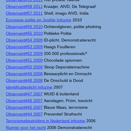
Observant#58 2011
Kraaijer, AIVD, De Telegraaf
Observant#57 2011
Shell, imago AIVD, India
Europese politie en Justitie Infozine
2010
Observant#56 2010
Ochtendgloren, politie phishing
Observant#55 2010
Politieke Politie
Observant#54 2009
ID-plicht, Demonstratierecht
Observant#53 2009
Haags Fouilleren
Observant#52 2009
200.000 professionals?
Observant#51 2009
Chocolade spionnen
Observant#50 2008
Sloop Deporatiemachine
Observant#49 2008
Bewaarplicht en Onmacht
Observant#48 2008
De Onschuld is Dood
Identificatieplicht Infozine
2007
Observant#47 2007
WUID & buitenland
Observant#46 2007
Aanslagen, Prüm, toezicht
Observant#45 2007
Blauw Waas, terrorisme
Observant#44 2007
Preventief Strafrecht
Terrorismebestrijding in Nederland infozine
2006
Ruimte voor het recht
2006 Demonstratierecht