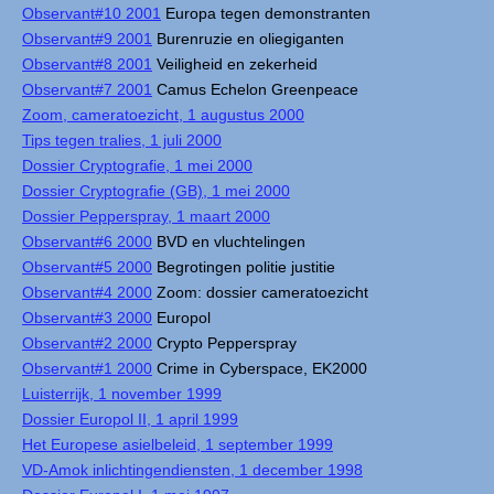
Observant#10 2001
Europa tegen demonstranten
Observant#9 2001
Burenruzie en oliegiganten
Observant#8 2001
Veiligheid en zekerheid
Observant#7 2001
Camus Echelon Greenpeace
Zoom, cameratoezicht, 1 augustus 2000
Tips tegen tralies, 1 juli 2000
Dossier Cryptografie, 1 mei 2000
Dossier Cryptografie (GB), 1 mei 2000
Dossier Pepperspray, 1 maart 2000
Observant#6 2000
BVD en vluchtelingen
Observant#5 2000
Begrotingen politie justitie
Observant#4 2000
Zoom: dossier cameratoezicht
Observant#3 2000
Europol
Observant#2 2000
Crypto Pepperspray
Observant#1 2000
Crime in Cyberspace, EK2000
Luisterrijk, 1 november 1999
Dossier Europol II, 1 april 1999
Het Europese asielbeleid, 1 september 1999
VD-Amok inlichtingendiensten, 1 december 1998