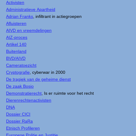
Activisten
Administratieve Apartheid
Adrian Franks
, infiltrant in actiegroepen
Afluisteren
AIVD en vreemdelingen
AIZ-proces
Artikel 140
Buitenland
BVD/AIVD
Cameratoezicht
Cryptografie
, cyberwar in 2000
De tragiek van de geheime dienst
De zaak Bosio
Demonstratierecht
, Is er ruimte voor het recht
Dierenrechtenactivisten
DNA
Dossier CICI
Dossier RaRa
Etnisch Profileren
Europese Politie en Justitie