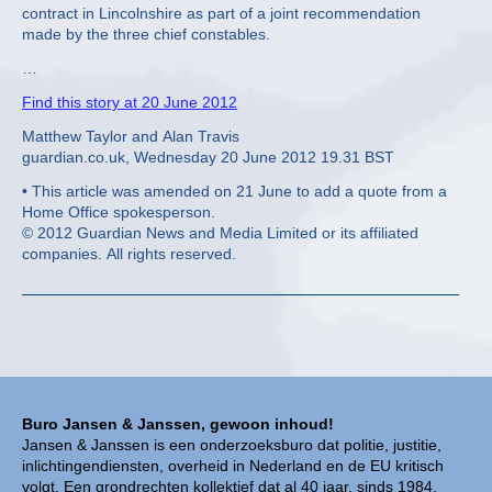
contract in Lincolnshire as part of a joint recommendation
made by the three chief constables.
…
Find this story at 20 June 2012
Matthew Taylor and Alan Travis
guardian.co.uk, Wednesday 20 June 2012 19.31 BST
• This article was amended on 21 June to add a quote from a
Home Office spokesperson.
© 2012 Guardian News and Media Limited or its affiliated
companies. All rights reserved.
Buro Jansen & Janssen, gewoon inhoud!
Jansen & Janssen is een onderzoeksburo dat politie, justitie,
inlichtingendiensten, overheid in Nederland en de EU kritisch
volgt. Een grondrechten kollektief dat al 40 jaar, sinds 1984,