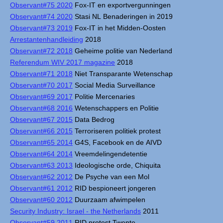
Observant#75 2020
Fox-IT en exportvergunningen
Observant#74 2020
Stasi NL Benaderingen in 2019
Observant#73 2019
Fox-IT in het Midden-Oosten
Arrestantenhandleiding
2018
Observant#72 2018
Geheime politie van Nederland
Referendum WIV 2017 magazine
2018
Observant#71 2018
Niet Transparante Wetenschap
Observant#70 2017
Social Media Surveillance
Observant#69 2017
Politie Mercenaries
Observant#68 2016
Wetenschappers en Politie
Observant#67 2015
Data Bedrog
Observant#66 2015
Terroriseren politiek protest
Observant#65 2014
G4S, Facebook en de AIVD
Observant#64 2014
Vreemdelingendetentie
Observant#63 2013
Ideologische orde, Chiquita
Observant#62 2012
De Psyche van een Mol
Observant#61 2012
RID bespioneert jongeren
Observant#60 2012
Duurzaam afwimpelen
Security Industry: Israel - the Netherlands
2011
Observant#59 2011
RID protest Twente