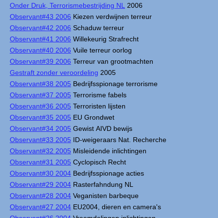
Onder Druk, Terrorismebestrijding NL
2006
Observant#43 2006
Kiezen verdwijnen terreur
Observant#42 2006
Schaduw terreur
Observant#41 2006
Willekeurig Strafrecht
Observant#40 2006
Vuile terreur oorlog
Observant#39 2006
Terreur van grootmachten
Gestraft zonder veroordeling
2005
Observant#38 2005
Bedrijfsspionage terrorisme
Observant#37 2005
Terrorisme fabels
Observant#36 2005
Terroristen lijsten
Observant#35 2005
EU Grondwet
Observant#34 2005
Gewist AIVD bewijs
Observant#33 2005
ID-weigeraars Nat. Recherche
Observant#32 2005
Misleidende inlichtingen
Observant#31 2005
Cyclopisch Recht
Observant#30 2004
Bedrijfsspionage acties
Observant#29 2004
Rasterfahndung NL
Observant#28 2004
Veganisten barbeque
Observant#27 2004
EU2004, dieren en camera's