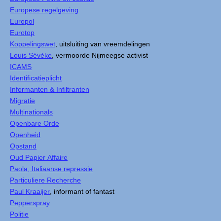
Europese regelgeving
Europol
Eurotop
Koppelingswet
, uitsluiting van vreemdelingen
Louis Sévèke
, vermoorde Nijmeegse activist
ICAMS
Identificatieplicht
Informanten & Infiltranten
Migratie
Multinationals
Openbare Orde
Openheid
Opstand
Oud Papier Affaire
Paola, Italiaanse repressie
Particuliere Recherche
Paul Kraaijer
, informant of fantast
Pepperspray
Politie