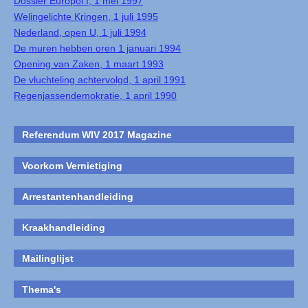
Dossier Europol I, 1 mei 1997
Welingelichte Kringen, 1 juli 1995
Nederland, open U, 1 juli 1994
De muren hebben oren 1 januari 1994
Opening van Zaken, 1 maart 1993
De vluchteling achtervolgd, 1 april 1991
Regenjassendemokratie, 1 april 1990
Referendum WIV 2017 Magazine
Voorkom Vernietiging
Arrestantenhandleiding
Kraakhandleiding
Mailinglijst
Thema's