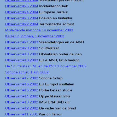
Observant#26 2004
Vreemdelingen inlichtingen
Observant#25 2004
Incidentenpolitiek
Observant#24 2004
Europese Terreur
Observant#23 2004
Boeven en buitenlui
Observant#22 2004
Terroristische Activist
Misleidende methode 14 november 2003
Keizer in lompen, 1 november 2003
Observant#21 2003
Vreemdelingen en de AIVD
Observant#20 2003
Snuffelstaat
Observant#19 2003
Globalisten onder de loep
Observant#18 2003
EU & AIVD, list & bedrog
De Snuffelstaat, NL en de BVD 1 november 2002
Schone schijn, 1 juni 2002
Observant#17 2002
Schone Schijn
Observant#16 2002
EU Europol snuffelen
Observant#15 2002
Politie betaalt studie
Observant#14 2002
Op jacht naar links
Observant#13 2002
IMSI DNA BVD kip
Observant#12 2002
De vader van de bruid
Observant#11 2001
War on Terror