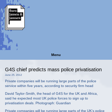
Menu
G4S chief predicts mass police privatisation
June 25, 2012
Private companies will be running large parts of the police
service within five years, according to security firm head
David Taylor-Smith, the head of G4S for the UK and Africa,
said he expected most UK police forces to sign up to
privatisation deals. Photograph: Guardian
Private companies will be running large parts of the UK’s police