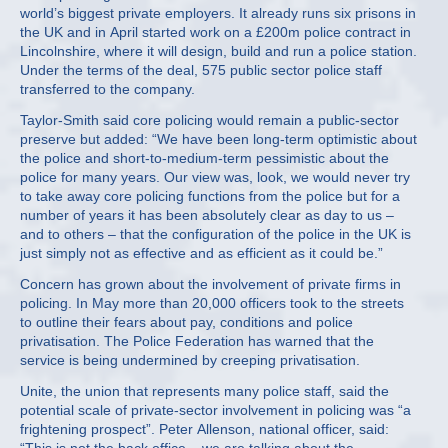
world’s biggest private employers. It already runs six prisons in
the UK and in April started work on a £200m police contract in
Lincolnshire, where it will design, build and run a police station.
Under the terms of the deal, 575 public sector police staff
transferred to the company.
Taylor-Smith said core policing would remain a public-sector
preserve but added: “We have been long-term optimistic about
the police and short-to-medium-term pessimistic about the
police for many years. Our view was, look, we would never try
to take away core policing functions from the police but for a
number of years it has been absolutely clear as day to us –
and to others – that the configuration of the police in the UK is
just simply not as effective and as efficient as it could be.”
Concern has grown about the involvement of private firms in
policing. In May more than 20,000 officers took to the streets
to outline their fears about pay, conditions and police
privatisation. The Police Federation has warned that the
service is being undermined by creeping privatisation.
Unite, the union that represents many police staff, said the
potential scale of private-sector involvement in policing was “a
frightening prospect”. Peter Allenson, national officer, said: