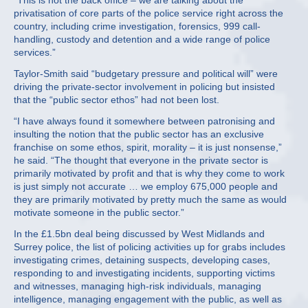
“This is not the back office – we are talking about the
privatisation of core parts of the police service right across the
country, including crime investigation, forensics, 999 call-
handling, custody and detention and a wide range of police
services.”
Taylor-Smith said “budgetary pressure and political will” were
driving the private-sector involvement in policing but insisted
that the “public sector ethos” had not been lost.
“I have always found it somewhere between patronising and
insulting the notion that the public sector has an exclusive
franchise on some ethos, spirit, morality – it is just nonsense,”
he said. “The thought that everyone in the private sector is
primarily motivated by profit and that is why they come to work
is just simply not accurate … we employ 675,000 people and
they are primarily motivated by pretty much the same as would
motivate someone in the public sector.”
In the £1.5bn deal being discussed by West Midlands and
Surrey police, the list of policing activities up for grabs includes
investigating crimes, detaining suspects, developing cases,
responding to and investigating incidents, supporting victims
and witnesses, managing high-risk individuals, managing
intelligence, managing engagement with the public, as well as