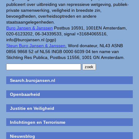
publiceert over uitbreiding van repressieve wetgeving, publiek-
private samenwerking, veiligheid in breedste zin,
bevoegdheden, overheidsoptreden en andere
staatsaangelegenheden.
Buro Jansen & Janssen
Postbus 10591, 1001EN Amsterdam,
020-6123202, 06-34339533, signal +31684065516,
info@burojansen.nl (pgp)
Steun Buro Jansen & Janssen.
Word donateur, NL43 ASNB
0856 9868 52 of NL56 INGB 0000 6039 04 ten name van
Stichting Res Publica, Postbus 11556, 1001 GN Amsterdam.
Search.burojansen.nl
Openbaarheid
Justitie en Veiligheid
Inlichtingen en Terrorisme
Nieuwsblog