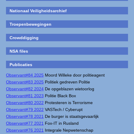
Nationaal Veiligheidsarchief
Troepenbewegingen
Crowddigging
NSA files
Publicaties
Observant#84 2025
Moord Willeke door politieagent
Observant#83 2025
Politiek gedreven Politie
Observant#82 2024
De opgeblazen wietoorlog
Observant#81 2023
Politie Black Box
Observant#80 2022
Protesteren is Terrorisme
Observant#79 2022
VASTech / Cyberupt
Observant#78 2021
De burger is staatsgevaarlijk
Observant#77 2021
Fox-IT in Rusland
Observant#76 2021
Integrale Nepwetenschap