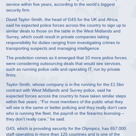
service within five years, according to the world’s biggest
security firm.
David Taylor-Smith, the head of G4S for the UK and Africa,
said he expected police forces across the country to sign up to
similar deals to those on the table in the West Midlands and
Surrey, which could result in private companies taking
responsibility for duties ranging from investigating crimes to
transporting suspects and managing intelligence.
The prediction comes as it emerged that 10 more police forces
were considering outsourcing deals that would see services,
such as running police cells and operating IT, run by private
firms.
Taylor-Smith, whose company is in the running for the £1.5bn
contract with West Midlands and Surrey police, said he
expected forces across the country to have taken similar steps
within five years . “For most members of the public what they
will see is the same or better policing and they really don’t care
who is running the fleet, the payroll or the firearms licensing –
they don’t really care,” he said.
G4S, which is providing security for the Olympics, has 657,000
staff operating in more than 125 countries and is one of the