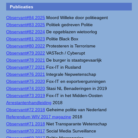
Publicaties
Observant#84 2025
Moord Willeke door politieagent
Observant#83 2025
Politiek gedreven Politie
Observant#82 2024
De opgeblazen wietoorlog
Observant#81 2023
Politie Black Box
Observant#80 2022
Protesteren is Terrorisme
Observant#79 2022
VASTech / Cyberupt
Observant#78 2021
De burger is staatsgevaarlijk
Observant#77 2021
Fox-IT in Rusland
Observant#76 2021
Integrale Nepwetenschap
Observant#75 2020
Fox-IT en exportvergunningen
Observant#74 2020
Stasi NL Benaderingen in 2019
Observant#73 2019
Fox-IT in het Midden-Oosten
Arrestantenhandleiding
2018
Observant#72 2018
Geheime politie van Nederland
Referendum WIV 2017 magazine
2018
Observant#71 2018
Niet Transparante Wetenschap
Observant#70 2017
Social Media Surveillance