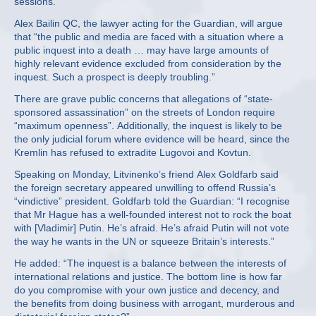
sessions.
Alex Bailin QC, the lawyer acting for the Guardian, will argue
that “the public and media are faced with a situation where a
public inquest into a death … may have large amounts of
highly relevant evidence excluded from consideration by the
inquest. Such a prospect is deeply troubling.”
There are grave public concerns that allegations of “state-
sponsored assassination” on the streets of London require
“maximum openness”. Additionally, the inquest is likely to be
the only judicial forum where evidence will be heard, since the
Kremlin has refused to extradite Lugovoi and Kovtun.
Speaking on Monday, Litvinenko’s friend Alex Goldfarb said
the foreign secretary appeared unwilling to offend Russia’s
“vindictive” president. Goldfarb told the Guardian: “I recognise
that Mr Hague has a well-founded interest not to rock the boat
with [Vladimir] Putin. He’s afraid. He’s afraid Putin will not vote
the way he wants in the UN or squeeze Britain’s interests.”
He added: “The inquest is a balance between the interests of
international relations and justice. The bottom line is how far
do you compromise with your own justice and decency, and
the benefits from doing business with arrogant, murderous and