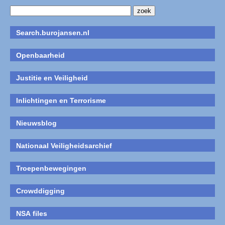
Search.burojansen.nl
Openbaarheid
Justitie en Veiligheid
Inlichtingen en Terrorisme
Nieuwsblog
Nationaal Veiligheidsarchief
Troepenbewegingen
Crowddigging
NSA files