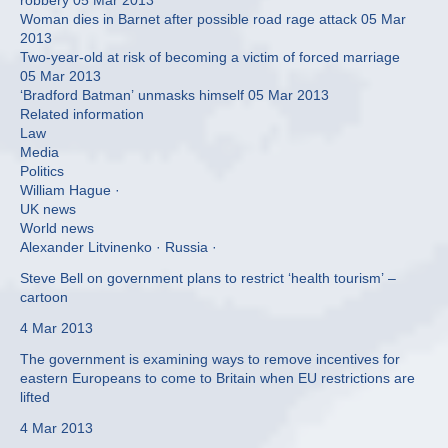
robbery 05 Mar 2013
Woman dies in Barnet after possible road rage attack 05 Mar
2013
Two-year-old at risk of becoming a victim of forced marriage
05 Mar 2013
‘Bradford Batman’ unmasks himself 05 Mar 2013
Related information
Law
Media
Politics
William Hague ·
UK news
World news
Alexander Litvinenko · Russia ·
Steve Bell on government plans to restrict ‘health tourism’ –
cartoon
4 Mar 2013
The government is examining ways to remove incentives for
eastern Europeans to come to Britain when EU restrictions are
lifted
4 Mar 2013