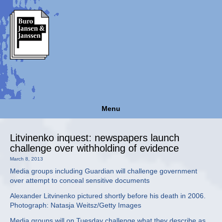
Menu
Litvinenko inquest: newspapers launch
challenge over withholding of evidence
March 8, 2013
Media groups including Guardian will challenge government
over attempt to conceal sensitive documents
Alexander Litvinenko pictured shortly before his death in 2006.
Photograph: Natasja Weitsz/Getty Images
Media groups will on Tuesday challenge what they describe as