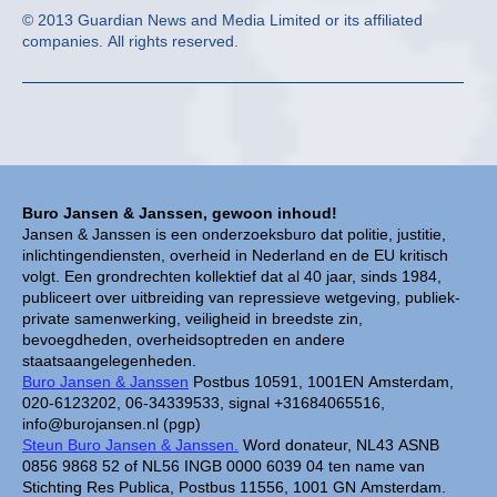
© 2013 Guardian News and Media Limited or its affiliated
companies. All rights reserved.
Buro Jansen & Janssen, gewoon inhoud!
Jansen & Janssen is een onderzoeksburo dat politie, justitie,
inlichtingendiensten, overheid in Nederland en de EU kritisch
volgt. Een grondrechten kollektief dat al 40 jaar, sinds 1984,
publiceert over uitbreiding van repressieve wetgeving, publiek-
private samenwerking, veiligheid in breedste zin,
bevoegdheden, overheidsoptreden en andere
staatsaangelegenheden.
Buro Jansen & Janssen
Postbus 10591, 1001EN Amsterdam,
020-6123202, 06-34339533, signal +31684065516,
info@burojansen.nl (pgp)
Steun Buro Jansen & Janssen.
Word donateur, NL43 ASNB
0856 9868 52 of NL56 INGB 0000 6039 04 ten name van
Stichting Res Publica, Postbus 11556, 1001 GN Amsterdam.