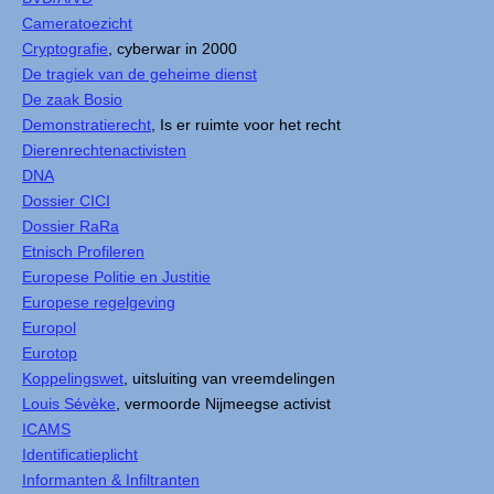
Cameratoezicht
Cryptografie
, cyberwar in 2000
De tragiek van de geheime dienst
De zaak Bosio
Demonstratierecht
, Is er ruimte voor het recht
Dierenrechtenactivisten
DNA
Dossier CICI
Dossier RaRa
Etnisch Profileren
Europese Politie en Justitie
Europese regelgeving
Europol
Eurotop
Koppelingswet
, uitsluiting van vreemdelingen
Louis Sévèke
, vermoorde Nijmeegse activist
ICAMS
Identificatieplicht
Informanten & Infiltranten