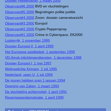
Dossier Pepperspray, 1 maart 2000
Observant#6 2000
BVD en vluchtelingen
Observant#5 2000
Begrotingen politie justitie
Observant#4 2000
Zoom: dossier cameratoezicht
Observant#3 2000
Europol
Observant#2 2000
Crypto Pepperspray
Observant#1 2000
Crime in Cyberspace, EK2000
Luisterrijk, 1 november 1999
Dossier Europol II, 1 april 1999
Het Europese asielbeleid, 1 september 1999
VD-Amok inlichtingendiensten, 1 december 1998
Dossier Europol I, 1 mei 1997
Welingelichte Kringen, 1 juli 1995
Nederland, open U, 1 juli 1994
De muren hebben oren 1 januari 1994
Opening van Zaken, 1 maart 1993
De vluchteling achtervolgd, 1 april 1991
Regenjassendemokratie, 1 april 1990