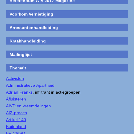
Referendum WIV 2017 Magazine
Voorkom Vernietiging
Arrestantenhandleiding
Kraakhandleiding
Mailinglijst
Thema's
Activisten
Administratieve Apartheid
Adrian Franks
, infiltrant in actiegroepen
Afluisteren
AIVD en vreemdelingen
AIZ-proces
Artikel 140
Buitenland
BVD/AIVD