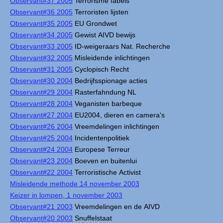
Observant#37 2005
Terrorisme fabels
Observant#36 2005
Terroristen lijsten
Observant#35 2005
EU Grondwet
Observant#34 2005
Gewist AIVD bewijs
Observant#33 2005
ID-weigeraars Nat. Recherche
Observant#32 2005
Misleidende inlichtingen
Observant#31 2005
Cyclopisch Recht
Observant#30 2004
Bedrijfsspionage acties
Observant#29 2004
Rasterfahndung NL
Observant#28 2004
Veganisten barbeque
Observant#27 2004
EU2004, dieren en camera's
Observant#26 2004
Vreemdelingen inlichtingen
Observant#25 2004
Incidentenpolitiek
Observant#24 2004
Europese Terreur
Observant#23 2004
Boeven en buitenlui
Observant#22 2004
Terroristische Activist
Misleidende methode 14 november 2003
Keizer in lompen, 1 november 2003
Observant#21 2003
Vreemdelingen en de AIVD
Observant#20 2003
Snuffelstaat