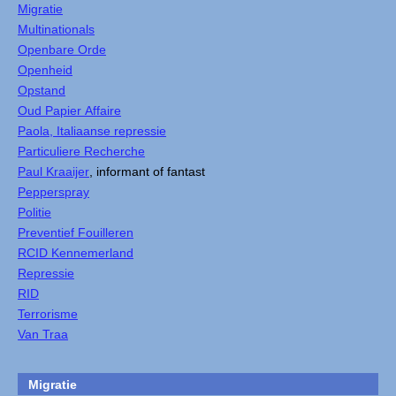
Migratie
Multinationals
Openbare Orde
Openheid
Opstand
Oud Papier Affaire
Paola, Italiaanse repressie
Particuliere Recherche
Paul Kraaijer
, informant of fantast
Pepperspray
Politie
Preventief Fouilleren
RCID Kennemerland
Repressie
RID
Terrorisme
Van Traa
Migratie