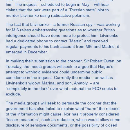
him. The inquest – scheduled to begin in May – will hear
claims that the pair were part of a “Russian state” plot to
murder Litvinenko using radioactive polonium.
The fact that Litvinenko – a former Russian spy – was working
for MI6 raises embarrassing questions as to whether British
intelligence should have done more to protect him. Litvinenko
had a dedicated phone to contact “Martin” and received
regular payments to his bank account from MI6 and Madrid, it
emerged in December.
In making their submission to the coroner, Sir Robert Owen, on
Tuesday, the media groups will seek to argue that Hague’s
attempt to withhold evidence could undermine public
confidence in the inquest. Currently the media – as well as
Litvinenko’s widow, Marina, and son, Anatoly, – are
“completely in the dark” over what material the FCO seeks to
exclude.
The media groups will seek to persuade the coroner that the
government has also failed to explain what “harm” the release
of the information might cause. Nor has it properly considered
“lesser measures”, such as redaction, which would allow some
disclosure of sensitive documents, or the possibility of closed