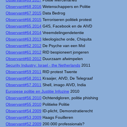
Observant#69 2017
Politie Mercenaries
Observant#68 2016
Wetenschappers en Politie
Observant#67 2015
Data Bedrog
Observant#66 2015
Terroriseren politiek protest
Observant#65 2014
G4S, Facebook en de AIVD
Observant#64 2014
Vreemdelingendetentie
Observant#63 2013
Ideologische orde, Chiquita
Observant#62 2012
De Psyche van een Mol
Observant#61 2012
RID bespioneert jongeren
Observant#60 2012
Duurzaam afwimpelen
Security Industry: Israel - the Netherlands
2011
Observant#59 2011
RID protest Twente
Observant#58 2011
Kraaijer, AIVD, De Telegraaf
Observant#57 2011
Shell, imago AIVD, India
Europese politie en Justitie Infozine
2010
Observant#56 2010
Ochtendgloren, politie phishing
Observant#55 2010
Politieke Politie
Observant#54 2009
ID-plicht, Demonstratierecht
Observant#53 2009
Haags Fouilleren
Observant#52 2009
200.000 professionals?