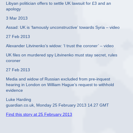
Libyan politician offers to settle UK lawsuit for £3 and an
apology
3 Mar 2013
Assad: UK is ‘famously unconstructive’ towards Syria – video
27 Feb 2013
Alexander Litvinenko’s widow: ‘I trust the coroner’ – video
UK files on murdered spy Litvinenko must stay secret, rules
coroner
27 Feb 2013
Media and widow of Russian excluded from pre-inquest
hearing in London on William Hague’s request to withhold
evidence
Luke Harding
guardian.co.uk, Monday 25 February 2013 14.27 GMT
Find this story at 25 February 2013