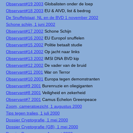
Observant#19 2003
Globalisten onder de loep
Observant#18 2003
EU & AIVD, list & bedrog
De Snuffelstaat, NL en de BVD 1 november 2002
Schone schijn, 1 juni 2002
Observant#17 2002
Schone Schijn
Observant#16 2002
EU Europol snuffelen
Observant#15 2002
Politie betaalt studie
Observant#14 2002
Op jacht naar links
Observant#13 2002
IMSI DNA BVD kip
Observant#12 2002
De vader van de bruid
Observant#11 2001
War on Terror
Observant#10 2001
Europa tegen demonstranten
Observant#9 2001
Burenruzie en oliegiganten
Observant#8 2001
Veiligheid en zekerheid
Observant#7 2001
Camus Echelon Greenpeace
Zoom, cameratoezicht, 1 augustus 2000
Tips tegen tralies, 1 juli 2000
Dossier Cryptografie, 1 mei 2000
Dossier Cryptografie (GB), 1 mei 2000