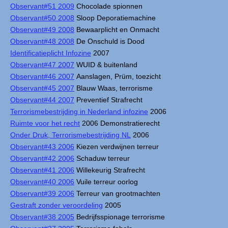
Observant#51 2009
Chocolade spionnen
Observant#50 2008
Sloop Deporatiemachine
Observant#49 2008
Bewaarplicht en Onmacht
Observant#48 2008
De Onschuld is Dood
Identificatieplicht Infozine
2007
Observant#47 2007
WUID & buitenland
Observant#46 2007
Aanslagen, Prüm, toezicht
Observant#45 2007
Blauw Waas, terrorisme
Observant#44 2007
Preventief Strafrecht
Terrorismebestrijding in Nederland infozine
2006
Ruimte voor het recht
2006 Demonstratierecht
Onder Druk, Terrorismebestrijding NL
2006
Observant#43 2006
Kiezen verdwijnen terreur
Observant#42 2006
Schaduw terreur
Observant#41 2006
Willekeurig Strafrecht
Observant#40 2006
Vuile terreur oorlog
Observant#39 2006
Terreur van grootmachten
Gestraft zonder veroordeling
2005
Observant#38 2005
Bedrijfsspionage terrorisme