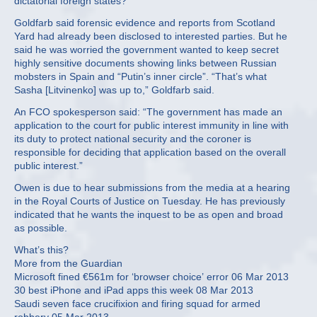
dictatorial foreign states?”
Goldfarb said forensic evidence and reports from Scotland
Yard had already been disclosed to interested parties. But he
said he was worried the government wanted to keep secret
highly sensitive documents showing links between Russian
mobsters in Spain and “Putin’s inner circle”. “That’s what
Sasha [Litvinenko] was up to,” Goldfarb said.
An FCO spokesperson said: “The government has made an
application to the court for public interest immunity in line with
its duty to protect national security and the coroner is
responsible for deciding that application based on the overall
public interest.”
Owen is due to hear submissions from the media at a hearing
in the Royal Courts of Justice on Tuesday. He has previously
indicated that he wants the inquest to be as open and broad
as possible.
What’s this?
More from the Guardian
Microsoft fined €561m for ‘browser choice’ error 06 Mar 2013
30 best iPhone and iPad apps this week 08 Mar 2013
Saudi seven face crucifixion and firing squad for armed