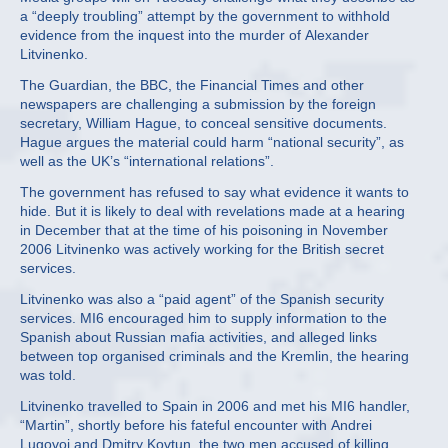
a “deeply troubling” attempt by the government to withhold
evidence from the inquest into the murder of Alexander
Litvinenko.
The Guardian, the BBC, the Financial Times and other
newspapers are challenging a submission by the foreign
secretary, William Hague, to conceal sensitive documents.
Hague argues the material could harm “national security”, as
well as the UK’s “international relations”.
The government has refused to say what evidence it wants to
hide. But it is likely to deal with revelations made at a hearing
in December that at the time of his poisoning in November
2006 Litvinenko was actively working for the British secret
services.
Litvinenko was also a “paid agent” of the Spanish security
services. MI6 encouraged him to supply information to the
Spanish about Russian mafia activities, and alleged links
between top organised criminals and the Kremlin, the hearing
was told.
Litvinenko travelled to Spain in 2006 and met his MI6 handler,
“Martin”, shortly before his fateful encounter with Andrei
Lugovoi and Dmitry Kovtun, the two men accused of killing