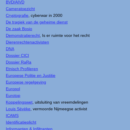
BVD/AIVD
Cameratoezicht
Cryptografie
, cyberwar in 2000
De tragiek van de geheime dienst
De zaak Bosio
Demonstratierecht
, Is er ruimte voor het recht
Dierenrechtenactivisten
DNA
Dossier CICI
Dossier RaRa
Etnisch Profileren
Europese Politie en Justitie
Europese regelgeving
Europol
Eurotop
Koppelingswet
, uitsluiting van vreemdelingen
Louis Sévèke
, vermoorde Nijmeegse activist
ICAMS
Identificatieplicht
Informanten & Infiltranten