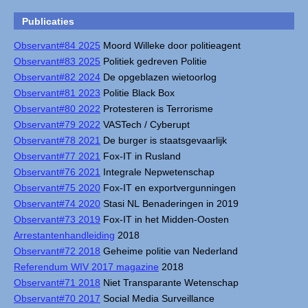
Publicaties
Observant#84 2025
Moord Willeke door politieagent
Observant#83 2025
Politiek gedreven Politie
Observant#82 2024
De opgeblazen wietoorlog
Observant#81 2023
Politie Black Box
Observant#80 2022
Protesteren is Terrorisme
Observant#79 2022
VASTech / Cyberupt
Observant#78 2021
De burger is staatsgevaarlijk
Observant#77 2021
Fox-IT in Rusland
Observant#76 2021
Integrale Nepwetenschap
Observant#75 2020
Fox-IT en exportvergunningen
Observant#74 2020
Stasi NL Benaderingen in 2019
Observant#73 2019
Fox-IT in het Midden-Oosten
Arrestantenhandleiding
2018
Observant#72 2018
Geheime politie van Nederland
Referendum WIV 2017 magazine
2018
Observant#71 2018
Niet Transparante Wetenschap
Observant#70 2017
Social Media Surveillance