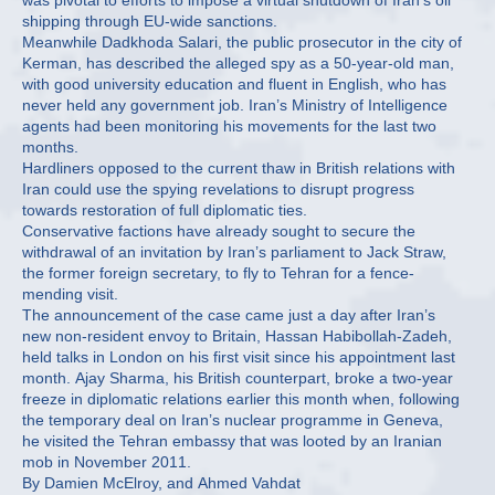
was pivotal to efforts to impose a virtual shutdown of Iran’s oil
shipping through EU-wide sanctions.
Meanwhile Dadkhoda Salari, the public prosecutor in the city of
Kerman, has described the alleged spy as a 50-year-old man,
with good university education and fluent in English, who has
never held any government job. Iran’s Ministry of Intelligence
agents had been monitoring his movements for the last two
months.
Hardliners opposed to the current thaw in British relations with
Iran could use the spying revelations to disrupt progress
towards restoration of full diplomatic ties.
Conservative factions have already sought to secure the
withdrawal of an invitation by Iran’s parliament to Jack Straw,
the former foreign secretary, to fly to Tehran for a fence-
mending visit.
The announcement of the case came just a day after Iran’s
new non-resident envoy to Britain, Hassan Habibollah-Zadeh,
held talks in London on his first visit since his appointment last
month. Ajay Sharma, his British counterpart, broke a two-year
freeze in diplomatic relations earlier this month when, following
the temporary deal on Iran’s nuclear programme in Geneva,
he visited the Tehran embassy that was looted by an Iranian
mob in November 2011.
By Damien McElroy, and Ahmed Vahdat