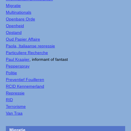
Migratie
Multinationals
Openbare Orde
Openheid
Opstand
Oud Papier Affaire
Paola, Italiaanse repressie
Particuliere Recherche
Paul Kraaijer
, informant of fantast
Pepperspray
Politie
Preventief Fouilleren
RCID Kennemerland
Repressie
RID
Terrorisme
Van Traa
Migratie