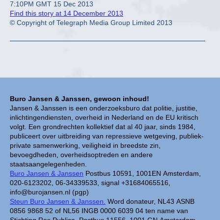
7:10PM GMT 15 Dec 2013
Find this story at 14 December 2013
© Copyright of Telegraph Media Group Limited 2013
Buro Jansen & Janssen, gewoon inhoud!
Jansen & Janssen is een onderzoeksburo dat politie, justitie,
inlichtingendiensten, overheid in Nederland en de EU kritisch
volgt. Een grondrechten kollektief dat al 40 jaar, sinds 1984,
publiceert over uitbreiding van repressieve wetgeving, publiek-
private samenwerking, veiligheid in breedste zin,
bevoegdheden, overheidsoptreden en andere
staatsaangelegenheden.
Buro Jansen & Janssen
Postbus 10591, 1001EN Amsterdam,
020-6123202, 06-34339533, signal +31684065516,
info@burojansen.nl (pgp)
Steun Buro Jansen & Janssen.
Word donateur, NL43 ASNB
0856 9868 52 of NL56 INGB 0000 6039 04 ten name van