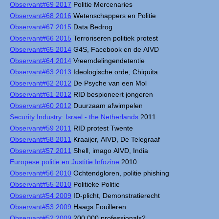
Observant#69 2017
Politie Mercenaries
Observant#68 2016
Wetenschappers en Politie
Observant#67 2015
Data Bedrog
Observant#66 2015
Terroriseren politiek protest
Observant#65 2014
G4S, Facebook en de AIVD
Observant#64 2014
Vreemdelingendetentie
Observant#63 2013
Ideologische orde, Chiquita
Observant#62 2012
De Psyche van een Mol
Observant#61 2012
RID bespioneert jongeren
Observant#60 2012
Duurzaam afwimpelen
Security Industry: Israel - the Netherlands
2011
Observant#59 2011
RID protest Twente
Observant#58 2011
Kraaijer, AIVD, De Telegraaf
Observant#57 2011
Shell, imago AIVD, India
Europese politie en Justitie Infozine
2010
Observant#56 2010
Ochtendgloren, politie phishing
Observant#55 2010
Politieke Politie
Observant#54 2009
ID-plicht, Demonstratierecht
Observant#53 2009
Haags Fouilleren
Observant#52 2009
200.000 professionals?