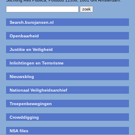
Stichting Res Publica, Postbus 11556, 1001 GN Amsterdam.
Search.burojansen.nl
Openbaarheid
Justitie en Veiligheid
Inlichtingen en Terrorisme
Nieuwsblog
Nationaal Veiligheidsarchief
Troepenbewegingen
Crowddigging
NSA files