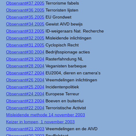
Observant#37 2005
Terrorisme fabels
Observant#36 2005
Terroristen lijsten
Observant#35 2005
EU Grondwet
Observant#34 2005
Gewist AIVD bewijs
Observant#33 2005
ID-weigeraars Nat. Recherche
Observant#32 2005
Misleidende inlichtingen
Observant#31 2005
Cyclopisch Recht
Observant#30 2004
Bedrijfsspionage acties
Observant#29 2004
Rasterfahndung NL
Observant#28 2004
Veganisten barbeque
Observant#27 2004
EU2004, dieren en camera's
Observant#26 2004
Vreemdelingen inlichtingen
Observant#25 2004
Incidentenpolitiek
Observant#24 2004
Europese Terreur
Observant#23 2004
Boeven en buitenlui
Observant#22 2004
Terroristische Activist
Misleidende methode 14 november 2003
Keizer in lompen, 1 november 2003
Observant#21 2003
Vreemdelingen en de AIVD
Observant#20 2003
Snuffelstaat