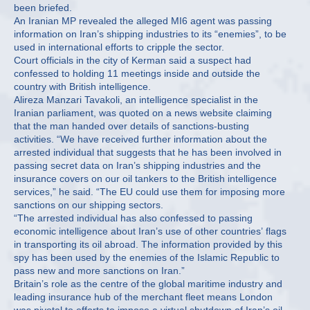
been briefed.
An Iranian MP revealed the alleged MI6 agent was passing
information on Iran’s shipping industries to its “enemies”, to be
used in international efforts to cripple the sector.
Court officials in the city of Kerman said a suspect had
confessed to holding 11 meetings inside and outside the
country with British intelligence.
Alireza Manzari Tavakoli, an intelligence specialist in the
Iranian parliament, was quoted on a news website claiming
that the man handed over details of sanctions-busting
activities. “We have received further information about the
arrested individual that suggests that he has been involved in
passing secret data on Iran’s shipping industries and the
insurance covers on our oil tankers to the British intelligence
services,” he said. “The EU could use them for imposing more
sanctions on our shipping sectors.
“The arrested individual has also confessed to passing
economic intelligence about Iran’s use of other countries’ flags
in transporting its oil abroad. The information provided by this
spy has been used by the enemies of the Islamic Republic to
pass new and more sanctions on Iran.”
Britain’s role as the centre of the global maritime industry and
leading insurance hub of the merchant fleet means London