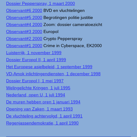
Dossier Pepperspray, 1 maart 2000
Observant#6 2000
BVD en vluchtelingen
Observant#5 2000
Begrotingen politie justitie
Observant#4 2000
Zoom: dossier cameratoezicht
Observant#3 2000
Europol
Observant#2 2000
Crypto Pepperspray
Observant#1 2000
Crime in Cyberspace, EK2000
Luisterrijk, 1 november 1999
Dossier Europol II, 1 april 1999
Het Europese asielbeleid, 1 september 1999
VD-Amok inlichtingendiensten, 1 december 1998
Dossier Europol I, 1 mei 1997
Welingelichte Kringen, 1 juli 1995
Nederland, open U, 1 juli 1994
De muren hebben oren 1 januari 1994
Opening van Zaken, 1 maart 1993
De vluchteling achtervolgd, 1 april 1991
Regenjassendemokratie, 1 april 1990