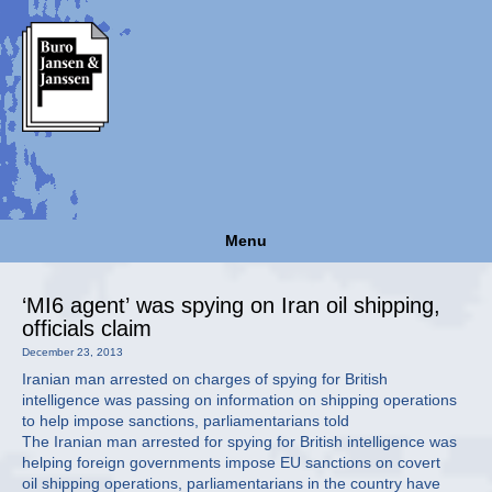
Menu
‘MI6 agent’ was spying on Iran oil shipping,
officials claim
December 23, 2013
Iranian man arrested on charges of spying for British
intelligence was passing on information on shipping operations
to help impose sanctions, parliamentarians told
The Iranian man arrested for spying for British intelligence was
helping foreign governments impose EU sanctions on covert
oil shipping operations, parliamentarians in the country have