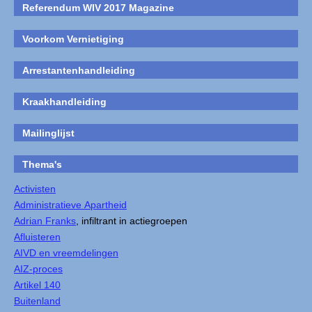
Referendum WIV 2017 Magazine
Voorkom Vernietiging
Arrestantenhandleiding
Kraakhandleiding
Mailinglijst
Thema's
Activisten
Administratieve Apartheid
Adrian Franks
, infiltrant in actiegroepen
Afluisteren
AIVD en vreemdelingen
AIZ-proces
Artikel 140
Buitenland