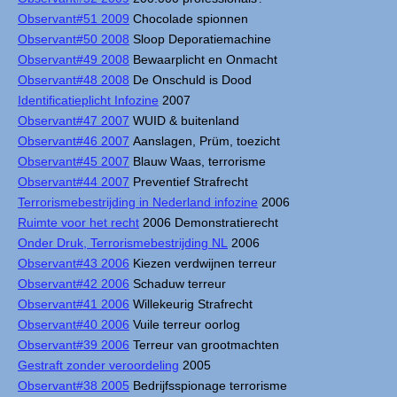
Observant#51 2009
Chocolade spionnen
Observant#50 2008
Sloop Deporatiemachine
Observant#49 2008
Bewaarplicht en Onmacht
Observant#48 2008
De Onschuld is Dood
Identificatieplicht Infozine
2007
Observant#47 2007
WUID & buitenland
Observant#46 2007
Aanslagen, Prüm, toezicht
Observant#45 2007
Blauw Waas, terrorisme
Observant#44 2007
Preventief Strafrecht
Terrorismebestrijding in Nederland infozine
2006
Ruimte voor het recht
2006 Demonstratierecht
Onder Druk, Terrorismebestrijding NL
2006
Observant#43 2006
Kiezen verdwijnen terreur
Observant#42 2006
Schaduw terreur
Observant#41 2006
Willekeurig Strafrecht
Observant#40 2006
Vuile terreur oorlog
Observant#39 2006
Terreur van grootmachten
Gestraft zonder veroordeling
2005
Observant#38 2005
Bedrijfsspionage terrorisme