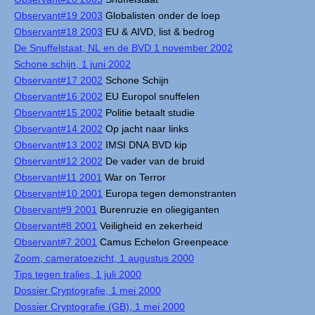
Observant#19 2003
Globalisten onder de loep
Observant#18 2003
EU & AIVD, list & bedrog
De Snuffelstaat, NL en de BVD 1 november 2002
Schone schijn, 1 juni 2002
Observant#17 2002
Schone Schijn
Observant#16 2002
EU Europol snuffelen
Observant#15 2002
Politie betaalt studie
Observant#14 2002
Op jacht naar links
Observant#13 2002
IMSI DNA BVD kip
Observant#12 2002
De vader van de bruid
Observant#11 2001
War on Terror
Observant#10 2001
Europa tegen demonstranten
Observant#9 2001
Burenruzie en oliegiganten
Observant#8 2001
Veiligheid en zekerheid
Observant#7 2001
Camus Echelon Greenpeace
Zoom, cameratoezicht, 1 augustus 2000
Tips tegen tralies, 1 juli 2000
Dossier Cryptografie, 1 mei 2000
Dossier Cryptografie (GB), 1 mei 2000