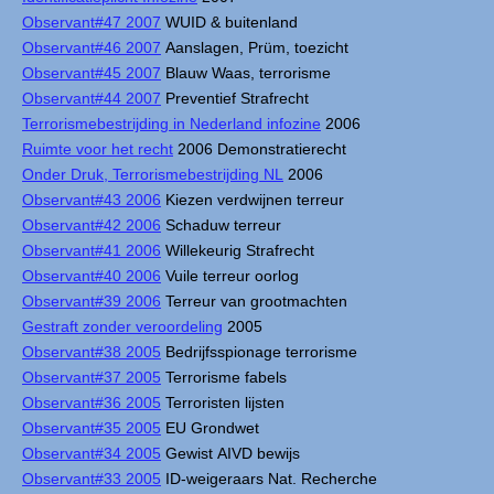
Observant#47 2007
WUID & buitenland
Observant#46 2007
Aanslagen, Prüm, toezicht
Observant#45 2007
Blauw Waas, terrorisme
Observant#44 2007
Preventief Strafrecht
Terrorismebestrijding in Nederland infozine
2006
Ruimte voor het recht
2006 Demonstratierecht
Onder Druk, Terrorismebestrijding NL
2006
Observant#43 2006
Kiezen verdwijnen terreur
Observant#42 2006
Schaduw terreur
Observant#41 2006
Willekeurig Strafrecht
Observant#40 2006
Vuile terreur oorlog
Observant#39 2006
Terreur van grootmachten
Gestraft zonder veroordeling
2005
Observant#38 2005
Bedrijfsspionage terrorisme
Observant#37 2005
Terrorisme fabels
Observant#36 2005
Terroristen lijsten
Observant#35 2005
EU Grondwet
Observant#34 2005
Gewist AIVD bewijs
Observant#33 2005
ID-weigeraars Nat. Recherche