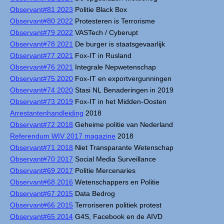
Observant#81 2023
Politie Black Box
Observant#80 2022
Protesteren is Terrorisme
Observant#79 2022
VASTech / Cyberupt
Observant#78 2021
De burger is staatsgevaarlijk
Observant#77 2021
Fox-IT in Rusland
Observant#76 2021
Integrale Nepwetenschap
Observant#75 2020
Fox-IT en exportvergunningen
Observant#74 2020
Stasi NL Benaderingen in 2019
Observant#73 2019
Fox-IT in het Midden-Oosten
Arrestantenhandleiding
2018
Observant#72 2018
Geheime politie van Nederland
Referendum WIV 2017 magazine
2018
Observant#71 2018
Niet Transparante Wetenschap
Observant#70 2017
Social Media Surveillance
Observant#69 2017
Politie Mercenaries
Observant#68 2016
Wetenschappers en Politie
Observant#67 2015
Data Bedrog
Observant#66 2015
Terroriseren politiek protest
Observant#65 2014
G4S, Facebook en de AIVD