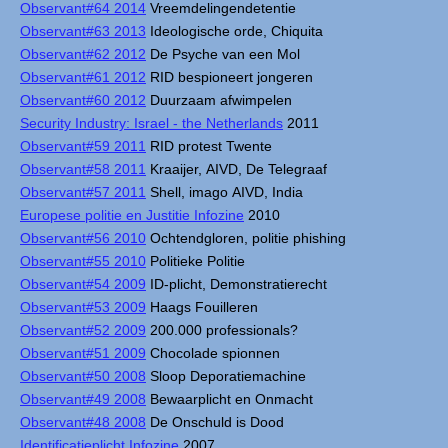
Observant#64 2014
Vreemdelingendetentie
Observant#63 2013
Ideologische orde, Chiquita
Observant#62 2012
De Psyche van een Mol
Observant#61 2012
RID bespioneert jongeren
Observant#60 2012
Duurzaam afwimpelen
Security Industry: Israel - the Netherlands
2011
Observant#59 2011
RID protest Twente
Observant#58 2011
Kraaijer, AIVD, De Telegraaf
Observant#57 2011
Shell, imago AIVD, India
Europese politie en Justitie Infozine
2010
Observant#56 2010
Ochtendgloren, politie phishing
Observant#55 2010
Politieke Politie
Observant#54 2009
ID-plicht, Demonstratierecht
Observant#53 2009
Haags Fouilleren
Observant#52 2009
200.000 professionals?
Observant#51 2009
Chocolade spionnen
Observant#50 2008
Sloop Deporatiemachine
Observant#49 2008
Bewaarplicht en Onmacht
Observant#48 2008
De Onschuld is Dood
Identificatieplicht Infozine
2007