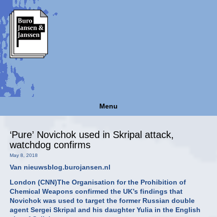
Menu
‘Pure’ Novichok used in Skripal attack,
watchdog confirms
May 8, 2018
Van nieuwsblog.burojansen.nl
London (CNN)The Organisation for the Prohibition of
Chemical Weapons confirmed the UK’s findings that
Novichok was used to target the former Russian double
agent Sergei Skripal and his daughter Yulia in the English