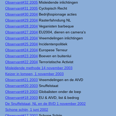
Observant#32 2005
Misleidende inlichtingen
Observant#31 2005
Cyclopisch Recht
Observant#30 2004
Bedrijfsspionage acties
Observant#29 2004
Rasterfahndung NL
Observant#28 2004
Veganisten barbeque
Observant#27 2004
EU2004, dieren en camera's
Observant#26 2004
Vreemdelingen inlichtingen
Observant#25 2004
Incidentenpolitiek
Observant#24 2004
Europese Terreur
Observant#23 2004
Boeven en buitenlui
Observant#22 2004
Terroristische Activist
Misleidende methode 14 november 2003
Keizer in lompen, 1 november 2003
Observant#21 2003
Vreemdelingen en de AIVD
Observant#20 2003
Snuffelstaat
Observant#19 2003
Globalisten onder de loep
Observant#18 2003
EU & AIVD, list & bedrog
De Snuffelstaat, NL en de BVD 1 november 2002
Schone schijn, 1 juni 2002
Observant#17 2002
Schone Schijn