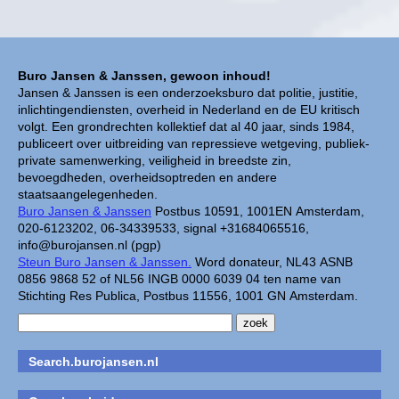
Buro Jansen & Janssen, gewoon inhoud!
Jansen & Janssen is een onderzoeksburo dat politie, justitie,
inlichtingendiensten, overheid in Nederland en de EU kritisch
volgt. Een grondrechten kollektief dat al 40 jaar, sinds 1984,
publiceert over uitbreiding van repressieve wetgeving, publiek-
private samenwerking, veiligheid in breedste zin,
bevoegdheden, overheidsoptreden en andere
staatsaangelegenheden.
Buro Jansen & Janssen
Postbus 10591, 1001EN Amsterdam,
020-6123202, 06-34339533, signal +31684065516,
info@burojansen.nl (pgp)
Steun Buro Jansen & Janssen.
Word donateur, NL43 ASNB
0856 9868 52 of NL56 INGB 0000 6039 04 ten name van
Stichting Res Publica, Postbus 11556, 1001 GN Amsterdam.
Search.burojansen.nl