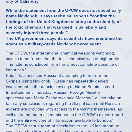
city of Salisbury.
While the statement from the OPCW does not specifically
name Novichok, it says technical experts “confirm the
findings of the United Kingdom relating to the identity of
the toxic chemical that was used in Salisbury and
severely injured three people.”
The UK government says its scientists have identified the
agent as a military-grade Novichok nerve agent.
The OPCW, the international chemical weapons watchdog,
said its team “notes that the toxic chemical was of high purity.
The latter is concluded from the almost complete absence of
impurities.”
Britain has accused Russia of attempting to murder the
Skripals using Novichok. Russia has repeatedly denied
involvement in the attack, seeking to blame Britain instead.
In a statement Thursday, Russian Foreign Ministry
spokeswoman Maria Zakharova said Moscow “will not take on
faith any conclusions regarding the Skripal case until Russian
experts are provided with access to the victims themselves, as
well as to the materials mentioned in the OPCW’s expert report
and the entire volume of information available to London.”
The OPCW sent a team of specialists to the UK last month to
investigate the March 4 attack. The experts took samples from