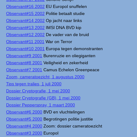
Observant#16 2002
EU Europol snuffelen
Observant#15 2002
Politie betaalt studie
Observant#14 2002
Op jacht naar links
Observant#13 2002
IMSI DNA BVD kip
Observant#12 2002
De vader van de bruid
Observant#11 2001
War on Terror
Observant#10 2001
Europa tegen demonstranten
Observant#9 2001
Burenruzie en oliegiganten
Observant#8 2001
Veiligheid en zekerheid
Observant#7 2001
Camus Echelon Greenpeace
Zoom, cameratoezicht, 1 augustus 2000
Tips tegen tralies, 1 juli 2000
Dossier Cryptografie, 1 mei 2000
Dossier Cryptografie (GB), 1 mei 2000
Dossier Pepperspray, 1 maart 2000
Observant#6 2000
BVD en vluchtelingen
Observant#5 2000
Begrotingen politie justitie
Observant#4 2000
Zoom: dossier cameratoezicht
Observant#3 2000
Europol