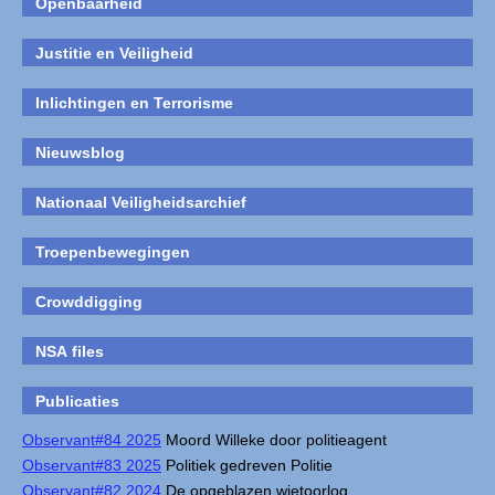
Openbaarheid
Justitie en Veiligheid
Inlichtingen en Terrorisme
Nieuwsblog
Nationaal Veiligheidsarchief
Troepenbewegingen
Crowddigging
NSA files
Publicaties
Observant#84 2025
Moord Willeke door politieagent
Observant#83 2025
Politiek gedreven Politie
Observant#82 2024
De opgeblazen wietoorlog