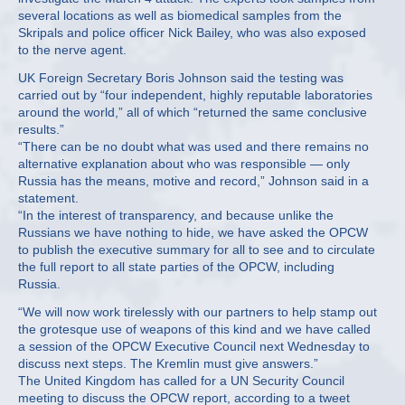
several locations as well as biomedical samples from the
Skripals and police officer Nick Bailey, who was also exposed
to the nerve agent.
UK Foreign Secretary Boris Johnson said the testing was
carried out by “four independent, highly reputable laboratories
around the world,” all of which “returned the same conclusive
results.”
“There can be no doubt what was used and there remains no
alternative explanation about who was responsible — only
Russia has the means, motive and record,” Johnson said in a
statement.
“In the interest of transparency, and because unlike the
Russians we have nothing to hide, we have asked the OPCW
to publish the executive summary for all to see and to circulate
the full report to all state parties of the OPCW, including
Russia.
“We will now work tirelessly with our partners to help stamp out
the grotesque use of weapons of this kind and we have called
a session of the OPCW Executive Council next Wednesday to
discuss next steps. The Kremlin must give answers.”
The United Kingdom has called for a UN Security Council
meeting to discuss the OPCW report, according to a tweet