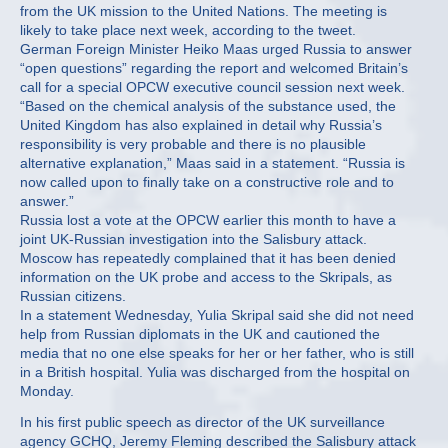
from the UK mission to the United Nations. The meeting is
likely to take place next week, according to the tweet.
German Foreign Minister Heiko Maas urged Russia to answer
“open questions” regarding the report and welcomed Britain’s
call for a special OPCW executive council session next week.
“Based on the chemical analysis of the substance used, the
United Kingdom has also explained in detail why Russia’s
responsibility is very probable and there is no plausible
alternative explanation,” Maas said in a statement. “Russia is
now called upon to finally take on a constructive role and to
answer.”
Russia lost a vote at the OPCW earlier this month to have a
joint UK-Russian investigation into the Salisbury attack.
Moscow has repeatedly complained that it has been denied
information on the UK probe and access to the Skripals, as
Russian citizens.
In a statement Wednesday, Yulia Skripal said she did not need
help from Russian diplomats in the UK and cautioned the
media that no one else speaks for her or her father, who is still
in a British hospital. Yulia was discharged from the hospital on
Monday.
In his first public speech as director of the UK surveillance
agency GCHQ, Jeremy Fleming described the Salisbury attack