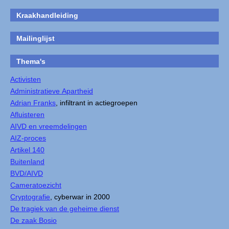
Kraakhandleiding
Mailinglijst
Thema's
Activisten
Administratieve Apartheid
Adrian Franks
, infiltrant in actiegroepen
Afluisteren
AIVD en vreemdelingen
AIZ-proces
Artikel 140
Buitenland
BVD/AIVD
Cameratoezicht
Cryptografie
, cyberwar in 2000
De tragiek van de geheime dienst
De zaak Bosio