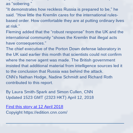
as “sobering.”
“It demonstrates how reckless Russia is prepared to be,” he
said. “How little the Kremlin cares for the international rules-
based order. How comfortable they are at putting ordinary lives
at risk.”
Fleming added that the “robust response” from the UK and the
international community “shows the Kremlin that illegal acts
have consequences.”
The chief executive of the Porton Down defense laboratory in
the UK said earlier this month that scientists could not confirm
where the nerve agent was made. The British government
insisted that additional material from intelligence sources led it
to the conclusion that Russia was behind the attack.
CNN’s Nathan Hodge, Nadine Schmidt and Richard Roth
contributed to this report.
By Laura Smith-Spark and Simon Cullen, CNN
Updated 1523 GMT (2323 HKT) April 12, 2018
Find this story at 12 April 2018
Copyight https://edition.cnn.com/