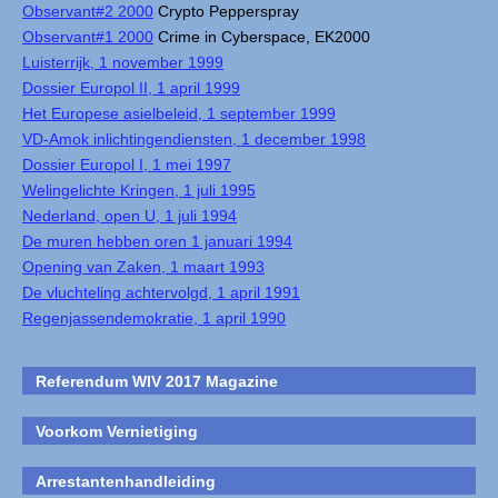
Observant#2 2000
Crypto Pepperspray
Observant#1 2000
Crime in Cyberspace, EK2000
Luisterrijk, 1 november 1999
Dossier Europol II, 1 april 1999
Het Europese asielbeleid, 1 september 1999
VD-Amok inlichtingendiensten, 1 december 1998
Dossier Europol I, 1 mei 1997
Welingelichte Kringen, 1 juli 1995
Nederland, open U, 1 juli 1994
De muren hebben oren 1 januari 1994
Opening van Zaken, 1 maart 1993
De vluchteling achtervolgd, 1 april 1991
Regenjassendemokratie, 1 april 1990
Referendum WIV 2017 Magazine
Voorkom Vernietiging
Arrestantenhandleiding