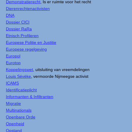
Demonstratierecht
, Is er ruimte voor het recht
Dierenrechtenactivisten
DNA
Dossier CICI
Dossier RaRa
Etnisch Profileren
Europese Politie en Justitie
Europese regelgeving
Europol
Eurotop
Koppelingswet
, uitsluiting van vreemdelingen
Louis Sévèke
, vermoorde Nijmeegse activist
ICAMS
Identificatieplicht
Informanten & Infiltranten
Migratie
Multinationals
Openbare Orde
Openheid
Opstand