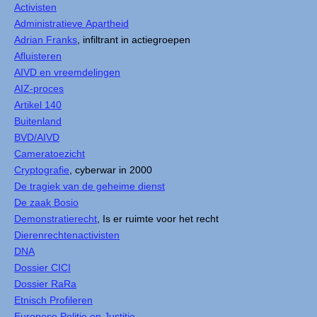
Activisten
Administratieve Apartheid
Adrian Franks
, infiltrant in actiegroepen
Afluisteren
AIVD en vreemdelingen
AIZ-proces
Artikel 140
Buitenland
BVD/AIVD
Cameratoezicht
Cryptografie
, cyberwar in 2000
De tragiek van de geheime dienst
De zaak Bosio
Demonstratierecht
, Is er ruimte voor het recht
Dierenrechtenactivisten
DNA
Dossier CICI
Dossier RaRa
Etnisch Profileren
Europese Politie en Justitie