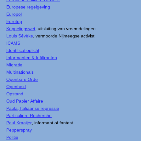
Europese regelgeving
Europol
Eurotop
Koppelingswet
, uitsluiting van vreemdelingen
Louis Sévèke
, vermoorde Nijmeegse activist
ICAMS
Identificatieplicht
Informanten & Infiltranten
Migratie
Multinationals
Openbare Orde
Openheid
Opstand
Oud Papier Affaire
Paola, Italiaanse repressie
Particuliere Recherche
Paul Kraaijer
, informant of fantast
Pepperspray
Politie