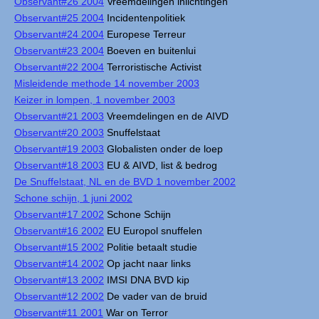
Observant#26 2004
Vreemdelingen inlichtingen
Observant#25 2004
Incidentenpolitiek
Observant#24 2004
Europese Terreur
Observant#23 2004
Boeven en buitenlui
Observant#22 2004
Terroristische Activist
Misleidende methode 14 november 2003
Keizer in lompen, 1 november 2003
Observant#21 2003
Vreemdelingen en de AIVD
Observant#20 2003
Snuffelstaat
Observant#19 2003
Globalisten onder de loep
Observant#18 2003
EU & AIVD, list & bedrog
De Snuffelstaat, NL en de BVD 1 november 2002
Schone schijn, 1 juni 2002
Observant#17 2002
Schone Schijn
Observant#16 2002
EU Europol snuffelen
Observant#15 2002
Politie betaalt studie
Observant#14 2002
Op jacht naar links
Observant#13 2002
IMSI DNA BVD kip
Observant#12 2002
De vader van de bruid
Observant#11 2001
War on Terror