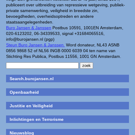
publiceert over uitbreiding van repressieve wetgeving, publiek-
private samenwerking, veiligheid in breedste zin,
bevoegdheden, overheidsoptreden en andere
staatsaangelegenheden.
Buro Jansen & Janssen
Postbus 10591, 1001EN Amsterdam,
020-6123202, 06-34339533, signal +31684065516,
info@burojansen.nl (pgp)
Steun Buro Jansen & Janssen.
Word donateur, NL43 ASNB
0856 9868 52 of NL56 INGB 0000 6039 04 ten name van
Stichting Res Publica, Postbus 11556, 1001 GN Amsterdam.
Search.burojansen.nl
Openbaarheid
Justitie en Veiligheid
Inlichtingen en Terrorisme
Nieuwsblog