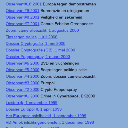
Observant#10 2001
Europa tegen demonstranten
Observant#9 2001
Burenruzie en oliegiganten
Observant#8 2001
Veiligheid en zekerheid
Observant#7 2001
Camus Echelon Greenpeace
Zoom, cameratoezicht, 1 augustus 2000
Tips tegen tralies, 1 juli 2000
Dossier Cryptografie, 1 mei 2000
Dossier Cryptografie (GB), 1 mei 2000
Dossier Pepperspray, 1 maart 2000
Observant#6 2000
BVD en vluchtelingen
Observant#5 2000
Begrotingen politie justitie
Observant#4 2000
Zoom: dossier cameratoezicht
Observant#3 2000
Europol
Observant#2 2000
Crypto Pepperspray
Observant#1 2000
Crime in Cyberspace, EK2000
Luisterrijk, 1 november 1999
Dossier Europol II, 1 april 1999
Het Europese asielbeleid, 1 september 1999
VD-Amok inlichtingendiensten, 1 december 1998