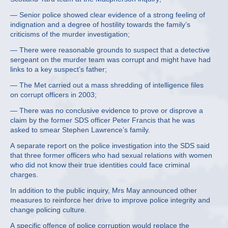
— Senior police showed clear evidence of a strong feeling of
indignation and a degree of hostility towards the family’s
criticisms of the murder investigation;
— There were reasonable grounds to suspect that a detective
sergeant on the murder team was corrupt and might have had
links to a key suspect’s father;
— The Met carried out a mass shredding of intelligence files
on corrupt officers in 2003;
— There was no conclusive evidence to prove or disprove a
claim by the former SDS officer Peter Francis that he was
asked to smear Stephen Lawrence’s family.
A separate report on the police investigation into the SDS said
that three former officers who had sexual relations with women
who did not know their true identities could face criminal
charges.
In addition to the public inquiry, Mrs May announced other
measures to reinforce her drive to improve police integrity and
change policing culture.
A specific offence of police corruption would replace the