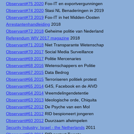
Observant#75 2020
Fox-IT en exportvergunningen
Observant#74 2020
Stasi NL Benaderingen in 2019
Observant#73 2019
Fox-IT in het Midden-Oosten
Arrestantenhandleiding
2018
Observant#72 2018
Geheime politie van Nederland
Referendum WIV 2017 magazine
2018
Observant#71 2018
Niet Transparante Wetenschap
Observant#70 2017
Social Media Surveillance
Observant#69 2017
Politie Mercenaries
Observant#68 2016
Wetenschappers en Politie
Observant#67 2015
Data Bedrog
Observant#66 2015
Terroriseren politiek protest
Observant#65 2014
G4S, Facebook en de AIVD
Observant#64 2014
Vreemdelingendetentie
Observant#63 2013
Ideologische orde, Chiquita
Observant#62 2012
De Psyche van een Mol
Observant#61 2012
RID bespioneert jongeren
Observant#60 2012
Duurzaam afwimpelen
Security Industry: Israel - the Netherlands
2011