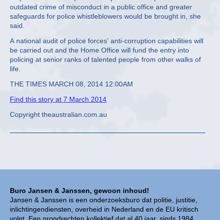
outdated crime of misconduct in a public office and greater
safeguards for police whistleblowers would be brought in, she
said.
A national audit of police forces’ anti-corruption capabilities will
be carried out and the Home Office will fund the entry into
policing at senior ranks of talented people from other walks of
life.
THE TIMES MARCH 08, 2014 12:00AM
Find this story at 7 March 2014
Copyright theaustralian.com.au
Buro Jansen & Janssen, gewoon inhoud!
Jansen & Janssen is een onderzoeksburo dat politie, justitie,
inlichtingendiensten, overheid in Nederland en de EU kritisch
volgt. Een grondrechten kollektief dat al 40 jaar, sinds 1984,