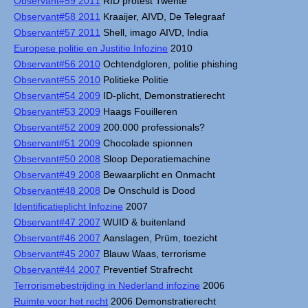
Observant#59 2011
RID protest Twente
Observant#58 2011
Kraaijer, AIVD, De Telegraaf
Observant#57 2011
Shell, imago AIVD, India
Europese politie en Justitie Infozine
2010
Observant#56 2010
Ochtendgloren, politie phishing
Observant#55 2010
Politieke Politie
Observant#54 2009
ID-plicht, Demonstratierecht
Observant#53 2009
Haags Fouilleren
Observant#52 2009
200.000 professionals?
Observant#51 2009
Chocolade spionnen
Observant#50 2008
Sloop Deporatiemachine
Observant#49 2008
Bewaarplicht en Onmacht
Observant#48 2008
De Onschuld is Dood
Identificatieplicht Infozine
2007
Observant#47 2007
WUID & buitenland
Observant#46 2007
Aanslagen, Prüm, toezicht
Observant#45 2007
Blauw Waas, terrorisme
Observant#44 2007
Preventief Strafrecht
Terrorismebestrijding in Nederland infozine
2006
Ruimte voor het recht
2006 Demonstratierecht