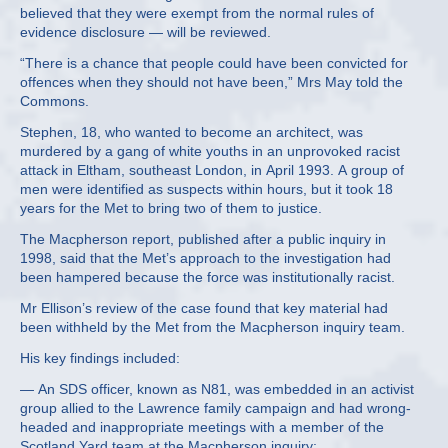
believed that they were exempt from the normal rules of
evidence disclosure — will be reviewed.
“There is a chance that people could have been convicted for
offences when they should not have been,” Mrs May told the
Commons.
Stephen, 18, who wanted to become an architect, was
murdered by a gang of white youths in an unprovoked racist
attack in Eltham, southeast London, in April 1993. A group of
men were identified as suspects within hours, but it took 18
years for the Met to bring two of them to justice.
The Macpherson report, published after a public inquiry in
1998, said that the Met’s approach to the investigation had
been hampered because the force was institutionally racist.
Mr Ellison’s review of the case found that key material had
been withheld by the Met from the Macpherson inquiry team.
His key findings included:
— An SDS officer, known as N81, was embedded in an activist
group allied to the Lawrence family campaign and had wrong-
headed and inappropriate meetings with a member of the
Scotland Yard team at the Macpherson inquiry;