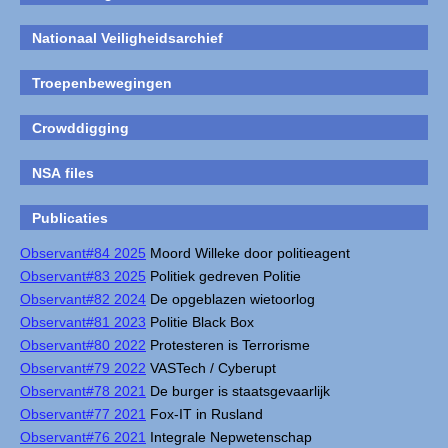
Nationaal Veiligheidsarchief
Troepenbewegingen
Crowddigging
NSA files
Publicaties
Observant#84 2025
Moord Willeke door politieagent
Observant#83 2025
Politiek gedreven Politie
Observant#82 2024
De opgeblazen wietoorlog
Observant#81 2023
Politie Black Box
Observant#80 2022
Protesteren is Terrorisme
Observant#79 2022
VASTech / Cyberupt
Observant#78 2021
De burger is staatsgevaarlijk
Observant#77 2021
Fox-IT in Rusland
Observant#76 2021
Integrale Nepwetenschap