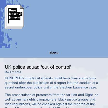
Menu
UK police squad ‘out of control’
March 7, 2014
HUNDREDS of political activists could have their convictions
quashed after the publication of a report into the conduct of a
secret undercover police unit in the Stephen Lawrence case.
The prosecutions of protesters from the far Left and Right, as
well as animal rights campaigners, black justice groups and
Irish republicans, will be checked against the records of the