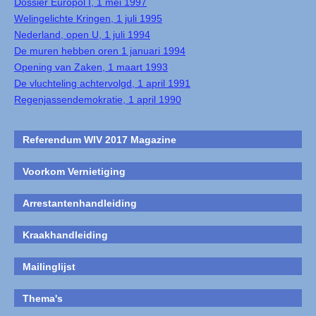
Dossier Europol I, 1 mei 1997
Welingelichte Kringen, 1 juli 1995
Nederland, open U, 1 juli 1994
De muren hebben oren 1 januari 1994
Opening van Zaken, 1 maart 1993
De vluchteling achtervolgd, 1 april 1991
Regenjassendemokratie, 1 april 1990
Referendum WIV 2017 Magazine
Voorkom Vernietiging
Arrestantenhandleiding
Kraakhandleiding
Mailinglijst
Thema's