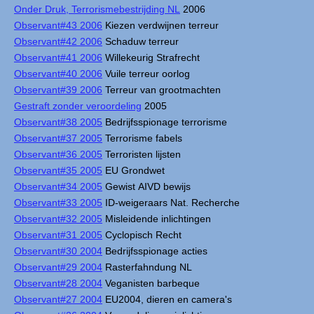
Onder Druk, Terrorismebestrijding NL
2006
Observant#43 2006
Kiezen verdwijnen terreur
Observant#42 2006
Schaduw terreur
Observant#41 2006
Willekeurig Strafrecht
Observant#40 2006
Vuile terreur oorlog
Observant#39 2006
Terreur van grootmachten
Gestraft zonder veroordeling
2005
Observant#38 2005
Bedrijfsspionage terrorisme
Observant#37 2005
Terrorisme fabels
Observant#36 2005
Terroristen lijsten
Observant#35 2005
EU Grondwet
Observant#34 2005
Gewist AIVD bewijs
Observant#33 2005
ID-weigeraars Nat. Recherche
Observant#32 2005
Misleidende inlichtingen
Observant#31 2005
Cyclopisch Recht
Observant#30 2004
Bedrijfsspionage acties
Observant#29 2004
Rasterfahndung NL
Observant#28 2004
Veganisten barbeque
Observant#27 2004
EU2004, dieren en camera's