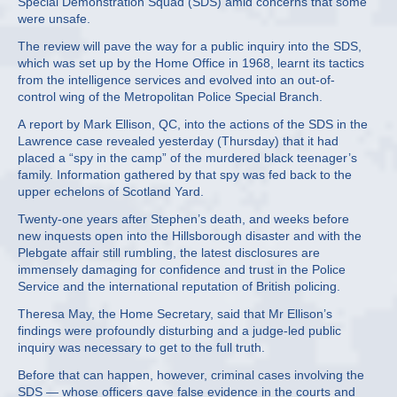
Special Demonstration Squad (SDS) amid concerns that some
were unsafe.
The review will pave the way for a public inquiry into the SDS,
which was set up by the Home Office in 1968, learnt its tactics
from the intelligence services and evolved into an out-of-
control wing of the Metropolitan Police Special Branch.
A report by Mark Ellison, QC, into the actions of the SDS in the
Lawrence case revealed yesterday (Thursday) that it had
placed a “spy in the camp” of the murdered black teenager’s
family. Information gathered by that spy was fed back to the
upper echelons of Scotland Yard.
Twenty-one years after Stephen’s death, and weeks before
new inquests open into the Hillsborough disaster and with the
Plebgate affair still rumbling, the latest disclosures are
immensely damaging for confidence and trust in the Police
Service and the international reputation of British policing.
Theresa May, the Home Secretary, said that Mr Ellison’s
findings were profoundly disturbing and a judge-led public
inquiry was necessary to get to the full truth.
Before that can happen, however, criminal cases involving the
SDS — whose officers gave false evidence in the courts and