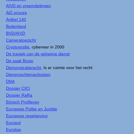
AIVD en vreemdelingen
AIZ-proces
Artikel 140
Buitenland
BVD/AIVD
Cameratoezicht
Cryptografie
, cyberwar in 2000
De tragiek van de geheime dienst
De zaak Bosio
Demonstratierecht
, Is er ruimte voor het recht
Dierenrechtenactivisten
DNA
Dossier CICI
Dossier RaRa
Etnisch Profileren
Europese Politie en Justitie
Europese regelgeving
Europol
Eurotop