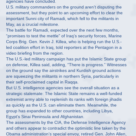
agencies have concluded.
U.S. military commanders on the ground aren’t disputing the
assessment, but they point to an upcoming effort to clear the
important Sunni city of Ramadi, which fell to the militants in
May, as a crucial milestone.
The battle for Ramadi, expected over the next few months,
“promises to test the mettle” of Iraq’s security forces, Marine
Corps Brig. Gen. Kevin J. Killea, who is helping run the U.S.-
led coalition effort in Iraq, told reporters at the Pentagon in a
video briefing from the region.
The U.S.-led military campaign has put the Islamic State group
on defense, Killea said, adding, “There is progress.” Witnesses
on the ground say the airstrikes and Kurdish ground actions
are squeezing the militants in northern Syria, particularly in
their self-proclaimed capital in Raqqa.
But U.S. intelligence agencies see the overall situation as a
strategic stalemate: The Islamic State remains a well-funded
extremist army able to replenish its ranks with foreign jihadis
as quickly as the U.S. can eliminate them. Meanwhile, the
group has expanded to other countries, including Libya,
Egypt’s Sinai Peninsula and Afghanistan.
The assessments by the CIA, the Defense Intelligence Agency
and others appear to contradict the optimistic line taken by the
Obama administration’s special envoy, retired Gen. John Allen,