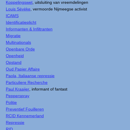
Koppelingswet
, uitsluiting van vreemdelingen
Louis Sévèke
, vermoorde Nijmeegse activist
ICAMS
Identificatieplicht
Informanten & Infiltranten
Migratie
Multinationals
Openbare Orde
Openheid
Opstand
Oud Papier Affaire
Paola, Italiaanse repressie
Particuliere Recherche
Paul Kraaijer
, informant of fantast
Pepperspray
Politie
Preventief Fouilleren
RCID Kennemerland
Repressie
RID