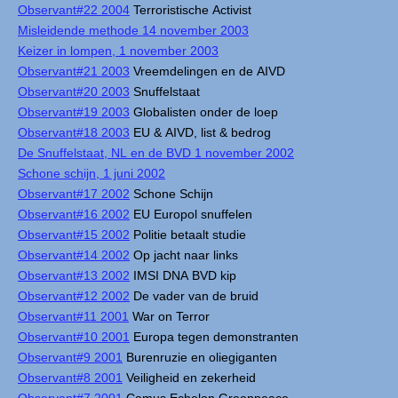
Observant#22 2004
Terroristische Activist
Misleidende methode 14 november 2003
Keizer in lompen, 1 november 2003
Observant#21 2003
Vreemdelingen en de AIVD
Observant#20 2003
Snuffelstaat
Observant#19 2003
Globalisten onder de loep
Observant#18 2003
EU & AIVD, list & bedrog
De Snuffelstaat, NL en de BVD 1 november 2002
Schone schijn, 1 juni 2002
Observant#17 2002
Schone Schijn
Observant#16 2002
EU Europol snuffelen
Observant#15 2002
Politie betaalt studie
Observant#14 2002
Op jacht naar links
Observant#13 2002
IMSI DNA BVD kip
Observant#12 2002
De vader van de bruid
Observant#11 2001
War on Terror
Observant#10 2001
Europa tegen demonstranten
Observant#9 2001
Burenruzie en oliegiganten
Observant#8 2001
Veiligheid en zekerheid