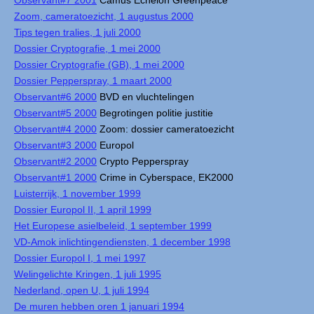
Observant#7 2001
Camus Echelon Greenpeace
Zoom, cameratoezicht, 1 augustus 2000
Tips tegen tralies, 1 juli 2000
Dossier Cryptografie, 1 mei 2000
Dossier Cryptografie (GB), 1 mei 2000
Dossier Pepperspray, 1 maart 2000
Observant#6 2000
BVD en vluchtelingen
Observant#5 2000
Begrotingen politie justitie
Observant#4 2000
Zoom: dossier cameratoezicht
Observant#3 2000
Europol
Observant#2 2000
Crypto Pepperspray
Observant#1 2000
Crime in Cyberspace, EK2000
Luisterrijk, 1 november 1999
Dossier Europol II, 1 april 1999
Het Europese asielbeleid, 1 september 1999
VD-Amok inlichtingendiensten, 1 december 1998
Dossier Europol I, 1 mei 1997
Welingelichte Kringen, 1 juli 1995
Nederland, open U, 1 juli 1994
De muren hebben oren 1 januari 1994