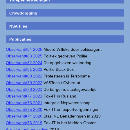
Troepenbewegingen
Crowddigging
NSA files
Publicaties
Observant#84 2025
Moord Willeke door politieagent
Observant#83 2025
Politiek gedreven Politie
Observant#82 2024
De opgeblazen wietoorlog
Observant#81 2023
Politie Black Box
Observant#80 2022
Protesteren is Terrorisme
Observant#79 2022
VASTech / Cyberupt
Observant#78 2021
De burger is staatsgevaarlijk
Observant#77 2021
Fox-IT in Rusland
Observant#76 2021
Integrale Nepwetenschap
Observant#75 2020
Fox-IT en exportvergunningen
Observant#74 2020
Stasi NL Benaderingen in 2019
Observant#73 2019
Fox-IT in het Midden-Oosten
Arrestantenhandleiding
2018