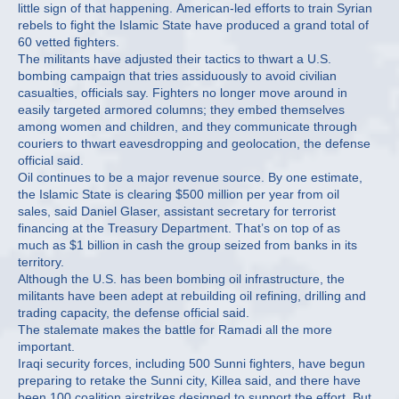
little sign of that happening. American-led efforts to train Syrian
rebels to fight the Islamic State have produced a grand total of
60 vetted fighters.
The militants have adjusted their tactics to thwart a U.S.
bombing campaign that tries assiduously to avoid civilian
casualties, officials say. Fighters no longer move around in
easily targeted armored columns; they embed themselves
among women and children, and they communicate through
couriers to thwart eavesdropping and geolocation, the defense
official said.
Oil continues to be a major revenue source. By one estimate,
the Islamic State is clearing $500 million per year from oil
sales, said Daniel Glaser, assistant secretary for terrorist
financing at the Treasury Department. That’s on top of as
much as $1 billion in cash the group seized from banks in its
territory.
Although the U.S. has been bombing oil infrastructure, the
militants have been adept at rebuilding oil refining, drilling and
trading capacity, the defense official said.
The stalemate makes the battle for Ramadi all the more
important.
Iraqi security forces, including 500 Sunni fighters, have begun
preparing to retake the Sunni city, Killea said, and there have
been 100 coalition airstrikes designed to support the effort. But