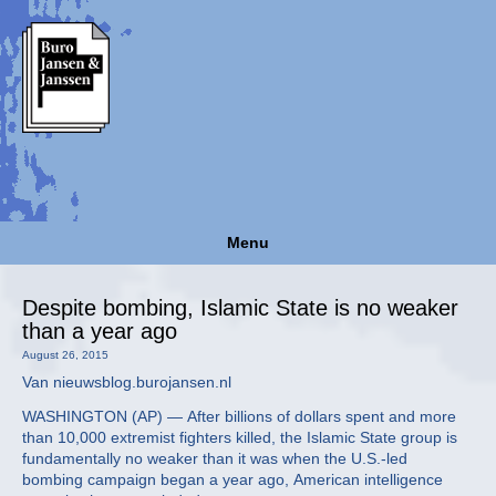
Menu
Despite bombing, Islamic State is no weaker
than a year ago
August 26, 2015
Van nieuwsblog.burojansen.nl
WASHINGTON (AP) — After billions of dollars spent and more
than 10,000 extremist fighters killed, the Islamic State group is
fundamentally no weaker than it was when the U.S.-led
bombing campaign began a year ago, American intelligence