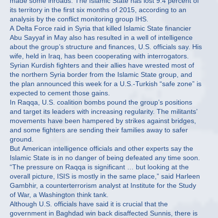
made some inroads. The Islamic State has lost 9.4 percent of
its territory in the first six months of 2015, according to an
analysis by the conflict monitoring group IHS.
A Delta Force raid in Syria that killed Islamic State financier
Abu Sayyaf in May also has resulted in a well of intelligence
about the group’s structure and finances, U.S. officials say. His
wife, held in Iraq, has been cooperating with interrogators.
Syrian Kurdish fighters and their allies have wrested most of
the northern Syria border from the Islamic State group, and
the plan announced this week for a U.S.-Turkish “safe zone” is
expected to cement those gains.
In Raqqa, U.S. coalition bombs pound the group’s positions
and target its leaders with increasing regularity. The militants’
movements have been hampered by strikes against bridges,
and some fighters are sending their families away to safer
ground.
But American intelligence officials and other experts say the
Islamic State is in no danger of being defeated any time soon.
“The pressure on Raqqa is significant … but looking at the
overall picture, ISIS is mostly in the same place,” said Harleen
Gambhir, a counterterrorism analyst at Institute for the Study
of War, a Washington think tank.
Although U.S. officials have said it is crucial that the
government in Baghdad win back disaffected Sunnis, there is