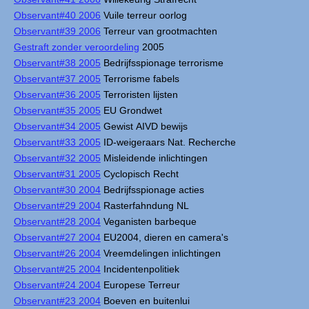
Observant#40 2006
Vuile terreur oorlog
Observant#39 2006
Terreur van grootmachten
Gestraft zonder veroordeling
2005
Observant#38 2005
Bedrijfsspionage terrorisme
Observant#37 2005
Terrorisme fabels
Observant#36 2005
Terroristen lijsten
Observant#35 2005
EU Grondwet
Observant#34 2005
Gewist AIVD bewijs
Observant#33 2005
ID-weigeraars Nat. Recherche
Observant#32 2005
Misleidende inlichtingen
Observant#31 2005
Cyclopisch Recht
Observant#30 2004
Bedrijfsspionage acties
Observant#29 2004
Rasterfahndung NL
Observant#28 2004
Veganisten barbeque
Observant#27 2004
EU2004, dieren en camera's
Observant#26 2004
Vreemdelingen inlichtingen
Observant#25 2004
Incidentenpolitiek
Observant#24 2004
Europese Terreur
Observant#23 2004
Boeven en buitenlui