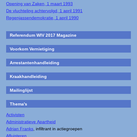
Opening van Zaken, 1 maart 1993
De vluchteling achtervolgd, 1 april 1991
Regenjassendemokratie, 1 april 1990
Referendum WIV 2017 Magazine
Voorkom Vernietiging
Arrestantenhandleiding
Kraakhandleiding
Mailinglijst
Thema's
Activisten
Administratieve Apartheid
Adrian Franks
, infiltrant in actiegroepen
Afluisteren