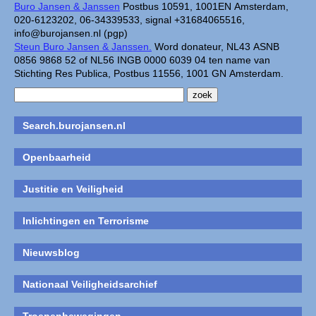
Buro Jansen & Janssen
Postbus 10591, 1001EN Amsterdam,
020-6123202, 06-34339533, signal +31684065516,
info@burojansen.nl (pgp)
Steun Buro Jansen & Janssen.
Word donateur, NL43 ASNB
0856 9868 52 of NL56 INGB 0000 6039 04 ten name van
Stichting Res Publica, Postbus 11556, 1001 GN Amsterdam.
Search.burojansen.nl
Openbaarheid
Justitie en Veiligheid
Inlichtingen en Terrorisme
Nieuwsblog
Nationaal Veiligheidsarchief