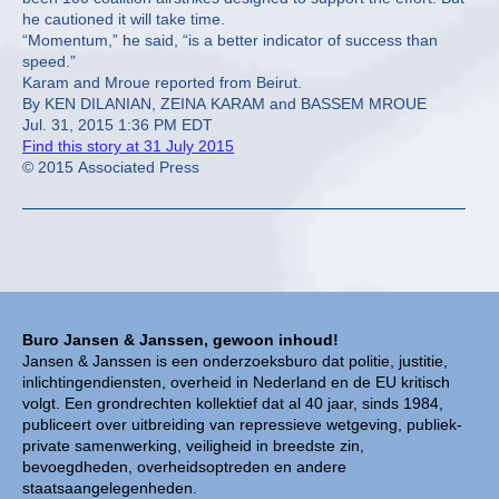
he cautioned it will take time.
“Momentum,” he said, “is a better indicator of success than
speed.”
Karam and Mroue reported from Beirut.
By KEN DILANIAN, ZEINA KARAM and BASSEM MROUE
Jul. 31, 2015 1:36 PM EDT
Find this story at 31 July 2015
© 2015 Associated Press
Buro Jansen & Janssen, gewoon inhoud!
Jansen & Janssen is een onderzoeksburo dat politie, justitie,
inlichtingendiensten, overheid in Nederland en de EU kritisch
volgt. Een grondrechten kollektief dat al 40 jaar, sinds 1984,
publiceert over uitbreiding van repressieve wetgeving, publiek-
private samenwerking, veiligheid in breedste zin,
bevoegdheden, overheidsoptreden en andere
staatsaangelegenheden.