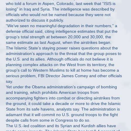
who told a forum in Aspen, Colorado, last week that “ISIS is
losing” in Iraq and Syria. The intelligence was described by
officials who would not be named because they were not
authorized to discuss it publicly.
“We’ve seen no meaningful degradation in their numbers,” a
defense official said, citing intelligence estimates that put the
group’s total strength at between 20,000 and 30,000, the
same estimate as last August, when the airstrikes began.
The Islamic State’s staying power raises questions about the
administration’s approach to the threat that the group poses to
the U.S. and its allies. Although officials do not believe it is
planning complex attacks on the West from its territory, the
group’s call to Western Muslims to kill at home has become a
serious problem, FBI Director James Comey and other officials
say.
Yet under the Obama administration’s campaign of bombing
and training, which prohibits American troops from
accompanying fighters into combat or directing airstrikes from
the ground, it could take a decade or more to drive the Islamic
State from its safe havens, analysts say. The administration is
adamant that it will commit no U.S. ground troops to the fight
despite calls from some in Congress to do so.
The U.S.-led coalition and its Syrian and Kurdish allies have