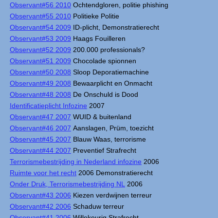
Observant#56 2010
Ochtendgloren, politie phishing
Observant#55 2010
Politieke Politie
Observant#54 2009
ID-plicht, Demonstratierecht
Observant#53 2009
Haags Fouilleren
Observant#52 2009
200.000 professionals?
Observant#51 2009
Chocolade spionnen
Observant#50 2008
Sloop Deporatiemachine
Observant#49 2008
Bewaarplicht en Onmacht
Observant#48 2008
De Onschuld is Dood
Identificatieplicht Infozine
2007
Observant#47 2007
WUID & buitenland
Observant#46 2007
Aanslagen, Prüm, toezicht
Observant#45 2007
Blauw Waas, terrorisme
Observant#44 2007
Preventief Strafrecht
Terrorismebestrijding in Nederland infozine
2006
Ruimte voor het recht
2006 Demonstratierecht
Onder Druk, Terrorismebestrijding NL
2006
Observant#43 2006
Kiezen verdwijnen terreur
Observant#42 2006
Schaduw terreur
Observant#41 2006
Willekeurig Strafrecht