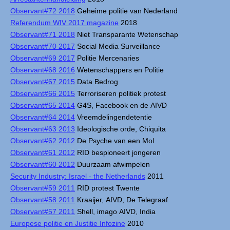
Observant#72 2018
Geheime politie van Nederland
Referendum WIV 2017 magazine
2018
Observant#71 2018
Niet Transparante Wetenschap
Observant#70 2017
Social Media Surveillance
Observant#69 2017
Politie Mercenaries
Observant#68 2016
Wetenschappers en Politie
Observant#67 2015
Data Bedrog
Observant#66 2015
Terroriseren politiek protest
Observant#65 2014
G4S, Facebook en de AIVD
Observant#64 2014
Vreemdelingendetentie
Observant#63 2013
Ideologische orde, Chiquita
Observant#62 2012
De Psyche van een Mol
Observant#61 2012
RID bespioneert jongeren
Observant#60 2012
Duurzaam afwimpelen
Security Industry: Israel - the Netherlands
2011
Observant#59 2011
RID protest Twente
Observant#58 2011
Kraaijer, AIVD, De Telegraaf
Observant#57 2011
Shell, imago AIVD, India
Europese politie en Justitie Infozine
2010