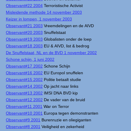
Observant#22 2004
Terroristische Activist
Misleidende methode 14 november 2003
Keizer in lompen, 1 november 2003
Observant#21 2003
Vreemdelingen en de AIVD
Observant#20 2003
Snuffelstaat
Observant#19 2003
Globalisten onder de loep
Observant#18 2003
EU & AIVD, list & bedrog
De Snuffelstaat, NL en de BVD 1 november 2002
Schone schijn, 1 juni 2002
Observant#17 2002
Schone Schijn
Observant#16 2002
EU Europol snuffelen
Observant#15 2002
Politie betaalt studie
Observant#14 2002
Op jacht naar links
Observant#13 2002
IMSI DNA BVD kip
Observant#12 2002
De vader van de bruid
Observant#11 2001
War on Terror
Observant#10 2001
Europa tegen demonstranten
Observant#9 2001
Burenruzie en oliegiganten
Observant#8 2001
Veiligheid en zekerheid