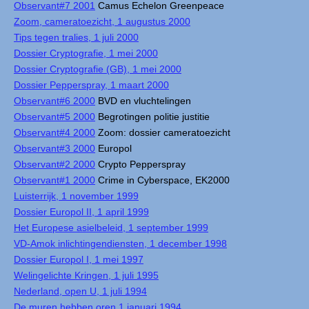
Observant#7 2001
Camus Echelon Greenpeace
Zoom, cameratoezicht, 1 augustus 2000
Tips tegen tralies, 1 juli 2000
Dossier Cryptografie, 1 mei 2000
Dossier Cryptografie (GB), 1 mei 2000
Dossier Pepperspray, 1 maart 2000
Observant#6 2000
BVD en vluchtelingen
Observant#5 2000
Begrotingen politie justitie
Observant#4 2000
Zoom: dossier cameratoezicht
Observant#3 2000
Europol
Observant#2 2000
Crypto Pepperspray
Observant#1 2000
Crime in Cyberspace, EK2000
Luisterrijk, 1 november 1999
Dossier Europol II, 1 april 1999
Het Europese asielbeleid, 1 september 1999
VD-Amok inlichtingendiensten, 1 december 1998
Dossier Europol I, 1 mei 1997
Welingelichte Kringen, 1 juli 1995
Nederland, open U, 1 juli 1994
De muren hebben oren 1 januari 1994