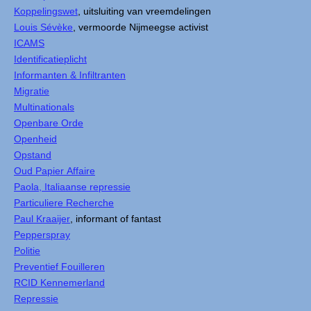
Koppelingswet
, uitsluiting van vreemdelingen
Louis Sévèke
, vermoorde Nijmeegse activist
ICAMS
Identificatieplicht
Informanten & Infiltranten
Migratie
Multinationals
Openbare Orde
Openheid
Opstand
Oud Papier Affaire
Paola, Italiaanse repressie
Particuliere Recherche
Paul Kraaijer
, informant of fantast
Pepperspray
Politie
Preventief Fouilleren
RCID Kennemerland
Repressie