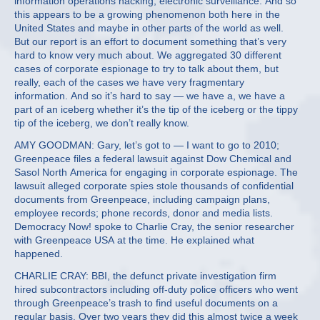
information operations hacking, electronic surveillance. And so
this appears to be a growing phenomenon both here in the
United States and maybe in other parts of the world as well.
But our report is an effort to document something that’s very
hard to know very much about. We aggregated 30 different
cases of corporate espionage to try to talk about them, but
really, each of the cases we have very fragmentary
information. And so it’s hard to say — we have a, we have a
part of an iceberg whether it’s the tip of the iceberg or the tippy
tip of the iceberg, we don’t really know.
AMY GOODMAN: Gary, let’s got to — I want to go to 2010;
Greenpeace files a federal lawsuit against Dow Chemical and
Sasol North America for engaging in corporate espionage. The
lawsuit alleged corporate spies stole thousands of confidential
documents from Greenpeace, including campaign plans,
employee records; phone records, donor and media lists.
Democracy Now! spoke to Charlie Cray, the senior researcher
with Greenpeace USA at the time. He explained what
happened.
CHARLIE CRAY: BBI, the defunct private investigation firm
hired subcontractors including off-duty police officers who went
through Greenpeace’s trash to find useful documents on a
regular basis. Over two years they did this almost twice a week