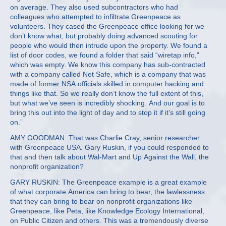
on average. They also used subcontractors who had
colleagues who attempted to infiltrate Greenpeace as
volunteers. They cased the Greenpeace office looking for we
don’t know what, but probably doing advanced scouting for
people who would then intrude upon the property. We found a
list of door codes, we found a folder that said “wiretap info,”
which was empty. We know this company has sub-contracted
with a company called Net Safe, which is a company that was
made of former NSA officials skilled in computer hacking and
things like that. So we really don’t know the full extent of this,
but what we’ve seen is incredibly shocking. And our goal is to
bring this out into the light of day and to stop it if it’s still going
on.”
AMY GOODMAN: That was Charlie Cray, senior researcher
with Greenpeace USA. Gary Ruskin, if you could responded to
that and then talk about Wal-Mart and Up Against the Wall, the
nonprofit organization?
GARY RUSKIN: The Greenpeace example is a great example
of what corporate America can bring to bear, the lawlessness
that they can bring to bear on nonprofit organizations like
Greenpeace, like Peta, like Knowledge Ecology International,
on Public Citizen and others. This was a tremendously diverse