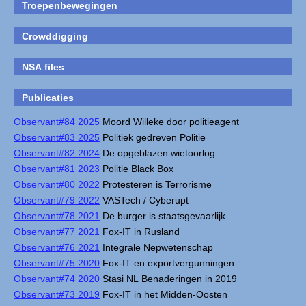
Troepenbewegingen
Crowddigging
NSA files
Publicaties
Observant#84 2025
Moord Willeke door politieagent
Observant#83 2025
Politiek gedreven Politie
Observant#82 2024
De opgeblazen wietoorlog
Observant#81 2023
Politie Black Box
Observant#80 2022
Protesteren is Terrorisme
Observant#79 2022
VASTech / Cyberupt
Observant#78 2021
De burger is staatsgevaarlijk
Observant#77 2021
Fox-IT in Rusland
Observant#76 2021
Integrale Nepwetenschap
Observant#75 2020
Fox-IT en exportvergunningen
Observant#74 2020
Stasi NL Benaderingen in 2019
Observant#73 2019
Fox-IT in het Midden-Oosten