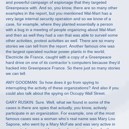
and powerful campaign of espionage that they targeted
Greenpeace with. And so, you know, there are so many other
examples in the report, but you mentioned Wal-Mart has a
very large internal security operation and so we know of a
case, for example, where they planted essentially a person
with a bug in a meeting of people organizing about Wal-Mart
and then as well they had a van that was able to surveil some
other activities, protest activities as well. There are so many
stories we can tell from the report. Another famous one was
the largest operated nuclear power plants in the world;
Electricite de France, caught with a copy of a Greenpeace
hard drive on one of its contractor’s computers because they’d
hacked into Greenpeace France. So there just so many stories
we can tell.
AMY GOODMAN: So how does it go from spying to
interrupting the activity of these organizations? And also if you
could also talk about the spying on Occupy Wall Street.
GARY RUSKIN: Sure. Well, what we found in some of the
cases is there are spies that actually, you know, actively
participate in an organization. For example, one of the most
famous cases was a woman who’s real name was Mary Lou
Sapone, who went by a Mary McFate and was very active in