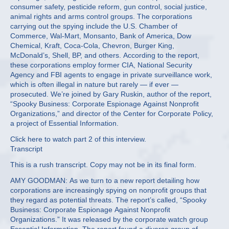
consumer safety, pesticide reform, gun control, social justice,
animal rights and arms control groups. The corporations
carrying out the spying include the U.S. Chamber of
Commerce, Wal-Mart, Monsanto, Bank of America, Dow
Chemical, Kraft, Coca-Cola, Chevron, Burger King,
McDonald’s, Shell, BP, and others. According to the report,
these corporations employ former CIA, National Security
Agency and FBI agents to engage in private surveillance work,
which is often illegal in nature but rarely — if ever —
prosecuted. We’re joined by Gary Ruskin, author of the report,
“Spooky Business: Corporate Espionage Against Nonprofit
Organizations,” and director of the Center for Corporate Policy,
a project of Essential Information.
Click here to watch part 2 of this interview.
Transcript
This is a rush transcript. Copy may not be in its final form.
AMY GOODMAN: As we turn to a new report detailing how
corporations are increasingly spying on nonprofit groups that
they regard as potential threats. The report’s called, “Spooky
Business: Corporate Espionage Against Nonprofit
Organizations.” It was released by the corporate watch group