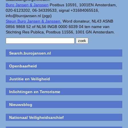
Buro Jansen & Janssen
Postbus 10591, 1001EN Amsterdam,
020-6123202, 06-34339533, signal +31684065516,
info@burojansen.nl (pgp)
Steun Buro Jansen & Janssen.
Word donateur, NL43 ASNB
0856 9868 52 of NL56 INGB 0000 6039 04 ten name van
Stichting Res Publica, Postbus 11556, 1001 GN Amsterdam.
Search.burojansen.nl
Openbaarheid
Justitie en Veiligheid
Inlichtingen en Terrorisme
Nieuwsblog
Nationaal Veiligheidsarchief