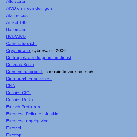
Afluisteren
AIVD en vreemdelingen
AIZ-proces
Artikel 140
Buitenland
BVD/AIVD
Cameratoezicht
Cryptografie
, cyberwar in 2000
De tragiek van de geheime dienst
De zaak Bosio
Demonstratierecht
, Is er ruimte voor het recht
Dierenrechtenactivisten
DNA
Dossier CICI
Dossier RaRa
Etnisch Profileren
Europese Politie en Justitie
Europese regelgeving
Europol
Eurotop