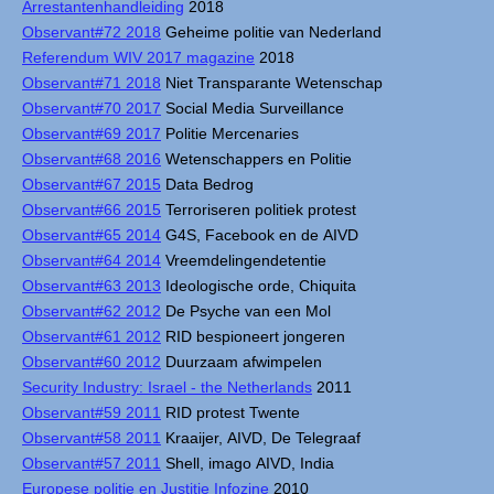
Arrestantenhandleiding
2018
Observant#72 2018
Geheime politie van Nederland
Referendum WIV 2017 magazine
2018
Observant#71 2018
Niet Transparante Wetenschap
Observant#70 2017
Social Media Surveillance
Observant#69 2017
Politie Mercenaries
Observant#68 2016
Wetenschappers en Politie
Observant#67 2015
Data Bedrog
Observant#66 2015
Terroriseren politiek protest
Observant#65 2014
G4S, Facebook en de AIVD
Observant#64 2014
Vreemdelingendetentie
Observant#63 2013
Ideologische orde, Chiquita
Observant#62 2012
De Psyche van een Mol
Observant#61 2012
RID bespioneert jongeren
Observant#60 2012
Duurzaam afwimpelen
Security Industry: Israel - the Netherlands
2011
Observant#59 2011
RID protest Twente
Observant#58 2011
Kraaijer, AIVD, De Telegraaf
Observant#57 2011
Shell, imago AIVD, India
Europese politie en Justitie Infozine
2010