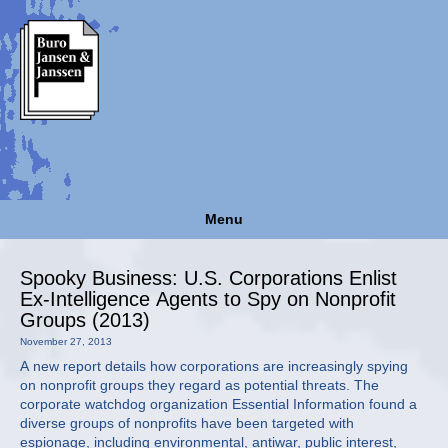
Menu
Spooky Business: U.S. Corporations Enlist
Ex-Intelligence Agents to Spy on Nonprofit
Groups (2013)
November 27, 2013
A new report details how corporations are increasingly spying
on nonprofit groups they regard as potential threats. The
corporate watchdog organization Essential Information found a
diverse groups of nonprofits have been targeted with
espionage, including environmental, antiwar, public interest,