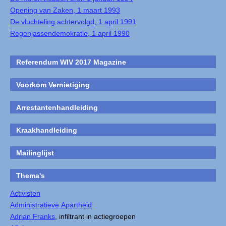
Opening van Zaken, 1 maart 1993
De vluchteling achtervolgd, 1 april 1991
Regenjassendemokratie, 1 april 1990
Referendum WIV 2017 Magazine
Voorkom Vernietiging
Arrestantenhandleiding
Kraakhandleiding
Mailinglijst
Thema's
Activisten
Administratieve Apartheid
Adrian Franks
, infiltrant in actiegroepen