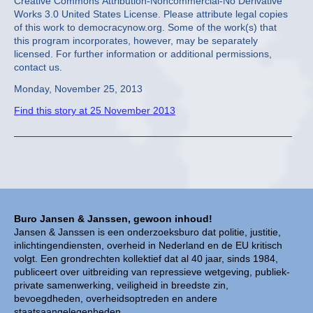
Creative Commons Attribution-Noncommercial-No Derivative
Works 3.0 United States License. Please attribute legal copies
of this work to democracynow.org. Some of the work(s) that
this program incorporates, however, may be separately
licensed. For further information or additional permissions,
contact us.
Monday, November 25, 2013
Find this story at 25 November 2013
Buro Jansen & Janssen, gewoon inhoud!
Jansen & Janssen is een onderzoeksburo dat politie, justitie,
inlichtingendiensten, overheid in Nederland en de EU kritisch
volgt. Een grondrechten kollektief dat al 40 jaar, sinds 1984,
publiceert over uitbreiding van repressieve wetgeving, publiek-
private samenwerking, veiligheid in breedste zin,
bevoegdheden, overheidsoptreden en andere
staatsaangelegenheden.