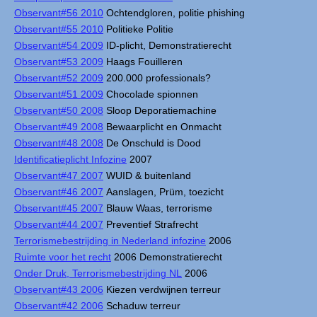
Observant#56 2010
Ochtendgloren, politie phishing
Observant#55 2010
Politieke Politie
Observant#54 2009
ID-plicht, Demonstratierecht
Observant#53 2009
Haags Fouilleren
Observant#52 2009
200.000 professionals?
Observant#51 2009
Chocolade spionnen
Observant#50 2008
Sloop Deporatiemachine
Observant#49 2008
Bewaarplicht en Onmacht
Observant#48 2008
De Onschuld is Dood
Identificatieplicht Infozine
2007
Observant#47 2007
WUID & buitenland
Observant#46 2007
Aanslagen, Prüm, toezicht
Observant#45 2007
Blauw Waas, terrorisme
Observant#44 2007
Preventief Strafrecht
Terrorismebestrijding in Nederland infozine
2006
Ruimte voor het recht
2006 Demonstratierecht
Onder Druk, Terrorismebestrijding NL
2006
Observant#43 2006
Kiezen verdwijnen terreur
Observant#42 2006
Schaduw terreur