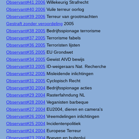
Observant#41 2006
Willekeurig Strafrecht
Observant#40 2006
Vuile terreur oorlog
Observant#39 2006
Terreur van grootmachten
Gestraft zonder veroordeling
2005
Observant#38 2005
Bedrijfsspionage terrorisme
Observant#37 2005
Terrorisme fabels
Observant#36 2005
Terroristen lijsten
Observant#35 2005
EU Grondwet
Observant#34 2005
Gewist AIVD bewijs
Observant#33 2005
ID-weigeraars Nat. Recherche
Observant#32 2005
Misleidende inlichtingen
Observant#31 2005
Cyclopisch Recht
Observant#30 2004
Bedrijfsspionage acties
Observant#29 2004
Rasterfahndung NL
Observant#28 2004
Veganisten barbeque
Observant#27 2004
EU2004, dieren en camera's
Observant#26 2004
Vreemdelingen inlichtingen
Observant#25 2004
Incidentenpolitiek
Observant#24 2004
Europese Terreur
Observant#23 2004
Boeven en buitenlui