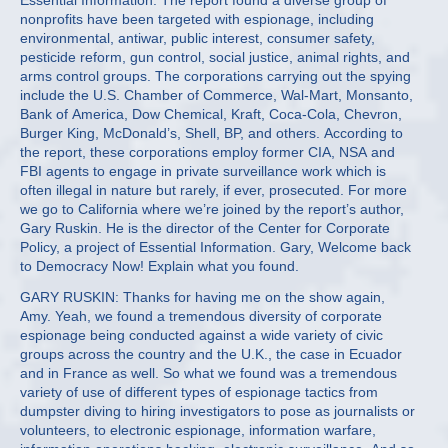
Essential Information. The report found a diverse group of
nonprofits have been targeted with espionage, including
environmental, antiwar, public interest, consumer safety,
pesticide reform, gun control, social justice, animal rights, and
arms control groups. The corporations carrying out the spying
include the U.S. Chamber of Commerce, Wal-Mart, Monsanto,
Bank of America, Dow Chemical, Kraft, Coca-Cola, Chevron,
Burger King, McDonald’s, Shell, BP, and others. According to
the report, these corporations employ former CIA, NSA and
FBI agents to engage in private surveillance work which is
often illegal in nature but rarely, if ever, prosecuted. For more
we go to California where we’re joined by the report’s author,
Gary Ruskin. He is the director of the Center for Corporate
Policy, a project of Essential Information. Gary, Welcome back
to Democracy Now! Explain what you found.
GARY RUSKIN: Thanks for having me on the show again,
Amy. Yeah, we found a tremendous diversity of corporate
espionage being conducted against a wide variety of civic
groups across the country and the U.K., the case in Ecuador
and in France as well. So what we found was a tremendous
variety of use of different types of espionage tactics from
dumpster diving to hiring investigators to pose as journalists or
volunteers, to electronic espionage, information warfare,