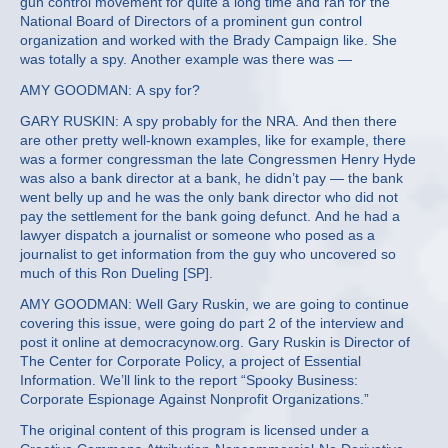
gun control movement for quite a long time and ran for the
National Board of Directors of a prominent gun control
organization and worked with the Brady Campaign like. She
was totally a spy. Another example was there was —
AMY GOODMAN: A spy for?
GARY RUSKIN: A spy probably for the NRA. And then there
are other pretty well-known examples, like for example, there
was a former congressman the late Congressmen Henry Hyde
was also a bank director at a bank, he didn’t pay — the bank
went belly up and he was the only bank director who did not
pay the settlement for the bank going defunct. And he had a
lawyer dispatch a journalist or someone who posed as a
journalist to get information from the guy who uncovered so
much of this Ron Dueling [SP].
AMY GOODMAN: Well Gary Ruskin, we are going to continue
covering this issue, were going do part 2 of the interview and
post it online at democracynow.org. Gary Ruskin is Director of
The Center for Corporate Policy, a project of Essential
Information. We’ll link to the report “Spooky Business:
Corporate Espionage Against Nonprofit Organizations.”
The original content of this program is licensed under a