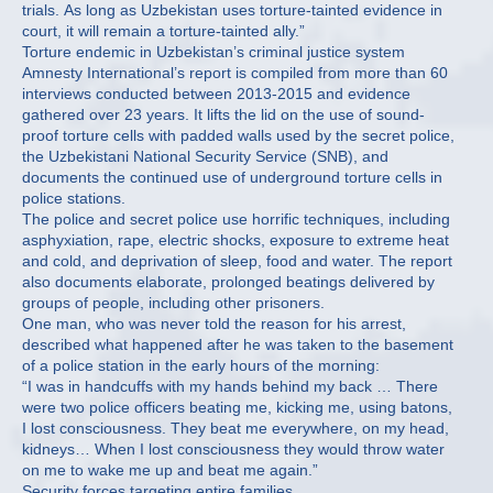
trials. As long as Uzbekistan uses torture-tainted evidence in
court, it will remain a torture-tainted ally.”
Torture endemic in Uzbekistan’s criminal justice system
Amnesty International’s report is compiled from more than 60
interviews conducted between 2013-2015 and evidence
gathered over 23 years. It lifts the lid on the use of sound-
proof torture cells with padded walls used by the secret police,
the Uzbekistani National Security Service (SNB), and
documents the continued use of underground torture cells in
police stations.
The police and secret police use horrific techniques, including
asphyxiation, rape, electric shocks, exposure to extreme heat
and cold, and deprivation of sleep, food and water. The report
also documents elaborate, prolonged beatings delivered by
groups of people, including other prisoners.
One man, who was never told the reason for his arrest,
described what happened after he was taken to the basement
of a police station in the early hours of the morning:
“I was in handcuffs with my hands behind my back … There
were two police officers beating me, kicking me, using batons,
I lost consciousness. They beat me everywhere, on my head,
kidneys… When I lost consciousness they would throw water
on me to wake me up and beat me again.”
Security forces targeting entire families