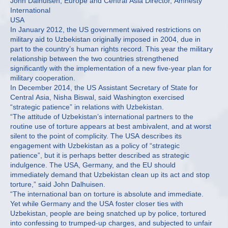
John Dalhuisen, Europe and Central Asia Director, Amnesty
International
USA
In January 2012, the US government waived restrictions on
military aid to Uzbekistan originally imposed in 2004, due in
part to the country’s human rights record. This year the military
relationship between the two countries strengthened
significantly with the implementation of a new five-year plan for
military cooperation.
In December 2014, the US Assistant Secretary of State for
Central Asia, Nisha Biswal, said Washington exercised
“strategic patience” in relations with Uzbekistan.
“The attitude of Uzbekistan’s international partners to the
routine use of torture appears at best ambivalent, and at worst
silent to the point of complicity. The USA describes its
engagement with Uzbekistan as a policy of “strategic
patience”, but it is perhaps better described as strategic
indulgence. The USA, Germany, and the EU should
immediately demand that Uzbekistan clean up its act and stop
torture,” said John Dalhuisen.
“The international ban on torture is absolute and immediate.
Yet while Germany and the USA foster closer ties with
Uzbekistan, people are being snatched up by police, tortured
into confessing to trumped-up charges, and subjected to unfair