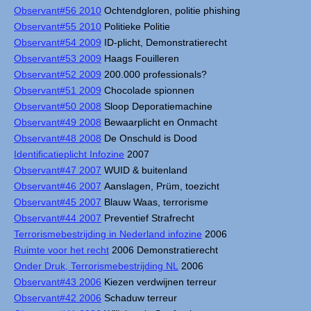
Observant#56 2010
Ochtendgloren, politie phishing
Observant#55 2010
Politieke Politie
Observant#54 2009
ID-plicht, Demonstratierecht
Observant#53 2009
Haags Fouilleren
Observant#52 2009
200.000 professionals?
Observant#51 2009
Chocolade spionnen
Observant#50 2008
Sloop Deporatiemachine
Observant#49 2008
Bewaarplicht en Onmacht
Observant#48 2008
De Onschuld is Dood
Identificatieplicht Infozine
2007
Observant#47 2007
WUID & buitenland
Observant#46 2007
Aanslagen, Prüm, toezicht
Observant#45 2007
Blauw Waas, terrorisme
Observant#44 2007
Preventief Strafrecht
Terrorismebestrijding in Nederland infozine
2006
Ruimte voor het recht
2006 Demonstratierecht
Onder Druk, Terrorismebestrijding NL
2006
Observant#43 2006
Kiezen verdwijnen terreur
Observant#42 2006
Schaduw terreur