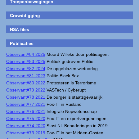
Troepenbewegingen
Crowddigging
NSA files
Publicaties
Observant#84 2025
Moord Willeke door politieagent
Observant#83 2025
Politiek gedreven Politie
Observant#82 2024
De opgeblazen wietoorlog
Observant#81 2023
Politie Black Box
Observant#80 2022
Protesteren is Terrorisme
Observant#79 2022
VASTech / Cyberupt
Observant#78 2021
De burger is staatsgevaarlijk
Observant#77 2021
Fox-IT in Rusland
Observant#76 2021
Integrale Nepwetenschap
Observant#75 2020
Fox-IT en exportvergunningen
Observant#74 2020
Stasi NL Benaderingen in 2019
Observant#73 2019
Fox-IT in het Midden-Oosten