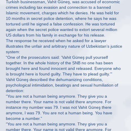
Turkish businessman, Vahit Güneş, was accused of economic
crimes including tax evasion and connection to a banned
Islamic movement, charges which he denies. He was held for
10 months in secret police detention, where he says he was
tortured until he signed a false confession. He was tortured
again when the secret police wanted to extort several million
US dollars from his family in exchange for his release.
The response he received when he asked for a lawyer
illustrates the unfair and arbitrary nature of Uzbekistan’s justice
system:
“One of the prosecutors said: ‘Vahit Güneş pull yourself
together. In the whole history of the SNB no one has been
brought here and found innocent and released. Everyone who
is brought here is found guilty. They have to plead guilty.’”
Vahit Güneş described the dehumanizing conditions,
psychological intimidation, beatings and sexual humiliation of
detention:
“You are not a human being anymore. They give you a
number there. Your name is not valid there anymore. For
instance my number was 79. I was not Vahit Güneş there
anymore, I was 79. You are not a human being. You have
become a number.”
“You are not a human being anymore. They give you a
number there. Your name is not valid there anymore. For