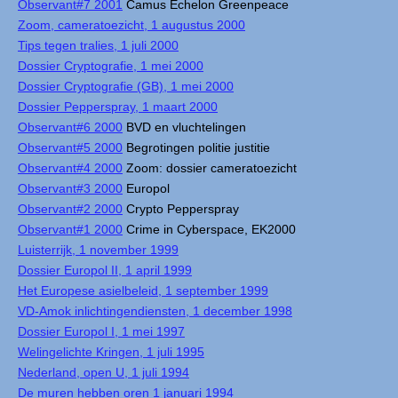
Observant#7 2001
Camus Echelon Greenpeace
Zoom, cameratoezicht, 1 augustus 2000
Tips tegen tralies, 1 juli 2000
Dossier Cryptografie, 1 mei 2000
Dossier Cryptografie (GB), 1 mei 2000
Dossier Pepperspray, 1 maart 2000
Observant#6 2000
BVD en vluchtelingen
Observant#5 2000
Begrotingen politie justitie
Observant#4 2000
Zoom: dossier cameratoezicht
Observant#3 2000
Europol
Observant#2 2000
Crypto Pepperspray
Observant#1 2000
Crime in Cyberspace, EK2000
Luisterrijk, 1 november 1999
Dossier Europol II, 1 april 1999
Het Europese asielbeleid, 1 september 1999
VD-Amok inlichtingendiensten, 1 december 1998
Dossier Europol I, 1 mei 1997
Welingelichte Kringen, 1 juli 1995
Nederland, open U, 1 juli 1994
De muren hebben oren 1 januari 1994