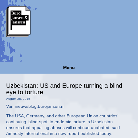
Menu
Uzbekistan: US and Europe turning a blind
eye to torture
August 26, 2015
Van nieuwsblog.burojansen.nl
The USA, Germany, and other European Union countries’
continuing ‘blind-spot’ to endemic torture in Uzbekistan
ensures that appalling abuses will continue unabated, said
Amnesty International in a new report published today.