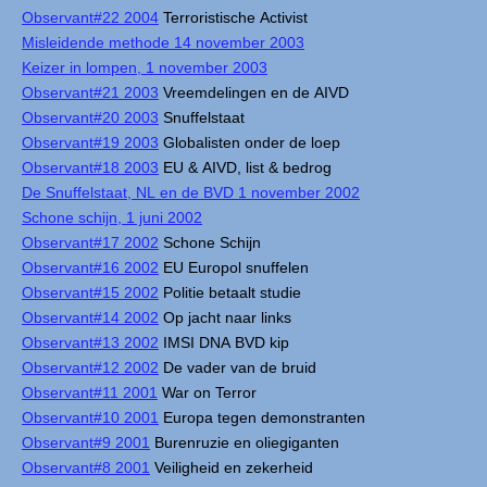
Observant#22 2004
Terroristische Activist
Misleidende methode 14 november 2003
Keizer in lompen, 1 november 2003
Observant#21 2003
Vreemdelingen en de AIVD
Observant#20 2003
Snuffelstaat
Observant#19 2003
Globalisten onder de loep
Observant#18 2003
EU & AIVD, list & bedrog
De Snuffelstaat, NL en de BVD 1 november 2002
Schone schijn, 1 juni 2002
Observant#17 2002
Schone Schijn
Observant#16 2002
EU Europol snuffelen
Observant#15 2002
Politie betaalt studie
Observant#14 2002
Op jacht naar links
Observant#13 2002
IMSI DNA BVD kip
Observant#12 2002
De vader van de bruid
Observant#11 2001
War on Terror
Observant#10 2001
Europa tegen demonstranten
Observant#9 2001
Burenruzie en oliegiganten
Observant#8 2001
Veiligheid en zekerheid