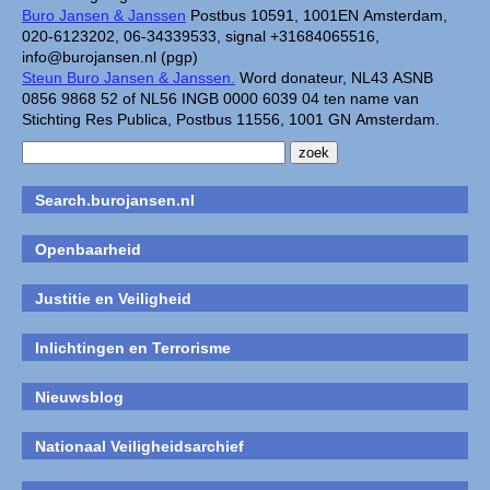
Buro Jansen & Janssen
Postbus 10591, 1001EN Amsterdam,
020-6123202, 06-34339533, signal +31684065516,
info@burojansen.nl (pgp)
Steun Buro Jansen & Janssen.
Word donateur, NL43 ASNB
0856 9868 52 of NL56 INGB 0000 6039 04 ten name van
Stichting Res Publica, Postbus 11556, 1001 GN Amsterdam.
Search.burojansen.nl
Openbaarheid
Justitie en Veiligheid
Inlichtingen en Terrorisme
Nieuwsblog
Nationaal Veiligheidsarchief