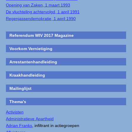
Opening van Zaken, 1 maart 1993
De vluchteling achtervolgd, 1 april 1991
Regenjassendemokratie, 1 april 1990
Referendum WIV 2017 Magazine
Voorkom Vernietiging
Arrestantenhandleiding
Kraakhandleiding
Mailinglijst
Thema's
Activisten
Administratieve Apartheid
Adrian Franks
, infiltrant in actiegroepen