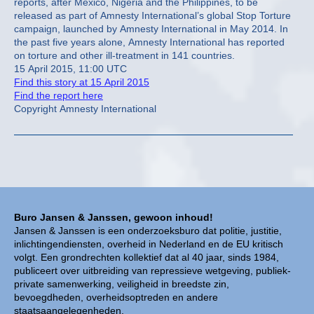
reports, after Mexico, Nigeria and the Philippines, to be
released as part of Amnesty International’s global Stop Torture
campaign, launched by Amnesty International in May 2014. In
the past five years alone, Amnesty International has reported
on torture and other ill-treatment in 141 countries.
15 April 2015, 11:00 UTC
Find this story at 15 April 2015
Find the report here
Copyright Amnesty International
Buro Jansen & Janssen, gewoon inhoud!
Jansen & Janssen is een onderzoeksburo dat politie, justitie,
inlichtingendiensten, overheid in Nederland en de EU kritisch
volgt. Een grondrechten kollektief dat al 40 jaar, sinds 1984,
publiceert over uitbreiding van repressieve wetgeving, publiek-
private samenwerking, veiligheid in breedste zin,
bevoegdheden, overheidsoptreden en andere
staatsaangelegenheden.