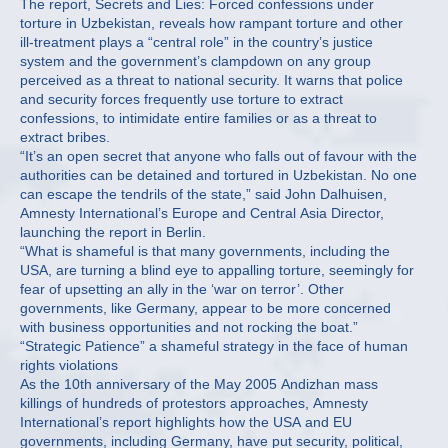
The report, Secrets and Lies: Forced confessions under
torture in Uzbekistan, reveals how rampant torture and other
ill-treatment plays a “central role” in the country’s justice
system and the government’s clampdown on any group
perceived as a threat to national security. It warns that police
and security forces frequently use torture to extract
confessions, to intimidate entire families or as a threat to
extract bribes.
“It’s an open secret that anyone who falls out of favour with the
authorities can be detained and tortured in Uzbekistan. No one
can escape the tendrils of the state,” said John Dalhuisen,
Amnesty International’s Europe and Central Asia Director,
launching the report in Berlin.
“What is shameful is that many governments, including the
USA, are turning a blind eye to appalling torture, seemingly for
fear of upsetting an ally in the ‘war on terror’. Other
governments, like Germany, appear to be more concerned
with business opportunities and not rocking the boat.”
“Strategic Patience” a shameful strategy in the face of human
rights violations
As the 10th anniversary of the May 2005 Andizhan mass
killings of hundreds of protestors approaches, Amnesty
International’s report highlights how the USA and EU
governments, including Germany, have put security, political,