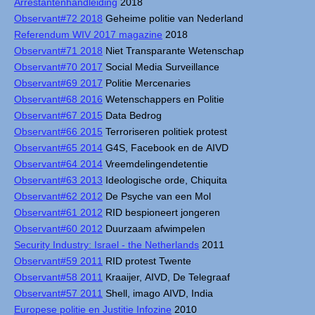
Arrestantenhandleiding
2018
Observant#72 2018
Geheime politie van Nederland
Referendum WIV 2017 magazine
2018
Observant#71 2018
Niet Transparante Wetenschap
Observant#70 2017
Social Media Surveillance
Observant#69 2017
Politie Mercenaries
Observant#68 2016
Wetenschappers en Politie
Observant#67 2015
Data Bedrog
Observant#66 2015
Terroriseren politiek protest
Observant#65 2014
G4S, Facebook en de AIVD
Observant#64 2014
Vreemdelingendetentie
Observant#63 2013
Ideologische orde, Chiquita
Observant#62 2012
De Psyche van een Mol
Observant#61 2012
RID bespioneert jongeren
Observant#60 2012
Duurzaam afwimpelen
Security Industry: Israel - the Netherlands
2011
Observant#59 2011
RID protest Twente
Observant#58 2011
Kraaijer, AIVD, De Telegraaf
Observant#57 2011
Shell, imago AIVD, India
Europese politie en Justitie Infozine
2010