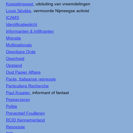
Koppelingswet
, uitsluiting van vreemdelingen
Louis Sévèke
, vermoorde Nijmeegse activist
ICAMS
Identificatieplicht
Informanten & Infiltranten
Migratie
Multinationals
Openbare Orde
Openheid
Opstand
Oud Papier Affaire
Paola, Italiaanse repressie
Particuliere Recherche
Paul Kraaijer
, informant of fantast
Pepperspray
Politie
Preventief Fouilleren
RCID Kennemerland
Repressie