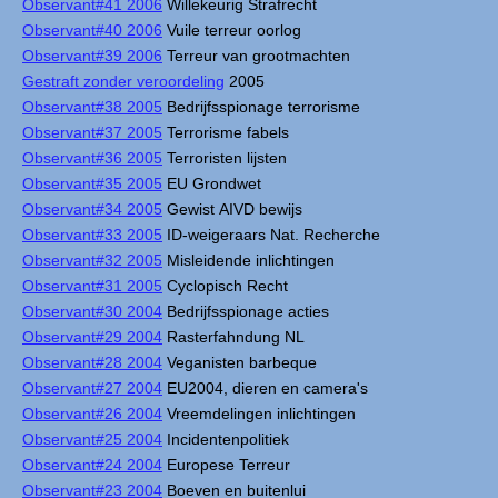
Observant#41 2006
Willekeurig Strafrecht
Observant#40 2006
Vuile terreur oorlog
Observant#39 2006
Terreur van grootmachten
Gestraft zonder veroordeling
2005
Observant#38 2005
Bedrijfsspionage terrorisme
Observant#37 2005
Terrorisme fabels
Observant#36 2005
Terroristen lijsten
Observant#35 2005
EU Grondwet
Observant#34 2005
Gewist AIVD bewijs
Observant#33 2005
ID-weigeraars Nat. Recherche
Observant#32 2005
Misleidende inlichtingen
Observant#31 2005
Cyclopisch Recht
Observant#30 2004
Bedrijfsspionage acties
Observant#29 2004
Rasterfahndung NL
Observant#28 2004
Veganisten barbeque
Observant#27 2004
EU2004, dieren en camera's
Observant#26 2004
Vreemdelingen inlichtingen
Observant#25 2004
Incidentenpolitiek
Observant#24 2004
Europese Terreur
Observant#23 2004
Boeven en buitenlui