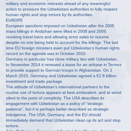
military and economic interests ahead of any meaningful
action to pressure the Uzbekistani authorities to fully respect
human rights and stop torture by its authorities.
EUROPE
European sanctions imposed on Uzbekistan after the 2005
mass killings in Andizhan were lifted in 2008 and 2009,
revoking travel bans and allowing arms sales to resume
despite no one being held to account for the killings. The last
time EU foreign ministers even put Uzbekistan’s human rights
record on the agenda was in October 2010.
Germany in particular has close military ties with Uzbekistan.
In November 2014 it renewed a lease for an airbase in Termez
to provide support to German troops in Afghanistan. On 2
March 2015, Germany and Uzbekistan agreed a €2.8 billion
investment and trade package.
The attitude of Uzbekistan’s international partners to the
routine use of torture appears at best ambivalent, and at worst
silent to the point of complicity. The USA describes its
engagement with Uzbekistan as a policy of “strategic
patience”, but it is perhaps better described as strategic
indulgence. The USA, Germany, and the EU should
immediately demand that Uzbekistan clean up its act and stop
torture.