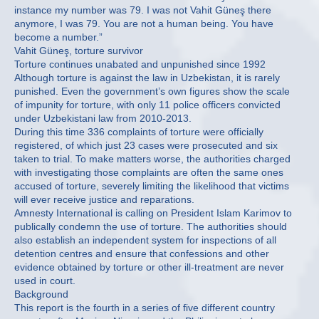
instance my number was 79. I was not Vahit Güneş there
anymore, I was 79. You are not a human being. You have
become a number.”
Vahit Güneş, torture survivor
Torture continues unabated and unpunished since 1992
Although torture is against the law in Uzbekistan, it is rarely
punished. Even the government’s own figures show the scale
of impunity for torture, with only 11 police officers convicted
under Uzbekistani law from 2010-2013.
During this time 336 complaints of torture were officially
registered, of which just 23 cases were prosecuted and six
taken to trial. To make matters worse, the authorities charged
with investigating those complaints are often the same ones
accused of torture, severely limiting the likelihood that victims
will ever receive justice and reparations.
Amnesty International is calling on President Islam Karimov to
publically condemn the use of torture. The authorities should
also establish an independent system for inspections of all
detention centres and ensure that confessions and other
evidence obtained by torture or other ill-treatment are never
used in court.
Background
This report is the fourth in a series of five different country