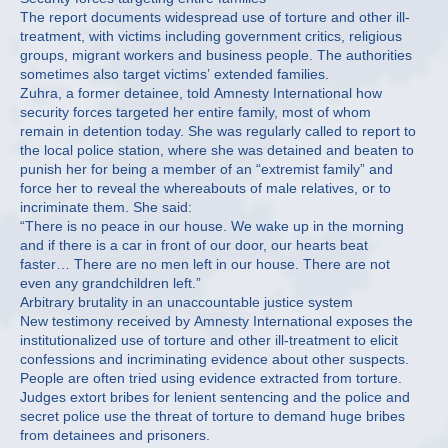
The report documents widespread use of torture and other ill-
treatment, with victims including government critics, religious
groups, migrant workers and business people. The authorities
sometimes also target victims’ extended families.
Zuhra, a former detainee, told Amnesty International how
security forces targeted her entire family, most of whom
remain in detention today. She was regularly called to report to
the local police station, where she was detained and beaten to
punish her for being a member of an “extremist family” and
force her to reveal the whereabouts of male relatives, or to
incriminate them. She said:
“There is no peace in our house. We wake up in the morning
and if there is a car in front of our door, our hearts beat
faster… There are no men left in our house. There are not
even any grandchildren left.”
Arbitrary brutality in an unaccountable justice system
New testimony received by Amnesty International exposes the
institutionalized use of torture and other ill-treatment to elicit
confessions and incriminating evidence about other suspects.
People are often tried using evidence extracted from torture.
Judges extort bribes for lenient sentencing and the police and
secret police use the threat of torture to demand huge bribes
from detainees and prisoners.