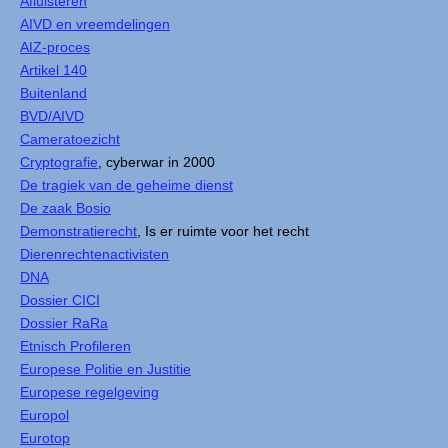
Afluisteren
AIVD en vreemdelingen
AIZ-proces
Artikel 140
Buitenland
BVD/AIVD
Cameratoezicht
Cryptografie
, cyberwar in 2000
De tragiek van de geheime dienst
De zaak Bosio
Demonstratierecht
, Is er ruimte voor het recht
Dierenrechtenactivisten
DNA
Dossier CICI
Dossier RaRa
Etnisch Profileren
Europese Politie en Justitie
Europese regelgeving
Europol
Eurotop